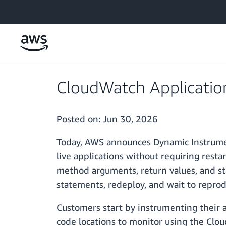
Skip to main content
CloudWatch Applicatio
Posted on:
Jun 30, 2026
Today, AWS announces Dynamic Instrumen
live applications without requiring rest
method arguments, return values, and sta
statements, redeploy, and wait to reproduc
Customers start by instrumenting their
code locations to monitor using the Clo