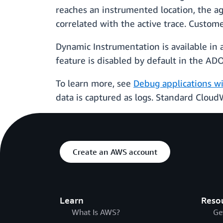
reaches an instrumented location, the ag
correlated with the active trace. Custom
Dynamic Instrumentation is available in
feature is disabled by default in the A
To learn more, see
Debug applications w
data is captured as logs. Standard Cloud
Create an AWS account
Learn
Reso
What Is AWS?
Ge