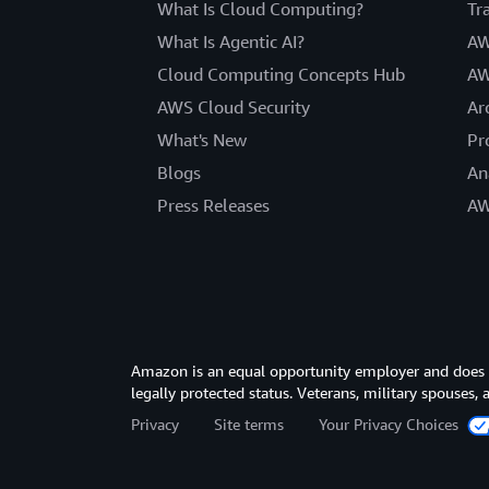
What Is Cloud Computing?
Tr
What Is Agentic AI?
AW
Cloud Computing Concepts Hub
AW
AWS Cloud Security
Ar
What's New
Pr
Blogs
An
Press Releases
AW
Amazon is an equal opportunity employer and does not
legally protected status. Veterans, military spouses,
Privacy
Site terms
Your Privacy Choices