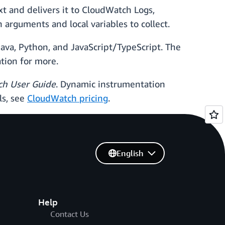
t and delivers it to CloudWatch Logs,
arguments and local variables to collect.
ava, Python, and JavaScript/TypeScript. The
tion for more.
h User Guide
. Dynamic instrumentation
ls, see
CloudWatch pricing
.
English
Help
Contact Us