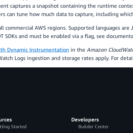
ent captures a snapshot containing the runtime contex
ers can tune how much data to capture, including which 
 all commercial AWS regions. Supported languages are J
DOT SDKs and must be enabled via a flag, see documenta
ith Dynamic Instrumentation
in the
Amazon CloudWatc
Watch Logs ingestion and storage rates apply. For detai
urces
Developers
tting Started
Builder Center