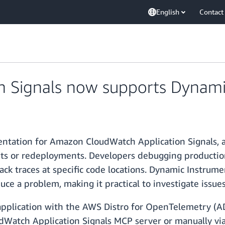
English
Contact
n Signals now supports Dynami
tation for Amazon CloudWatch Application Signals, a 
arts or redeployments. Developers debugging production
ck traces at specific code locations. Dynamic Instrum
e a problem, making it practical to investigate issues th
 application with the AWS Distro for OpenTelemetry (
udWatch Application Signals MCP server or manually v