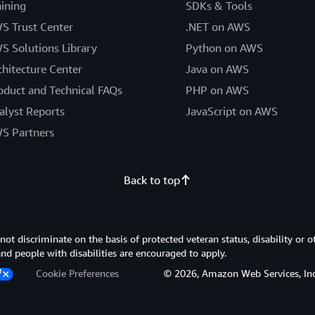
aining
SDKs & Tools
S Trust Center
.NET on AWS
S Solutions Library
Python on AWS
chitecture Center
Java on AWS
oduct and Technical FAQs
PHP on AWS
alyst Reports
JavaScript on AWS
S Partners
Back to top
 discriminate on the basis of protected veteran status, disability or o
 and people with disabilities are encouraged to apply.
Cookie Preferences
© 2026, Amazon Web Services, Inc. or