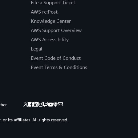
File a Support Ticket
AWS re:Post
Knowledge Center
AWS Support Overview
AWS Accessibility
Legal
Event Code of Conduct
Event Terms & Conditions
ther
 its affiliates. All rights reserved.