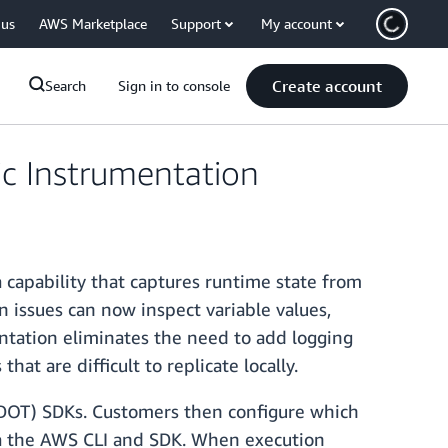
 us
AWS Marketplace
Support
My account
Create account
Search
Sign in to console
c Instrumentation
capability that captures runtime state from
 issues can now inspect variable values,
entation eliminates the need to add logging
at are difficult to replicate locally.
ADOT) SDKs. Customers then configure which
ia the AWS CLI and SDK. When execution