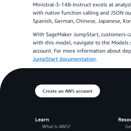
Ministral-3-14B-Instruct excels at analyz
with native function calling and JSON ou
Spanish, German, Chinese, Japanese, Kor
With SageMaker JumpStart, customers can 
with this model, navigate to the Model
account. For more information about de
JumpStart documentation
.
Create an AWS account
Learn
Reso
What Is AWS?
Ge