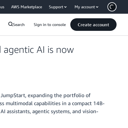
 us
AWS Marketplace
Support
My account
Create account
Search
Sign in to console
 agentic AI is now
JumpStart, expanding the portfolio of
ss multimodal capabilities in a compact 14B-
 assistants, agentic systems, and vision-