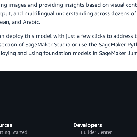
ing images and providing insights based on visual conte
tput, and multilingual understanding across dozens of 
ean, and Arabic.
deploy this model with just a few clicks to address the
s section of SageMaker Studio or use the SageMaker P
ploying and using foundation models in SageMaker Ju
urces
Developers
tting Started
Builder Center