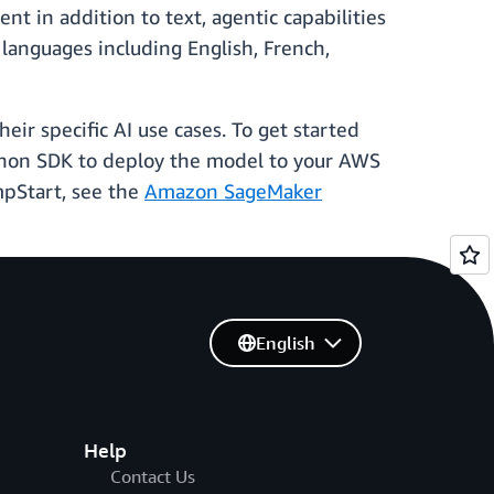
nt in addition to text, agentic capabilities
languages including English, French,
ir specific AI use cases. To get started
ython SDK to deploy the model to your AWS
mpStart, see the
Amazon SageMaker
English
Help
Contact Us