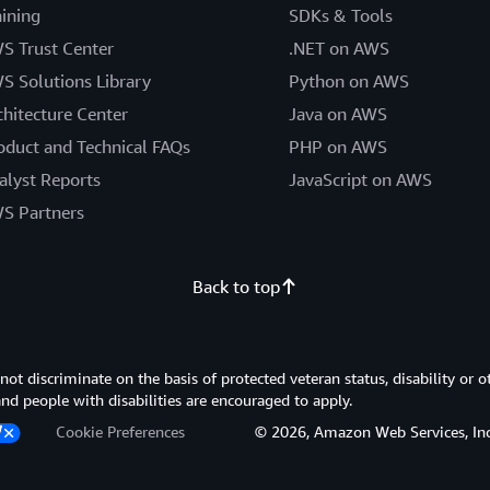
aining
SDKs & Tools
S Trust Center
.NET on AWS
S Solutions Library
Python on AWS
chitecture Center
Java on AWS
oduct and Technical FAQs
PHP on AWS
alyst Reports
JavaScript on AWS
S Partners
Back to top
 discriminate on the basis of protected veteran status, disability or o
 and people with disabilities are encouraged to apply.
Cookie Preferences
© 2026, Amazon Web Services, Inc. or