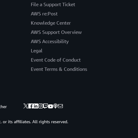
File a Support Ticket
AWS re:Post
Knowledge Center
AWS Support Overview
AWS Accessibility
Legal
Event Code of Conduct
Event Terms & Conditions
ther
 its affiliates. All rights reserved.