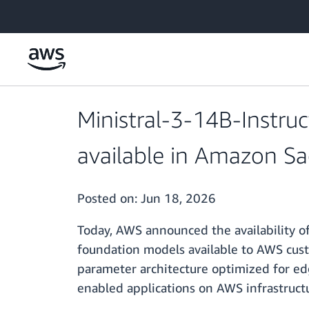
Skip to main content
Ministral-3-14B-Instru
available in Amazon S
Posted on:
Jun 18, 2026
Today, AWS announced the availability o
foundation models available to AWS custo
parameter architecture optimized for ed
enabled applications on AWS infrastruct