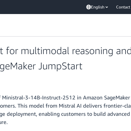
English
Contact
ct for multimodal reasoning and
ageMaker JumpStart
f Ministral-3-14B-Instruct-2512 in Amazon SageMaker 
mers. This model from Mistral AI delivers frontier-cla
ge deployment, enabling customers to build advanced AI
ure.