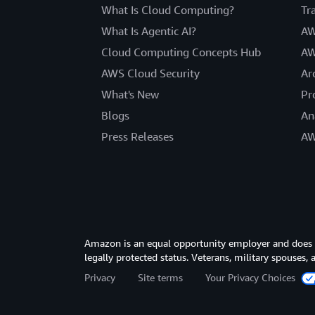
What Is Cloud Computing?
Tr
What Is Agentic AI?
AW
Cloud Computing Concepts Hub
AW
AWS Cloud Security
Ar
What's New
Pr
Blogs
An
Press Releases
AW
Amazon is an equal opportunity employer and does not
legally protected status. Veterans, military spouses,
Privacy
Site terms
Your Privacy Choices