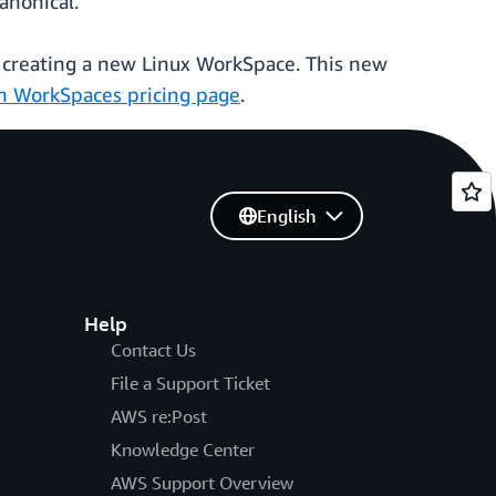
anonical.
 creating a new Linux WorkSpace. This new
 WorkSpaces pricing page
.
English
Help
Contact Us
File a Support Ticket
AWS re:Post
Knowledge Center
AWS Support Overview