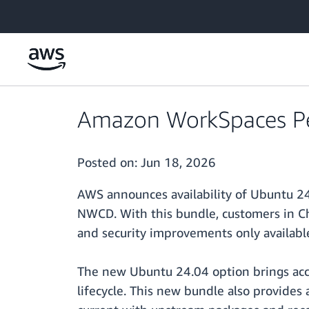
Skip to main content
Amazon WorkSpaces Pe
Posted on:
Jun 18, 2026
AWS announces availability of Ubuntu 2
NWCD. With this bundle, customers in C
and security improvements only availabl
The new Ubuntu 24.04 option brings acce
lifecycle. This new bundle also provide