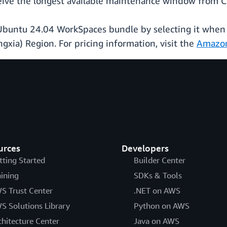
eive the longest available maintenance window from C
Ubuntu 24.04 WorkSpaces bundle by selecting it when
gxia) Region. For pricing information, visit the
Amazon
urces
Developers
tting Started
Builder Center
aining
SDKs & Tools
S Trust Center
.NET on AWS
S Solutions Library
Python on AWS
chitecture Center
Java on AWS