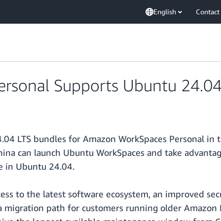
English
Contact
rsonal Supports Ubuntu 24.0
4.04 LTS bundles for Amazon WorkSpaces Personal in t
hina can launch Ubuntu WorkSpaces and take advantage
e in Ubuntu 24.04.
ss to the latest software ecosystem, an improved sec
s a migration path for customers running older Amazon