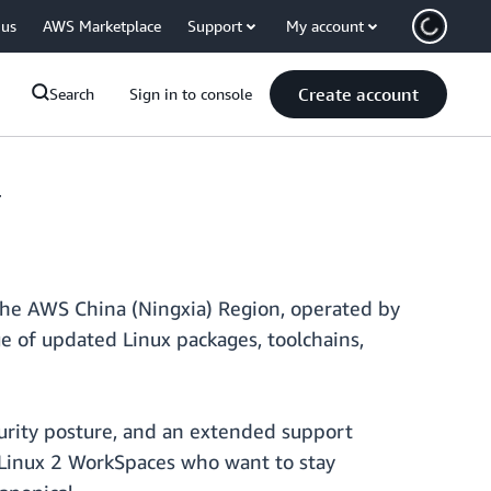
 us
AWS Marketplace
Support
My account
Create account
Search
Sign in to console
4
he AWS China (Ningxia) Region, operated by
 of updated Linux packages, toolchains,
urity posture, and an extended support
 Linux 2 WorkSpaces who want to stay