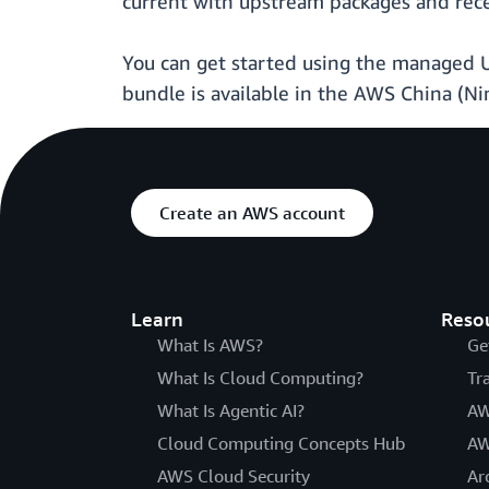
current with upstream packages and rec
You can get started using the managed 
bundle is available in the AWS China (Nin
Create an AWS account
Learn
Reso
What Is AWS?
Ge
What Is Cloud Computing?
Tr
What Is Agentic AI?
AW
Cloud Computing Concepts Hub
AW
AWS Cloud Security
Ar