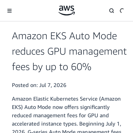
Skip to main content
Amazon EKS Auto Mode
reduces GPU management
fees by up to 60%
Posted on:
Jul 7, 2026
Amazon Elastic Kubernetes Service (Amazon
EKS) Auto Mode now offers significantly
reduced management fees for GPU and
accelerated instance types. Beginning July 1,
2026, G-series Auto Mode management fees