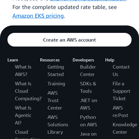
For the complete updated rate table, see
Amazon EKS pricing
.
Create an AWS account
Learn
Resources
Developers
Help
What Is
Getting
Builder
Contact
AWS?
Started
Center
Us
What Is
Training
SDKs &
File a
Cloud
Tools
Support
AWS
Computing?
Ticket
Trust
.NET on
What Is
Center
AWS
AWS
Agentic
re:Post
AWS
Python
AI?
Solutions
on AWS
Knowledge
Cloud
Library
Center
Java on