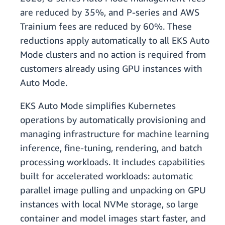
are reduced by 35%, and P-series and AWS
Trainium fees are reduced by 60%. These
reductions apply automatically to all EKS Auto
Mode clusters and no action is required from
customers already using GPU instances with
Auto Mode.
EKS Auto Mode simplifies Kubernetes
operations by automatically provisioning and
managing infrastructure for machine learning
inference, fine-tuning, rendering, and batch
processing workloads. It includes capabilities
built for accelerated workloads: automatic
parallel image pulling and unpacking on GPU
instances with local NVMe storage, so large
container and model images start faster, and