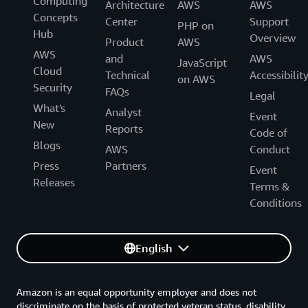
Computing
Architecture
AWS
AWS
Concepts
Center
Support
PHP on
Hub
Overview
Product
AWS
AWS
and
AWS
JavaScript
Cloud
Technical
Accessibilit
on AWS
Security
FAQs
Legal
What's
Analyst
Event
New
Reports
Code of
Blogs
AWS
Conduct
Press
Partners
Event
Releases
Terms &
Conditions
English
Amazon is an equal opportunity employer and does not
discriminate on the basis of protected veteran status, disability