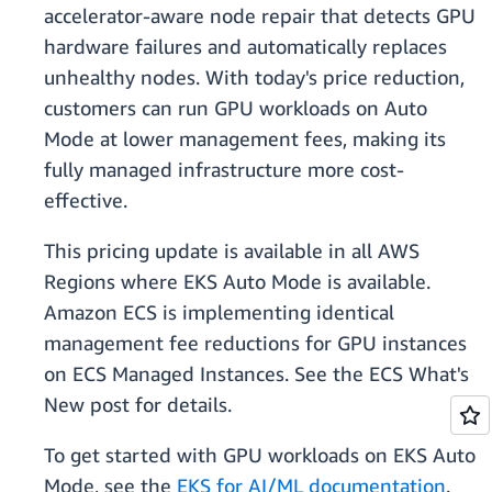
accelerator-aware node repair that detects GPU
hardware failures and automatically replaces
unhealthy nodes. With today's price reduction,
customers can run GPU workloads on Auto
Mode at lower management fees, making its
fully managed infrastructure more cost-
effective.
This pricing update is available in all AWS
Regions where EKS Auto Mode is available.
Amazon ECS is implementing identical
management fee reductions for GPU instances
on ECS Managed Instances. See the ECS What's
New post for details.
To get started with GPU workloads on EKS Auto
Mode, see the
EKS for AI/ML documentation
.