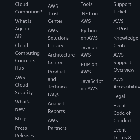
Cloud
Tools
Support
AWS
Computing?
Ticket
Trust
.NET on
What Is
Center
AWS
AWS
Agentic
re:Post
AWS
Python
AI?
Solutions
on AWS
Knowledge
Cloud
Library
Center
Java on
Computing
Architecture
AWS
AWS
Concepts
Center
Support
PHP on
Hub
Overview
Product
AWS
AWS
and
AWS
JavaScript
Cloud
Technical
Accessibilit
on AWS
Security
FAQs
Legal
What's
Analyst
Event
New
Reports
Code of
Blogs
AWS
Conduct
Press
Partners
Event
Releases
Terms &