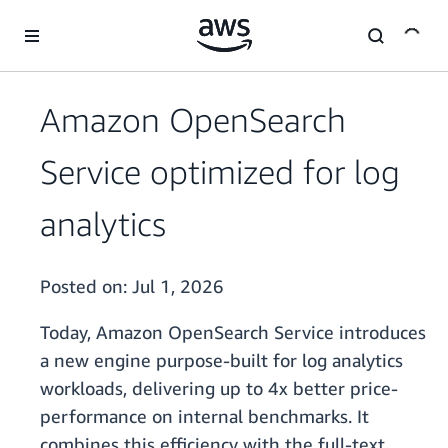
Skip to main content
Amazon OpenSearch
Service optimized for log
analytics
Posted on:
Jul 1, 2026
Today, Amazon OpenSearch Service introduces
a new engine purpose-built for log analytics
workloads, delivering up to 4x better price-
performance on internal benchmarks. It
combines this efficiency with the full-text