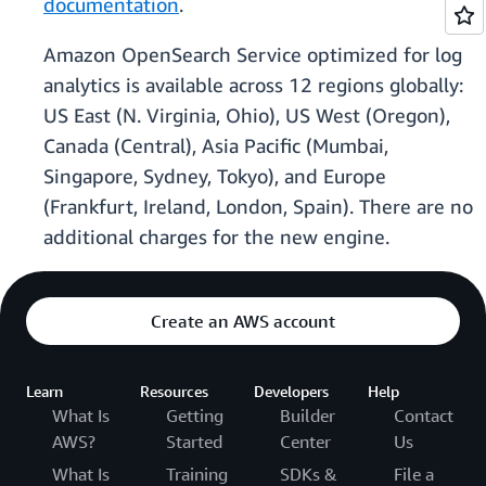
documentation
.
Amazon OpenSearch Service optimized for log
analytics is available across 12 regions globally:
US East (N. Virginia, Ohio), US West (Oregon),
Canada (Central), Asia Pacific (Mumbai,
Singapore, Sydney, Tokyo), and Europe
(Frankfurt, Ireland, London, Spain). There are no
additional charges for the new engine.
Create an AWS account
Learn
Resources
Developers
Help
What Is
Getting
Builder
Contact
AWS?
Started
Center
Us
What Is
Training
SDKs &
File a