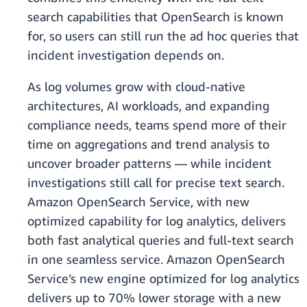
search capabilities that OpenSearch is known
for, so users can still run the ad hoc queries that
incident investigation depends on.
As log volumes grow with cloud-native
architectures, AI workloads, and expanding
compliance needs, teams spend more of their
time on aggregations and trend analysis to
uncover broader patterns — while incident
investigations still call for precise text search.
Amazon OpenSearch Service, with new
optimized capability for log analytics, delivers
both fast analytical queries and full-text search
in one seamless service. Amazon OpenSearch
Service’s new engine optimized for log analytics
delivers up to 70% lower storage with a new