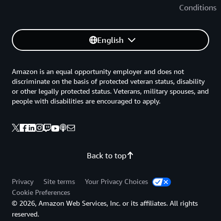
Conditions
English
Amazon is an equal opportunity employer and does not
discriminate on the basis of protected veteran status, disability
or other legally protected status. Veterans, military spouses, and
people with disabilities are encouraged to apply.
Back to top
Privacy
Site terms
Your Privacy Choices
Cookie Preferences
© 2026, Amazon Web Services, Inc. or its affiliates. All rights
reserved.