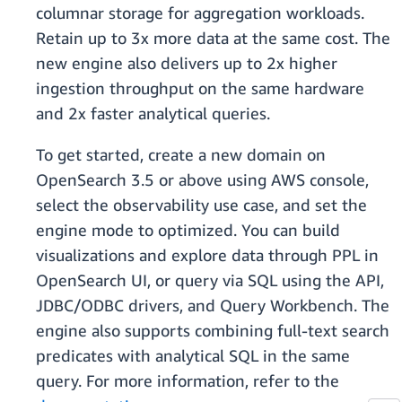
columnar storage for aggregation workloads.
Retain up to 3x more data at the same cost. The
new engine also delivers up to 2x higher
ingestion throughput on the same hardware
and 2x faster analytical queries.
To get started, create a new domain on
OpenSearch 3.5 or above using AWS console,
select the observability use case, and set the
engine mode to optimized. You can build
visualizations and explore data through PPL in
OpenSearch UI, or query via SQL using the API,
JDBC/ODBC drivers, and Query Workbench. The
engine also supports combining full-text search
predicates with analytical SQL in the same
query. For more information, refer to the