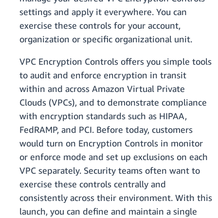
settings and apply it everywhere. You can
exercise these controls for your account,
organization or specific organizational unit.
VPC Encryption Controls offers you simple tools
to audit and enforce encryption in transit
within and across Amazon Virtual Private
Clouds (VPCs), and to demonstrate compliance
with encryption standards such as HIPAA,
FedRAMP, and PCI. Before today, customers
would turn on Encryption Controls in monitor
or enforce mode and set up exclusions on each
VPC separately. Security teams often want to
exercise these controls centrally and
consistently across their environment. With this
launch, you can define and maintain a single