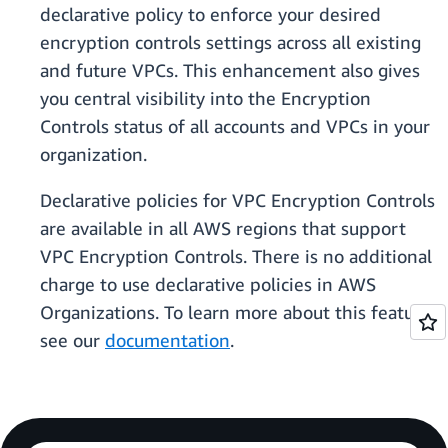
declarative policy to enforce your desired
encryption controls settings across all existing
and future VPCs. This enhancement also gives
you central visibility into the Encryption
Controls status of all accounts and VPCs in your
organization.
Declarative policies for VPC Encryption Controls
are available in all AWS regions that support
VPC Encryption Controls. There is no additional
charge to use declarative policies in AWS
Organizations. To learn more about this feature,
see our
documentation
.