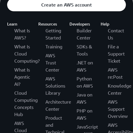
Create an AWS account
Learn
Resources
Developers
Help
What Is
Getting
Builder
Contact
AWS?
Started
Center
Us
What Is
Training
SDKs &
File a
Cloud
Tools
Support
AWS
Computing?
Ticket
Trust
.NET on
What Is
Center
AWS
AWS
Agentic
re:Post
AWS
Python
AI?
Solutions
on AWS
Knowledge
Cloud
Library
Center
Java on
Computing
Architecture
AWS
AWS
Concepts
Center
Support
PHP on
Hub
Overview
Product
AWS
AWS
and
AWS
JavaScript
Cloud
Technical
Accessibilit