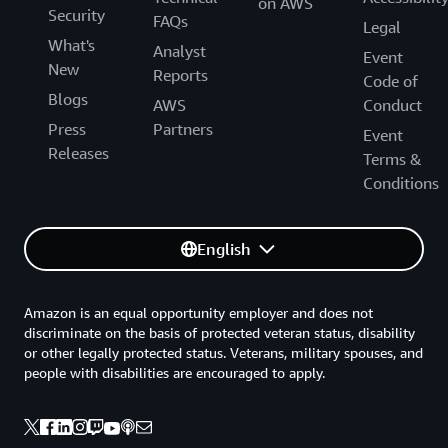
on AWS
Security
FAQs
Legal
What's
Analyst
Event
New
Reports
Code of
Blogs
AWS
Conduct
Press
Partners
Event
Releases
Terms &
Conditions
English
Amazon is an equal opportunity employer and does not
discriminate on the basis of protected veteran status, disability
or other legally protected status. Veterans, military spouses, and
people with disabilities are encouraged to apply.