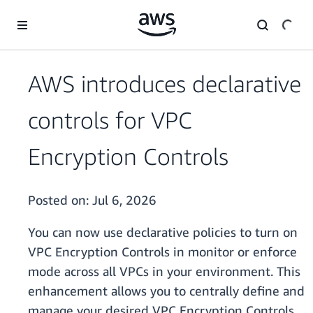
Skip to main content
AWS introduces declarative
controls for VPC
Encryption Controls
Posted on:
Jul 6, 2026
You can now use declarative policies to turn on
VPC Encryption Controls in monitor or enforce
mode across all VPCs in your environment. This
enhancement allows you to centrally define and
manage your desired VPC Encryption Controls