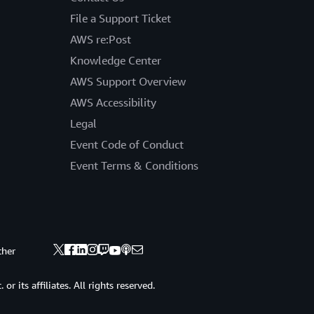
File a Support Ticket
AWS re:Post
Knowledge Center
AWS Support Overview
AWS Accessibility
Legal
Event Code of Conduct
Event Terms & Conditions
ther
 its affiliates. All rights reserved.