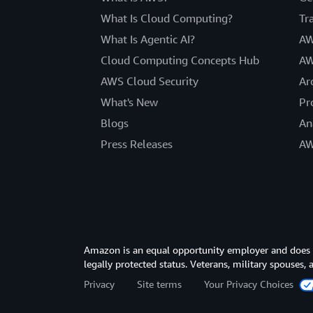
What Is Cloud Computing?
Tr
What Is Agentic AI?
AW
Cloud Computing Concepts Hub
AW
AWS Cloud Security
Ar
What's New
Pr
Blogs
An
Press Releases
AW
Amazon is an equal opportunity employer and does not
legally protected status. Veterans, military spouses,
Privacy
Site terms
Your Privacy Choices