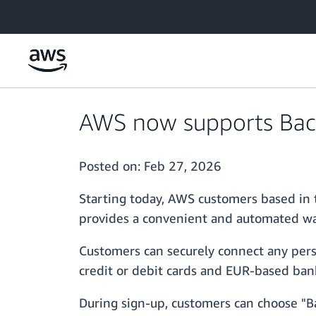
Skip to main content
AWS now supports Bacs
Posted on:
Feb 27, 2026
Starting today, AWS customers based in 
provides a convenient and automated wa
Customers can securely connect any pers
credit or debit cards and EUR-based ban
During sign-up, customers can choose "Ba