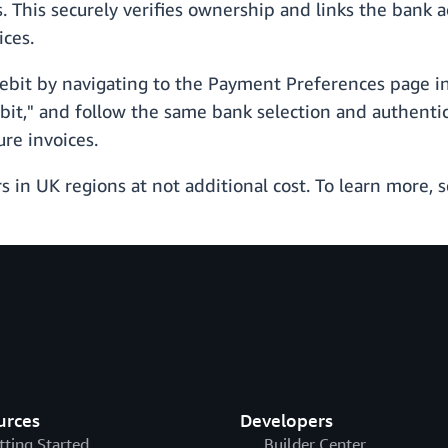
. This securely verifies ownership and links the bank a
ices.
Debit by navigating to the Payment Preferences page i
it," and follow the same bank selection and authentic
re invoices.
rs in UK regions at not additional cost. To learn more, 
urces
Developers
tting Started
Builder Center