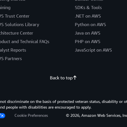
aining
SDKs & Tools
S Trust Center
.NET on AWS
S Solutions Library
Python on AWS
chitecture Center
Java on AWS
oduct and Technical FAQs
PHP on AWS
alyst Reports
JavaScript on AWS
S Partners
Back to top
 discriminate on the basis of protected veteran status, disability or o
 and people with disabilities are encouraged to apply.
Cookie Preferences
© 2026, Amazon Web Services, Inc. or