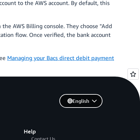
ccount to the AWS account. By default, this
n the AWS Billing console. They choose "Add
ation flow. Once verified, the bank account
see
Managing your Bacs direct debit payment
English
Help
Contact Us