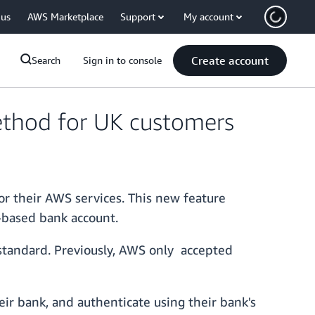
 us
AWS Marketplace
Support
My account
Create account
Search
Sign in to console
ethod for UK customers
or their AWS services. This new feature
-based bank account.
standard. Previously, AWS only accepted
ir bank, and authenticate using their bank's