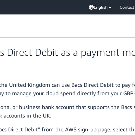
English
Contact
 Direct Debit as a payment m
the United Kingdom can use Bacs Direct Debit to pay f
y to manage your cloud spend directly from your GBP
onal or business bank account that supports the Bacs 
k accounts in the UK.
cs Direct Debit" from the AWS sign-up page, select the