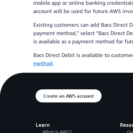
mobile app or online banking credentials
account will be used for future AWS invo
Existing customers can add Bacs Direct 
payment method," select "Bacs Direct Deb
is available as a payment method for futu
Bacs Direct Debit is available to custome
method
.
Create an AWS account
Learn
Reso
What Is AWS?
Ge