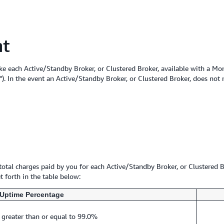
nt
e each Active/Standby Broker, or Clustered Broker, available with a Mo
). In the event an Active/Standby Broker, or Clustered Broker, does not
 total charges paid by you for each Active/Standby Broker, or Clustered B
 forth in the table below:
Uptime Percentage
 greater than or equal to 99.0%