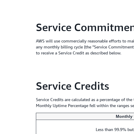
Service Commitme
AWS will use commercially reasonable efforts to mak
any monthly billing cycle (the "Service Commitment"
to receive a Service Credit as described below.
Service Credits
Service Credits are calculated as a percentage of the
Monthly Uptime Percentage fell within the ranges set
Monthly 
Less than 99.9% but