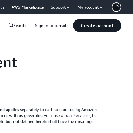
 us
AWS Marketplace
Support
My account
Create account
Search
Sign in to console
ent
nd applies separately to each account using Amazon
ent with us governing your use of our Services (the
rein but not defined herein shall have the meanings