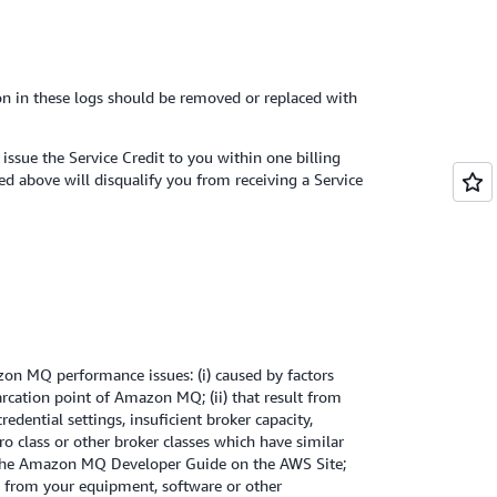
ion in these logs should be removed or replaced with
ssue the Service Credit to you within one billing
ed above will disqualify you from receiving a Service
on MQ performance issues: (i) caused by factors
rcation point of Amazon MQ; (ii) that result from
edential settings, insuficient broker capacity,
cro class or other broker classes which have similar
the Amazon MQ Developer Guide on the AWS Site;
lt from your equipment, software or other