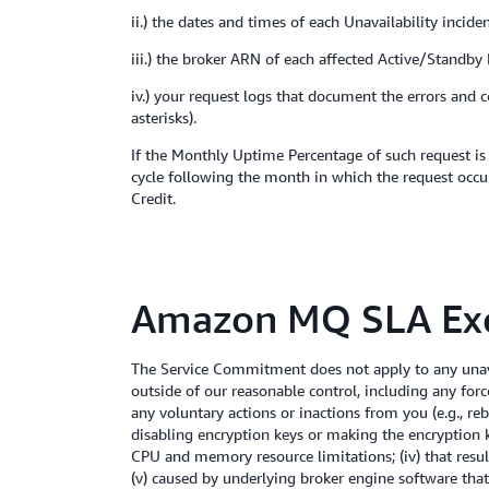
ii.) the dates and times of each Unavailability incide
iii.) the broker ARN of each affected Active/Standby
iv.) your request logs that document the errors and 
asterisks).
If the Monthly Uptime Percentage of such request is 
cycle following the month in which the request occur
Credit.
Amazon MQ SLA Exc
The Service Commitment does not apply to any unava
outside of our reasonable control, including any for
any voluntary actions or inactions from you (e.g., re
disabling encryption keys or making the encryption key
CPU and memory resource limitations; (iv) that resu
(v) caused by underlying broker engine software that