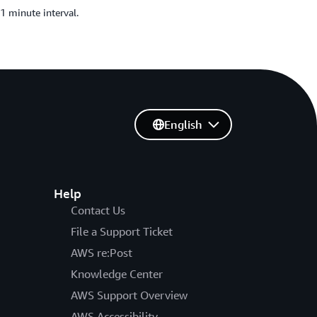
1 minute interval.
English
Help
Contact Us
File a Support Ticket
AWS re:Post
Knowledge Center
AWS Support Overview
AWS Accessibility