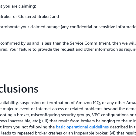
nt you are claiming;
 Broker or Clustered Broker; and
corroborate your claimed outage (any confidential or sensitive informat
confirmed by us and is less than the Service Commitment, then we will i
red. Your failure to provide the request and other information as requir
lusions
ilability, suspension or termination of Amazon MQ, or any other Amaz
ce majeure event or Internet access or related problems beyond the dema
booting a broker, misconfiguring security groups, VPC configurations or cr
s inaccessible, etc.); (iii) that result from brokers belonging to the mi
lt from you not following the
basic operational guidelines
described in 
 leads to repeated broker crashes or an inoperable broker; (vi) that resu