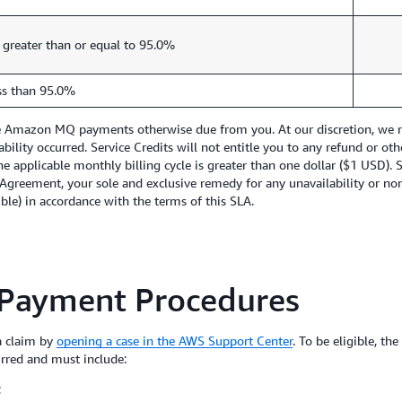
 greater than or equal to 95.0%
ss than 95.0%
re Amazon MQ payments otherwise due from you. At our discretion, we ma
lability occurred. Service Credits will not entitle you to any refund or 
he applicable monthly billing cycle is greater than one dollar ($1 USD). 
Agreement, your sole and exclusive remedy for any unavailability or non
ible) in accordance with the terms of this SLA.
 Payment Procedures
 a claim by
opening a case in the AWS Support Center
. To be eligible, th
urred and must include:
;