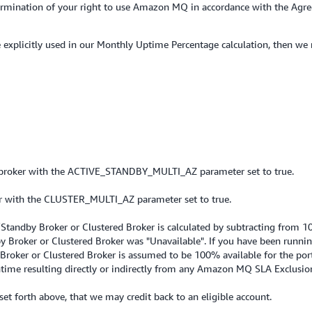
 termination of your right to use Amazon MQ in accordance with the Ag
se explicitly used in our Monthly Uptime Percentage calculation, then we
broker with the ACTIVE_STANDBY_MULTI_AZ parameter set to true.
 with the CLUSTER_MULTI_AZ parameter set to true.
Standby Broker or Clustered Broker is calculated by subtracting from 1
by Broker or Clustered Broker was "Unavailable". If you have been runni
 Broker or Clustered Broker is assumed to be 100% available for the por
me resulting directly or indirectly from any Amazon MQ SLA Exclusio
s set forth above, that we may credit back to an eligible account.