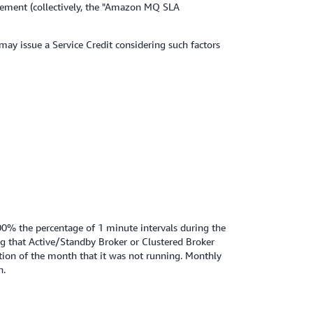
reement (collectively, the "Amazon MQ SLA
 may issue a Service Credit considering such factors
00% the percentage of 1 minute intervals during the
ng that Active/Standby Broker or Clustered Broker
tion of the month that it was not running. Monthly
n.