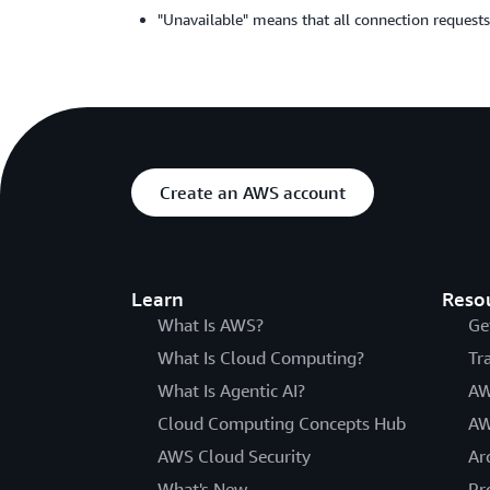
"Unavailable" means that all connection requests
Create an AWS account
Learn
Reso
What Is AWS?
Ge
What Is Cloud Computing?
Tr
What Is Agentic AI?
AW
Cloud Computing Concepts Hub
AW
AWS Cloud Security
Ar
What's New
Pr