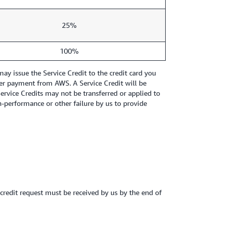
25%
100%
y issue the Service Credit to the credit card you
other payment from AWS. A Service Credit will be
Service Credits may not be transferred or applied to
-performance or other failure by us to provide
e credit request must be received by us by the end of