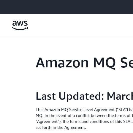
Skip to main content
Amazon MQ Se
Last Updated: Marc
This Amazon MQ Service Level Agreement ("SLA") is
MQ. In the event of a conflict between the terms of
“Agreement”), the terms and conditions of this SLA a
set forth in the Agreement.