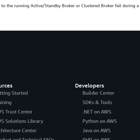
 to the running Active/Standby Broker or Clustered Broker fail during a 
urces
Developers
tting Started
Builder Center
aining
SDKs & Tools
S Trust Center
.NET on AWS
S Solutions Library
Python on AWS
chitecture Center
Java on AWS
oduct and Technical FAQs
PHP on AWS