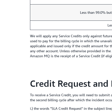
Less than 99.0% but
Le
We will apply any Service Credits only against futu
used to pay for the billing cycle in which the unavai
applicable and issued only if the credit amount for t
any other account. Unless otherwise provided in the 
Amazon MQ is the receipt of a Service Credit (if elig
Credit Request and
To receive a Service Credit, you will need to submit
the second billing cycle after which the incident occ
i.) the words "SLA Credit Request" in the subject line