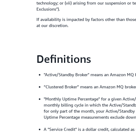
technology; or (vii) arising from our suspension or
Exclusions").
If availability is impacted by factors other than tho
at our discretion.
Definitions
"Active/Standby Broker" means an Amazon MQ 
“Clustered Broker” means an Amazon MQ broker
"Monthly Uptime Percentage" for a given Active/
monthly billing cycle in which the Active/Stand
for only part of the month, your Active/Standby
Uptime Percentage measurements exclude downti
A "Service Credit" is a dollar credit, calculated a