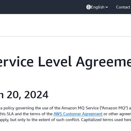
English
Contact
rvice Level Agreem
h 20, 2024
 a policy governing the use of the Amazon MQ Service ("Amazon MQ") a
 this SLA and the terms of the
AWS Customer Agreement
or other agreem
pply, but only to the extent of such conflict. Capitalized terms used he