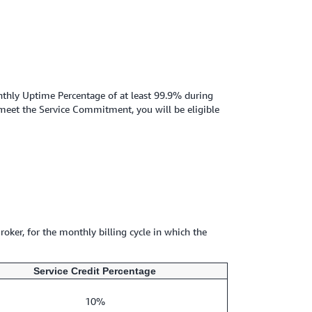
nthly Uptime Percentage of at least 99.9% during
 meet the Service Commitment, you will be eligible
roker, for the monthly billing cycle in which the
Service Credit Percentage
10%