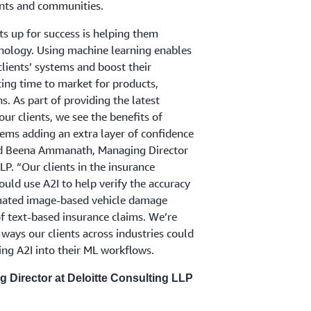
ients and communities.
nts up for success is helping them
hnology. Using machine learning enables
clients’ systems and boost their
cing time to market for products,
ns. As part of providing the latest
ur clients, we see the benefits of
ems adding an extra layer of confidence
aid Beena Ammanath, Managing Director
LP. “Our clients in the insurance
ould use A2I to help verify the accuracy
mated image-based vehicle damage
of text-based insurance claims. We’re
ways our clients across industries could
ing A2I into their ML workflows.
Director at Deloitte Consulting LLP