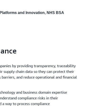
 Platforms and Innovation, NHS BSA
iance
anies by providing transparency, traceability
ir supply chain data so they can protect their
barriers, and reduce operational and financial
echnology and business domain expertise
nderstand compliance risks in their
d a way to process compliance