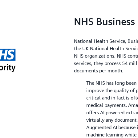
NHS Business 
National Health Service, Busi
the UK National Health Service
NHS organizations, NHS contra
services, they process 54 mil
documents per month.
The NHS has long been i
improve the quality of 
critical and in fact is o
medical payments. Amaz
offers AI powered extra
virtually any document
Augmented AI because it
machine learning while 