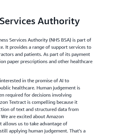
Services Authority
ness Services Authority (NHS BSA) is part of
. It provides a range of support services to
ctors and patients. As part of its payment
lion paper prescriptions and other healthcare
nterested in the promise of AI to
public healthcare. Human judgement is
ften required for decisions involving
on Textract is compelling because it
ction of text and structured data from
. We are excited about Amazon
 allows us to take advantage of
still applying human judgement. That’s a