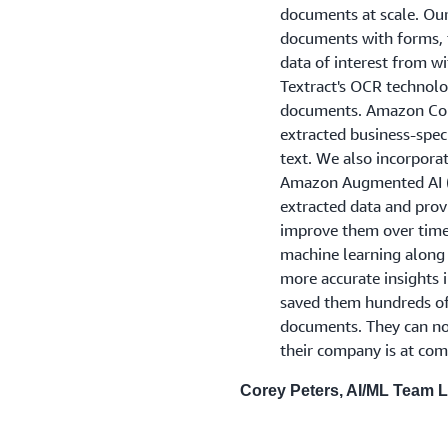
documents at scale. Our
documents with forms, t
data of interest from 
Textract's OCR technolo
documents. Amazon Com
extracted business-speci
text. We also incorpor
Amazon Augmented AI (
extracted data and pro
improve them over time.
machine learning along
more accurate insights 
saved them hundreds of
documents. They can n
their company is at comp
Corey Peters, AI/ML Team 