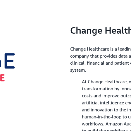
Change Healt
Change Healthcare is a leadi
company that provides data a
clinical, financial and patie
system.
At Change Healthcare, w
transformation by innov
costs and improve outco
artificial intelligence e
and innovation to the ind
human-in-the-loop to u
workflows. Amazon Aug
to build the workflows 