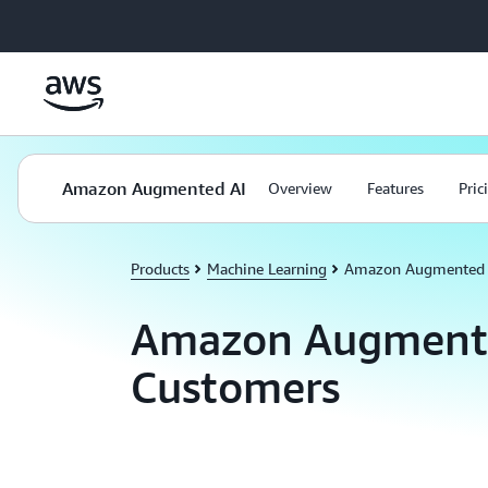
Skip to main content
Amazon Augmented AI
Overview
Features
Pric
Products
Machine Learning
Amazon Augmented 
Amazon Augment
Customers