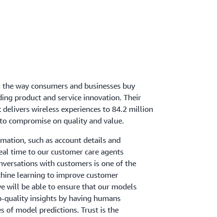
ng the way consumers and businesses buy
ding product and service innovation. Their
delivers wireless experiences to 84.2 million
to compromise on quality and value.
rmation, such as account details and
real time to our customer care agents
onversations with customers is one of the
hine learning to improve customer
we will be able to ensure that our models
p-quality insights by having humans
 of model predictions. Trust is the