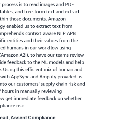
 process is to read images and PDF
ables, and free-form text and extract
within those documents. Amazon
gy enabled us to extract text from
prehend's context-aware NLP APIs
fic entities and their values from the
ated humans in our workflow using
Amazon A2I), to have our teams review
vide feedback to the ML models and help
 Using this efficient mix of human and
 with AppSync and Amplify provided us
into our customers' supply chain risk and
 hours in manually reviewing
ow get immediate feedback on whether
liance risk.
Lead, Assent Compliance