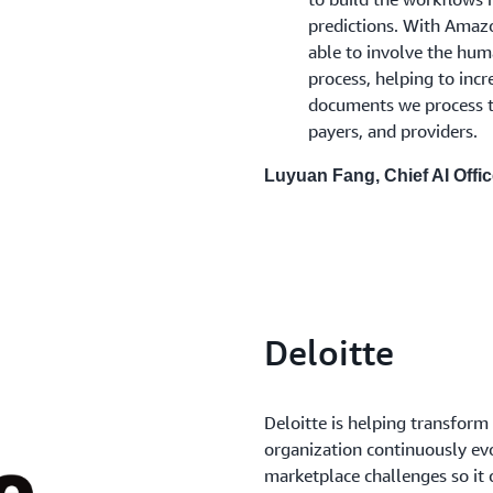
predictions. With Amaz
able to involve the hu
process, helping to incr
documents we process to
payers, and providers.
Luyuan Fang, Chief AI Offi
Deloitte
Deloitte is helping transform
organization continuously evo
marketplace challenges so it 