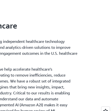
hcare
ng independent healthcare technology
nd analytics-driven solutions to improve
nt engagement outcomes in the U.S. healthcare
e help accelerate healthcare’s
ating to remove inefficiencies, reduce
mes. We have a robust set of integrated
ngines that bring new insights, impact,
ustry. Critical to our results is enabling
nderstand our data and automate
mented AI (Amazon A2I) makes it easy
required for human review of ML