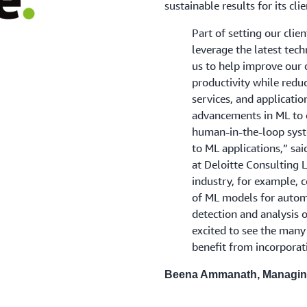
sustainable results for its cl
Part of setting our clie
leverage the latest tec
us to help improve our 
productivity while redu
services, and applicatio
advancements in ML to o
human-in-the-loop syst
to ML applications,” s
at Deloitte Consulting L
industry, for example, c
of ML models for auto
detection and analysis 
excited to see the many 
benefit from incorporat
Beena Ammanath, Managing 