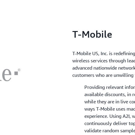
T-Mobile
T-Mobile US, Inc. is redefini
wireless services through lea
advanced nationwide network 
customers who are unwilling 
Providing relevant info
available discounts, in 
while they are in live c
ways T-Mobile uses mac
experience. Using A2I, 
continuously deliver to
validate random samples