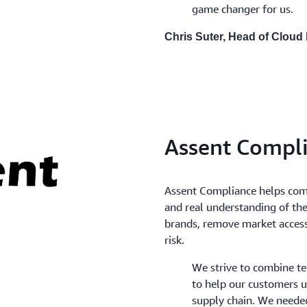
game changer for us.
Chris Suter, Head of Cloud
Assent Compl
Assent Compliance helps comp
and real understanding of the
brands, remove market access 
risk.
We strive to combine t
to help our customers u
supply chain. We neede