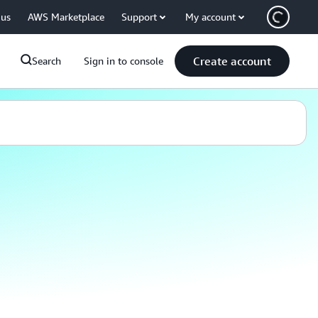
 us
AWS Marketplace
Support
My account
Create account
Search
Sign in to console