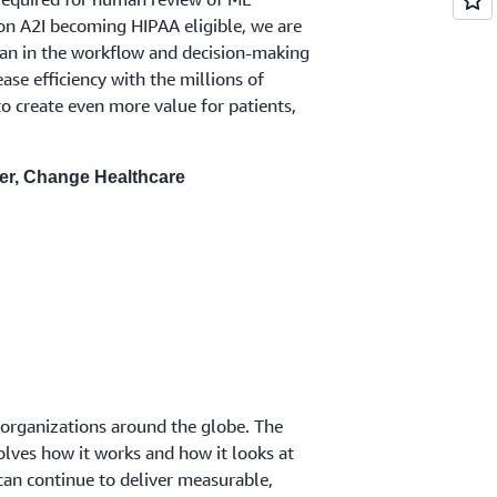
on A2I becoming HIPAA eligible, we are
man in the workflow and decision-making
ease efficiency with the millions of
 create even more value for patients,
cer, Change Healthcare
 organizations around the globe. The
lves how it works and how it looks at
can continue to deliver measurable,