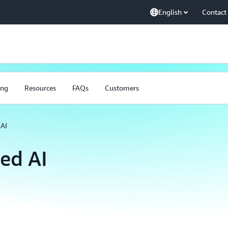
English
Contact
ing
Resources
FAQs
Customers
AI
ed AI