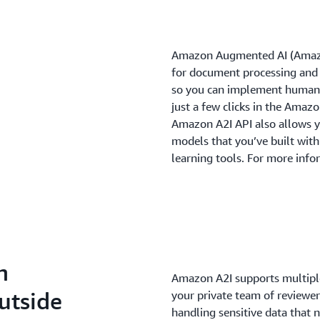
Amazon Augmented AI (Amazon
for document processing and
so you can implement human 
just a few clicks in the Amaz
Amazon A2I API also allows y
models that you’ve built wi
learning tools. For more info
h
Amazon A2I supports multiple
utside
your private team of reviewer
handling sensitive data that n