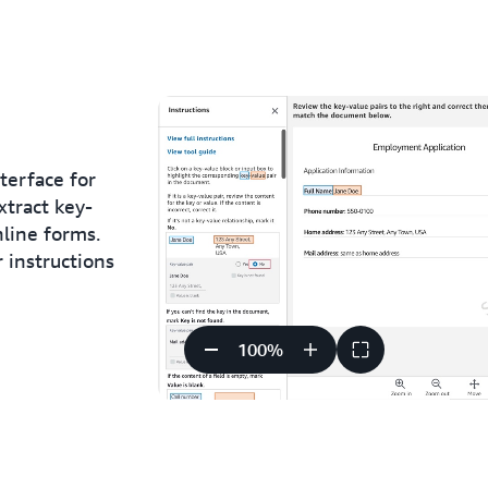
terface for
xtract key-
line forms.
r instructions
100
%