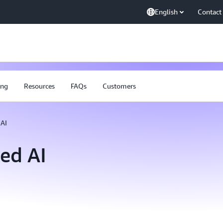
English
Contact
ing
Resources
FAQs
Customers
AI
ed AI