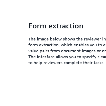
Form extraction
The image below shows the reviewer in
form extraction, which enables you to e
value pairs from document images or on
The interface allows you to specify clea
to help reviewers complete their tasks.