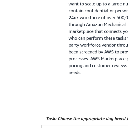
want to scale up to a large n
contain confidential or pers
24x7 workforce of over 500,
through Amazon Mechanical T
marketplace that connects you
who can perform these tasks vi
party workforce vendor thro
been screened by AWS to prov
processes. AWS Marketplace pr
pricing and customer reviews 
needs.