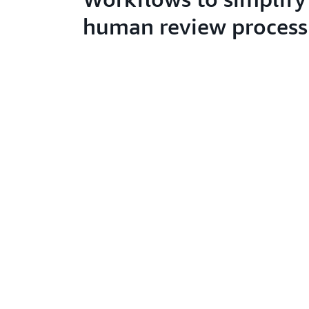
human review process