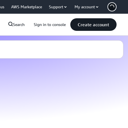
 us
AWS Marketplace
Support
My account
Create account
Search
Sign in to console