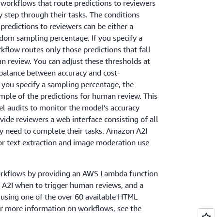
workflows that route predictions to reviewers
y step through their tasks. The conditions
redictions to reviewers can be either a
dom sampling percentage. If you specify a
kflow routes only those predictions that fall
n review. You can adjust these thresholds at
 balance between accuracy and cost-
if you specify a sampling percentage, the
ple of the predictions for human review. This
 audits to monitor the model’s accuracy
vide reviewers a web interface consisting of all
ey need to complete their tasks. Amazon A2I
or text extraction and image moderation use
orkflows by providing an AWS Lambda function
n A2I when to trigger human reviews, and a
 using one of the over 60 available HTML
or more information on workflows, see the