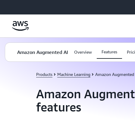
Skip to main content
Amazon Augmented AI
Features
Overview
Pric
Products
Machine Learning
Amazon Augmented 
Amazon Augment
features