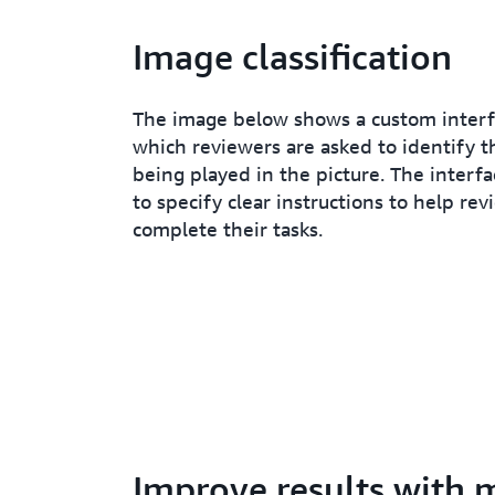
Image classification
The image below shows a custom inter
which reviewers are asked to identify t
being played in the picture. The interfa
to specify clear instructions to help rev
complete their tasks.
Improve results with 