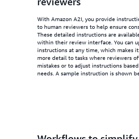
reviewers
With Amazon A2I, you provide instructi
to human reviewers to help ensure cons
These detailed instructions are availabl
within their review interface. You can 
instructions at any time, which makes it
more detail to tasks where reviewers o
mistakes or to adjust instructions base
needs. A sample instruction is shown b
Workflows to simplify