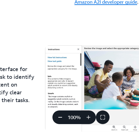
Amazon A2I developer guide
.
terface for
k to identify
tent on
ify clear
their tasks.
100
%