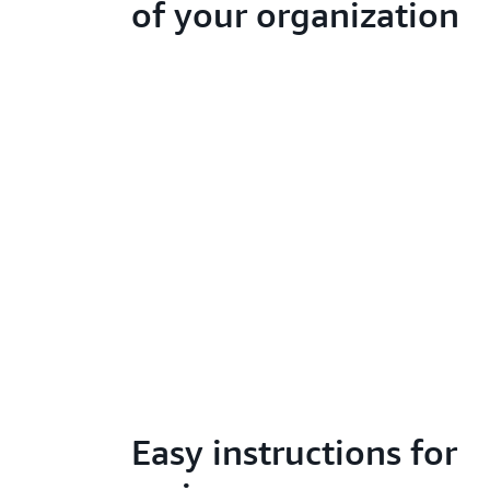
of your organization
Easy instructions for