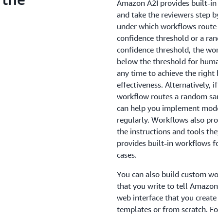
Amazon A2I provides built-in 
and take the reviewers step b
under which workflows route p
confidence threshold or a ran
confidence threshold, the wor
below the threshold for huma
any time to achieve the right
effectiveness. Alternatively, 
workflow routes a random sam
can help you implement model
regularly. Workflows also pro
the instructions and tools th
provides built-in workflows f
cases.
You can also build custom w
that you write to tell Amazo
web interface that you create
templates or from scratch. F