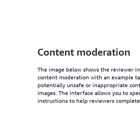
Content moderation
The image below shows the reviewer in
content moderation with an example tas
potentially unsafe or inappropriate con
images. The interface allows you to spec
instructions to help reviewers complete 