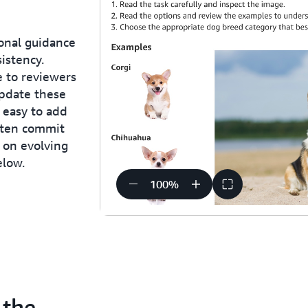
onal guidance
istency.
e to reviewers
update these
 easy to add
ften commit
d on evolving
elow.
100
%
 the