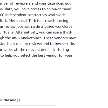
umber of reviewers and your data does not
onal data, you have access to an on-demand
000 independent contractors worldwide,
urk. Mechanical Turk is a crowdsourcing
r review jobs with a distributed workforce
rtually. Alternatively, you can use a third-
ugh the AWS Marketplace. These vendors have
ide high-quality reviews and follow security
ovides all the relevant details including
to help you select the best vendor for your