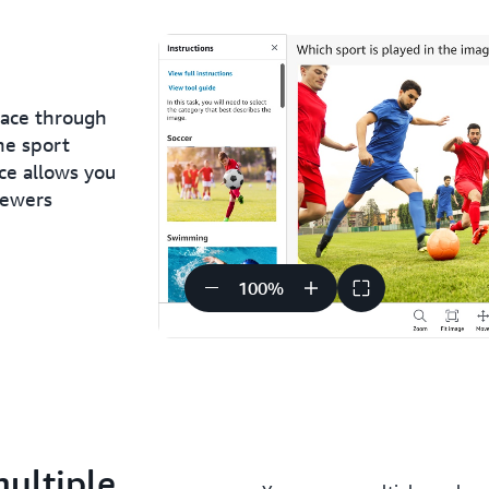
face through
he sport
ce allows you
iewers
100
%
multiple