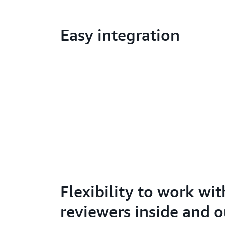
Easy integration
Flexibility to work wit
reviewers inside and o