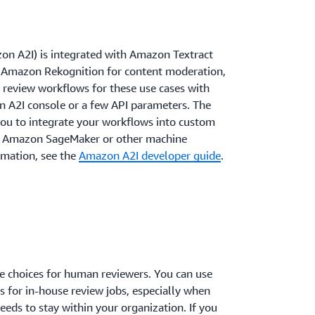
 A2I) is integrated with Amazon Textract
 Amazon Rekognition for content moderation,
review workflows for these use cases with
on A2I console or a few API parameters. The
ou to integrate your workflows into custom
th Amazon SageMaker or other machine
rmation, see the
Amazon A2I developer guide
.
 choices for human reviewers. You can use
s for in-house review jobs, especially when
eeds to stay within your organization. If you