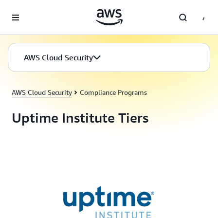
Skip to main content
AWS Cloud Security
AWS Cloud Security
Compliance Programs
Uptime Institute Tiers