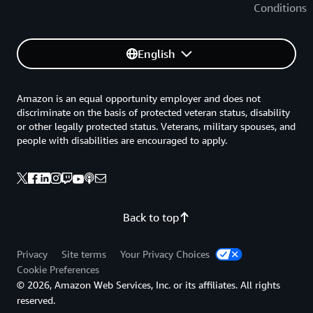
Conditions
English
Amazon is an equal opportunity employer and does not
discriminate on the basis of protected veteran status, disability
or other legally protected status. Veterans, military spouses, and
people with disabilities are encouraged to apply.
Back to top
Privacy
Site terms
Your Privacy Choices
Cookie Preferences
© 2026, Amazon Web Services, Inc. or its affiliates. All rights
reserved.