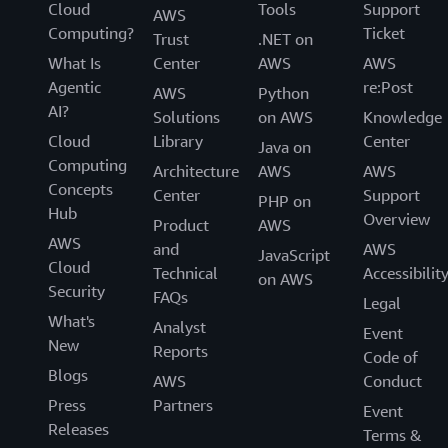
Cloud
Tools
Support
AWS
Computing?
Ticket
Trust
.NET on
What Is
Center
AWS
AWS
Agentic
re:Post
AWS
Python
AI?
Solutions
on AWS
Knowledge
Cloud
Library
Center
Java on
Computing
Architecture
AWS
AWS
Concepts
Center
Support
PHP on
Hub
Overview
Product
AWS
AWS
and
AWS
JavaScript
Cloud
Technical
Accessibilit
on AWS
Security
FAQs
Legal
What's
Analyst
Event
New
Reports
Code of
Blogs
AWS
Conduct
Press
Partners
Event
Releases
Terms &