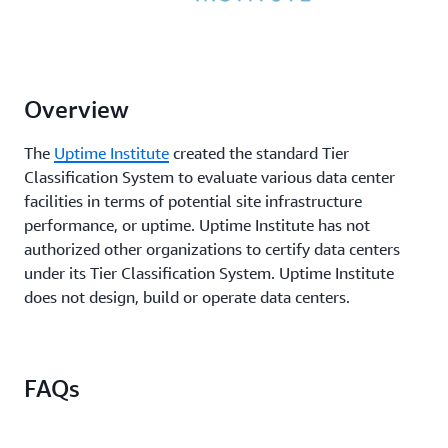
Overview
The
Uptime Institute
created the standard Tier
Classification System to evaluate various data center
facilities in terms of potential site infrastructure
performance, or uptime. Uptime Institute has not
authorized other organizations to certify data centers
under its Tier Classification System. Uptime Institute
does not design, build or operate data centers.
FAQs