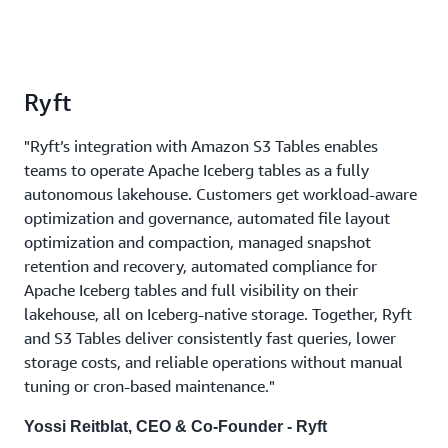
Ryft
"Ryft’s integration with Amazon S3 Tables enables
teams to operate Apache Iceberg tables as a fully
autonomous lakehouse. Customers get workload-aware
optimization and governance, automated file layout
optimization and compaction, managed snapshot
retention and recovery, automated compliance for
Apache Iceberg tables and full visibility on their
lakehouse, all on Iceberg-native storage. Together, Ryft
and S3 Tables deliver consistently fast queries, lower
storage costs, and reliable operations without manual
tuning or cron-based maintenance."
Yossi Reitblat, CEO & Co-Founder - Ryft