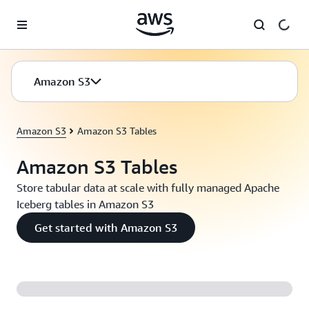
Skip to main content
Amazon S3
Amazon S3
Amazon S3 Tables
Amazon S3 Tables
Store tabular data at scale with fully managed Apache
Iceberg tables in Amazon S3
Get started with Amazon S3