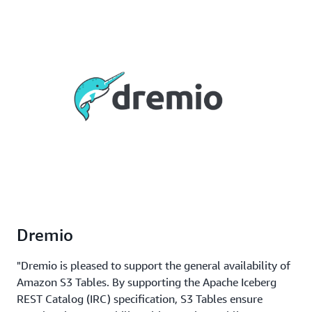
Dremio
"Dremio is pleased to support the general availability of
Amazon S3 Tables. By supporting the Apache Iceberg
REST Catalog (IRC) specification, S3 Tables ensure