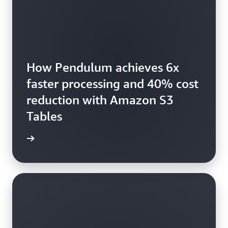
How Pendulum achieves 6x
faster processing and 40% cost
reduction with Amazon S3
Tables
he blog