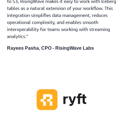
to S3, RisingWave makes it easy to work with Iceberg
tables as a natural extension of your workflow. This
integration simplifies data management, reduces
operational complexity, and enables smooth
interoperability for teams working with streaming
analytics."
Rayees Pasha, CPO - RisingWave Labs