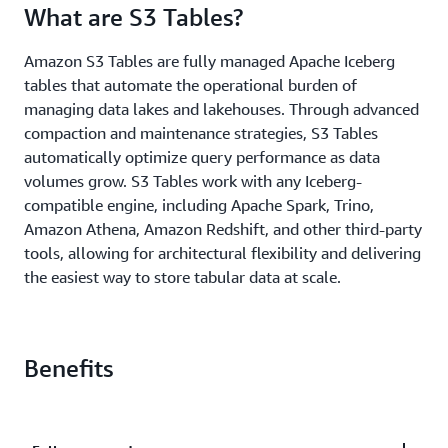
What are S3 Tables?
Amazon S3 Tables are fully managed Apache Iceberg
tables that automate the operational burden of
managing data lakes and lakehouses. Through advanced
compaction and maintenance strategies, S3 Tables
automatically optimize query performance as data
volumes grow. S3 Tables work with any Iceberg-
compatible engine, including Apache Spark, Trino,
Amazon Athena, Amazon Redshift, and other third-party
tools, allowing for architectural flexibility and delivering
the easiest way to store tabular data at scale.
Benefits