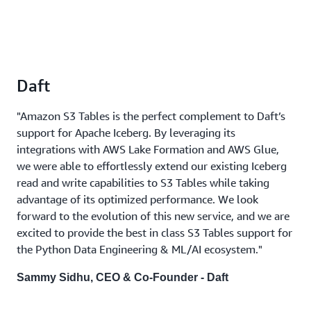
Daft
"Amazon S3 Tables is the perfect complement to Daft’s
support for Apache Iceberg. By leveraging its
integrations with AWS Lake Formation and AWS Glue,
we were able to effortlessly extend our existing Iceberg
read and write capabilities to S3 Tables while taking
advantage of its optimized performance. We look
forward to the evolution of this new service, and we are
excited to provide the best in class S3 Tables support for
the Python Data Engineering & ML/AI ecosystem."
Sammy Sidhu, CEO & Co-Founder - Daft