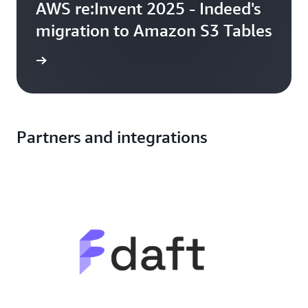
AWS re:Invent 2025 - Indeed's
migration to Amazon S3 Tables
ng talk
Partners and integrations