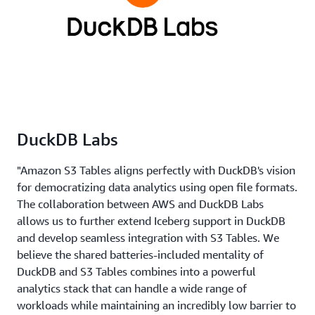
DuckDB Labs
"Amazon S3 Tables aligns perfectly with DuckDB's vision
for democratizing data analytics using open file formats.
The collaboration between AWS and DuckDB Labs
allows us to further extend Iceberg support in DuckDB
and develop seamless integration with S3 Tables. We
believe the shared batteries-included mentality of
DuckDB and S3 Tables combines into a powerful
analytics stack that can handle a wide range of
workloads while maintaining an incredibly low barrier to