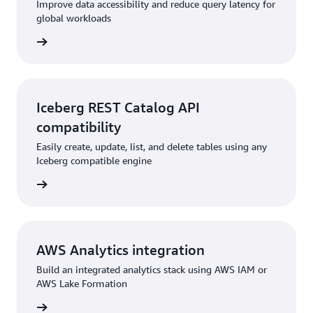
Improve data accessibility and reduce query latency for
global workloads
rn more
Iceberg REST Catalog API
compatibility
Easily create, update, list, and delete tables using any
Iceberg compatible engine
rn more
AWS Analytics integration
Build an integrated analytics stack using AWS IAM or
AWS Lake Formation
rn more