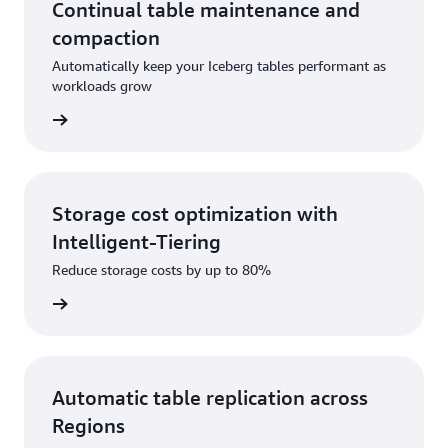
and LLMs can interact with S3 Tables, making AI-
Continual table maintenance and
driven analytics possible. Native integrations with
compaction
AWS Analytics services and compatibility with third-
Automatically keep your Iceberg tables performant as
party tools through the Iceberg REST API mean S3
workloads grow
Tables can power emerging AI-powered workflows.
rn more
Storage cost optimization with
Intelligent-Tiering
Reduce storage costs by up to 80%
rn more
Automatic table replication across
Regions