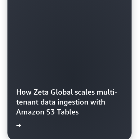
How Zeta Global scales multi-
tenant data ingestion with
Amazon S3 Tables
he blog