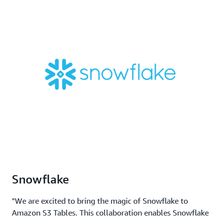
Snowflake
"We are excited to bring the magic of Snowflake to
Amazon S3 Tables. This collaboration enables Snowflake