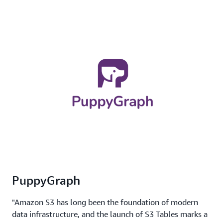
PuppyGraph
"Amazon S3 has long been the foundation of modern
data infrastructure, and the launch of S3 Tables marks a