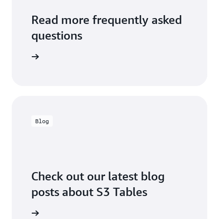
Read more frequently asked
questions
o to FAQs
Blog
Check out our latest blog
posts about S3 Tables
the blog