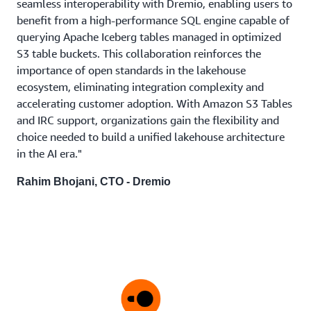
seamless interoperability with Dremio, enabling users to
benefit from a high-performance SQL engine capable of
querying Apache Iceberg tables managed in optimized
S3 table buckets. This collaboration reinforces the
importance of open standards in the lakehouse
ecosystem, eliminating integration complexity and
accelerating customer adoption. With Amazon S3 Tables
and IRC support, organizations gain the flexibility and
choice needed to build a unified lakehouse architecture
in the AI era."
Rahim Bhojani, CTO - Dremio