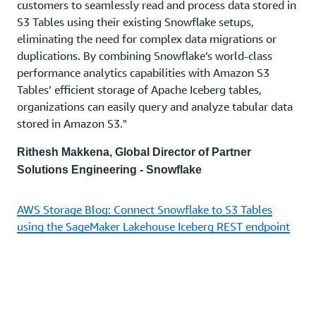
customers to seamlessly read and process data stored in
S3 Tables using their existing Snowflake setups,
eliminating the need for complex data migrations or
duplications. By combining Snowflake’s world-class
performance analytics capabilities with Amazon S3
Tables’ efficient storage of Apache Iceberg tables,
organizations can easily query and analyze tabular data
stored in Amazon S3."
Rithesh Makkena, Global Director of Partner
Solutions Engineering - Snowflake
AWS Storage Blog: Connect Snowflake to S3 Tables
using the SageMaker Lakehouse Iceberg REST endpoint