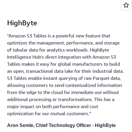
HighByte
"Amazon S3 Tables is a powerful new feature that
optimizes the management, performance, and storage
of tabular data for analytics workloads. HighByte
Intelligence Hub’s direct integration with Amazon S3
Tables makes it easy for global manufacturers to build
an open, transactional data lake for their industrial data.
S3 Tables enable instant querying of raw Parquet data,
allowing customers to send contextualized information
from the edge to the cloud for immediate use without
additional processing or transformations. This has a
major impact on both performance and cost
optimization for our mutual customers."
Aron Semle, Chief Technology Officer - HighByte