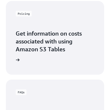
Pricing
Get information on costs
associated with using
Amazon S3 Tables
3 pricing
FAQs