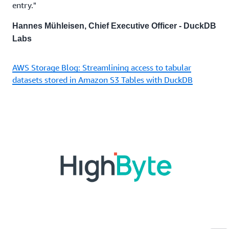
entry."
Hannes Mühleisen, Chief Executive Officer - DuckDB
Labs
AWS Storage Blog: Streamlining access to tabular
datasets stored in Amazon S3 Tables with DuckDB