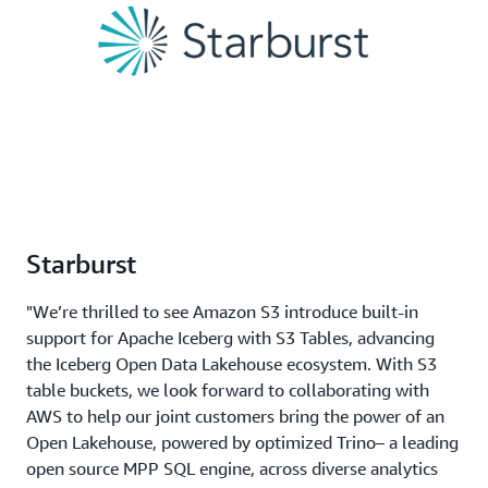
Starburst
"We’re thrilled to see Amazon S3 introduce built-in
support for Apache Iceberg with S3 Tables, advancing
the Iceberg Open Data Lakehouse ecosystem. With S3
table buckets, we look forward to collaborating with
AWS to help our joint customers bring the power of an
Open Lakehouse, powered by optimized Trino– a leading
open source MPP SQL engine, across diverse analytics