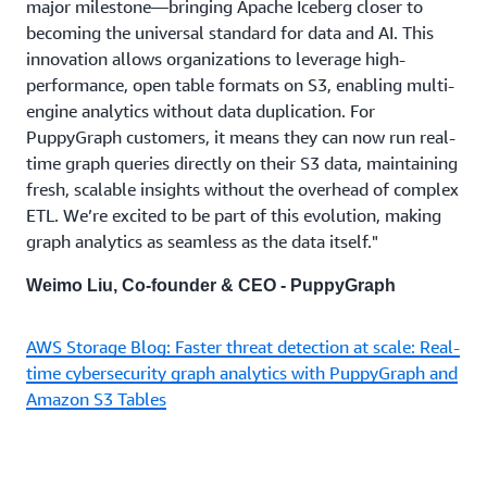
major milestone—bringing Apache Iceberg closer to
becoming the universal standard for data and AI. This
innovation allows organizations to leverage high-
performance, open table formats on S3, enabling multi-
engine analytics without data duplication. For
PuppyGraph customers, it means they can now run real-
time graph queries directly on their S3 data, maintaining
fresh, scalable insights without the overhead of complex
ETL. We’re excited to be part of this evolution, making
graph analytics as seamless as the data itself."
Weimo Liu, Co-founder & CEO - PuppyGraph
AWS Storage Blog: Faster threat detection at scale: Real-
time cybersecurity graph analytics with PuppyGraph and
Amazon S3 Tables