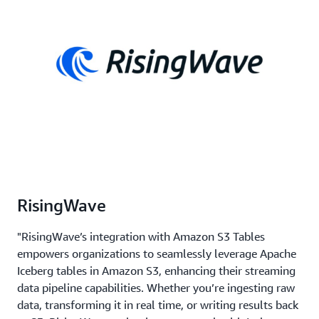
RisingWave
"RisingWave’s integration with Amazon S3 Tables
empowers organizations to seamlessly leverage Apache
Iceberg tables in Amazon S3, enhancing their streaming
data pipeline capabilities. Whether you’re ingesting raw
data, transforming it in real time, or writing results back