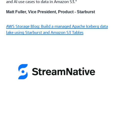
and AI use cases to data in Amazon S3."
Matt Fuller, Vice President, Product - Starburst
AWS Storage Blog: Build a managed Apache Iceberg data
lake using Starburst and Amazon S3 Tables