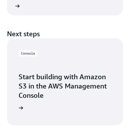
Tables with any application or query engine that
he blog
supports the Apache Iceberg REST Catalog
specification.
Next steps
Console
Start building with Amazon
S3 in the AWS Management
Console
e console