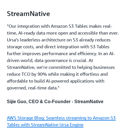
StreamNative
"Our integration with Amazon S3 Tables makes real-
time, AI-ready data more open and accessible than ever.
Ursa’s leaderless architecture on S3 already reduces
storage costs, and direct integration with S3 Tables
further improves performance and efficiency. In an AI-
driven world, data governance is crucial. At
StreamNative, we’re committed to helping businesses
reduce TCO by 90% while making it effortless and
affordable to build AI-powered applications with
governed, real-time data."
Sijie Guo, CEO & Co-Founder - StreamNative
AWS Storage Blog: Seamless streaming to Amazon S3
Tables with StreamNative Ursa Engine