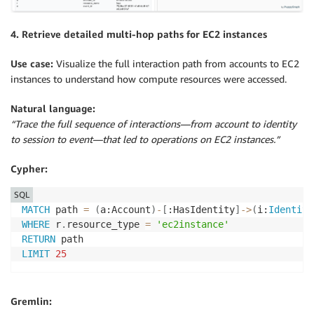
4. Retrieve detailed multi-hop paths for EC2 instances
Use case:
Visualize the full interaction path from accounts to EC2
instances to understand how compute resources were accessed.
Natural language:
“Trace the full sequence of interactions—from account to identity
to session to event—that led to operations on EC2 instances.”
Cypher:
SQL
MATCH
 path 
=
(
a:Account
)
-
[
:HasIdentity
]
-
>
(
i:
Identity
WHERE
 r
.
resource_type 
=
'ec2instance'
RETURN
LIMIT
25
Gremlin: