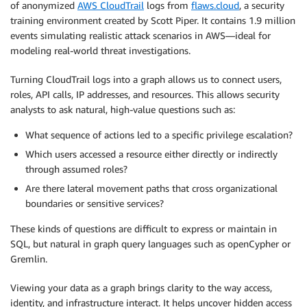
of anonymized
AWS CloudTrail
logs from
flaws.cloud
, a security
training environment created by Scott Piper. It contains 1.9 million
events simulating realistic attack scenarios in AWS—ideal for
modeling real-world threat investigations.
Turning CloudTrail logs into a graph allows us to connect users,
roles, API calls, IP addresses, and resources. This allows security
analysts to ask natural, high-value questions such as:
What sequence of actions led to a specific privilege escalation?
Which users accessed a resource either directly or indirectly
through assumed roles?
Are there lateral movement paths that cross organizational
boundaries or sensitive services?
These kinds of questions are difficult to express or maintain in
SQL, but natural in graph query languages such as openCypher or
Gremlin.
Viewing your data as a graph brings clarity to the way access,
identity, and infrastructure interact. It helps uncover hidden access