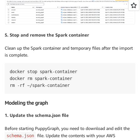
5. Stop and remove the Spark container
Clean up the Spark container and temporary files after the import
is complete.
docker stop spark-container

docker rm spark-container

rm -rf ~/spark-container
Modeling the graph
1. Update the schema.json file
Before starting PuppyGraph, you need to download and edit the
file. Update the contents with your AWS
schema.json