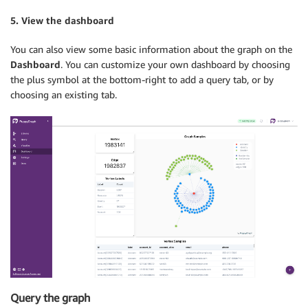
5. View the dashboard
You can also view some basic information about the graph on the
Dashboard
. You can customize your own dashboard by choosing
the plus symbol at the bottom-right to add a query tab, or by
choosing an existing tab.
Query the graph