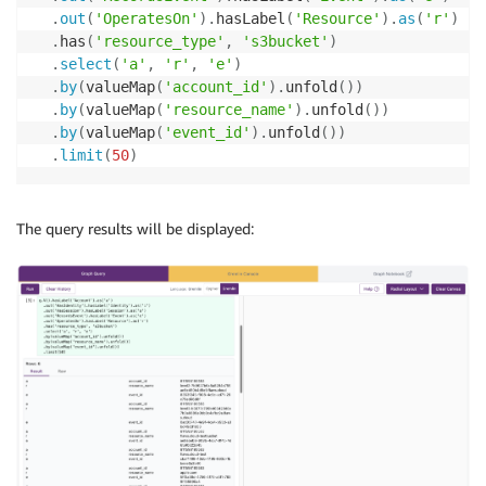
.
out
(
'OperatesOn'
)
.
hasLabel
(
'Resource'
)
.
as
(
'r'
)
.
has
(
'resource_type'
,
's3bucket'
)
.
select
(
'a'
,
'r'
,
'e'
)
.
by
(
valueMap
(
'account_id'
)
.
unfold
(
)
)
.
by
(
valueMap
(
'resource_name'
)
.
unfold
(
)
)
.
by
(
valueMap
(
'event_id'
)
.
unfold
(
)
)
.
limit
(
50
)
The query results will be displayed: