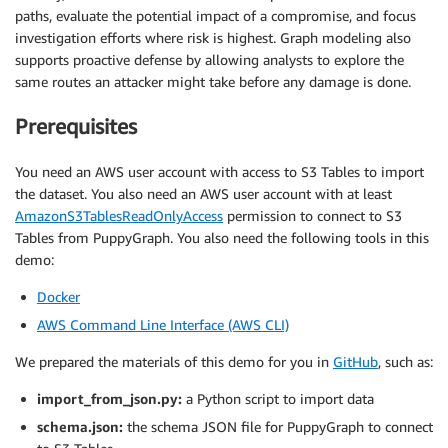
paths, evaluate the potential impact of a compromise, and focus
investigation efforts where risk is highest. Graph modeling also
supports proactive defense by allowing analysts to explore the
same routes an attacker might take before any damage is done.
Prerequisites
You need an AWS user account with access to S3 Tables to import
the dataset. You also need an AWS user account with at least
AmazonS3TablesReadOnlyAccess
permission to connect to S3
Tables from PuppyGraph. You also need the following tools in this
demo:
Docker
AWS Command Line Interface (AWS CLI)
We prepared the materials of this demo for you in
GitHub
, such as:
import_from_json.py:
a Python script to import data
schema.json:
the schema JSON file for PuppyGraph to connect