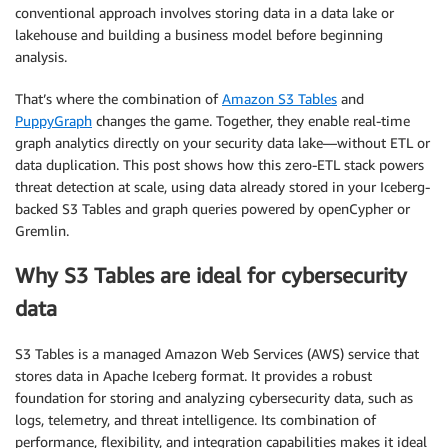
conventional approach involves storing data in a data lake or
lakehouse and building a business model before beginning
analysis.
That’s where the combination of
Amazon S3 Tables
and
PuppyGraph
changes the game. Together, they enable real-time
graph analytics directly on your security data lake—without ETL or
data duplication. This post shows how this zero-ETL stack powers
threat detection at scale, using data already stored in your Iceberg-
backed S3 Tables and graph queries powered by openCypher or
Gremlin.
Why S3 Tables are ideal for cybersecurity
data
S3 Tables is a managed Amazon Web Services (AWS) service that
stores data in Apache Iceberg format. It provides a robust
foundation for storing and analyzing cybersecurity data, such as
logs, telemetry, and threat intelligence. Its combination of
performance, flexibility, and integration capabilities makes it ideal