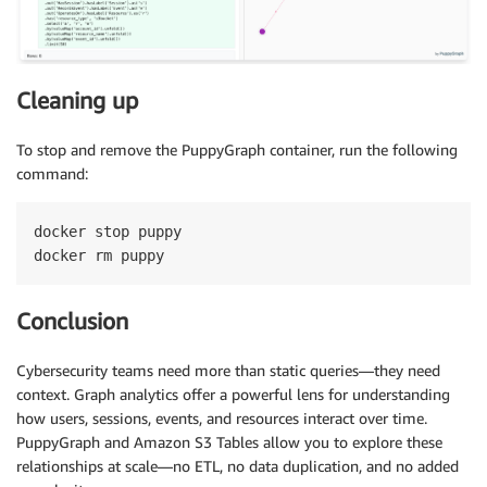
Cleaning up
To stop and remove the PuppyGraph container, run the following
command:
docker stop puppy

docker rm puppy
Conclusion
Cybersecurity teams need more than static queries—they need
context. Graph analytics offer a powerful lens for understanding
how users, sessions, events, and resources interact over time.
PuppyGraph and Amazon S3 Tables allow you to explore these
relationships at scale—no ETL, no data duplication, and no added