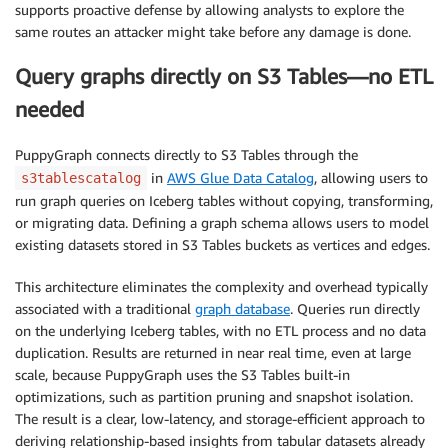
supports proactive defense by allowing analysts to explore the
same routes an attacker might take before any damage is done.
Query graphs directly on S3 Tables—no ETL
needed
PuppyGraph connects directly to S3 Tables through the
in
AWS Glue Data Catalog
, allowing users to
s3tablescatalog
run graph queries on Iceberg tables without copying, transforming,
or migrating data. Defining a graph schema allows users to model
existing datasets stored in S3 Tables buckets as vertices and edges.
This architecture eliminates the complexity and overhead typically
associated with a traditional
graph database
. Queries run directly
on the underlying Iceberg tables, with no ETL process and no data
duplication. Results are returned in near real time, even at large
scale, because PuppyGraph uses the S3 Tables built-in
optimizations, such as partition pruning and snapshot isolation.
The result is a clear, low-latency, and storage-efficient approach to
deriving relationship-based insights from tabular datasets already