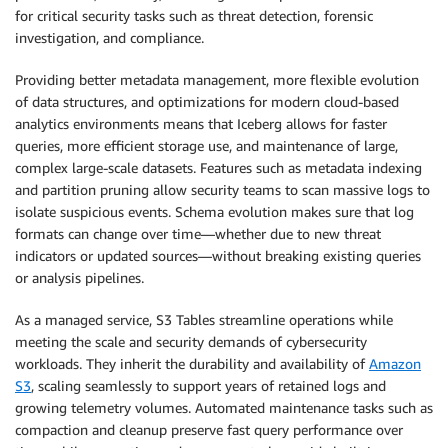
for critical security tasks such as threat detection, forensic
investigation, and compliance.
Providing better metadata management, more flexible evolution
of data structures, and optimizations for modern cloud-based
analytics environments means that Iceberg allows for faster
queries, more efficient storage use, and maintenance of large,
complex large-scale datasets. Features such as metadata indexing
and partition pruning allow security teams to scan massive logs to
isolate suspicious events. Schema evolution makes sure that log
formats can change over time—whether due to new threat
indicators or updated sources—without breaking existing queries
or analysis pipelines.
As a managed service, S3 Tables streamline operations while
meeting the scale and security demands of cybersecurity
workloads. They inherit the durability and availability of
Amazon
S3
, scaling seamlessly to support years of retained logs and
growing telemetry volumes. Automated maintenance tasks such as
compaction and cleanup preserve fast query performance over