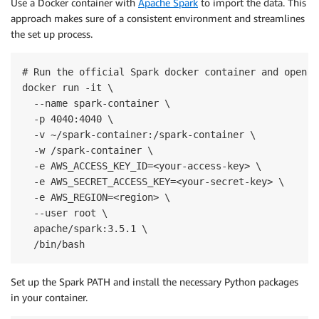
Use a Docker container with
Apache Spark
to import the data. This
approach makes sure of a consistent environment and streamlines
the set up process.
# Run the official Spark docker container and open a
docker run -it \

  --name spark-container \

  -p 4040:4040 \

  -v ~/spark-container:/spark-container \

  -w /spark-container \

  -e AWS_ACCESS_KEY_ID=<your-access-key> \

  -e AWS_SECRET_ACCESS_KEY=<your-secret-key> \

  -e AWS_REGION=<region> \

  --user root \

  apache/spark:3.5.1 \

  /bin/bash
Set up the Spark PATH and install the necessary Python packages
in your container.