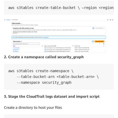
aws s3tables create-table-bucket \ –region <region> 
2. Create a namespace called security_graph
aws s3tables create-namespace \

    --table-bucket-arn <table-bucket-arn> \

    --namespace security_graph
3. Stage the CloudTrail logs dataset and import script
Create a directory to host your files