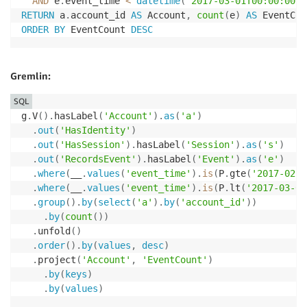
AND
 e
.
event_time 
<
datetime
(
"2017-03-01T00:00:00"
)
RETURN
 a
.
account_id 
AS
 Account
,
count
(
e
)
AS
ORDER
BY
 EventCount 
DESC
Gremlin:
SQL
g
.
V
(
)
.
hasLabel
(
'Account'
)
.
as
(
'a'
)
.
out
(
'HasIdentity'
)
.
out
(
'HasSession'
)
.
hasLabel
(
'Session'
)
.
as
(
's'
)
.
out
(
'RecordsEvent'
)
.
hasLabel
(
'Event'
)
.
as
(
'e'
)
.
where
(
__
.
values
(
'event_time'
)
.
is
(
P
.
gte
(
'2017-02-0
.
where
(
__
.
values
(
'event_time'
)
.
is
(
P
.
lt
(
'2017-03-01
.
group
(
)
.
by
(
select
(
'a'
)
.
by
(
'account_id'
)
)
.
by
(
count
(
)
)
.
unfold
(
)
.
order
(
)
.
by
(
values
,
desc
)
.
project
(
'Account'
,
'EventCount'
)
.
by
(
keys
)
.
by
(
values
)