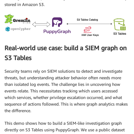
stored in Amazon S3.
Real-world use case: build a SIEM graph on
S3 Tables
Security teams rely on SIEM solutions to detect and investigate
threats, but understanding attacker behavior often needs more
than isolated log events. The challenge lies in uncovering how
events relate. This necessitates tracking which users accessed
which services, whether privilege escalation occurred, and what
sequence of actions followed. This is where graph analytics makes
the difference.
This demo shows how to build a SIEM-like investigation graph
directly on S3 Tables using PuppyGraph. We use a public dataset