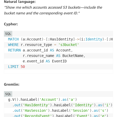
Natural language:
“Show me which accounts accessed S3 buckets—include the
bucket name and the corresponding event ID.”
Cypher:
SQL
MATCH
(
a:Account
)
-
[
:HasIdentity
]
-
>
(
i:
Identity
)
-
[
:Has
WHERE
 r
.
resource_type 
=
's3bucket'
RETURN
 a
.
account_id 
AS
 Account
,
       r
.
resource_name 
AS
 BucketName
,
       e
.
event_id 
AS
LIMIT
50
Gremlin:
SQL
g
.
V
(
)
.
hasLabel
(
'Account'
)
.
as
(
'a'
)
.
out
(
'HasIdentity'
)
.
hasLabel
(
'Identity'
)
.
as
(
'i'
)
.
out
(
'HasSession'
)
.
hasLabel
(
'Session'
)
.
as
(
's'
)
.
out
(
'RecordsEvent'
)
.
hasLabel
(
'Event'
)
.
as
(
'e'
)