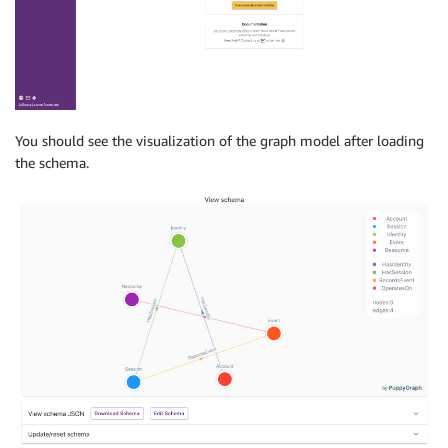
You should see the visualization of the graph model after loading
the schema.