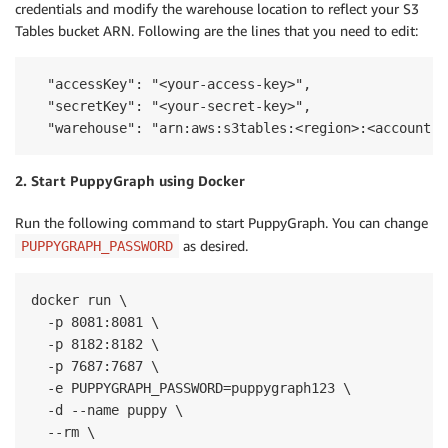
credentials and modify the warehouse location to reflect your S3
Tables bucket ARN. Following are the lines that you need to edit:
  "accessKey": "<your-access-key>",

  "secretKey": "<your-secret-key>",

  "warehouse": "arn:aws:s3tables:<region>:<account-i
2. Start PuppyGraph using Docker
Run the following command to start PuppyGraph. You can change
as desired.
PUPPYGRAPH_PASSWORD
docker run \

  -p 8081:8081 \

  -p 8182:8182 \

  -p 7687:7687 \

  -e PUPPYGRAPH_PASSWORD=puppygraph123 \

  -d --name puppy \

  --rm \
