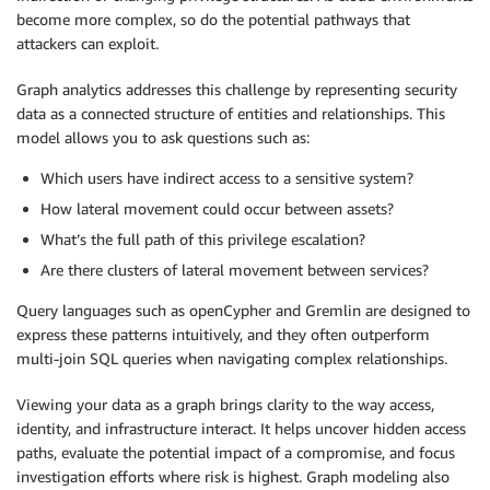
become more complex, so do the potential pathways that
attackers can exploit.
Graph analytics addresses this challenge by representing security
data as a connected structure of entities and relationships. This
model allows you to ask questions such as:
Which users have indirect access to a sensitive system?
How lateral movement could occur between assets?
What’s the full path of this privilege escalation?
Are there clusters of lateral movement between services?
Query languages such as openCypher and Gremlin are designed to
express these patterns intuitively, and they often outperform
multi-join SQL queries when navigating complex relationships.
Viewing your data as a graph brings clarity to the way access,
identity, and infrastructure interact. It helps uncover hidden access
paths, evaluate the potential impact of a compromise, and focus
investigation efforts where risk is highest. Graph modeling also