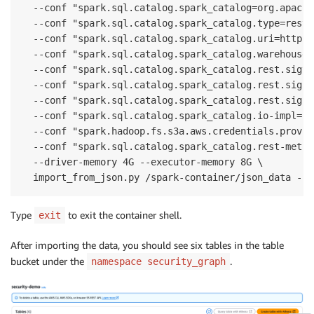
  --conf "spark.sql.catalog.spark_catalog=org.apache
  --conf "spark.sql.catalog.spark_catalog.type=rest" 
  --conf "spark.sql.catalog.spark_catalog.uri=https:
  --conf "spark.sql.catalog.spark_catalog.warehouse=
  --conf "spark.sql.catalog.spark_catalog.rest.sigv4
  --conf "spark.sql.catalog.spark_catalog.rest.signi
  --conf "spark.sql.catalog.spark_catalog.rest.signi
  --conf "spark.sql.catalog.spark_catalog.io-impl=or
  --conf "spark.hadoop.fs.s3a.aws.credentials.provid
  --conf "spark.sql.catalog.spark_catalog.rest-metri
  --driver-memory 4G --executor-memory 8G \

  import_from_json.py /spark-container/json_data --d
Type
to exit the container shell.
exit
After importing the data, you should see six tables in the table
bucket under the
.
namespace security_graph