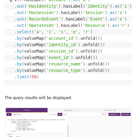
.
out
(
'HasIdentity'
)
.
hasLabel
(
'Identity'
)
.
as
(
'i'
)
.
out
(
'HasSession'
)
.
hasLabel
(
'Session'
)
.
as
(
's'
)
.
out
(
'RecordsEvent'
)
.
hasLabel
(
'Event'
)
.
as
(
'e'
)
.
out
(
'OperatesOn'
)
.
hasLabel
(
'Resource'
)
.
as
(
'r'
)
.
select
(
'a'
,
'i'
,
's'
,
'e'
,
'r'
)
.
by
(
valueMap
(
'account_id'
)
.
unfold
(
)
)
.
by
(
valueMap
(
'identity_id'
)
.
unfold
(
)
)
.
by
(
valueMap
(
'session_id'
)
.
unfold
(
)
)
.
by
(
valueMap
(
'event_id'
)
.
unfold
(
)
)
.
by
(
valueMap
(
'resource_name'
)
.
unfold
(
)
)
.
by
(
valueMap
(
'resource_type'
)
.
unfold
(
)
)
.
limit
(
50
)
The query results will be displayed: