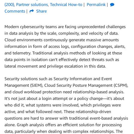
(200)
,
Partner solutions
,
Technical How-to
Permalink
Comments
Share
Modern cybersecurity teams are facing unprecedented challenges
in data analysis by the scale, complexity, and velocity of data.
Cloud environments continuously generate massive amounts
information in form of access logs, configuration changes, alerts,
and telemetry. Traditional analysis methods of looking at these
data points in isolation can’t effectively detect threats such as
lateral movement and privilege escalation in this data.
Security solutions such as Security Information and Event
Management (SIEM), Cloud Security Posture Management (CSPM),
and cloud workload protection need relationship-based analysis.
It’s not just about a login attempt or a policy change—it’s about
who did it, what systems were involved, which privileges were
active, and what followed next. These relationship-driven
questions are hard to answer with traditional event-based analysis
alone. Graph analysis offers an efficient solution for processing
data, particularly when dealing with complex relationships. The