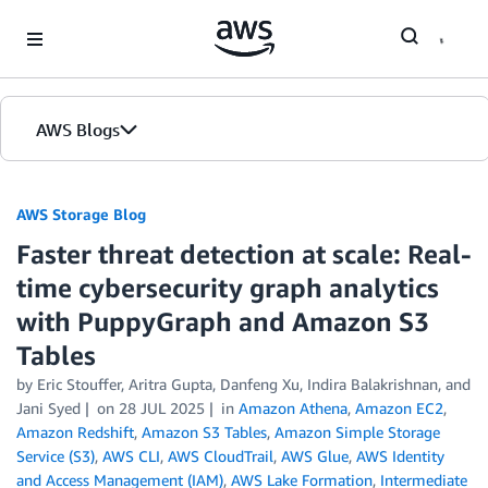
Skip to Main Content
AWS Blogs
AWS Storage Blog
Faster threat detection at scale: Real-
time cybersecurity graph analytics
with PuppyGraph and Amazon S3
Tables
by Eric Stouffer, Aritra Gupta, Danfeng Xu, Indira Balakrishnan, and
Jani Syed
on
28 JUL 2025
in
Amazon Athena
,
Amazon EC2
,
Amazon Redshift
,
Amazon S3 Tables
,
Amazon Simple Storage
Service (S3)
,
AWS CLI
,
AWS CloudTrail
,
AWS Glue
,
AWS Identity
and Access Management (IAM)
,
AWS Lake Formation
,
Intermediate