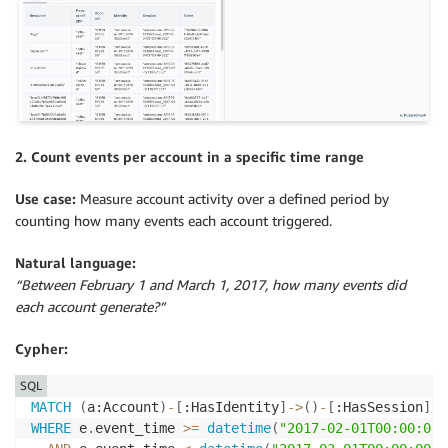
2. Count events per account in a specific time range
Use case:
Measure account activity over a defined period by
counting how many events each account triggered.
Natural language:
“Between February 1 and March 1, 2017, how many events did
each account generate?”
Cypher:
SQL
MATCH
(
a:Account
)
-
[
:HasIdentity
]
-
>
(
)
-
[
:HasSession
]
-
>
WHERE
 e
.
event_time 
>=
datetime
(
"2017-02-01T00:00:00"