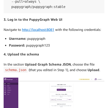
  --pull=always \

  puppygraph/puppygraph:stable
3. Log in to the PuppyGraph Web UI
Navigate to
http://localhost:8081
with the following credentials:
Username:
puppygraph
Password:
puppygraph123
4. Upload the schema
In the section
Upload Graph Schema JSON
, choose the file
(that you edited in Step 1), and choose
Upload
.
schema.json