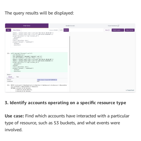
The query results will be displayed:
3. Identify accounts operating on a specific resource type
Use case:
Find which accounts have interacted with a particular
type of resource, such as S3 buckets, and what events were
involved.