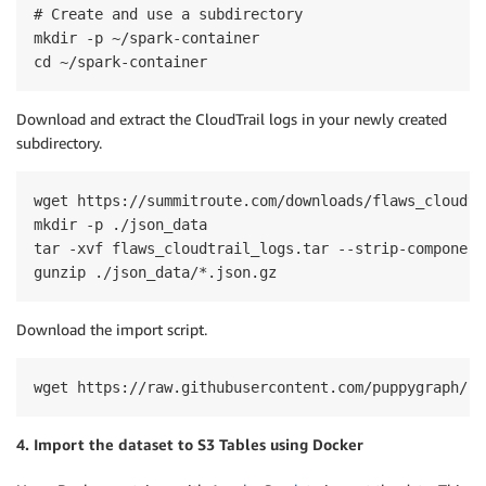
# Create and use a subdirectory

mkdir -p ~/spark-container

cd ~/spark-container
Download and extract the CloudTrail logs in your newly created
subdirectory.
wget https://summitroute.com/downloads/flaws_cloudtr
mkdir -p ./json_data

tar -xvf flaws_cloudtrail_logs.tar --strip-component
gunzip ./json_data/*.json.gz
Download the import script.
wget https://raw.githubusercontent.com/puppygraph/pu
4. Import the dataset to S3 Tables using Docker