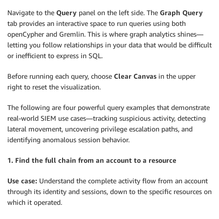
Navigate to the
Query
panel on the left side. The
Graph Query
tab provides an interactive space to run queries using both
openCypher and Gremlin. This is where graph analytics shines—
letting you follow relationships in your data that would be difficult
or inefficient to express in SQL.
Before running each query, choose
Clear Canvas
in the upper
right to reset the visualization.
The following are four powerful query examples that demonstrate
real-world SIEM use cases—tracking suspicious activity, detecting
lateral movement, uncovering privilege escalation paths, and
identifying anomalous session behavior.
1. Find the full chain from an account to a resource
Use case:
Understand the complete activity flow from an account
through its identity and sessions, down to the specific resources on
which it operated.