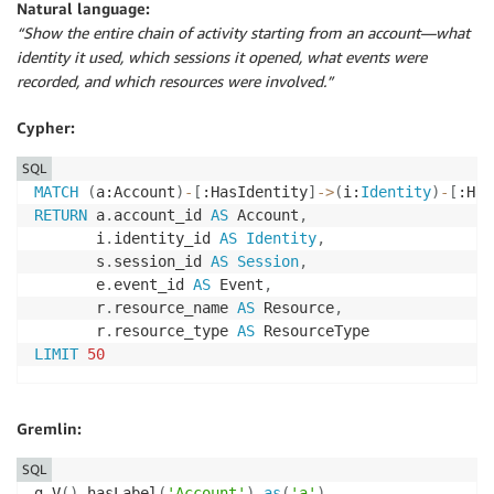
Natural language:
“Show the entire chain of activity starting from an account—what
identity it used, which sessions it opened, what events were
recorded, and which resources were involved.”
Cypher:
SQL
MATCH
(
a:Account
)
-
[
:HasIdentity
]
-
>
(
i:
Identity
)
-
[
:Has
RETURN
 a
.
account_id 
AS
 Account
,
       i
.
identity_id 
AS
Identity
,
       s
.
session_id 
AS
Session
,
       e
.
event_id 
AS
 Event
,
       r
.
resource_name 
AS
 Resource
,
       r
.
resource_type 
AS
LIMIT
50
Gremlin:
SQL
g
.
V
(
)
.
hasLabel
(
'Account'
)
.
as
(
'a'
)