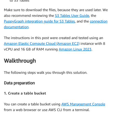
to S3 Tables
Make sure to download the files, because they are used later. We
also recommend reviewing the
S3 Tables User Guide
, the
PuppyGraph integration guide for S3 Tables
, and the
connection
documentation
.
The instructions in this post were created and tested using an
Amazon Elastic Compute Cloud (Amazon EC2)
instance with 8
vCPU and 16 GB of RAM running
Amazon Linux 2023
.
Walkthrough
The following steps walk you through this solution.
Data preparation
1. Create a table bucket
You can create a table bucket using
AWS Management Console
from a web browser or use AWS CLI from a terminal.