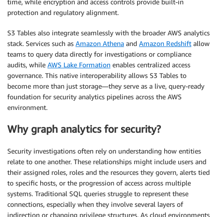
time, while encryption and access controls provide built-in
protection and regulatory alignment.
S3 Tables also integrate seamlessly with the broader AWS analytics
stack. Services such as
Amazon Athena
and
Amazon Redshift
allow
teams to query data directly for investigations or compliance
audits, while
AWS Lake Formation
enables centralized access
governance. This native interoperability allows S3 Tables to
become more than just storage—they serve as a live, query-ready
foundation for security analytics pipelines across the AWS
environment.
Why graph analytics for security?
Security investigations often rely on understanding how entities
relate to one another. These relationships might include users and
their assigned roles, roles and the resources they govern, alerts tied
to specific hosts, or the progression of access across multiple
systems. Traditional SQL queries struggle to represent these
connections, especially when they involve several layers of
indirection or changing privilege structures. As cloud environments