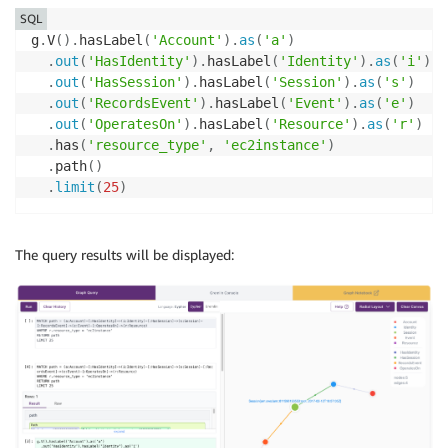
SQL
g
.
V
(
)
.
hasLabel
(
'Account'
)
.
as
(
'a'
)
.
out
(
'HasIdentity'
)
.
hasLabel
(
'Identity'
)
.
as
(
'i'
)
.
out
(
'HasSession'
)
.
hasLabel
(
'Session'
)
.
as
(
's'
)
.
out
(
'RecordsEvent'
)
.
hasLabel
(
'Event'
)
.
as
(
'e'
)
.
out
(
'OperatesOn'
)
.
hasLabel
(
'Resource'
)
.
as
(
'r'
)
.
has
(
'resource_type'
,
'ec2instance'
)
.
path
(
)
.
limit
(
25
)
The query results will be displayed: