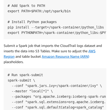
# Add Spark to PATH

export PATH=$PATH:/opt/spark/bin

# Install Python packages

pip install --target=/spark-container/python_libs ij
export PYTHONPATH=/spark-container/python_libs:$PYTH
Submit a Spark job that imports the CloudTrail logs dataset and
inserts the data into S3 Tables. Make sure to adjust the
AWS
Region
and table bucket
Amazon Resource Name (ARN)
placeholders.
# Run spark-submit

spark-submit \

  --conf "spark.jars.ivy=/spark-container/ivy" \

  --master "local[*]" \

  --packages "org.apache.iceberg:iceberg-spark-runti
  --conf "spark.sql.extensions=org.apache.iceberg.sp
  --conf "spark.sql.defaultCatalog=spark_catalog" \
