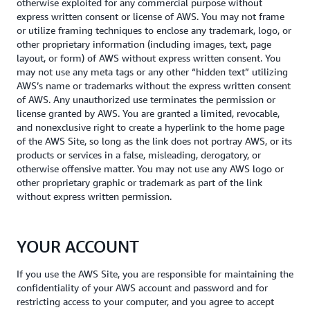
otherwise exploited for any commercial purpose without
express written consent or license of AWS. You may not frame
or utilize framing techniques to enclose any trademark, logo, or
other proprietary information (including images, text, page
layout, or form) of AWS without express written consent. You
may not use any meta tags or any other “hidden text” utilizing
AWS’s name or trademarks without the express written consent
of AWS. Any unauthorized use terminates the permission or
license granted by AWS. You are granted a limited, revocable,
and nonexclusive right to create a hyperlink to the home page
of the AWS Site, so long as the link does not portray AWS, or its
products or services in a false, misleading, derogatory, or
otherwise offensive matter. You may not use any AWS logo or
other proprietary graphic or trademark as part of the link
without express written permission.
YOUR ACCOUNT
If you use the AWS Site, you are responsible for maintaining the
confidentiality of your AWS account and password and for
restricting access to your computer, and you agree to accept