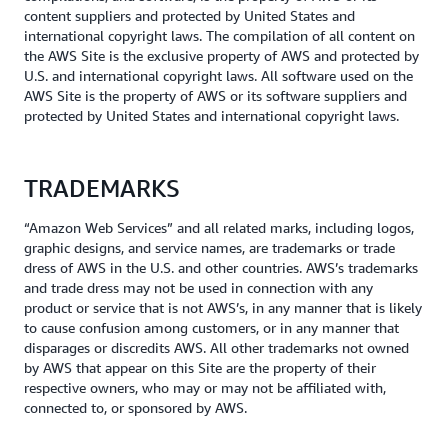
content suppliers and protected by United States and
international copyright laws. The compilation of all content on
the AWS Site is the exclusive property of AWS and protected by
U.S. and international copyright laws. All software used on the
AWS Site is the property of AWS or its software suppliers and
protected by United States and international copyright laws.
TRADEMARKS
“Amazon Web Services” and all related marks, including logos,
graphic designs, and service names, are trademarks or trade
dress of AWS in the U.S. and other countries. AWS’s trademarks
and trade dress may not be used in connection with any
product or service that is not AWS’s, in any manner that is likely
to cause confusion among customers, or in any manner that
disparages or discredits AWS. All other trademarks not owned
by AWS that appear on this Site are the property of their
respective owners, who may or may not be affiliated with,
connected to, or sponsored by AWS.