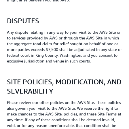
DISPUTES
Any dispute relating in any way to your visit to the AWS Site or
to services provided by AWS or through the AWS Site in which
the aggregate total claim for relief sought on behalf of one or
more parties exceeds $7,500 shall be adjudicated in any state or
federal court in King County, Washington, and you consent to
exclusive jurisdiction and venue in such courts.
SITE POLICIES, MODIFICATION, AND
SEVERABILITY
Please review our other policies on the AWS Site. These policies
also govern your visit to the AWS Site. We reserve the right to
make changes to the AWS Site, policies, and these Site Terms at
any time. If any of these conditions shall be deemed invalid,
void, or for any reason unenforceable, that condition shall be