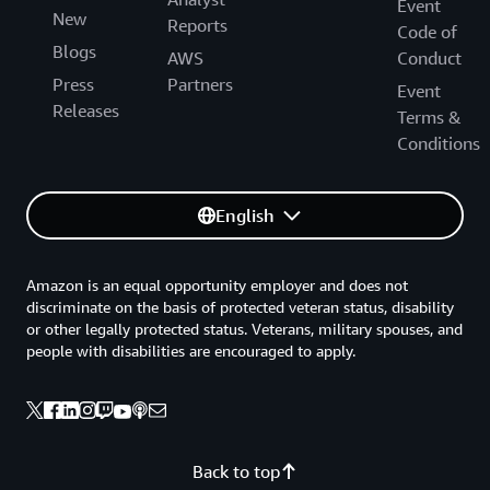
Event
New
Reports
Code of
Blogs
AWS
Conduct
Press
Partners
Event
Releases
Terms &
Conditions
English
Amazon is an equal opportunity employer and does not
discriminate on the basis of protected veteran status, disability
or other legally protected status. Veterans, military spouses, and
people with disabilities are encouraged to apply.
Back to top