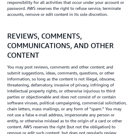
responsibility for all activities that occur under your account or
password. AWS reserves the right to refuse service, terminate
accounts, remove or edit content in its sole discretion.
REVIEWS, COMMENTS,
COMMUNICATIONS, AND OTHER
CONTENT
You may post reviews, comments and other content; and
submit suggestions, ideas, comments, questions, or other
information, so long as the content is not illegal, obscene,
threatening, defamatory, invasive of privacy, infringing of
intellectual property rights, or otherwise injurious to third
parties or objectionable and does not consist of or contain
software viruses, political campaigning, commercial solicitation,
chain letters, mass mailings, or any form of “spam.” You may
not use a false e-mail address, impersonate any person or
entity, or otherwise mislead as to the origin of a card or other
content. AWS reserves the right (but not the obligation) to
remove or edit such content, but does not regularly review