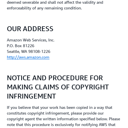
deemed severable and shall not affect the validity and
enforceability of any remaining condition.
OUR ADDRESS
Amazon Web Services, Inc.
P.O. Box 81226
Seattle, WA 98108-1226
http://aws.amazon.com
NOTICE AND PROCEDURE FOR
MAKING CLAIMS OF COPYRIGHT
INFRINGEMENT
If you believe that your work has been copied in a way that
constitutes copyright infringement, please provide our
copyright agent the written information specified below. Please
note that this procedure is exclusively for notifying AWS that