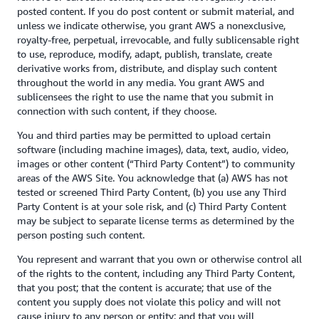
posted content. If you do post content or submit material, and
unless we indicate otherwise, you grant AWS a nonexclusive,
royalty-free, perpetual, irrevocable, and fully sublicensable right
to use, reproduce, modify, adapt, publish, translate, create
derivative works from, distribute, and display such content
throughout the world in any media. You grant AWS and
sublicensees the right to use the name that you submit in
connection with such content, if they choose.
You and third parties may be permitted to upload certain
software (including machine images), data, text, audio, video,
images or other content (“Third Party Content”) to community
areas of the AWS Site. You acknowledge that (a) AWS has not
tested or screened Third Party Content, (b) you use any Third
Party Content is at your sole risk, and (c) Third Party Content
may be subject to separate license terms as determined by the
person posting such content.
You represent and warrant that you own or otherwise control all
of the rights to the content, including any Third Party Content,
that you post; that the content is accurate; that use of the
content you supply does not violate this policy and will not
cause injury to any person or entity; and that you will