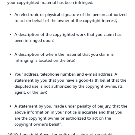
your copyrighted material has been infringed.
An electronic or physical signature of the person authorized
to act on behalf of the owner of the copyright interest;
A description of the copyrighted work that you claim has
been infringed upon;
A description of where the material that you claim is
infringing is located on the Site;
Your address, telephone number, and e-mail address; A
statement by you that you have a good-faith belief that the
disputed use is not authorized by the copyright owner, its
agent, or the law;
A statement by you, made under penalty of perjury, that the
above information in your notice is accurate and that you
are the copyright owner or authorized to act on the
copyright owner’s behalf.
AWS’s Copyright Agent for notice of claims of copyright