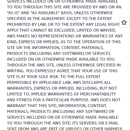
SERVICES INCLUDED ON OR OTHERWISE MADE AVAILABLE
TO YOU THROUGH THIS SITE ARE PROVIDED BY AWS ON AN
“AS IS” AND “AS AVAILABLE” BASIS, UNLESS OTHERWISE
SPECIFIED IN THE AGREEMENT. EXCEPT TO THE EXTENT
PROHIBITED BY LAW, OR TO THE EXTENT ANY LEGAL RIGHTS
APPLY THAT CANNOT BE EXCLUDED, LIMITED OR WAIVED,
AWS MAKES NO REPRESENTATIONS OR WARRANTIES OF ANY
KIND, EXPRESS OR IMPLIED, AS TO THE OPERATION OF THIS
SITE OR THE INFORMATION, CONTENT, MATERIALS,
PRODUCTS (INCLUDING ANY SOFTWARE) OR SERVICES
INCLUDED ON OR OTHERWISE MADE AVAILABLE TO YOU
THROUGH THE AWS SITE, UNLESS OTHERWISE SPECIFIED IN
WRITING. YOU EXPRESSLY AGREE THAT YOUR USE OF THIS
SITE IS AT YOUR SOLE RISK. TO THE FULL EXTENT
PERMISSIBLE BY APPLICABLE LAW, AWS DISCLAIMS ALL
WARRANTIES, EXPRESS OR IMPLIED, INCLUDING, BUT NOT
LIMITED TO, IMPLIED WARRANTIES OF MERCHANTABILITY
AND FITNESS FOR A PARTICULAR PURPOSE. AWS DOES NOT
WARRANT THAT THIS SITE; INFORMATION, CONTENT,
MATERIALS, PRODUCTS (INCLUDING ANY SOFTWARE) OR
SERVICES INCLUDED ON OR OTHERWISE MADE AVAILABLE
TO YOU THROUGH THE AWS SITE; ITS SERVERS; OR E-MAIL
SENT FROM AWS ARE FREE OF VIRUSES OR OTHER HARMFUL