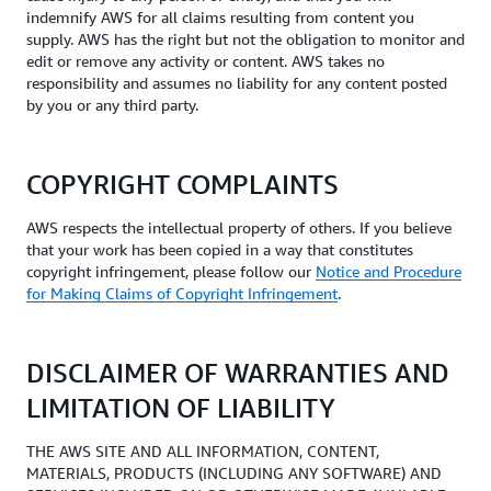
indemnify AWS for all claims resulting from content you
supply. AWS has the right but not the obligation to monitor and
edit or remove any activity or content. AWS takes no
responsibility and assumes no liability for any content posted
by you or any third party.
COPYRIGHT COMPLAINTS
AWS respects the intellectual property of others. If you believe
that your work has been copied in a way that constitutes
copyright infringement, please follow our
Notice and Procedure
for Making Claims of Copyright Infringement
.
DISCLAIMER OF WARRANTIES AND
LIMITATION OF LIABILITY
THE AWS SITE AND ALL INFORMATION, CONTENT,
MATERIALS, PRODUCTS (INCLUDING ANY SOFTWARE) AND