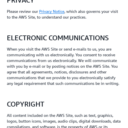
PRIVACY
Please review our
Privacy Notice
, which also governs your visit
to the AWS Site, to understand our practices.
ELECTRONIC COMMUNICATIONS
When you visit the AWS Site or send e-mails to us, you are
communicating with us electronically. You consent to receive
communications from us electronically. We will communicate
with you by e-mail or by posting notices on the AWS Site. You
agree that all agreements, notices, disclosures and other
communications that we provide to you electronically satisfy
any legal requirement that such communications be in writing.
COPYRIGHT
All content included on the AWS Site, such as text, graphics,
logos, button icons, images, audio clips, digital downloads, data
compilations, and software, is the property of AWS or its