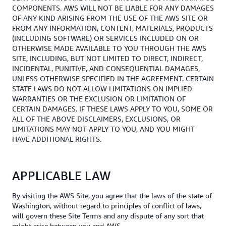
COMPONENTS. AWS WILL NOT BE LIABLE FOR ANY DAMAGES
OF ANY KIND ARISING FROM THE USE OF THE AWS SITE OR
FROM ANY INFORMATION, CONTENT, MATERIALS, PRODUCTS
(INCLUDING SOFTWARE) OR SERVICES INCLUDED ON OR
OTHERWISE MADE AVAILABLE TO YOU THROUGH THE AWS
SITE, INCLUDING, BUT NOT LIMITED TO DIRECT, INDIRECT,
INCIDENTAL, PUNITIVE, AND CONSEQUENTIAL DAMAGES,
UNLESS OTHERWISE SPECIFIED IN THE AGREEMENT. CERTAIN
STATE LAWS DO NOT ALLOW LIMITATIONS ON IMPLIED
WARRANTIES OR THE EXCLUSION OR LIMITATION OF
CERTAIN DAMAGES. IF THESE LAWS APPLY TO YOU, SOME OR
ALL OF THE ABOVE DISCLAIMERS, EXCLUSIONS, OR
LIMITATIONS MAY NOT APPLY TO YOU, AND YOU MIGHT
HAVE ADDITIONAL RIGHTS.
APPLICABLE LAW
By visiting the AWS Site, you agree that the laws of the state of
Washington, without regard to principles of conflict of laws,
will govern these Site Terms and any dispute of any sort that
might arise between you and AWS.