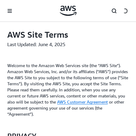
Skip to main content
AWS Site Terms
Last Updated: June 4, 2025
Welcome to the Amazon Web Services site (the “AWS Site”).
Amazon Web Services, Inc. and/or its affiliates (“AWS”) provides
the AWS Site to you subject to the following terms of use (“Site
Terms”). By visiting the AWS Site, you accept the Site Terms.
Please read them carefully. In addition, when you use any
current or future AWS services, content or other materials, you
also will be subject to the
AWS Customer Agreement
or other
agreement governing your use of our services (the
“Agreement”).