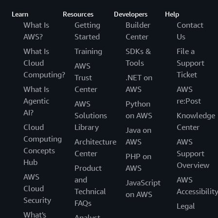
Learn
Resources
Developers
Help
What Is
Getting
Builder
Contact
AWS?
Started
Center
Us
What Is
Training
SDKs &
File a
Cloud
Tools
Support
AWS
Computing?
Ticket
Trust
.NET on
What Is
Center
AWS
AWS
Agentic
re:Post
AWS
Python
AI?
Solutions
on AWS
Knowledge
Cloud
Library
Center
Java on
Computing
Architecture
AWS
AWS
Concepts
Center
Support
PHP on
Hub
Overview
Product
AWS
AWS
and
AWS
JavaScript
Cloud
Technical
Accessibilit
on AWS
Security
FAQs
Legal
What's
Analyst