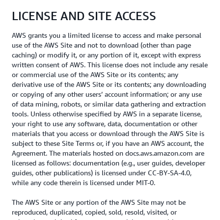
LICENSE AND SITE ACCESS
AWS grants you a limited license to access and make personal
use of the AWS Site and not to download (other than page
caching) or modify it, or any portion of it, except with express
written consent of AWS. This license does not include any resale
or commercial use of the AWS Site or its contents; any
derivative use of the AWS Site or its contents; any downloading
or copying of any other users’ account information; or any use
of data mining, robots, or similar data gathering and extraction
tools. Unless otherwise specified by AWS in a separate license,
your right to use any software, data, documentation or other
materials that you access or download through the AWS Site is
subject to these Site Terms or, if you have an AWS account, the
Agreement. The materials hosted on docs.aws.amazon.com are
licensed as follows: documentation (e.g., user guides, developer
guides, other publications) is licensed under CC-BY-SA-4.0,
while any code therein is licensed under MIT-0.
The AWS Site or any portion of the AWS Site may not be
reproduced, duplicated, copied, sold, resold, visited, or