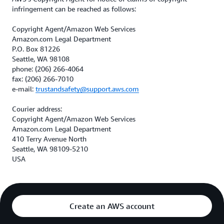
infringement can be reached as follows:
Copyright Agent/Amazon Web Services
Amazon.com Legal Department
P.O. Box 81226
Seattle, WA 98108
phone: (206) 266-4064
fax: (206) 266-7010
e-mail:
trustandsafety@support.aws.com
Courier address:
Copyright Agent/Amazon Web Services
Amazon.com Legal Department
410 Terry Avenue North
Seattle, WA 98109-5210
USA
Create an AWS account