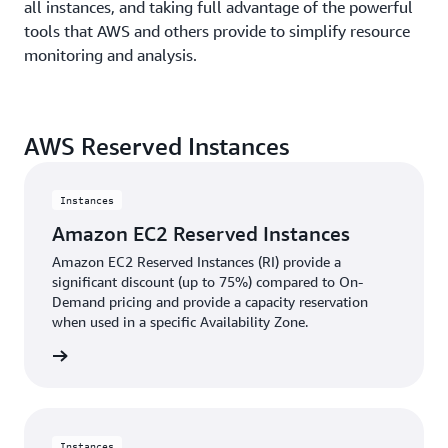
all instances, and taking full advantage of the powerful
tools that AWS and others provide to simplify resource
monitoring and analysis.
AWS Reserved Instances
Instances
Amazon EC2 Reserved Instances
Amazon EC2 Reserved Instances (RI) provide a
significant discount (up to 75%) compared to On-
Demand pricing and provide a capacity reservation
when used in a specific Availability Zone.
rn more
Instances