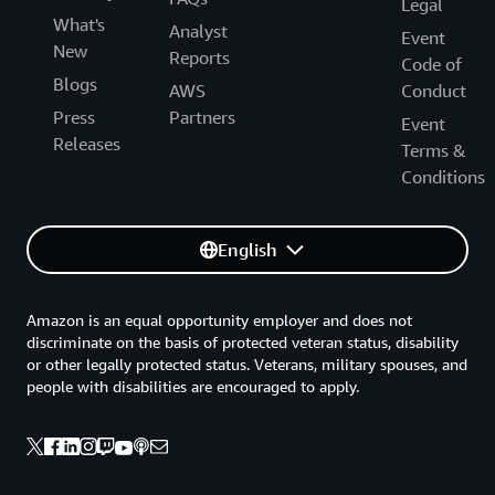
Legal
What's
Analyst
Event
New
Reports
Code of
Blogs
AWS
Conduct
Press
Partners
Event
Releases
Terms &
Conditions
English
Amazon is an equal opportunity employer and does not
discriminate on the basis of protected veteran status, disability
or other legally protected status. Veterans, military spouses, and
people with disabilities are encouraged to apply.