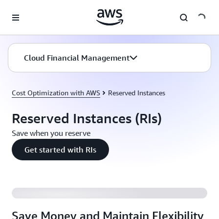
Skip to main content
Cloud Financial Management
Cost Optimization with AWS
Reserved Instances
Reserved Instances (RIs)
Save when you reserve
Get started with RIs
Save Money and Maintain Flexibility