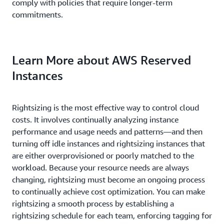
comply with policies that require longer-term
commitments.
Learn More about AWS Reserved
Instances
Rightsizing is the most effective way to control cloud
costs. It involves continually analyzing instance
performance and usage needs and patterns—and then
turning off idle instances and rightsizing instances that
are either overprovisioned or poorly matched to the
workload. Because your resource needs are always
changing, rightsizing must become an ongoing process
to continually achieve cost optimization. You can make
rightsizing a smooth process by establishing a
rightsizing schedule for each team, enforcing tagging for