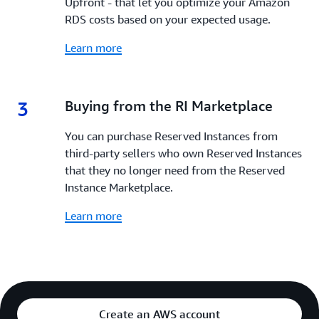
Upfront - that let you optimize your Amazon
RDS costs based on your expected usage.
Learn more
3
3.
Buying from the RI Marketplace
You can purchase Reserved Instances from
third-party sellers who own Reserved Instances
that they no longer need from the Reserved
Instance Marketplace.
Learn more
Create an AWS account