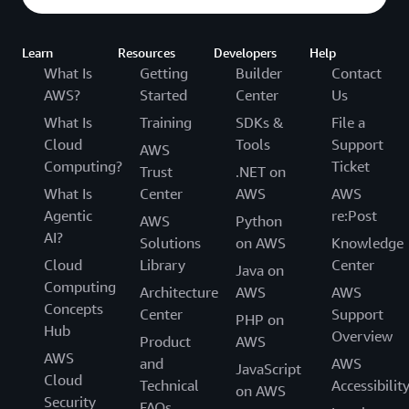
Learn
Resources
Developers
Help
What Is
Getting
Builder
Contact
AWS?
Started
Center
Us
What Is
Training
SDKs &
File a
Cloud
Tools
Support
AWS
Computing?
Ticket
Trust
.NET on
What Is
Center
AWS
AWS
Agentic
re:Post
AWS
Python
AI?
Solutions
on AWS
Knowledge
Cloud
Library
Center
Java on
Computing
Architecture
AWS
AWS
Concepts
Center
Support
PHP on
Hub
Overview
Product
AWS
AWS
and
AWS
JavaScript
Cloud
Technical
Accessibilit
on AWS
Security
FAQs