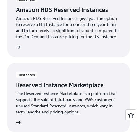
Amazon RDS Reserved Instances
Amazon RDS Reserved Instances give you the option
to reserve a DB instance for a one or three year term
and in turn receive a significant discount compared to
the On-Demand Instance pricing for the DB instance.
rn more
Instances
Reserved Instance Marketplace
The Reserved Instance Marketplace is a platform that
supports the sale of third-party and AWS customers'
unused Standard Reserved Instances, which vary in
term lengths and pricing options.
rn more