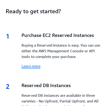
Ready to get started?
1
1.
Purchase EC2 Reserved Instances
Buying a Reserved Instance is easy. You can use
either the AWS Management Console or API
tools to complete your purchase.
Learn more
2
2.
Reserved DB Instances
Reserved DB instances are available in three
varieties - No Upfront, Partial Upfront, and All