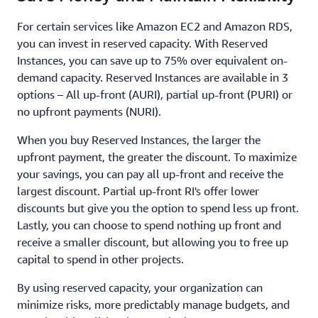
For certain services like Amazon EC2 and Amazon RDS,
you can invest in reserved capacity. With Reserved
Instances, you can save up to 75% over equivalent on-
demand capacity. Reserved Instances are available in 3
options – All up-front (AURI), partial up-front (PURI) or
no upfront payments (NURI).
When you buy Reserved Instances, the larger the
upfront payment, the greater the discount. To maximize
your savings, you can pay all up-front and receive the
largest discount. Partial up-front RI's offer lower
discounts but give you the option to spend less up front.
Lastly, you can choose to spend nothing up front and
receive a smaller discount, but allowing you to free up
capital to spend in other projects.
By using reserved capacity, your organization can
minimize risks, more predictably manage budgets, and