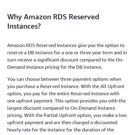
Why Amazon RDS Reserved
Instances?
Amazon RDS Reserved Instances give you the option to
reserve a DB instance for a one or three year term and in
turn receive a significant discount compared to the On-
Demand Instance pricing for the DB instance.
You can choose between three payment options when
you purchase a Reserved Instance. With the All Upfront
option, you pay for the entire Reserved Instance with
one upfront payment. This option provides you with the
largest discount compared to On-Demand Instance
pricing. With the Partial Upfront option, you make a low
upfront payment and are then charged a discounted
hourly rate for the instance for the duration of the