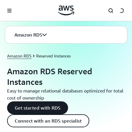
Skip to main content
Amazon RDS
Amazon RDS
Reserved Instances
Amazon RDS Reserved
Instances
Easy to manage relational databases optimized for total
cost of ownership
Get started with RDS
Connect with an RDS specialist