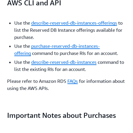
AWS CLI and API
Use the
describe-reserved-db-instances-offerings
to
list the Reserved DB Instance offerings available for
purchase.
Use the
purchase-reserved-db-instances-
offering
command to purchase RIs for an account.
Use the
describe-reserved-db-instances
command to
list the existing RIs for an account.
Please refer to Amazon RDS
FAQs
for information about
using the AWS APIs.
Important Notes about Purchases