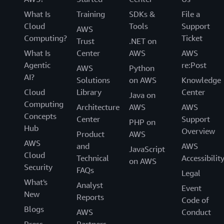
What Is
Training
SDKs &
File a
Cloud
Tools
Support
AWS
Computing?
Ticket
Trust
.NET on
What Is
Center
AWS
AWS
Agentic
re:Post
AWS
Python
AI?
Solutions
on AWS
Knowledge
Cloud
Library
Center
Java on
Computing
Architecture
AWS
AWS
Concepts
Center
Support
PHP on
Hub
Overview
Product
AWS
AWS
and
AWS
JavaScript
Cloud
Technical
Accessibilit
on AWS
Security
FAQs
Legal
What's
Analyst
Event
New
Reports
Code of
Blogs
AWS
Conduct