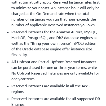
will automatically apply Reserved Instance rates first
to minimize your costs. An instance hour will only be
charged at the On-Demand rate when the total
number of instances you run that hour exceeds the
number of applicable Reserved Instances you own.
Reserved Instances for the Amazon Aurora, MySQL,
MariaDB, PostgreSQL, and Db2 database engines as
well as the “Bring your own license” (BYOL) edition
of the Oracle database engine offer instance size
flexibility.
All Upfront and Partial Upfront Reserved Instances
can be purchased for one or three year terms, while
No Upfront Reserved Instances are only available for
one year term.
Reserved Instances are available in all the AWS
regions.
Reserved Instances are available for all supported DB
Engines.