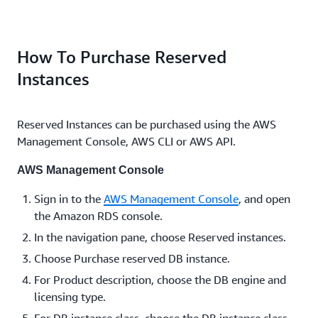
How To Purchase Reserved
Instances
Reserved Instances can be purchased using the AWS
Management Console, AWS CLI or AWS API.
AWS Management Console
Sign in to the
AWS Management Console
, and open
the Amazon RDS console.
In the navigation pane, choose Reserved instances.
Choose Purchase reserved DB instance.
For Product description, choose the DB engine and
licensing type.