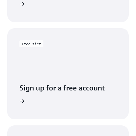
entation
Free tier
Sign up for a free account
y for free