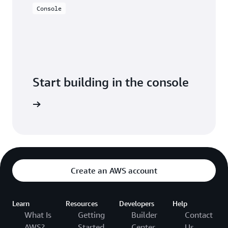
Console
Start building in the console
Sign in
Create an AWS account
Learn
Resources
Developers
Help
What Is
Getting
Builder
Contact
AWS?
Started
Center
Us