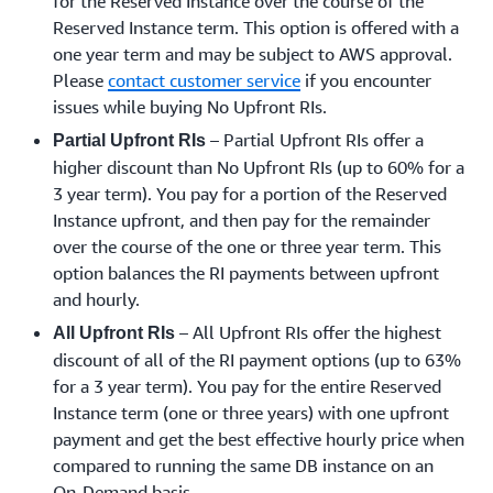
for the Reserved Instance over the course of the
Reserved Instance term. This option is offered with a
one year term and may be subject to AWS approval.
Please
contact customer service
if you encounter
issues while buying No Upfront RIs.
– Partial Upfront RIs offer a
Partial Upfront RIs
higher discount than No Upfront RIs (up to 60% for a
3 year term). You pay for a portion of the Reserved
Instance upfront, and then pay for the remainder
over the course of the one or three year term. This
option balances the RI payments between upfront
and hourly.
– All Upfront RIs offer the highest
All Upfront RIs
discount of all of the RI payment options (up to 63%
for a 3 year term). You pay for the entire Reserved
Instance term (one or three years) with one upfront
payment and get the best effective hourly price when
compared to running the same DB instance on an
On-Demand basis.