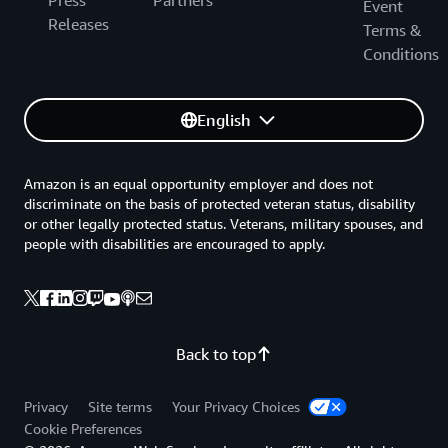
Press
Partners
Event
Releases
Terms &
Conditions
English
Amazon is an equal opportunity employer and does not
discriminate on the basis of protected veteran status, disability
or other legally protected status. Veterans, military spouses, and
people with disabilities are encouraged to apply.
Back to top
Privacy
Site terms
Your Privacy Choices
Cookie Preferences