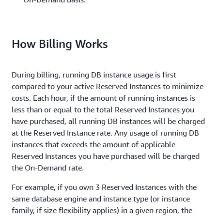
How Billing Works
During billing, running DB instance usage is first
compared to your active Reserved Instances to minimize
costs. Each hour, if the amount of running instances is
less than or equal to the total Reserved Instances you
have purchased, all running DB instances will be charged
at the Reserved Instance rate. Any usage of running DB
instances that exceeds the amount of applicable
Reserved Instances you have purchased will be charged
the On-Demand rate.
For example, if you own 3 Reserved Instances with the
same database engine and instance type (or instance
family, if size flexibility applies) in a given region, the