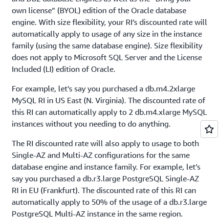
own license” (BYOL) edition of the Oracle database
engine. With size flexibility, your RI’s discounted rate will
automatically apply to usage of any size in the instance
family (using the same database engine). Size flexibility
does not apply to Microsoft SQL Server and the License
Included (LI) edition of Oracle.
For example, let’s say you purchased a db.m4.2xlarge
MySQL RI in US East (N. Virginia). The discounted rate of
this RI can automatically apply to 2 db.m4.xlarge MySQL
instances without you needing to do anything.
The RI discounted rate will also apply to usage to both
Single-AZ and Multi-AZ configurations for the same
database engine and instance family. For example, let’s
say you purchased a db.r3.large PostgreSQL Single-AZ
RI in EU (Frankfurt). The discounted rate of this RI can
automatically apply to 50% of the usage of a db.r3.large
PostgreSQL Multi-AZ instance in the same region.