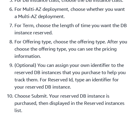
For DB instance class, choose the DB instance class.
For Multi-AZ deployment, choose whether you want
a Multi-AZ deployment.
For Term, choose the length of time you want the DB
instance reserved.
For Offering type, choose the offering type. After you
choose the offering type, you can see the pricing
information.
(Optional) You can assign your own identifier to the
reserved DB instances that you purchase to help you
track them. For Reserved Id, type an identifier for
your reserved DB instance.
Choose Submit. Your reserved DB instance is
purchased, then displayed in the Reserved instances
list.