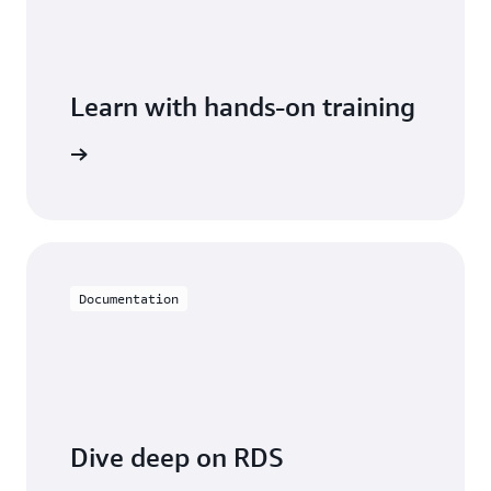
Learn with hands-on training
 with RDS
Documentation
Dive deep on RDS