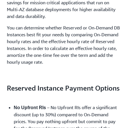
savings for mission critical applications that run on
Multi-AZ database deployments for higher availability
and data durability.
You can determine whether Reserved or On-Demand DB
Instances best fit your needs by comparing On-Demand
hourly rates and the effective hourly rate of Reserved
Instances. In order to calculate an effective hourly rate,
amortize the one-time fee over the term and add the
hourly usage rate.
Reserved Instance Payment Options
– No Upfront RIs offer a significant
No Upfront RIs
discount (up to 30%) compared to On-Demand
prices. You pay nothing upfront but commit to pay