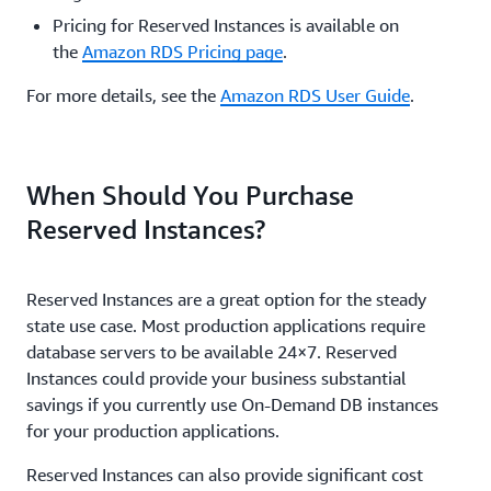
Pricing for Reserved Instances is available on
the
Amazon RDS Pricing page
.
For more details, see the
Amazon RDS User Guide
.
When Should You Purchase
Reserved Instances?
Reserved Instances are a great option for the steady
state use case. Most production applications require
database servers to be available 24×7. Reserved
Instances could provide your business substantial
savings if you currently use On-Demand DB instances
for your production applications.
Reserved Instances can also provide significant cost