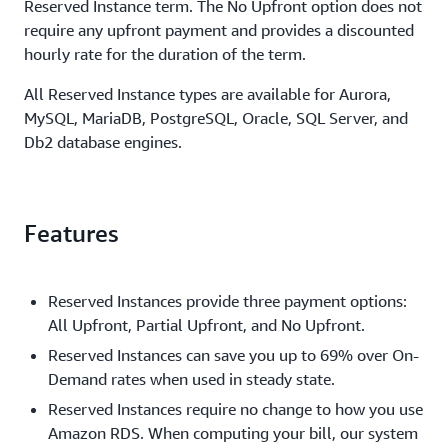
Reserved Instance term. The No Upfront option does not
require any upfront payment and provides a discounted
hourly rate for the duration of the term.
All Reserved Instance types are available for Aurora,
MySQL, MariaDB, PostgreSQL, Oracle, SQL Server, and
Db2 database engines.
Features
Reserved Instances provide three payment options:
All Upfront, Partial Upfront, and No Upfront.
Reserved Instances can save you up to 69% over On-
Demand rates when used in steady state.
Reserved Instances require no change to how you use
Amazon RDS. When computing your bill, our system