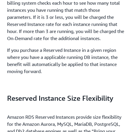
billing system checks each hour to see how many total
instances you have running that match those
parameters. If it is 3 or less, you will be charged the
Reserved Instance rate for each instance running that
hour. If more than 3 are running, you will be charged the
On-Demand rate for the additional instances.
If you purchase a Reserved Instance in a given region
where you have a applicable running DB instance, the
benefit will automatically be applied to that instance
moving forward.
Reserved Instance Size Flexibility
Amazon RDS Reserved Instances provide size flexibility
for the Amazon Aurora, MySQL, MariaDB, PostgreSQL,
and Db2 database engines as well as the “Bring your