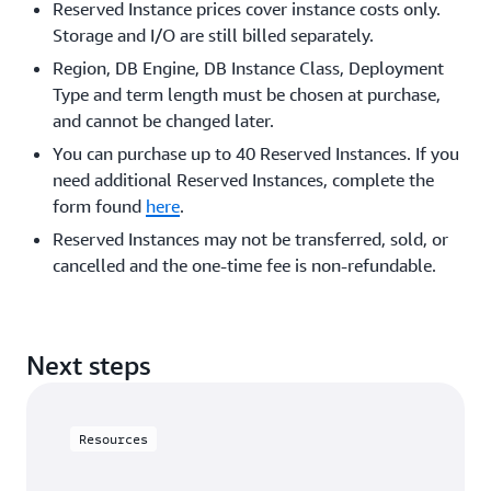
Reserved Instance prices cover instance costs only.
Storage and I/O are still billed separately.
Region, DB Engine, DB Instance Class, Deployment
Type and term length must be chosen at purchase,
and cannot be changed later.
You can purchase up to 40 Reserved Instances. If you
need additional Reserved Instances, complete the
form found
here
.
Reserved Instances may not be transferred, sold, or
cancelled and the one-time fee is non-refundable.
Next steps
Resources