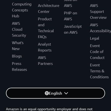
Computing
Generative AI Accelerator Cohort!
Architecture
AWS
AWS
Concepts
Center
Support
PHP on
Hub
Overview
Product
AWS
AWS
and
AWS
JavaScript
Cloud
Technical
Accessibilit
on AWS
Security
FAQs
Legal
What's
Analyst
Event
New
Reports
Code of
Blogs
AWS
Conduct
Press
Partners
Event
Releases
Terms &
Conditions
English
Amazon is an equal opportunity employer and does not