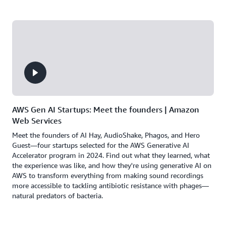
AWS Gen AI Startups: Meet the founders | Amazon
Web Services
Meet the founders of AI Hay, AudioShake, Phagos, and Hero
Guest—four startups selected for the AWS Generative AI
Accelerator program in 2024. Find out what they learned, what
the experience was like, and how they're using generative AI on
AWS to transform everything from making sound recordings
more accessible to tackling antibiotic resistance with phages—
natural predators of bacteria.