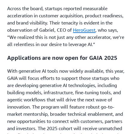
Across the board, startups reported measurable
acceleration in customer acquisition, product readiness,
and brand visibility. Their tenacity is evident in the
observation of Gabriel, CEO of
HeroGuest
, who says,
“We realized this is not just any other accelerator, we’re
all relentless in our desire to leverage AI.”
Applications are now open for GAIA 2025
With generative AI tools now widely available, this year,
GAIA will focus efforts to support those startups who
are developing generative AI technologies, including
building models, infrastructure, fine-tuning tools, and
agentic workflows that will drive the next wave of
innovation. The program will feature robust go-to-
market mentorship, broader technical enablement, and
new opportunities to connect with customers, partners
and investors. The 2025 cohort will receive unmatched