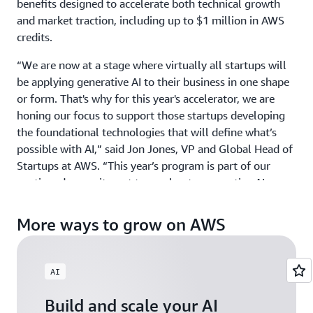
benefits designed to accelerate both technical growth
and market traction, including up to $1 million in AWS
credits.
“We are now at a stage where virtually all startups will
be applying generative AI to their business in one shape
or form. That's why for this year's accelerator, we are
honing our focus to support those startups developing
the foundational technologies that will define what’s
possible with AI,” said Jon Jones, VP and Global Head of
Startups at AWS. “This year’s program is part of our
continued commitment to accelerate generative AI
innovation around the world by providing ground-
breaking startups with the credits, mentorship, and
More ways to grow on AWS
visibility they need to scale with confidence.”
GAIA welcomes startups building physical AI, agentic AI,
AI
and gen AI products and services across industries, from
HCLS to Fintech, and across all geographies including
Build and scale your AI
North America, EMEA, APJ, and LATAM. Those exploring