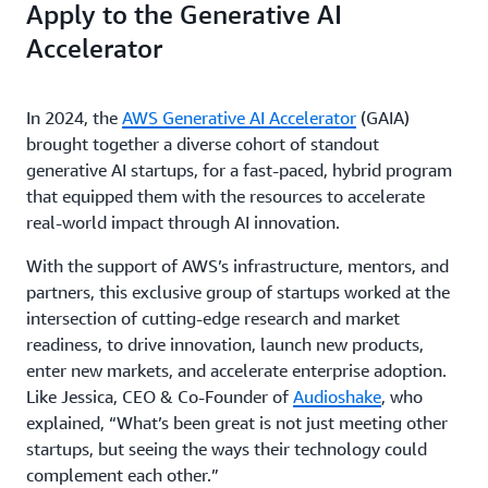
Apply to the Generative AI
Accelerator
In 2024, the
AWS Generative AI Accelerator
(GAIA)
brought together a diverse cohort of standout
generative AI startups, for a fast-paced, hybrid program
that equipped them with the resources to accelerate
real-world impact through AI innovation.
With the support of AWS’s infrastructure, mentors, and
partners, this exclusive group of startups worked at the
intersection of cutting-edge research and market
readiness, to drive innovation, launch new products,
enter new markets, and accelerate enterprise adoption.
Like Jessica, CEO & Co-Founder of
Audioshake
, who
explained, “What’s been great is not just meeting other
startups, but seeing the ways their technology could
complement each other.”