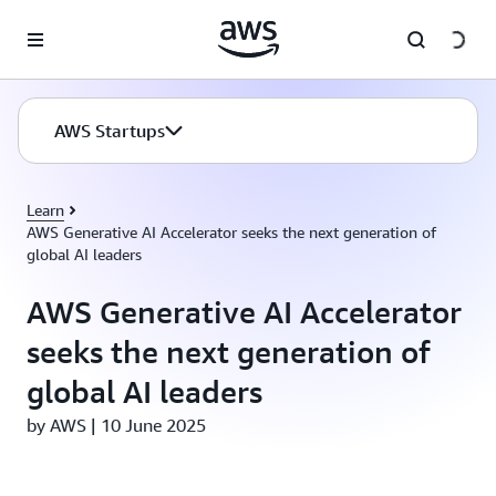
Skip to main content
AWS Startups
Learn
AWS Generative AI Accelerator seeks the next generation of
global AI leaders
AWS Generative AI Accelerator
seeks the next generation of
global AI leaders
by AWS | 10 June 2025