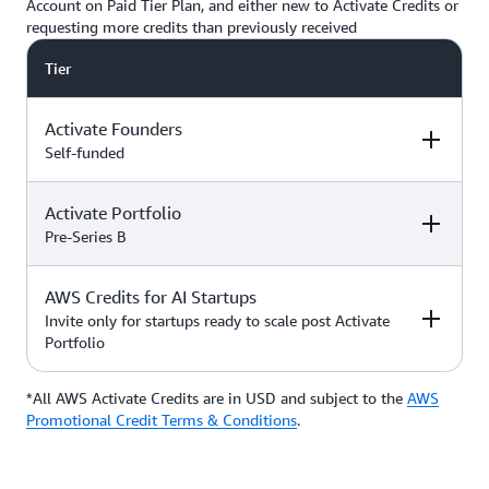
Account on Paid Tier Plan, and either new to Activate Credits or
requesting more credits than previously received
Tier
Activate Founders
Self-funded
Activate Portfolio
Credits
How to Access
Pre-Series B
Up to $5,000 USD in Activate
AWS Credits for AI Startups
Credits
Apply directly if
How to Access
Credits
you’re
Invite only for startups ready to scale post Activate
bootstrapped or
Portfolio
*Start with $1,000 USD in
self-funded
Activate Credits. Select
Up to $200,000 USD in Activate
participants may qualify for
Credits
Apply directly
*All AWS Activate Credits are in USD and subject to the
Apply here
AWS
Credits
How to Access
additional credits up to $5,000
with your
Activate
Promotional Credit Terms & Conditions
.
*You must have an Organization
Provider’
s Org
ID (Org ID) from your Activate
ID
Provider, such as an accelerator,
Talk with your Account Manager