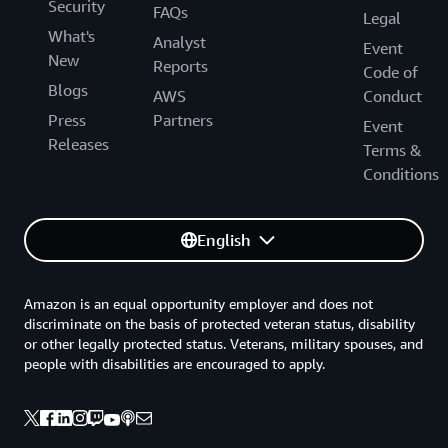
Security
FAQs
Legal
What's
Analyst
Event
New
Reports
Code of
Blogs
AWS
Conduct
Press
Partners
Event
Releases
Terms &
Conditions
English
Amazon is an equal opportunity employer and does not
discriminate on the basis of protected veteran status, disability
or other legally protected status. Veterans, military spouses, and
people with disabilities are encouraged to apply.