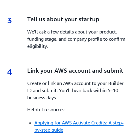
3
3.
Tell us about your startup
We'll ask a few details about your product,
funding stage, and company profile to confirm
eligibility.
4
4.
Link your AWS account and submit
Create or link an AWS account to your Builder
ID and submit. You'll hear back within 5–10
business days.
Helpful resources:
Applying for AWS Activate Credits: A step-
by-step guide