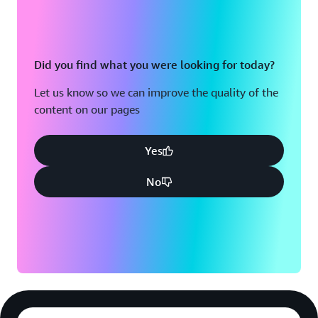
Did you find what you were looking for today?
Let us know so we can improve the quality of the
content on our pages
Yes
No