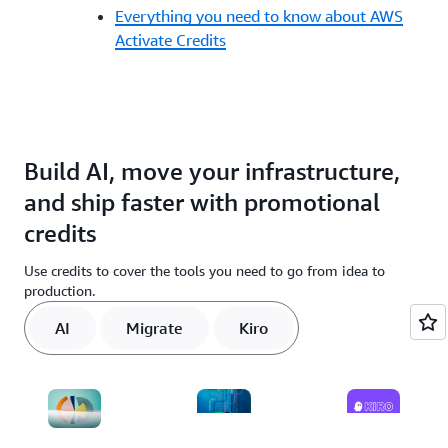
Everything you need to know about AWS
Activate Credits
Build AI, move your infrastructure,
and ship faster with promotional
credits
Use credits to cover the tools you need to go from idea to
production.
AI
Migrate
Kiro