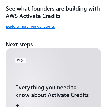
Focus
Activate
See what founders are building with
on
Credits)
building,
AWS Activate Credits
not
logistics.
Explore more founder stories
Start
your
Next steps
assessment
FAQs
Everything you need to
know about Activate Credits
Answers