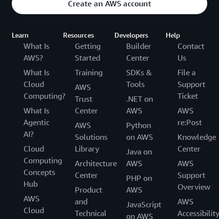
Create an AWS account
Learn
Resources
Developers
Help
What Is
Getting
Builder
Contact
AWS?
Started
Center
Us
What Is
Training
SDKs &
File a
Cloud
Tools
Support
AWS
Computing?
Ticket
Trust
.NET on
What Is
Center
AWS
AWS
Agentic
re:Post
AWS
Python
AI?
Solutions
on AWS
Knowledge
Cloud
Library
Center
Java on
Computing
Architecture
AWS
AWS
Concepts
Center
Support
PHP on
Hub
Overview
Product
AWS
AWS
and
AWS
JavaScript
Cloud
Technical
Accessibilit
on AWS