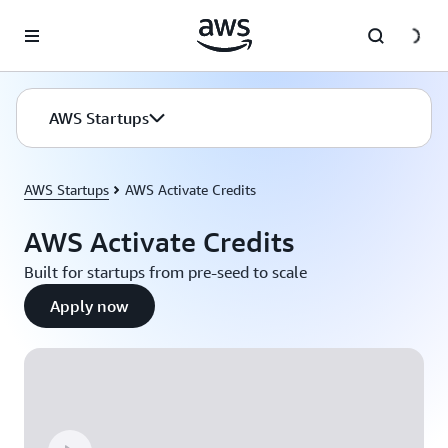
Skip to main content
AWS Startups
AWS Startups
AWS Activate Credits
AWS Activate Credits
Built for startups from pre-seed to scale
Apply now