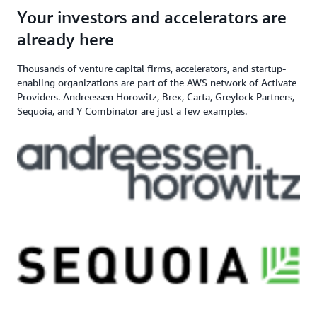
angel investor, and venture capital
$200,000+ in AWS
Apply here
Your investors and accelerators are
If you need additional support,
firm
Credits
contact us
already here
Thousands of venture capital firms, accelerators, and startup-
enabling organizations are part of the AWS network of Activate
Providers. Andreessen Horowitz, Brex, Carta, Greylock Partners,
Sequoia, and Y Combinator are just a few examples.