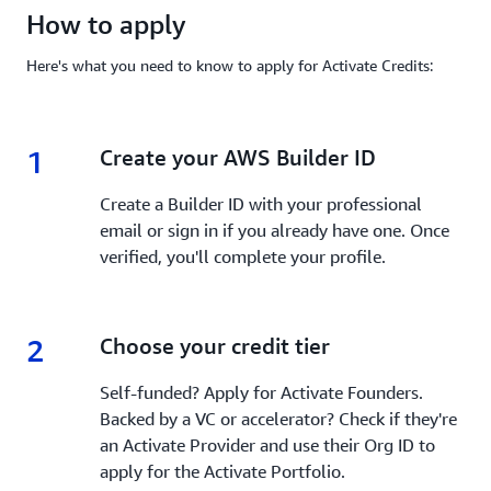
How to apply
Here's what you need to know to apply for Activate Credits:
1
1.
Create your AWS Builder ID
Create a Builder ID with your professional
email or sign in if you already have one. Once
verified, you'll complete your profile.
2
2.
Choose your credit tier
Self-funded? Apply for Activate Founders.
Backed by a VC or accelerator? Check if they're
an Activate Provider and use their Org ID to
apply for the Activate Portfolio.