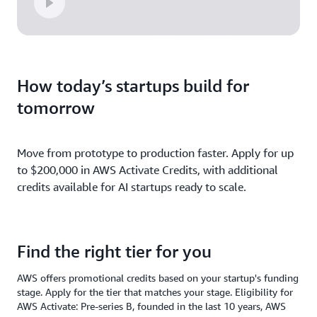
How today’s startups build for
tomorrow
Move from prototype to production faster. Apply for up
to $200,000 in AWS Activate Credits, with additional
credits available for AI startups ready to scale.
Find the right tier for you
AWS offers promotional credits based on your startup's funding
stage. Apply for the tier that matches your stage. Eligibility for
AWS Activate: Pre-series B, founded in the last 10 years, AWS