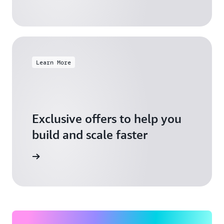
Learn More
Exclusive offers to help you
build and scale faster
Explore