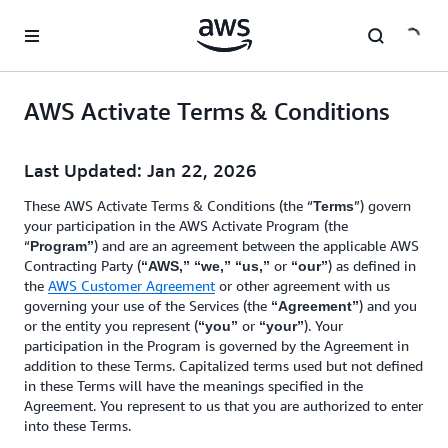
Skip to main content
AWS Activate Terms & Conditions
Last Updated: Jan 22, 2026
These AWS Activate Terms & Conditions (the “
”) govern
Terms
your participation in the AWS Activate Program (the
“
) and are an agreement between the applicable AWS
Program”
Contracting Party (
or
) as defined in
“AWS,” “we,” “us,”
“our”
the
AWS Customer Agreement
or other agreement with us
governing your use of the Services (the
) and you
“Agreement”
or the entity you represent (
or
). Your
“you”
“your”
participation in the Program is governed by the Agreement in
addition to these Terms. Capitalized terms used but not defined
in these Terms will have the meanings specified in the
Agreement. You represent to us that you are authorized to enter
into these Terms.