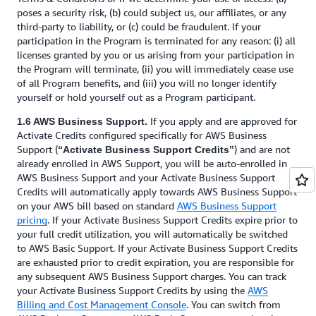
poses a security risk, (b) could subject us, our affiliates, or any
third-party to liability, or (c) could be fraudulent. If your
participation in the Program is terminated for any reason: (i) all
licenses granted by you or us arising from your participation in
the Program will terminate, (ii) you will immediately cease use
of all Program benefits, and (iii) you will no longer identify
yourself or hold yourself out as a Program participant.
If you apply and are approved for
1.6 AWS Business Support.
Activate Credits configured specifically for AWS Business
Support (
) and are not
“Activate Business Support Credits”
already enrolled in AWS Support, you will be auto-enrolled in
AWS Business Support and your Activate Business Support
Credits will automatically apply towards AWS Business Support
on your AWS bill based on standard
AWS Business Support
pricing
. If your Activate Business Support Credits expire prior to
your full credit utilization, you will automatically be switched
to AWS Basic Support. If your Activate Business Support Credits
are exhausted prior to credit expiration, you are responsible for
any subsequent AWS Business Support charges. You can track
your Activate Business Support Credits by using the
AWS
Billing and Cost Management Console
. You can switch from