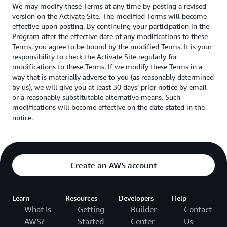
We may modify these Terms at any time by posting a revised
version on the Activate Site. The modified Terms will become
effective upon posting. By continuing your participation in the
Program after the effective date of any modifications to these
Terms, you agree to be bound by the modified Terms. It is your
responsibility to check the Activate Site regularly for
modifications to these Terms. If we modify these Terms in a
way that is materially adverse to you (as reasonably determined
by us), we will give you at least 30 days’ prior notice by email
or a reasonably substitutable alternative means. Such
modifications will become effective on the date stated in the
notice.
Create an AWS account
Learn
Resources
Developers
Help
What Is
Getting
Builder
Contact
AWS?
Started
Center
Us