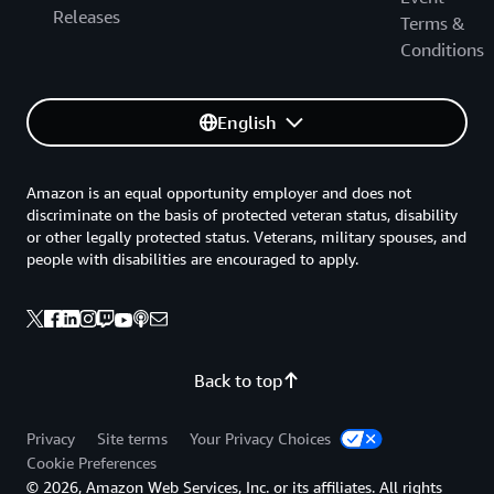
Releases
Terms &
Conditions
English
Amazon is an equal opportunity employer and does not
discriminate on the basis of protected veteran status, disability
or other legally protected status. Veterans, military spouses, and
people with disabilities are encouraged to apply.
Back to top
Privacy
Site terms
Your Privacy Choices
Cookie Preferences
© 2026, Amazon Web Services, Inc. or its affiliates. All rights