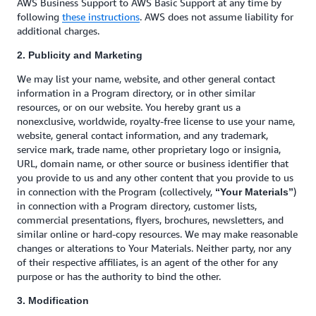
AWS Business Support to AWS Basic Support at any time by
following
these instructions
. AWS does not assume liability for
additional charges.
2. Publicity and Marketing
We may list your name, website, and other general contact
information in a Program directory, or in other similar
resources, or on our website. You hereby grant us a
nonexclusive, worldwide, royalty-free license to use your name,
website, general contact information, and any trademark,
service mark, trade name, other proprietary logo or insignia,
URL, domain name, or other source or business identifier that
you provide to us and any other content that you provide to us
in connection with the Program (collectively,
)
“Your Materials”
in connection with a Program directory, customer lists,
commercial presentations, flyers, brochures, newsletters, and
similar online or hard-copy resources. We may make reasonable
changes or alterations to Your Materials. Neither party, nor any
of their respective affiliates, is an agent of the other for any
purpose or has the authority to bind the other.
3. Modification