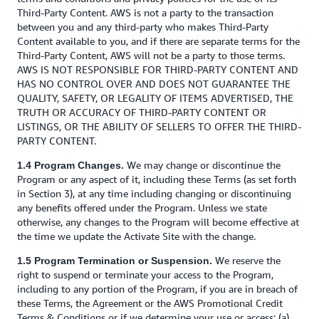
Third-Party Content. AWS is not a party to the transaction
between you and any third-party who makes Third-Party
Content available to you, and if there are separate terms for the
Third-Party Content, AWS will not be a party to those terms.
AWS IS NOT RESPONSIBLE FOR THIRD-PARTY CONTENT AND
HAS NO CONTROL OVER AND DOES NOT GUARANTEE THE
QUALITY, SAFETY, OR LEGALITY OF ITEMS ADVERTISED, THE
TRUTH OR ACCURACY OF THIRD-PARTY CONTENT OR
LISTINGS, OR THE ABILITY OF SELLERS TO OFFER THE THIRD-
PARTY CONTENT.
We may change or discontinue the
1.4 Program Changes.
Program or any aspect of it, including these Terms (as set forth
in Section 3), at any time including changing or discontinuing
any benefits offered under the Program. Unless we state
otherwise, any changes to the Program will become effective at
the time we update the Activate Site with the change.
We reserve the
1.5 Program Termination or Suspension.
right to suspend or terminate your access to the Program,
including to any portion of the Program, if you are in breach of
these Terms, the Agreement or the AWS Promotional Credit
Terms & Conditions or if we determine your use or access: (a)