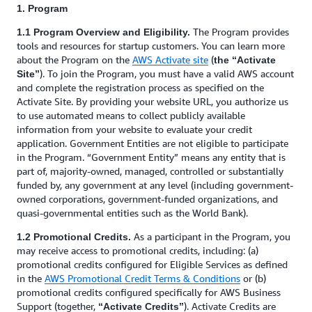
1. Program
The Program provides
1.1 Program Overview and Eligibility.
tools and resources for startup customers. You can learn more
about the Program on the
AWS Activate site
(
the “Activate
). To join the Program, you must have a valid AWS account
Site”
and complete the registration process as specified on the
Activate Site. By providing your website URL, you authorize us
to use automated means to collect publicly available
information from your website to evaluate your credit
application. Government Entities are not eligible to participate
in the Program. “Government Entity” means any entity that is
part of, majority-owned, managed, controlled or substantially
funded by, any government at any level (including government-
owned corporations, government-funded organizations, and
quasi-governmental entities such as the World Bank).
As a participant in the Program, you
1.2 Promotional Credits.
may receive access to promotional credits, including: (a)
promotional credits configured for Eligible Services as defined
in the
AWS Promotional Credit Terms & Conditions
or (b)
promotional credits configured specifically for AWS Business
Support (together,
). Activate Credits are
“Activate Credits”