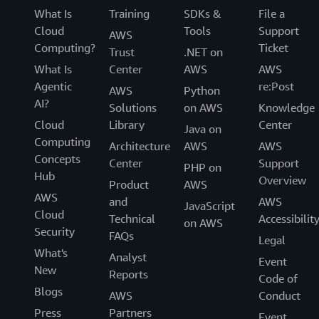
What Is
Training
SDKs &
File a
Cloud
Tools
Support
AWS
Computing?
Ticket
Trust
.NET on
What Is
Center
AWS
AWS
Agentic
re:Post
AWS
Python
AI?
Solutions
on AWS
Knowledge
Cloud
Library
Center
Java on
Computing
Architecture
AWS
AWS
Concepts
Center
Support
PHP on
Hub
Overview
Product
AWS
AWS
and
AWS
JavaScript
Cloud
Technical
Accessibilit
on AWS
Security
FAQs
Legal
What's
Analyst
Event
New
Reports
Code of
Blogs
AWS
Conduct
Press
Partners
Event