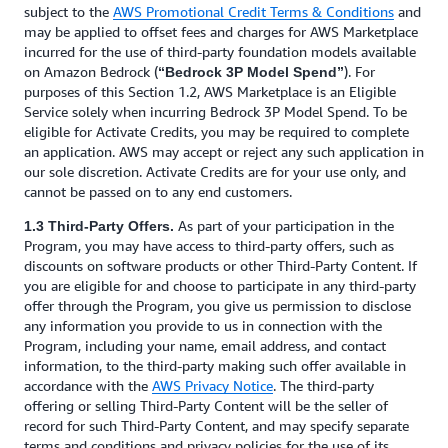
subject to the
AWS Promotional Credit Terms & Conditions
and
may be applied to offset fees and charges for AWS Marketplace
incurred for the use of third-party foundation models available
on Amazon Bedrock (
). For
“Bedrock 3P Model Spend”
purposes of this Section 1.2, AWS Marketplace is an Eligible
Service solely when incurring Bedrock 3P Model Spend. To be
eligible for Activate Credits, you may be required to complete
an application. AWS may accept or reject any such application in
our sole discretion. Activate Credits are for your use only, and
cannot be passed on to any end customers.
As part of your participation in the
1.3 Third-Party Offers.
Program, you may have access to third-party offers, such as
discounts on software products or other Third-Party Content. If
you are eligible for and choose to participate in any third-party
offer through the Program, you give us permission to disclose
any information you provide to us in connection with the
Program, including your name, email address, and contact
information, to the third-party making such offer available in
accordance with the
AWS Privacy Notice
. The third-party
offering or selling Third-Party Content will be the seller of
record for such Third-Party Content, and may specify separate
terms and conditions and privacy policies for the use of its