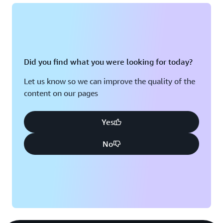
Did you find what you were looking for today?
Let us know so we can improve the quality of the
content on our pages
Yes
No