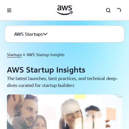
Skip to main content
AWS Startups
Startups
AWS Startup Insights
AWS Startup Insights
The latest launches, best practices, and technical deep-
dives curated for startup builders