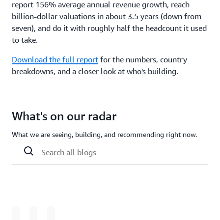
report 156% average annual revenue growth, reach
billion-dollar valuations in about 3.5 years (down from
seven), and do it with roughly half the headcount it used
to take.
Download the full report
for the numbers, country
breakdowns, and a closer look at who's building.
What's on our radar
What we are seeing, building, and recommending right now.
Loading
Loading
Loading