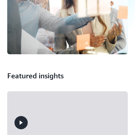
Featured insights