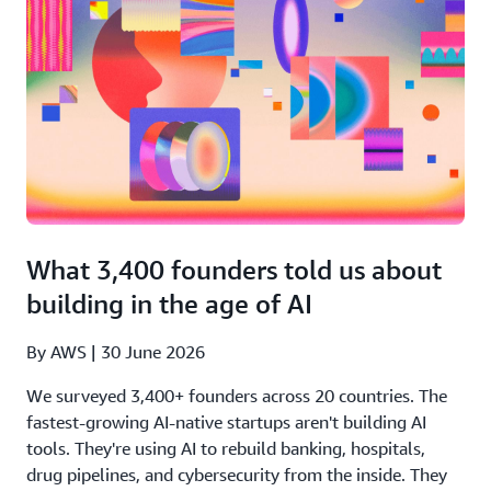
What 3,400 founders told us about
building in the age of AI
By AWS | 30 June 2026
We surveyed 3,400+ founders across 20 countries. The
fastest-growing AI-native startups aren't building AI
tools. They're using AI to rebuild banking, hospitals,
drug pipelines, and cybersecurity from the inside. They