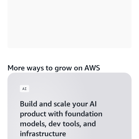
More ways to grow on AWS
AI
Build and scale your AI
product with foundation
models, dev tools, and
infrastructure