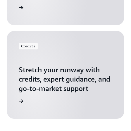
 Startups
Credits
Stretch your runway with
credits, expert guidance, and
go-to-market support
 Activate