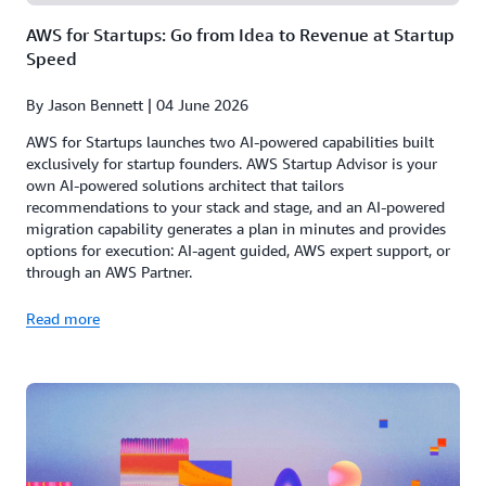
AWS for Startups: Go from Idea to Revenue at Startup
Speed
By Jason Bennett | 04 June 2026
AWS for Startups launches two AI-powered capabilities built
exclusively for startup founders. AWS Startup Advisor is your
own AI-powered solutions architect that tailors
recommendations to your stack and stage, and an AI-powered
migration capability generates a plan in minutes and provides
options for execution: AI-agent guided, AWS expert support, or
through an AWS Partner.
Read more