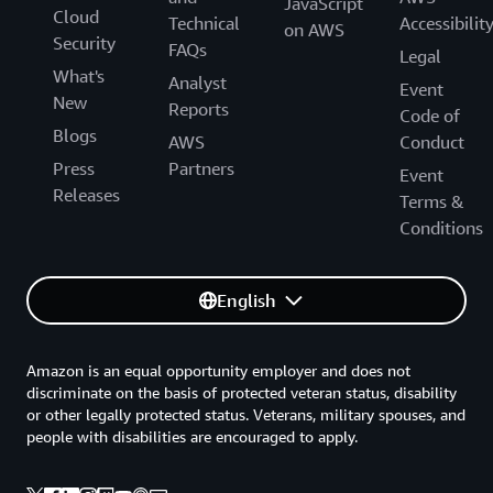
JavaScript
Cloud
Technical
Accessibilit
on AWS
Security
FAQs
Legal
What's
Analyst
Event
New
Reports
Code of
Blogs
AWS
Conduct
Press
Partners
Event
Releases
Terms &
Conditions
English
Amazon is an equal opportunity employer and does not
discriminate on the basis of protected veteran status, disability
or other legally protected status. Veterans, military spouses, and
people with disabilities are encouraged to apply.