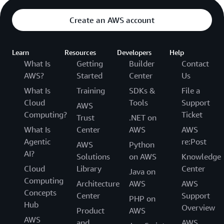
Create an AWS account
Learn
Resources
Developers
Help
What Is
Getting
Builder
Contact
AWS?
Started
Center
Us
What Is
Training
SDKs &
File a
Cloud
Tools
Support
AWS
Computing?
Ticket
Trust
.NET on
What Is
Center
AWS
AWS
Agentic
re:Post
AWS
Python
AI?
Solutions
on AWS
Knowledge
Cloud
Library
Center
Java on
Computing
Architecture
AWS
AWS
Concepts
Center
Support
PHP on
Hub
Overview
Product
AWS
AWS
and
AWS