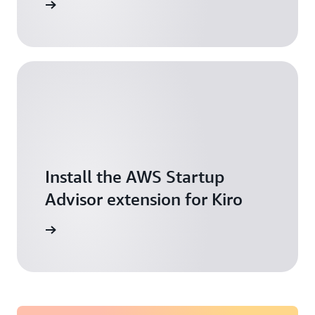
t started
Install the AWS Startup
Advisor extension for Kiro
 building