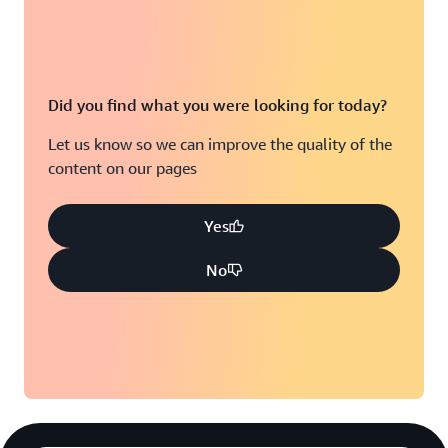
Did you find what you were looking for today?
Let us know so we can improve the quality of the
content on our pages
Yes
No