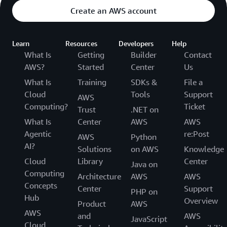
Create an AWS account
Learn
Resources
Developers
Help
What Is
Getting
Builder
Contact
AWS?
Started
Center
Us
What Is
Training
SDKs &
File a
Cloud
Tools
Support
AWS
Computing?
Ticket
Trust
.NET on
What Is
Center
AWS
AWS
Agentic
re:Post
AWS
Python
AI?
Solutions
on AWS
Knowledge
Cloud
Library
Center
Java on
Computing
Architecture
AWS
AWS
Concepts
Center
Support
PHP on
Hub
Overview
Product
AWS
AWS
and
AWS
JavaScript
Cloud