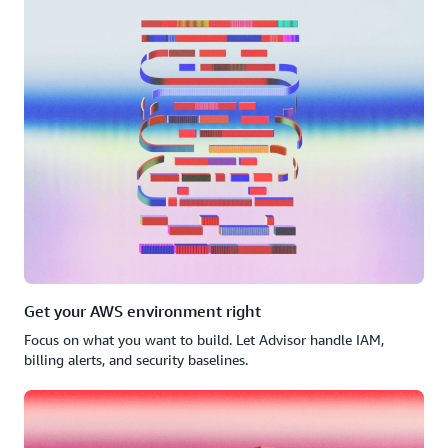
Get your AWS environment right
Focus on what you want to build. Let Advisor handle IAM,
billing alerts, and security baselines.