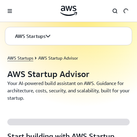
Skip to main content
AWS Startups
AWS Startups
AWS Startup Advisor
AWS Startup Advisor
Your AI-powered build assistant on AWS. Guidance for
architecture, costs, security, and scalability, built for your
startup.
Start building with AWS Startup