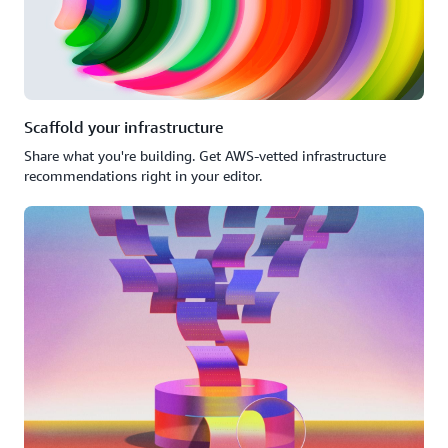
Scaffold your infrastructure
Share what you're building. Get AWS-vetted infrastructure
recommendations right in your editor.