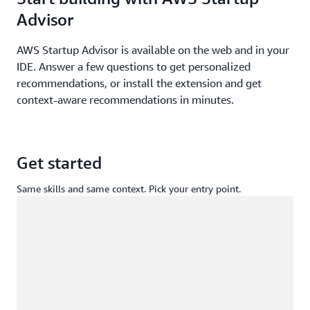
Advisor
AWS Startup Advisor is available on the web and in your
IDE. Answer a few questions to get personalized
recommendations, or install the extension and get
context-aware recommendations in minutes.
Get started
Same skills and same context. Pick your entry point.
Loading