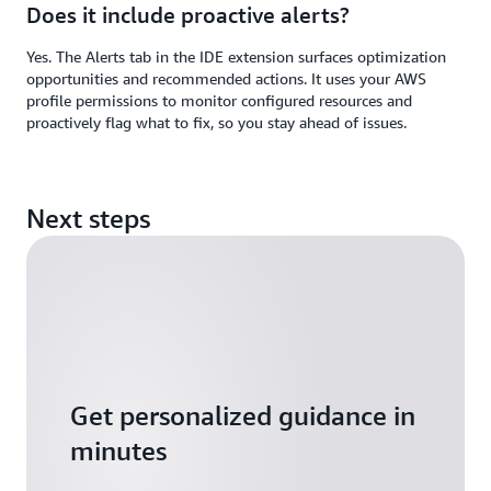
Does it include proactive alerts?
Yes. The Alerts tab in the IDE extension surfaces optimization
opportunities and recommended actions. It uses your AWS
profile permissions to monitor configured resources and
proactively flag what to fix, so you stay ahead of issues.
Next steps
Get personalized guidance in
minutes