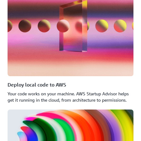
Deploy local code to AWS
Your code works on your machine. AWS Startup Advisor helps
get it running in the cloud, from architecture to permissions.