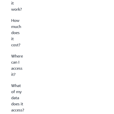
it
work?
How
much
does
it
cost?
Where
can I
access
it?
What
of my
data
does it
access?