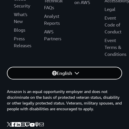
Technical
Accessibilit
on AWS
Security
FAQs
Legal
What's
Analyst
Event
New
Reports
Code of
Blogs
AWS
Conduct
Press
Partners
Event
Releases
Terms &
Conditions
English
Amazon is an equal opportunity employer and does not
discriminate on the basis of protected veteran status, disability
or other legally protected status. Veterans, military spouses, and
people with disabilities are encouraged to apply.