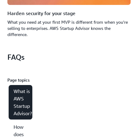
Harden security for your stage
What you need at your first MVP is different from when you're
selling to enterprises. AWS Startup Advisor knows the
difference.
FAQs
Page topics
What is
AWS
Startup
Advisor?
How
does