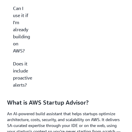
Can I
use it if
I'm
already
building
on
AWS?
Does it
include
proactive
alerts?
What is AWS Startup Advisor?
An AI-powered build assistant that helps startups optimize
architecture, costs, security, and scalability on AWS. It delivers
SA-curated expertise through your IDE or on the web, using
your startup's context so you're never starting from scratch —