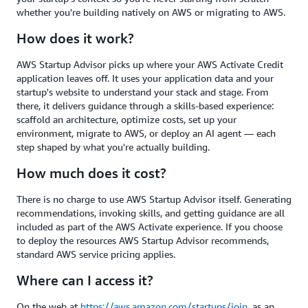
whether you're building natively on AWS or migrating to AWS.
How does it work?
AWS Startup Advisor picks up where your AWS Activate Credit
application leaves off. It uses your application data and your
startup's website to understand your stack and stage. From
there, it delivers guidance through a skills-based experience:
scaffold an architecture, optimize costs, set up your
environment, migrate to AWS, or deploy an AI agent — each
step shaped by what you're actually building.
How much does it cost?
There is no charge to use AWS Startup Advisor itself. Generating
recommendations, invoking skills, and getting guidance are all
included as part of the AWS Activate experience. If you choose
to deploy the resources AWS Startup Advisor recommends,
standard AWS service pricing applies.
Where can I access it?
On the web at
https://aws.amazon.com/startups/join,
as an