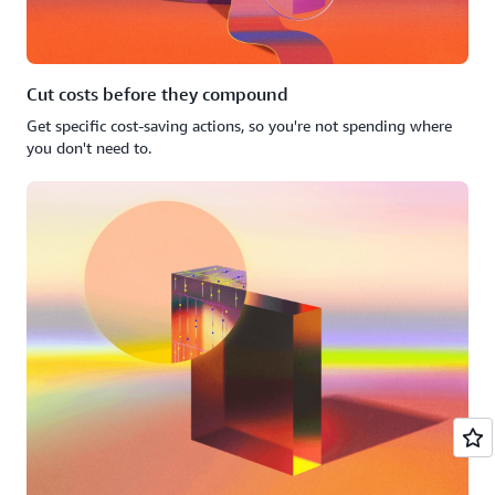
Cut costs before they compound
Get specific cost-saving actions, so you're not spending where
you don't need to.