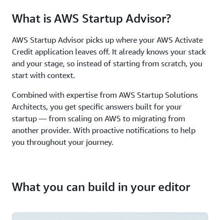
What is AWS Startup Advisor?
AWS Startup Advisor picks up where your AWS Activate
Credit application leaves off. It already knows your stack
and your stage, so instead of starting from scratch, you
start with context.
Combined with expertise from AWS Startup Solutions
Architects, you get specific answers built for your
startup — from scaling on AWS to migrating from
another provider. With proactive notifications to help
you throughout your journey.
What you can build in your editor