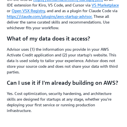
IDE extension for Kiro, VS Code, and Cursor via
VS Marketplace
or
Open VSX Registry
, and and as a plugin for Claude Code via
https://claude.com/plugins/aws-startup-advisor.
These all
deliver the same curated skills and recommendations. Use
whichever fits your workflow.
What of my data does it access?
Advisor uses (1) the information you provide in your AWS
Activate Credit application and (2) your startup's website. This
data is used solely to tailor your experience. Advisor does not
store your source code and does not share your data with third
parties.
Can I use it if I'm already building on AWS?
Yes. Cost optimization, security hardening, and architecture
skills are designed for startups at any stage, whether you're
deploying your first service or running production
infrastructure.