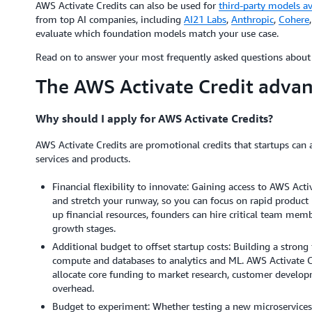
AWS Activate Credits can also be used for
third-party models a
from top AI companies, including
AI21 Labs
,
Anthropic
,
Cohere
evaluate which foundation models match your use case.
Read on to answer your most frequently asked questions about 
The AWS Activate Credit adva
Why should I apply for AWS Activate Credits?
AWS Activate Credits are promotional credits that startups can 
services and products.
Financial flexibility to innovate: Gaining access to AWS Acti
and stretch your runway, so you can focus on rapid product i
up financial resources, founders can hire critical team memb
growth stages.
Additional budget to offset startup costs: Building a stro
compute and databases to analytics and ML. AWS Activate Cr
allocate core funding to market research, customer develo
overhead.
Budget to experiment: Whether testing a new microservices a