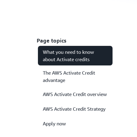
Page topics
What you need to know
about Activate credits
The AWS Activate Credit
advantage
AWS Activate Credit overview
AWS Activate Credit Strategy
Apply now