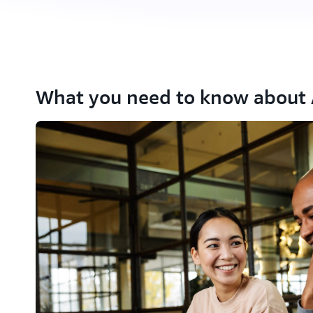
What you need to know about A