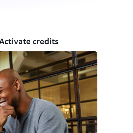
ctivate credits