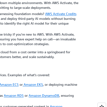
 down multiple environments. With AWS Activate, the
mitting to large-scale deployments.
harnessing foundation models?
AWS Activate Credits
, and deploy third-party AI models without burning
to identify the right AI model for their unique
e tricky if you're new to AWS. With AWS Activate,
nsuring you have expert help on call—an invaluable
s to cost-optimization strategies.
cloud from a cost center into a springboard for
stomers better, and scale sustainably.
ices. Examples of what’s covered:
Amazon ECS
or
Amazon EKS
, or deploying machine
 as
Amazon RDS
or
Amazon DynamoDB
, ensuring
s, or customer-generated content in
Amazon