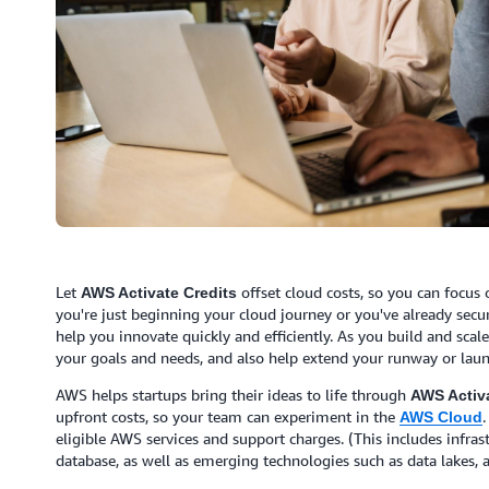
Let
offset cloud costs, so you can focus
AWS Activate Credits
you're just beginning your cloud journey or you've already secu
help you innovate quickly and efficiently. As you build and scal
your goals and needs, and also help extend your runway or lau
AWS helps startups bring their ideas to life through
AWS Activa
upfront costs, so your team can experiment in the
.
AWS Cloud
eligible AWS services and support charges. (This includes infras
database, as well as emerging technologies such as data lakes, an