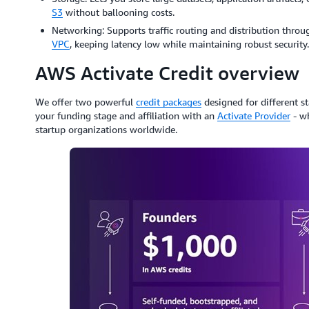
S3
without ballooning costs.
Networking: Supports traffic routing and distribution throug
VPC
, keeping latency low while maintaining robust security.
AWS Activate Credit overview
We offer two powerful
credit packages
designed for different st
your funding stage and affiliation with an
Activate Provider
- wh
startup organizations worldwide.