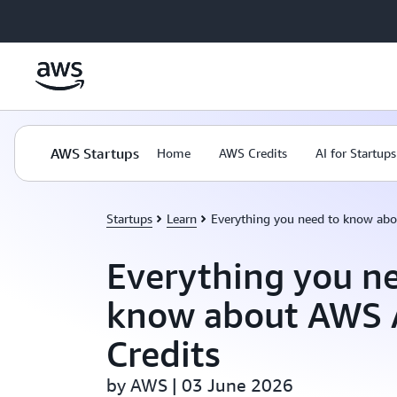
Skip to main content
AWS Startups
Home
AWS Credits
AI for Startups
Startups
Learn
Everything you need to know abo
Everything you n
know about AWS 
Credits
by AWS | 03 June 2026