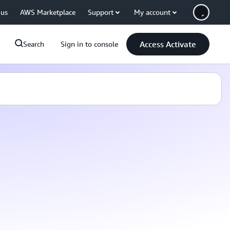
 us
AWS Marketplace
Support
My account
Access Activate
Search
Sign in to console