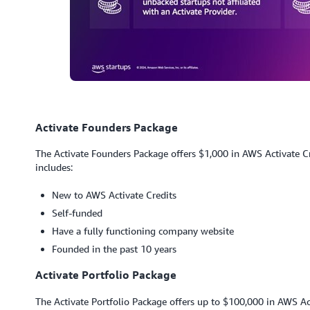
Activate Founders Package
The Activate Founders Package offers $1,000 in AWS Activate Cred
includes:
New to AWS Activate Credits
Self-funded
Have a fully functioning company website
Founded in the past 10 years
Activate Portfolio Package
The Activate Portfolio Package offers up to $100,000 in AWS Act