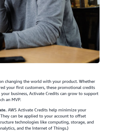
 on changing the world with your product. Whether
red your first customers, these promotional credits
e your business, Activate Credits can grow to support
nch an MVP.
AWS Activate Credits help minimize your
te.
 They can be applied to your account to offset
tructure technologies like computing, storage, and
alytics, and the Internet of Things.)