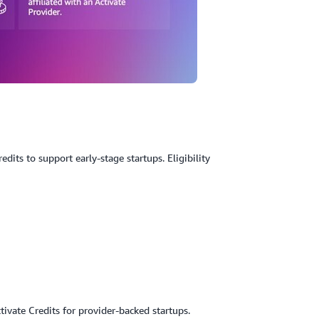
its to support early-stage startups. Eligibility
ivate Credits for provider-backed startups.