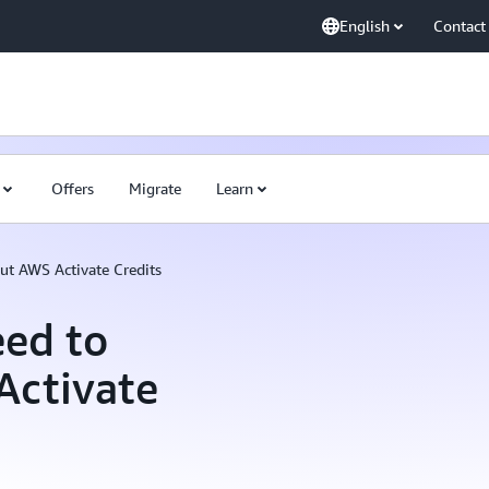
English
Contact
Offers
Migrate
Learn
ut AWS Activate Credits
eed to
Activate