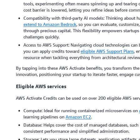
tools, experimenting often means spinning up and tearing
cost barrier is lowered, letting you refine ideas before com
Compatibility with third-party AI models: Thinking about 
extend to Amazon Bedrock
, so you can evaluate, customize
through precious capital. This flexibility empowers startups 
challenges quickly.
Access to AWS Support: Navigating cloud technologies can b
you can apply credits toward
eligible AWS Support Plans
, e
resource when tackling everything from architectural review
By tapping into these AWS Activate benefits, you transform the 
innovation, positioning your startup to iterate faster, engage cu
Eligible AWS services
AWS Activate Credits can be used on over 200 eligible AWS serv
Compute: Ideal for running containerized microservices on
learning pipelines on
Amazon EC2
.
Database: Helps cover the cost of managed databases, such
consistent performance and simplified administration.
Storage: Lets you store large datasets, application artifact