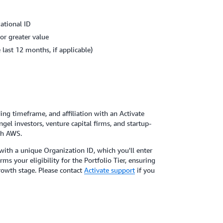
ational ID
or greater value
last 12 months, if applicable)
ing timeframe, and affiliation with an Activate
gel investors, venture capital firms, and startup-
th AWS.
u with a unique Organization ID, which you'll enter
s your eligibility for the Portfolio Tier, ensuring
rowth stage. Please contact
Activate support
if you