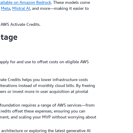
vailable on Amazon Bedrock
. These models come
,
Meta
,
Mistral AI
, and more—making it easier to
AWS Activate Credits.
ntage
apply for and use to offset costs on eligible AWS
vate Credits helps you lower infrastructure costs
terations instead of monthly cloud bills. By freeing
ers or invest more in user acquisition at pivotal
ng foundation requires a range of AWS services—from
edits offset these expenses, ensuring you can
pment, and scaling your MVP without worrying about
rchitecture or exploring the latest generative AI