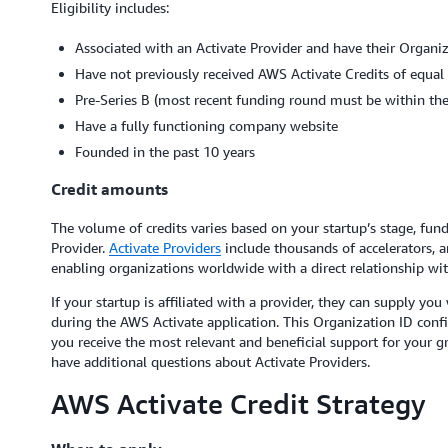
Eligibility includes:
Associated with an Activate Provider and have their Organiz
Have not previously received AWS Activate Credits of equal 
Pre-Series B (most recent funding round must be within the 
Have a fully functioning company website
Founded in the past 10 years
Credit amounts
The volume of credits varies based on your startup’s stage, fund
Provider.
Activate Providers
include thousands of accelerators, an
enabling organizations worldwide with a direct relationship wi
If your startup is affiliated with a provider, they can supply yo
during the AWS Activate application. This Organization ID confirm
you receive the most relevant and beneficial support for your g
have additional questions about Activate Providers.
AWS Activate Credit Strategy