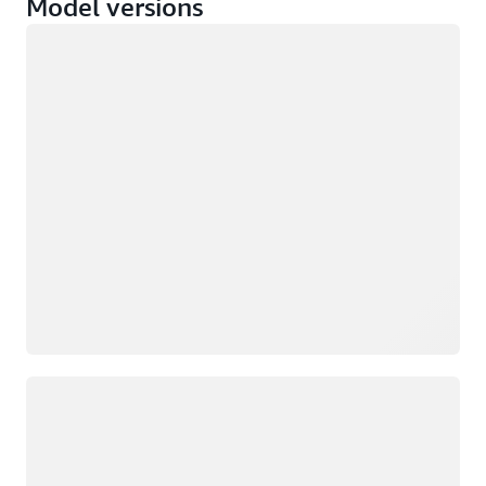
Model versions
Loading
Loading