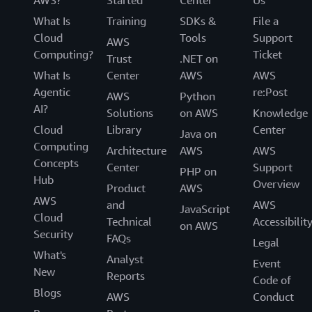
AWS?
Started
Center
Us
What Is
Training
SDKs &
File a
Cloud
Tools
Support
AWS
Computing?
Ticket
Trust
.NET on
What Is
Center
AWS
AWS
Agentic
re:Post
AWS
Python
AI?
Solutions
on AWS
Knowledge
Cloud
Library
Center
Java on
Computing
Architecture
AWS
AWS
Concepts
Center
Support
PHP on
Hub
Overview
Product
AWS
AWS
and
AWS
JavaScript
Cloud
Technical
Accessibilit
on AWS
Security
FAQs
Legal
What's
Analyst
Event
New
Reports
Code of
Blogs
AWS
Conduct