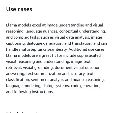
Use cases
Llama models excel at image understanding and visual
reasoning, language nuances, contextual understanding,
and complex tasks, such as visual data analysis, image
captioning, dialogue generation, and translation, and can
handle multistep tasks seamlessly. Additional use cases
Llama models are a great fit for include sophisticated
visual reasoning and understanding, image-text-
retrieval, visual grounding, document visual question
answering, text summarization and accuracy, text
classification, sentiment analysis and nuance reasoning,
language modeling, dialog systems, code generation,
and following instructions.