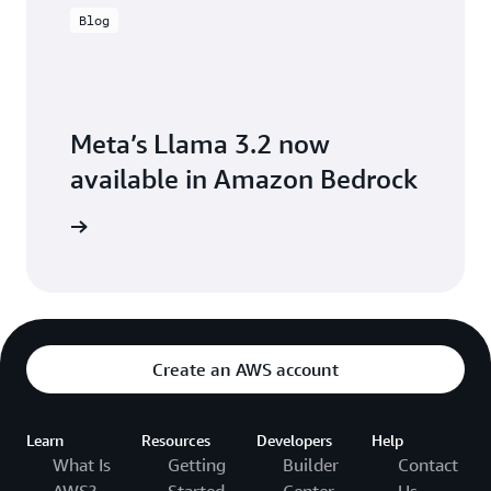
Blog
Meta’s Llama 3.2 now
available in Amazon Bedrock
the blog
Create an AWS account
Learn
Resources
Developers
Help
What Is
Getting
Builder
Contact