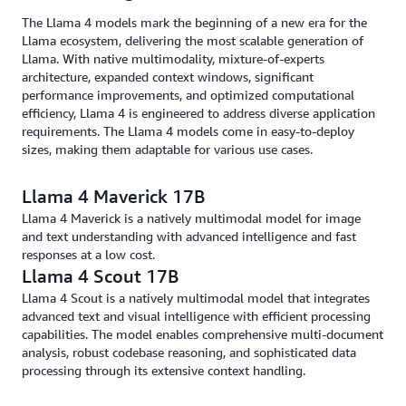
The Llama 4 models mark the beginning of a new era for the
Llama ecosystem, delivering the most scalable generation of
Llama. With native multimodality, mixture-of-experts
architecture, expanded context windows, significant
performance improvements, and optimized computational
efficiency, Llama 4 is engineered to address diverse application
requirements. The Llama 4 models come in easy-to-deploy
sizes, making them adaptable for various use cases.
Llama 4 Maverick 17B
Llama 4 Maverick is a natively multimodal model for image
and text understanding with advanced intelligence and fast
responses at a low cost.
Llama 4 Scout 17B
Llama 4 Scout is a natively multimodal model that integrates
advanced text and visual intelligence with efficient processing
capabilities. The model enables comprehensive multi-document
analysis, robust codebase reasoning, and sophisticated data
processing through its extensive context handling.