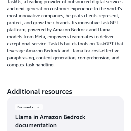
TaskUs, a leading provider of outsourced digital services
and next-generation customer experience to the world’s
most innovative companies, helps its clients represent,
protect, and grow their brands. Its innovative TaskGPT
platform, powered by Amazon Bedrock and Llama
models from Meta, empowers teammates to deliver
exceptional service. TaskUs builds tools on TaskGPT that
leverage Amazon Bedrock and Llama for cost-effective
paraphrasing, content generation, comprehension, and
complex task handling.
Additional resources
Documentation
Llama in Amazon Bedrock
documentation