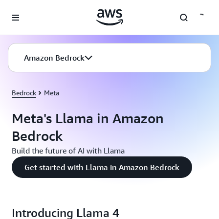
Skip to main content
Amazon Bedrock
Bedrock
Meta
Meta's Llama in Amazon
Bedrock
Build the future of AI with Llama
Get started with Llama in Amazon Bedrock
Introducing Llama 4