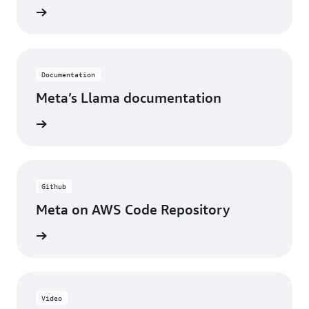
rn more
Documentation
Meta’s Llama documentation
rn more
Github
Meta on AWS Code Repository
rn more
Video