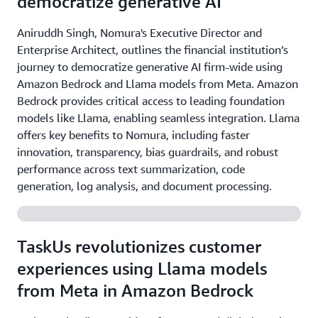
democratize generative AI
Aniruddh Singh, Nomura's Executive Director and
Enterprise Architect, outlines the financial institution’s
journey to democratize generative AI firm-wide using
Amazon Bedrock and Llama models from Meta. Amazon
Bedrock provides critical access to leading foundation
models like Llama, enabling seamless integration. Llama
offers key benefits to Nomura, including faster
innovation, transparency, bias guardrails, and robust
performance across text summarization, code
generation, log analysis, and document processing.
TaskUs revolutionizes customer
experiences using Llama models
from Meta in Amazon Bedrock