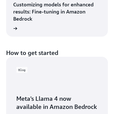
Customizing models for enhanced
results: Fine-tuning in Amazon
Bedrock
e video
How to get started
Blog
Meta's Llama 4 now
available in Amazon Bedrock