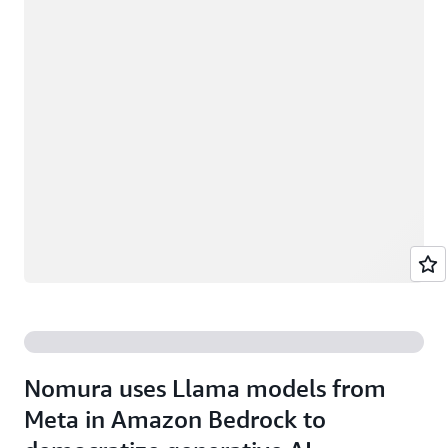
Nomura uses Llama models from
Meta in Amazon Bedrock to