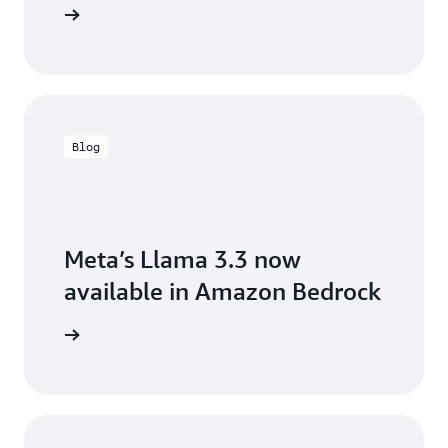
the blog
Blog
Meta’s Llama 3.3 now
available in Amazon Bedrock
arn more