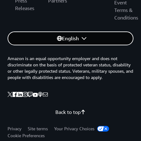
Press
Partners
Event
Releases
Terms &
Conditions
English
Amazon is an equal opportunity employer and does not
discriminate on the basis of protected veteran status, disability
or other legally protected status. Veterans, military spouses, and
people with disabilities are encouraged to apply.
Back to top
Privacy
Site terms
Your Privacy Choices
Cookie Preferences