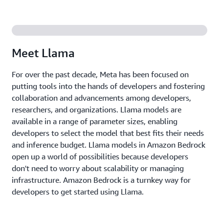
Italian, Portuguese, Hindi, Spanish, and Thai.
The Amazon Bedrock managed API makes using
Llama models easier than ever. Organizations of all
sizes can access the power of Llama without
Meet Llama
worrying about the underlying infrastructure. Since
Amazon Bedrock is serverless, you don't have to
For over the past decade, Meta has been focused on
manage any infrastructure, and you can securely
putting tools into the hands of developers and fostering
integrate and deploy the generative AI capabilities
collaboration and advancements among developers,
of Llama into your applications using the AWS
researchers, and organizations. Llama models are
services you are already familiar with. This means
available in a range of parameter sizes, enabling
you can focus on what you do best—building your
developers to select the model that best fits their needs
AI applications.
and inference budget. Llama models in Amazon Bedrock
open up a world of possibilities because developers
don't need to worry about scalability or managing
infrastructure. Amazon Bedrock is a turnkey way for
developers to get started using Llama.