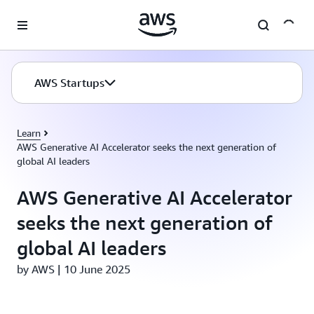
Skip to main content
AWS Startups
Learn
AWS Generative AI Accelerator seeks the next generation of
global AI leaders
AWS Generative AI Accelerator
seeks the next generation of
global AI leaders
by AWS | 10 June 2025