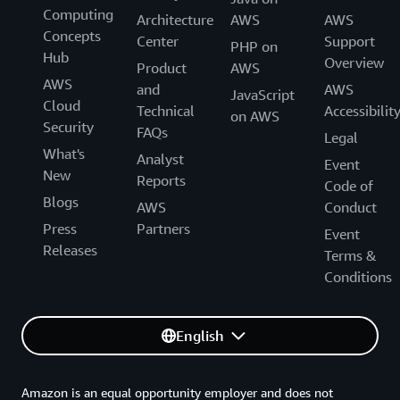
Computing
Generative AI Accelerator Cohort!
Architecture
AWS
AWS
Concepts
Center
Support
PHP on
Hub
Overview
Product
AWS
AWS
and
AWS
JavaScript
Cloud
Technical
Accessibilit
on AWS
Security
FAQs
Legal
What's
Analyst
Event
New
Reports
Code of
Blogs
AWS
Conduct
Press
Partners
Event
Releases
Terms &
Conditions
English
Amazon is an equal opportunity employer and does not