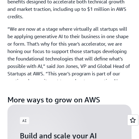
benefits designed to accelerate both technical growth
and market traction, including up to $1 million in AWS
credits.
“We are now at a stage where virtually all startups will
be applying generative AI to their business in one shape
or form. That's why for this year's accelerator, we are
honing our focus to support those startups developing
the foundational technologies that will define what’s
possible with AI,” said Jon Jones, VP and Global Head of
Startups at AWS. “This year’s program is part of our
continued commitment to accelerate generative AI
innovation around the world by providing ground-
breaking startups with the credits, mentorship, and
More ways to grow on AWS
visibility they need to scale with confidence.”
GAIA welcomes startups building physical AI, agentic AI,
AI
and gen AI products and services across industries, from
HCLS to Fintech, and across all geographies including
Build and scale your AI
North America, EMEA, APJ, and LATAM. Those exploring