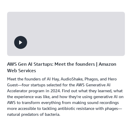
AWS Gen AI Startups: Meet the founders | Amazon
Web Services
Meet the founders of AI Hay, AudioShake, Phagos, and Hero
Guest—four startups selected for the AWS Generative AI
Accelerator program in 2024. Find out what they learned, what
the experience was like, and how they're using generative AI on
AWS to transform everything from making sound recordings
more accessible to tackling antibiotic resistance with phages—
natural predators of bacteria.