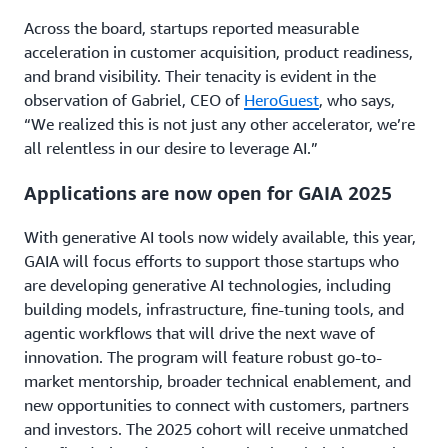
Across the board, startups reported measurable
acceleration in customer acquisition, product readiness,
and brand visibility. Their tenacity is evident in the
observation of Gabriel, CEO of
HeroGuest
, who says,
“We realized this is not just any other accelerator, we’re
all relentless in our desire to leverage AI.”
Applications are now open for GAIA 2025
With generative AI tools now widely available, this year,
GAIA will focus efforts to support those startups who
are developing generative AI technologies, including
building models, infrastructure, fine-tuning tools, and
agentic workflows that will drive the next wave of
innovation. The program will feature robust go-to-
market mentorship, broader technical enablement, and
new opportunities to connect with customers, partners
and investors. The 2025 cohort will receive unmatched