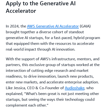
Apply to the Generative AI
Accelerator
In 2024, the
AWS Generative AI Accelerator
(GAIA)
brought together a diverse cohort of standout
generative AI startups, for a fast-paced, hybrid program
that equipped them with the resources to accelerate
real-world impact through AI innovation.
With the support of AWS’s infrastructure, mentors, and
partners, this exclusive group of startups worked at the
intersection of cutting-edge research and market
readiness, to drive innovation, launch new products,
enter new markets, and accelerate enterprise adoption.
Like Jessica, CEO & Co-Founder of
Audioshake
, who
explained, “What’s been great is not just meeting other
startups, but seeing the ways their technology could
complement each other.”