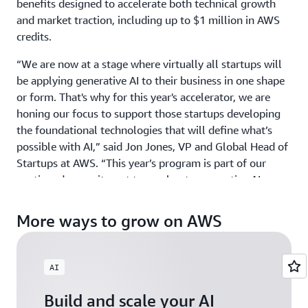
benefits designed to accelerate both technical growth
and market traction, including up to $1 million in AWS
credits.
“We are now at a stage where virtually all startups will
be applying generative AI to their business in one shape
or form. That's why for this year's accelerator, we are
honing our focus to support those startups developing
the foundational technologies that will define what’s
possible with AI,” said Jon Jones, VP and Global Head of
Startups at AWS. “This year’s program is part of our
continued commitment to accelerate generative AI
innovation around the world by providing ground-
breaking startups with the credits, mentorship, and
More ways to grow on AWS
visibility they need to scale with confidence.”
GAIA welcomes startups building physical AI, agentic AI,
AI
and gen AI products and services across industries, from
HCLS to Fintech, and across all geographies including
Build and scale your AI
North America, EMEA, APJ, and LATAM. Those exploring