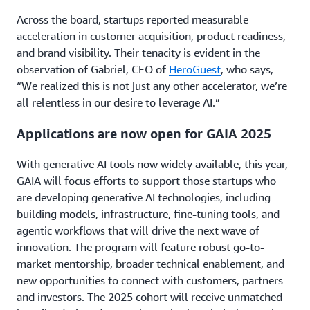
Across the board, startups reported measurable
acceleration in customer acquisition, product readiness,
and brand visibility. Their tenacity is evident in the
observation of Gabriel, CEO of
HeroGuest
, who says,
“We realized this is not just any other accelerator, we’re
all relentless in our desire to leverage AI.”
Applications are now open for GAIA 2025
With generative AI tools now widely available, this year,
GAIA will focus efforts to support those startups who
are developing generative AI technologies, including
building models, infrastructure, fine-tuning tools, and
agentic workflows that will drive the next wave of
innovation. The program will feature robust go-to-
market mentorship, broader technical enablement, and
new opportunities to connect with customers, partners
and investors. The 2025 cohort will receive unmatched