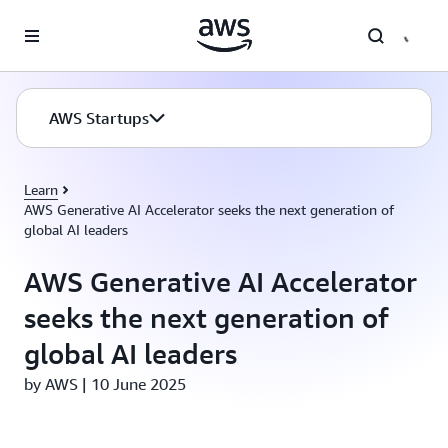
Skip to main content
AWS Startups
Learn
AWS Generative AI Accelerator seeks the next generation of
global AI leaders
AWS Generative AI Accelerator
seeks the next generation of
global AI leaders
by AWS | 10 June 2025