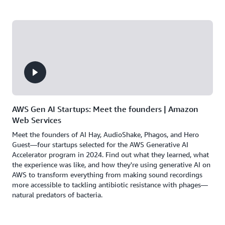
AWS Gen AI Startups: Meet the founders | Amazon
Web Services
Meet the founders of AI Hay, AudioShake, Phagos, and Hero
Guest—four startups selected for the AWS Generative AI
Accelerator program in 2024. Find out what they learned, what
the experience was like, and how they're using generative AI on
AWS to transform everything from making sound recordings
more accessible to tackling antibiotic resistance with phages—
natural predators of bacteria.