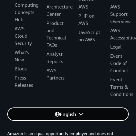
Computing
Generative AI Accelerator Cohort!
Architecture
AWS
AWS
Concepts
Center
Support
PHP on
Hub
Overview
Product
AWS
AWS
and
AWS
JavaScript
Cloud
Technical
Accessibilit
on AWS
Security
FAQs
Legal
What's
Analyst
Event
New
Reports
Code of
Blogs
AWS
Conduct
Press
Partners
Event
Releases
Terms &
Conditions
English
Amazon is an equal opportunity employer and does not