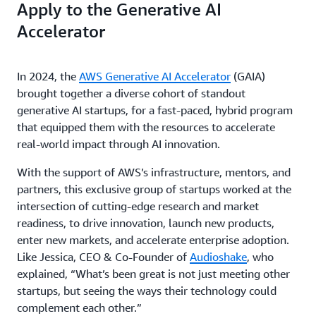
Apply to the Generative AI
Accelerator
In 2024, the
AWS Generative AI Accelerator
(GAIA)
brought together a diverse cohort of standout
generative AI startups, for a fast-paced, hybrid program
that equipped them with the resources to accelerate
real-world impact through AI innovation.
With the support of AWS’s infrastructure, mentors, and
partners, this exclusive group of startups worked at the
intersection of cutting-edge research and market
readiness, to drive innovation, launch new products,
enter new markets, and accelerate enterprise adoption.
Like Jessica, CEO & Co-Founder of
Audioshake
, who
explained, “What’s been great is not just meeting other
startups, but seeing the ways their technology could
complement each other.”