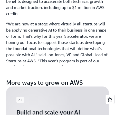
benefits designed to accelerate both technical growth
and market traction, including up to $1 million in AWS
credits.
“We are now at a stage where virtually all startups will
be applying generative AI to their business in one shape
or form. That's why for this year's accelerator, we are
honing our focus to support those startups developing
the foundational technologies that will define what’s
possible with AI,” said Jon Jones, VP and Global Head of
Startups at AWS. “This year’s program is part of our
continued commitment to accelerate generative AI
innovation around the world by providing ground-
breaking startups with the credits, mentorship, and
More ways to grow on AWS
visibility they need to scale with confidence.”
GAIA welcomes startups building physical AI, agentic AI,
AI
and gen AI products and services across industries, from
HCLS to Fintech, and across all geographies including
Build and scale your AI
North America, EMEA, APJ, and LATAM. Those exploring