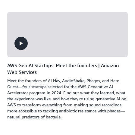
AWS Gen AI Startups: Meet the founders | Amazon
Web Services
Meet the founders of AI Hay, AudioShake, Phagos, and Hero
Guest—four startups selected for the AWS Generative AI
Accelerator program in 2024. Find out what they learned, what
the experience was like, and how they're using generative AI on
AWS to transform everything from making sound recordings
more accessible to tackling antibiotic resistance with phages—
natural predators of bacteria.