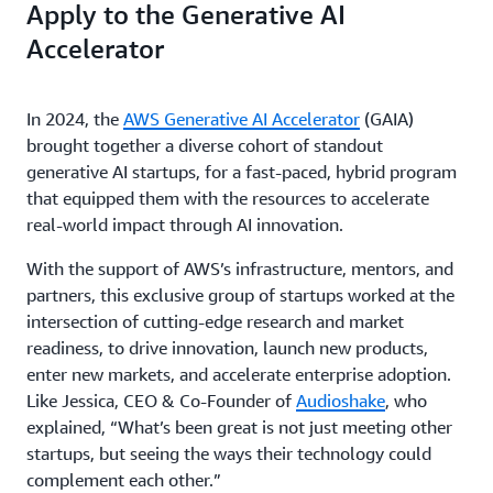
Apply to the Generative AI
Accelerator
In 2024, the
AWS Generative AI Accelerator
(GAIA)
brought together a diverse cohort of standout
generative AI startups, for a fast-paced, hybrid program
that equipped them with the resources to accelerate
real-world impact through AI innovation.
With the support of AWS’s infrastructure, mentors, and
partners, this exclusive group of startups worked at the
intersection of cutting-edge research and market
readiness, to drive innovation, launch new products,
enter new markets, and accelerate enterprise adoption.
Like Jessica, CEO & Co-Founder of
Audioshake
, who
explained, “What’s been great is not just meeting other
startups, but seeing the ways their technology could
complement each other.”