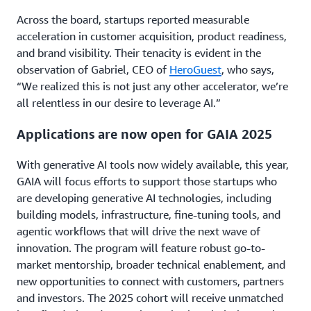
Across the board, startups reported measurable
acceleration in customer acquisition, product readiness,
and brand visibility. Their tenacity is evident in the
observation of Gabriel, CEO of
HeroGuest
, who says,
“We realized this is not just any other accelerator, we’re
all relentless in our desire to leverage AI.”
Applications are now open for GAIA 2025
With generative AI tools now widely available, this year,
GAIA will focus efforts to support those startups who
are developing generative AI technologies, including
building models, infrastructure, fine-tuning tools, and
agentic workflows that will drive the next wave of
innovation. The program will feature robust go-to-
market mentorship, broader technical enablement, and
new opportunities to connect with customers, partners
and investors. The 2025 cohort will receive unmatched