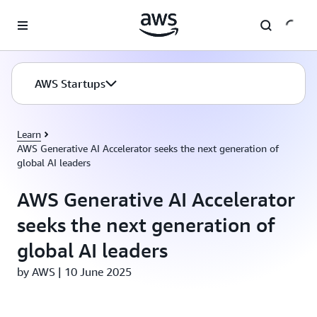
Skip to main content
AWS Startups
Learn
AWS Generative AI Accelerator seeks the next generation of
global AI leaders
AWS Generative AI Accelerator
seeks the next generation of
global AI leaders
by AWS | 10 June 2025