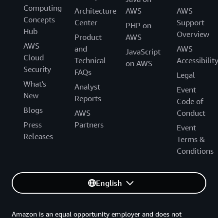
Computing
Generative AI Accelerator Cohort!
Architecture
AWS
AWS
Concepts
Center
Support
PHP on
Hub
Overview
Product
AWS
AWS
and
AWS
JavaScript
Cloud
Technical
Accessibilit
on AWS
Security
FAQs
Legal
What's
Analyst
Event
New
Reports
Code of
Blogs
AWS
Conduct
Press
Partners
Event
Releases
Terms &
Conditions
English
Amazon is an equal opportunity employer and does not