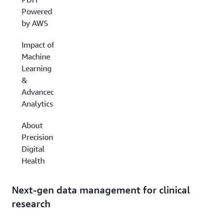
Powered
by AWS
Impact of
Machine
Learning
&
Advanced
Analytics
About
Precision
Digital
Health
Next-gen data management for clinical
research