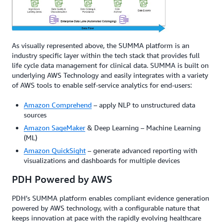
As visually represented above, the SUMMA platform is an
industry specific layer within the tech stack that provides full
life cycle data management for clinical data. SUMMA is built on
underlying AWS Technology and easily integrates with a variety
of AWS tools to enable self-service analytics for end-users:
Amazon Comprehend
– apply NLP to unstructured data
sources
Amazon SageMaker
& Deep Learning – Machine Learning
(ML)
Amazon QuickSight
– generate advanced reporting with
visualizations and dashboards for multiple devices
PDH Powered by AWS
PDH’s SUMMA platform enables compliant evidence generation
powered by AWS technology, with a configurable nature that
keeps innovation at pace with the rapidly evolving healthcare