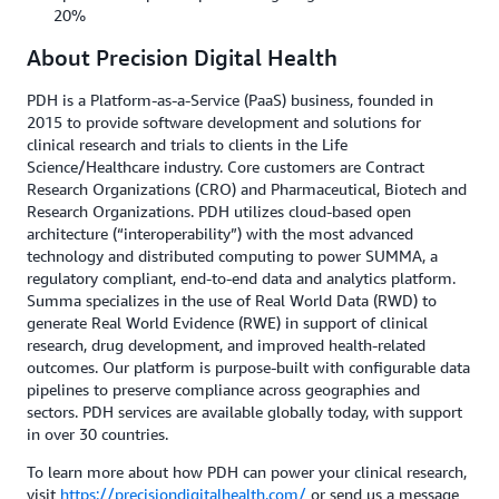
20%
About Precision Digital Health
PDH is a Platform-as-a-Service (PaaS) business, founded in
2015 to provide software development and solutions for
clinical research and trials to clients in the Life
Science/Healthcare industry. Core customers are Contract
Research Organizations (CRO) and Pharmaceutical, Biotech and
Research Organizations. PDH utilizes cloud-based open
architecture (“interoperability”) with the most advanced
technology and distributed computing to power SUMMA, a
regulatory compliant, end-to-end data and analytics platform.
Summa specializes in the use of Real World Data (RWD) to
generate Real World Evidence (RWE) in support of clinical
research, drug development, and improved health-related
outcomes. Our platform is purpose-built with configurable data
pipelines to preserve compliance across geographies and
sectors. PDH services are available globally today, with support
in over 30 countries.
To learn more about how PDH can power your clinical research,
visit
https://precisiondigitalhealth.com/
or send us a message