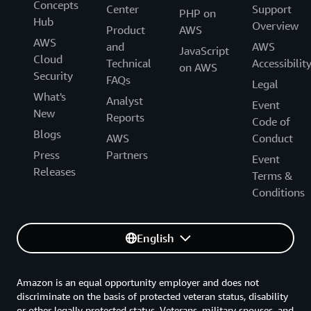
Concepts
Center
Support
PHP on
Hub
Overview
Product
AWS
AWS
and
AWS
JavaScript
Cloud
Technical
Accessibilit
on AWS
Security
FAQs
Legal
What's
Analyst
Event
New
Reports
Code of
Blogs
AWS
Conduct
Press
Partners
Event
Releases
Terms &
Conditions
English
Amazon is an equal opportunity employer and does not
discriminate on the basis of protected veteran status, disability
or other legally protected status. Veterans, military spouses, and