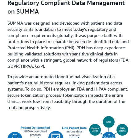
Regulatory Compliant Data Management
on SUMMA
SUMMA was designed and developed with patient and data
security as its foundation to meet today’s regulatory and
compliance requirements globally. It was purpose built with
protections in place to separate between de-identified data and
Protected Health Information (PHI). PDH has deep experience
building validated solutions with sensitive clinical data in
compliance with a stringent, global network of regulators (FDA,
GDPR, HIPAA, GxP).
To provide an automated longitudinal visualization of a
patient’s natural history, requires linking patient data across
systems. To do so, PDH employs an FDA and HIPAA compliant,
secure tokenization process. Tokenization impacts the entire
clinical workflow from feasibility through the duration of the
trial and prospectively.