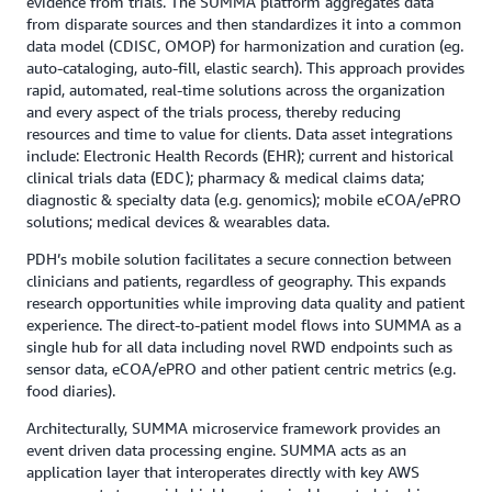
evidence from trials. The SUMMA platform aggregates data
from disparate sources and then standardizes it into a common
data model (CDISC, OMOP) for harmonization and curation (eg.
auto-cataloging, auto-fill, elastic search). This approach provides
rapid, automated, real-time solutions across the organization
and every aspect of the trials process, thereby reducing
resources and time to value for clients. Data asset integrations
include: Electronic Health Records (EHR); current and historical
clinical trials data (EDC); pharmacy & medical claims data;
diagnostic & specialty data (e.g. genomics); mobile eCOA/ePRO
solutions; medical devices & wearables data.
PDH’s mobile solution facilitates a secure connection between
clinicians and patients, regardless of geography. This expands
research opportunities while improving data quality and patient
experience. The direct-to-patient model flows into SUMMA as a
single hub for all data including novel RWD endpoints such as
sensor data, eCOA/ePRO and other patient centric metrics (e.g.
food diaries).
Architecturally, SUMMA microservice framework provides an
event driven data processing engine. SUMMA acts as an
application layer that interoperates directly with key AWS