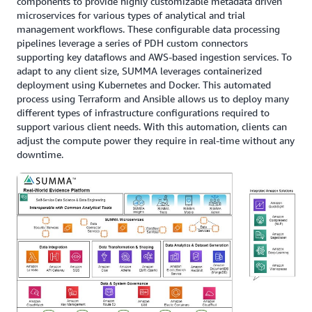
components to provide highly customizable metadata driven
microservices for various types of analytical and trial
management workflows. These configurable data processing
pipelines leverage a series of PDH custom connectors
supporting key dataflows and AWS-based ingestion services. To
adapt to any client size, SUMMA leverages containerized
deployment using Kubernetes and Docker. This automated
process using Terraform and Ansible allows us to deploy many
different types of infrastructure configurations required to
support various client needs. With this automation, clients can
adjust the compute power they require in real-time without any
downtime.