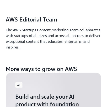
AWS Editorial Team
The AWS Startups Content Marketing Team collaborates
with startups of all sizes and across all sectors to deliver
exceptional content that educates, entertains, and
inspires.
More ways to grow on AWS
AI
Build and scale your AI
product with foundation