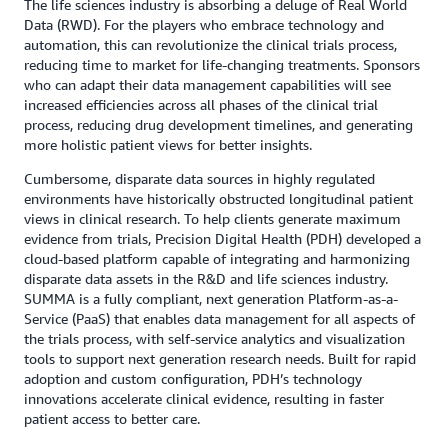
The life sciences industry is absorbing a deluge of Real World
Data (RWD). For the players who embrace technology and
automation, this can revolutionize the clinical trials process,
reducing time to market for life-changing treatments. Sponsors
who can adapt their data management capabilities will see
increased efficiencies across all phases of the clinical trial
process, reducing drug development timelines, and generating
more holistic patient views for better insights.
Cumbersome, disparate data sources in highly regulated
environments have historically obstructed longitudinal patient
views in clinical research. To help clients generate maximum
evidence from trials, Precision Digital Health (PDH) developed a
cloud-based platform capable of integrating and harmonizing
disparate data assets in the R&D and life sciences industry.
SUMMA is a fully compliant, next generation Platform-as-a-
Service (PaaS) that enables data management for all aspects of
the trials process, with self-service analytics and visualization
tools to support next generation research needs. Built for rapid
adoption and custom configuration, PDH’s technology
innovations accelerate clinical evidence, resulting in faster
patient access to better care.