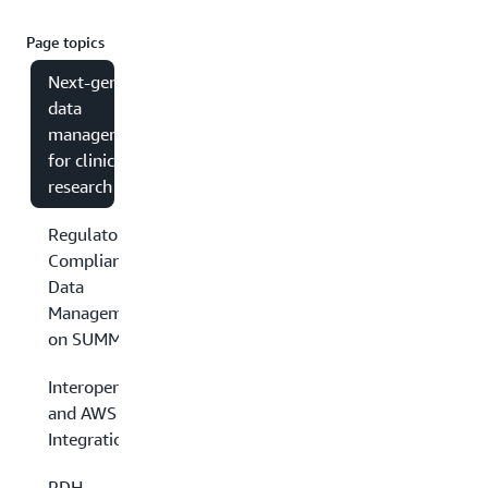
Page topics
Next-gen
data
management
for clinical
research
Regulatory
Compliant
Data
Management
on SUMMA
Interoperability
and AWS
Integrations
PDH