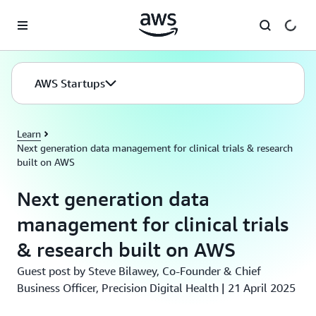
Skip to main content
AWS Startups
Learn
Next generation data management for clinical trials & research
built on AWS
Next generation data
management for clinical trials
& research built on AWS
Guest post by Steve Bilawey, Co-Founder & Chief
Business Officer, Precision Digital Health | 21 April 2025