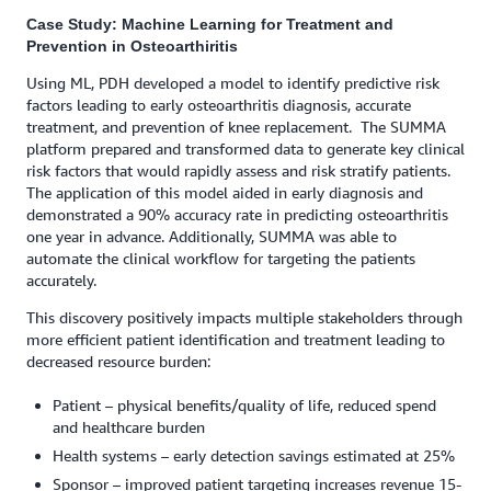
Case Study: Machine Learning for Treatment and
Prevention in Osteoarthiritis
Using ML, PDH developed a model to identify predictive risk
factors leading to early osteoarthritis diagnosis, accurate
treatment, and prevention of knee replacement. ​ The SUMMA
platform prepared and transformed data to generate key clinical
risk factors that would rapidly assess and risk stratify patients.
The application of this model aided in early diagnosis and
demonstrated a 90% accuracy rate in predicting osteoarthritis
one year in advance. Additionally, SUMMA was able to
automate the clinical workflow for targeting the patients
accurately.
This discovery positively impacts multiple stakeholders through
more efficient patient identification and treatment leading to
decreased resource burden:
Patient – physical benefits/quality of life, reduced spend
and healthcare burden
Health systems – early detection savings estimated at 25%
Sponsor – improved patient targeting increases revenue 15-