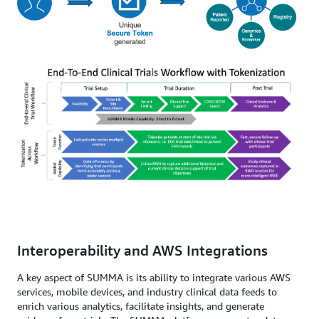
Interoperability and AWS Integrations
A key aspect of SUMMA is its ability to integrate various AWS
services, mobile devices, and industry clinical data feeds to
enrich various analytics, facilitate insights, and generate