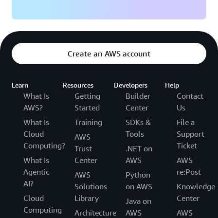
Create an AWS account
Learn
Resources
Developers
Help
What Is
Getting
Builder
Contact
AWS?
Started
Center
Us
What Is
Training
SDKs &
File a
Cloud
Tools
Support
AWS
Computing?
Ticket
Trust
.NET on
What Is
Center
AWS
AWS
Agentic
re:Post
AWS
Python
AI?
Solutions
on AWS
Knowledge
Cloud
Library
Center
Java on
Computing
Architecture
AWS
AWS