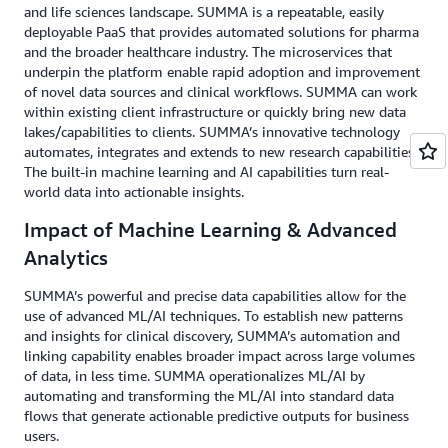
and life sciences landscape. SUMMA is a repeatable, easily
deployable PaaS that provides automated solutions for pharma
and the broader healthcare industry. The microservices that
underpin the platform enable rapid adoption and improvement
of novel data sources and clinical workflows. SUMMA can work
within existing client infrastructure or quickly bring new data
lakes/capabilities to clients. SUMMA’s innovative technology
automates, integrates and extends to new research capabilities.
The built-in machine learning and AI capabilities turn real-
world data into actionable insights.
Impact of Machine Learning & Advanced
Analytics
SUMMA’s powerful and precise data capabilities allow for the
use of advanced ML/AI techniques. To establish new patterns
and insights for clinical discovery, SUMMA’s automation and
linking capability enables broader impact across large volumes
of data, in less time. SUMMA operationalizes ML/AI by
automating and transforming the ML/AI into standard data
flows that generate actionable predictive outputs for business
users.