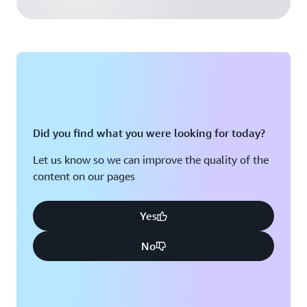
Did you find what you were looking for today?
Let us know so we can improve the quality of the
content on our pages
Yes
No