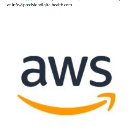
at info@precisiondigitalhealth.com