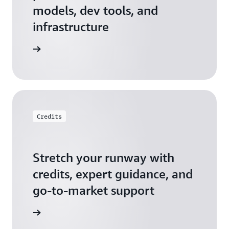
models, dev tools, and
infrastructure
 Startups
Credits
Stretch your runway with
credits, expert guidance, and
go-to-market support
 Activate