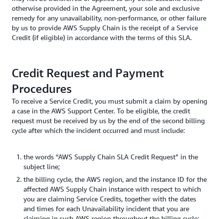
otherwise provided in the Agreement, your sole and exclusive
remedy for any unavailability, non-performance, or other failure
by us to provide AWS Supply Chain is the receipt of a Service
Credit (if eligible) in accordance with the terms of this SLA.
Credit Request and Payment
Procedures
To receive a Service Credit, you must submit a claim by opening
a case in the AWS Support Center. To be eligible, the credit
request must be received by us by the end of the second billing
cycle after which the incident occurred and must include:
the words “AWS Supply Chain SLA Credit Request” in the
subject line;
the billing cycle, the AWS region, and the instance ID for the
affected AWS Supply Chain instance with respect to which
you are claiming Service Credits, together with the dates
and times for each Unavailability incident that you are
claiming in such AWS region throughout the billing cycle;