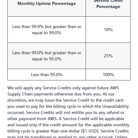
Service Credit
Monthly Uptime Percentage
Percentage
Less than 99.9% but greater than or
10%
equal to 99.0%
Less than 99.0% but greater than or
25%
equal to 95.0%
Less than 95.0%
100%
We will apply any Service Credits only against future AWS
Supply Chain payments otherwise due from you. At our
discretion, we may issue the Service Credit to the credit card
you used to pay for the billing cycle in which the Unavailability
occurred. Service Credits will not entitle you to any refund or
other payment from AWS. A Service Credit will be applicable
and issued only if the credit amount for the applicable monthly
billing cycle is greater than one dollar ($1 USD). Service Credits
may not be transferred or applied to any other account. Unless