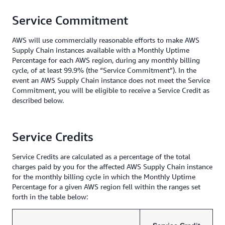
Service Commitment
AWS will use commercially reasonable efforts to make AWS
Supply Chain instances available with a Monthly Uptime
Percentage for each AWS region, during any monthly billing
cycle, of at least 99.9% (the “Service Commitment”). In the
event an AWS Supply Chain instance does not meet the Service
Commitment, you will be eligible to receive a Service Credit as
described below.
Service Credits
Service Credits are calculated as a percentage of the total
charges paid by you for the affected AWS Supply Chain instance
for the monthly billing cycle in which the Monthly Uptime
Percentage for a given AWS region fell within the ranges set
forth in the table below: