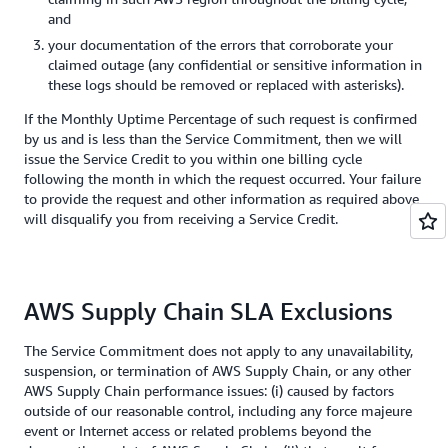
and
your documentation of the errors that corroborate your
claimed outage (any confidential or sensitive information in
these logs should be removed or replaced with asterisks).
If the Monthly Uptime Percentage of such request is confirmed
by us and is less than the Service Commitment, then we will
issue the Service Credit to you within one billing cycle
following the month in which the request occurred. Your failure
to provide the request and other information as required above
will disqualify you from receiving a Service Credit.
AWS Supply Chain SLA Exclusions
The Service Commitment does not apply to any unavailability,
suspension, or termination of AWS Supply Chain, or any other
AWS Supply Chain performance issues: (i) caused by factors
outside of our reasonable control, including any force majeure
event or Internet access or related problems beyond the