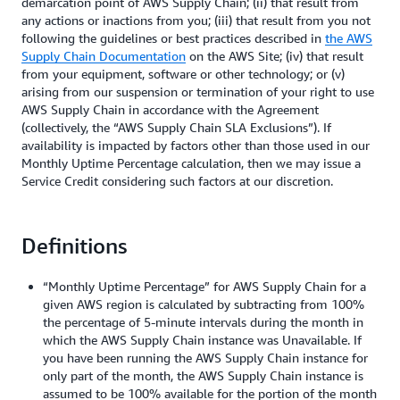
demarcation point of AWS Supply Chain; (ii) that result from
any actions or inactions from you; (iii) that result from you not
following the guidelines or best practices described in
the AWS
Supply Chain Documentation
on the AWS Site; (iv) that result
from your equipment, software or other technology; or (v)
arising from our suspension or termination of your right to use
AWS Supply Chain in accordance with the Agreement
(collectively, the “AWS Supply Chain SLA Exclusions”). If
availability is impacted by factors other than those used in our
Monthly Uptime Percentage calculation, then we may issue a
Service Credit considering such factors at our discretion.
Definitions
“Monthly Uptime Percentage” for AWS Supply Chain for a
given AWS region is calculated by subtracting from 100%
the percentage of 5-minute intervals during the month in
which the AWS Supply Chain instance was Unavailable. If
you have been running the AWS Supply Chain instance for
only part of the month, the AWS Supply Chain instance is
assumed to be 100% available for the portion of the month