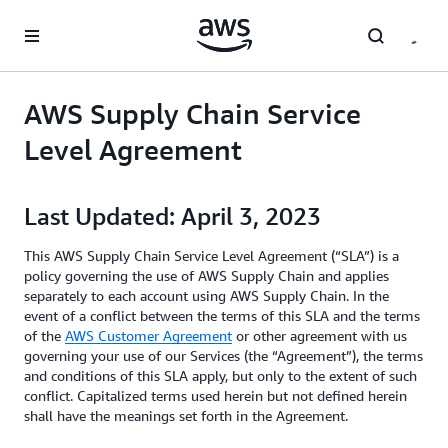
Skip to main content
AWS Supply Chain Service
Level Agreement
Last Updated: April 3, 2023
This AWS Supply Chain Service Level Agreement (“SLA”) is a
policy governing the use of AWS Supply Chain and applies
separately to each account using AWS Supply Chain. In the
event of a conflict between the terms of this SLA and the terms
of the
AWS Customer Agreement
or other agreement with us
governing your use of our Services (the “Agreement”), the terms
and conditions of this SLA apply, but only to the extent of such
conflict. Capitalized terms used herein but not defined herein
shall have the meanings set forth in the Agreement.