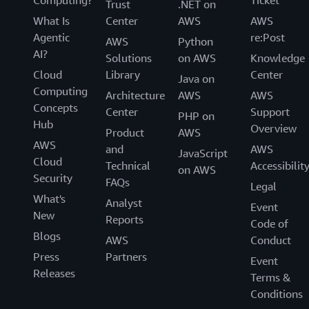
Computing?
Ticket
Trust
.NET on
What Is
Center
AWS
AWS
Agentic
re:Post
AWS
Python
AI?
Solutions
on AWS
Knowledge
Cloud
Library
Center
Java on
Computing
Architecture
AWS
AWS
Concepts
Center
Support
PHP on
Hub
Overview
Product
AWS
AWS
and
AWS
JavaScript
Cloud
Technical
Accessibilit
on AWS
Security
FAQs
Legal
What's
Analyst
Event
New
Reports
Code of
Blogs
AWS
Conduct
Press
Partners
Event
Releases
Terms &
Conditions