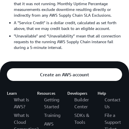
that it was not running. Monthly Uptime Percentage
measurements exclude downtime resulting directly or
indirectly from any AWS Supply Chain SLA Exclusions.
A "Service Credit" is a dollar credit, calculated as set forth
above, that we may credit back to an eligible account.
"Unavailable" and “Unavailability” mean that all connection
requests to the running AWS Supply Chain instance fail
during a 5-minute interval.
Create an AWS account
Learn
Resources
Developers
Help
What Is
Getting
Builder
Contact
AWS?
Started
Center
Us
What Is
Training
SDKs &
File a
Cloud
Tools
Support
AWS