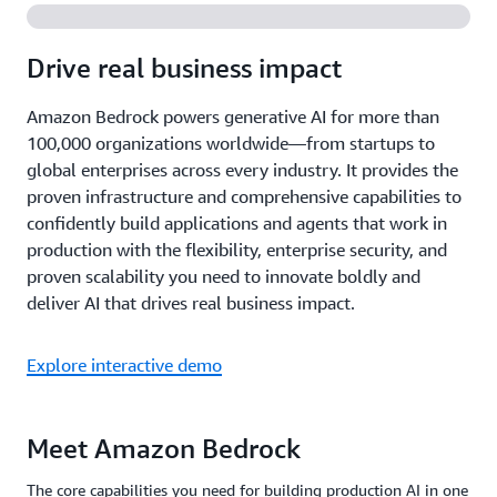
Drive real business impact
Amazon Bedrock powers generative AI for more than
100,000 organizations worldwide—from startups to
global enterprises across every industry. It provides the
proven infrastructure and comprehensive capabilities to
confidently build applications and agents that work in
production with the flexibility, enterprise security, and
proven scalability you need to innovate boldly and
deliver AI that drives real business impact.
Explore interactive demo
Meet Amazon Bedrock
The core capabilities you need for building production AI in one