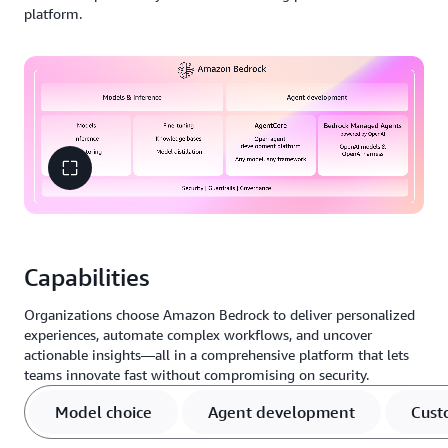
platform.
Capabilities
Organizations choose Amazon Bedrock to deliver personalized
experiences, automate complex workflows, and uncover
actionable insights—all in a comprehensive platform that lets
teams innovate fast without compromising on security.
Model choice
Agent development
Cust