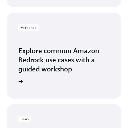
Workshop
Explore common Amazon
Bedrock use cases with a
guided workshop
workshop
Demo