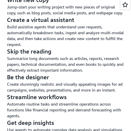
and
Jump-start your writing project with new pieces of original
guardrails
copy, such as blog posts, social media posts, and webpage copy.
Create a virtual assistant
Build assistive agents that understand user requests,
automatically breakdown tasks, ingest and analyze multi-modal
data, and then take actions and create new content to fulfill the
request.
Skip the reading
Summarize long documents such as articles, reports, research
papers, technical documentation, and even books to quickly and
effectively extract important information.
Be the designer
Create stunningly realistic and visually appealing images for ad
campaigns, websites, presentations, and more in an instant.
Streamline workflows
Automate routine tasks and streamline operations across
functions like financial reporting and demand forecasting with
agents.
Get deep insights
Use agents to automate complex data analysis and simulations