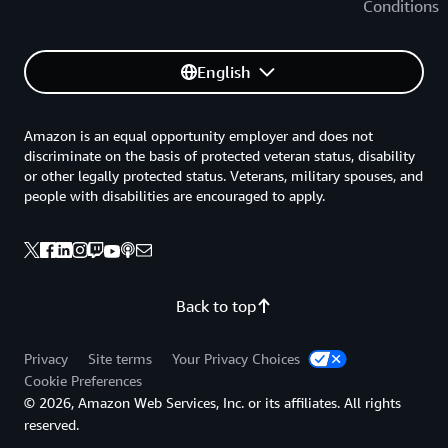
Conditions
English
Amazon is an equal opportunity employer and does not
discriminate on the basis of protected veteran status, disability
or other legally protected status. Veterans, military spouses, and
people with disabilities are encouraged to apply.
Back to top
Privacy
Site terms
Your Privacy Choices
Cookie Preferences
© 2026, Amazon Web Services, Inc. or its affiliates. All rights
reserved.