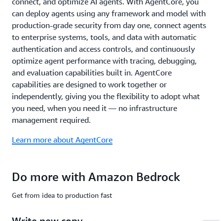
connect, and optimize AI agents. With AgentCore, you
common
compliance
can deploy agents using any framework and model with
standards
production-grade security from day one, connect agents
including
to enterprise systems, tools, and data with automatic
ISO,
authentication and access controls, and continuously
SOC,
optimize agent performance with tracing, debugging,
CSA
STAR
and evaluation capabilities built in. AgentCore
Level
capabilities are designed to work together or
2,
independently, giving you the flexibility to adopt what
GDPR,
you need, when you need it — no infrastructure
FedRAMP
management required.
High,
and
Learn more about AgentCore
is
HIPAA
eligible.
Do more with Amazon Bedrock
Learn
more
Get from idea to production fast
about
safety
Write new copy