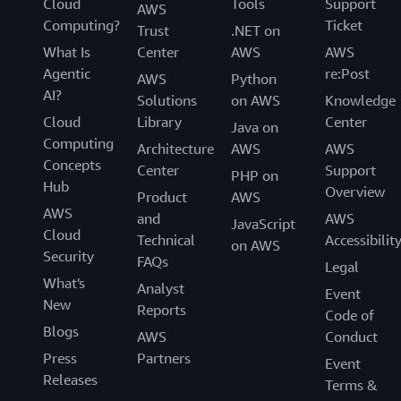
Cloud
Tools
Support
AWS
Computing?
Ticket
Trust
.NET on
What Is
Center
AWS
AWS
Agentic
re:Post
AWS
Python
AI?
Solutions
on AWS
Knowledge
Cloud
Library
Center
Java on
Computing
Architecture
AWS
AWS
Concepts
Center
Support
PHP on
Hub
Overview
Product
AWS
AWS
and
AWS
JavaScript
Cloud
Technical
Accessibilit
on AWS
Security
FAQs
Legal
What's
Analyst
Event
New
Reports
Code of
Blogs
AWS
Conduct
Press
Partners
Event
Releases
Terms &