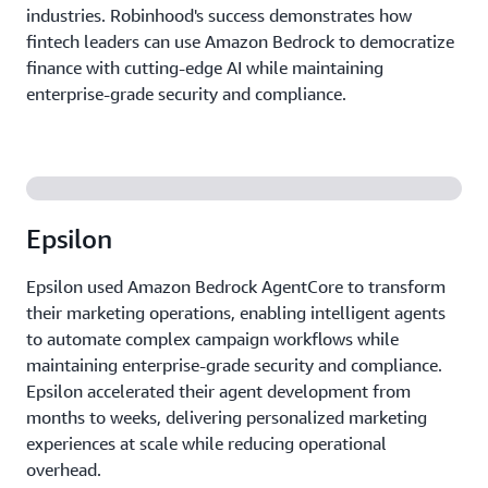
industries. Robinhood's success demonstrates how
fintech leaders can use Amazon Bedrock to democratize
finance with cutting-edge AI while maintaining
enterprise-grade security and compliance.
Epsilon
Epsilon used Amazon Bedrock AgentCore to transform
their marketing operations, enabling intelligent agents
to automate complex campaign workflows while
maintaining enterprise-grade security and compliance.
Epsilon accelerated their agent development from
months to weeks, delivering personalized marketing
experiences at scale while reducing operational
overhead.