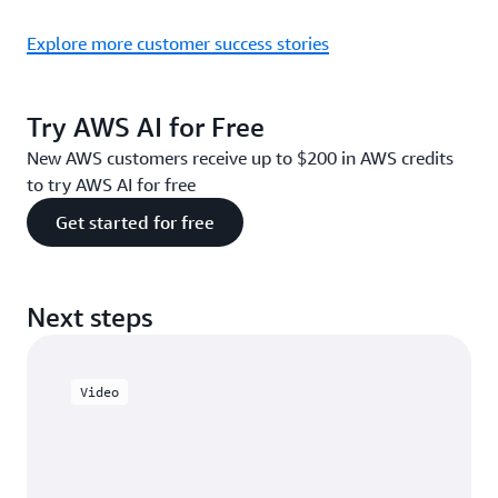
Explore more customer success stories
Try AWS AI for Free
New AWS customers receive up to $200 in AWS credits
to try AWS AI for free
Get started for free
Next steps
Video