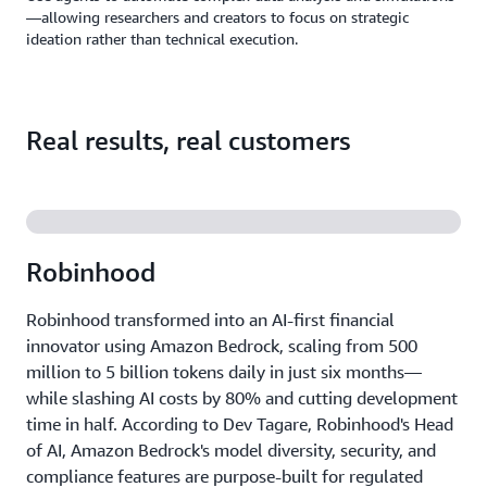
—allowing researchers and creators to focus on strategic
ideation rather than technical execution.
Real results, real customers
Robinhood
Robinhood transformed into an AI-first financial
innovator using Amazon Bedrock, scaling from 500
million to 5 billion tokens daily in just six months—
while slashing AI costs by 80% and cutting development
time in half. According to Dev Tagare, Robinhood's Head
of AI, Amazon Bedrock's model diversity, security, and
compliance features are purpose-built for regulated