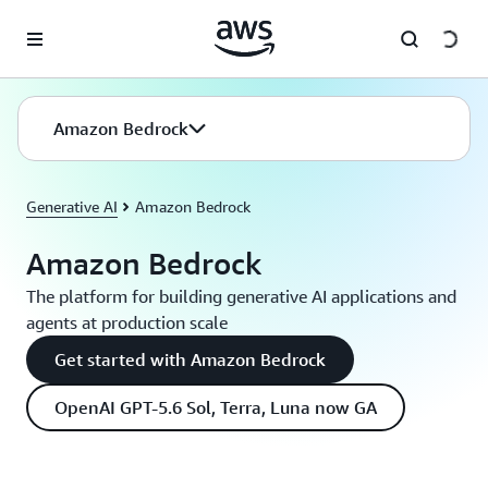
Skip to main content
Amazon Bedrock
Generative AI
Amazon Bedrock
Amazon Bedrock
The platform for building generative AI applications and
agents at production scale
Get started with Amazon Bedrock
OpenAI GPT-5.6 Sol, Terra, Luna now GA