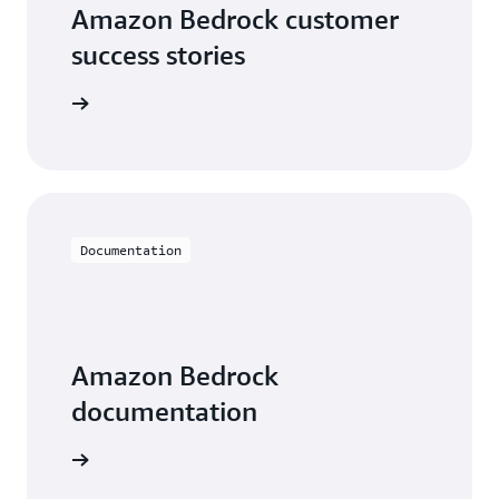
Amazon Bedrock customer
success stories
he videos
Documentation
Amazon Bedrock
documentation
entation