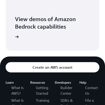
View demos of Amazon
Bedrock capabilities
o library
Create an AWS account
Learn
Resources
Developers
Help
What Is
Getting
Builder
Contact
AWS?
Started
Center
Us
What Is
Training
SDKs &
File a