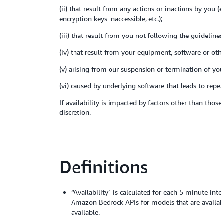
(ii) that result from any actions or inactions by you
encryption keys inaccessible, etc.);
(iii) that result from you not following the guideli
(iv) that result from your equipment, software or ot
(v) arising from our suspension or termination of y
(vi) caused by underlying software that leads to rep
If availability is impacted by factors other than th
discretion.
Definitions
“Availability” is calculated for each 5-minute in
Amazon Bedrock APIs for models that are availab
available.