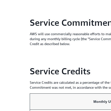
Service Commitme
AWS will use commercially reasonable efforts to ma
during any monthly billing cycle (the "Service Comm
Credit as described below.
Service Credits
Service Credits are calculated as a percentage of th
Commitment was not met, in accordance with the s
Monthly U