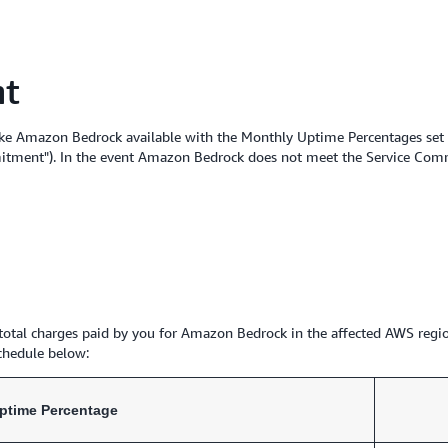
nt
ke Amazon Bedrock available with the Monthly Uptime Percentages set fo
itment"). In the event Amazon Bedrock does not meet the Service Commit
e total charges paid by you for Amazon Bedrock in the affected AWS regio
chedule below:
ptime Percentage