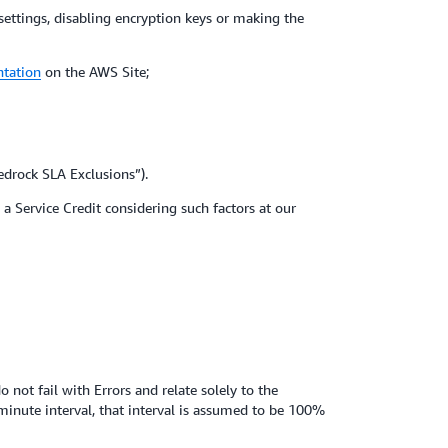
 settings, disabling encryption keys or making the
ntation
on the AWS Site;
edrock SLA Exclusions”).
a Service Credit considering such factors at our
 not fail with Errors and relate solely to the
inute interval, that interval is assumed to be 100%