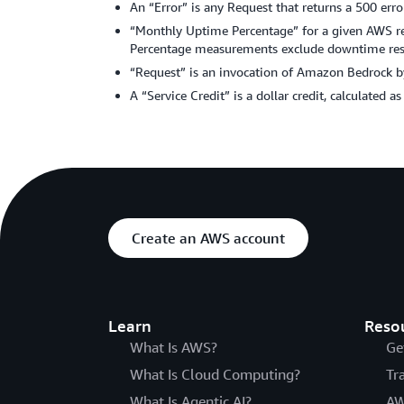
An “Error” is any Request that returns a 500 erro
“Monthly Uptime Percentage” for a given AWS regi
Percentage measurements exclude downtime resul
“Request” is an invocation of Amazon Bedrock by
A “Service Credit” is a dollar credit, calculated a
Create an AWS account
Learn
Reso
What Is AWS?
Ge
What Is Cloud Computing?
Tr
What Is Agentic AI?
AW