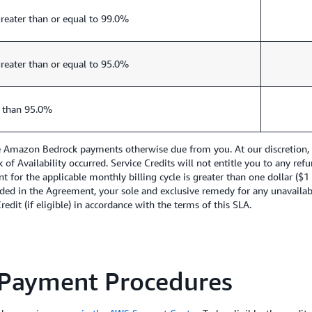
reater than or equal to 99.0%
reater than or equal to 95.0%
 than 95.0%
re Amazon Bedrock payments otherwise due from you. At our discretion, w
ck of Availability occurred. Service Credits will not entitle you to any 
nt for the applicable monthly billing cycle is greater than one dollar ($
ded in the Agreement, your sole and exclusive remedy for any unavailabil
edit (if eligible) in accordance with the terms of this SLA.
 Payment Procedures