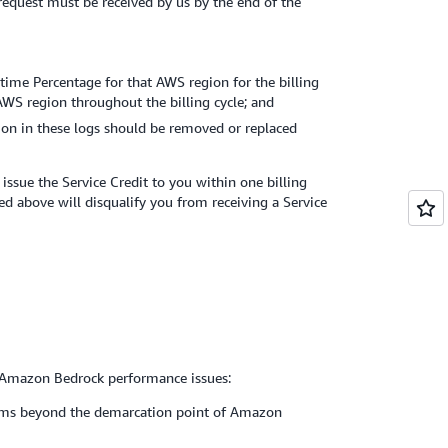
t request must be received by us by the end of the
time Percentage for that AWS region for the billing
 AWS region throughout the billing cycle; and
ion in these logs should be removed or replaced
ssue the Service Credit to you within one billing
ed above will disqualify you from receiving a Service
r Amazon Bedrock performance issues:
oblems beyond the demarcation point of Amazon