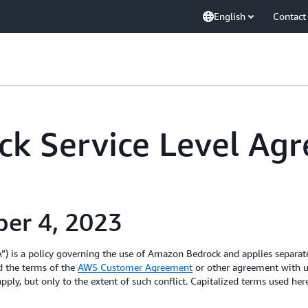
English
Contact
k Service Level Ag
ber 4, 2023
) is a policy governing the use of Amazon Bedrock and applies separat
d the terms of the
AWS Customer Agreement
or other agreement with us
pply, but only to the extent of such conflict. Capitalized terms used he