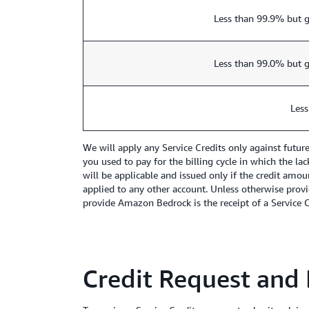
Less than 99.9% but g
Less than 99.0% but g
Less
We will apply any Service Credits only against futu
you used to pay for the billing cycle in which the la
will be applicable and issued only if the credit amou
applied to any other account. Unless otherwise provi
provide Amazon Bedrock is the receipt of a Service Cr
Credit Request and