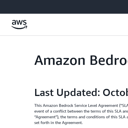
Skip to main content
Amazon Bedroc
Last Updated: Octo
This Amazon Bedrock Service Level Agreement (“SLA”
event of a conflict between the terms of this SLA an
“Agreement”), the terms and conditions of this SLA a
set forth in the Agreement.