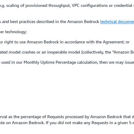
 (e.g. scaling of provisioned throughput, VPC configurations or credential
nes and best practices described in the Amazon Bedrock
technical docume
her technology;
our right to use Amazon Bedrock in accordance with the Agreement; or
eated model crashes or an inoperable model (collectively, the “Amazon B
ose used in our Monthly Uptime Percentage calculation, then we may issue 
terval as the percentage of Requests processed by Amazon Bedrock that do
le on Amazon Bedrock. If you did not make any Requests in a given 5-m