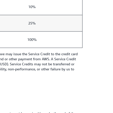
10%
25%
100%
e may issue the Service Credit to the credit card
refund or other payment from AWS. A Service Credit
1 USD). Service Credits may not be transferred or
ity, non-performance, or other failure by us to