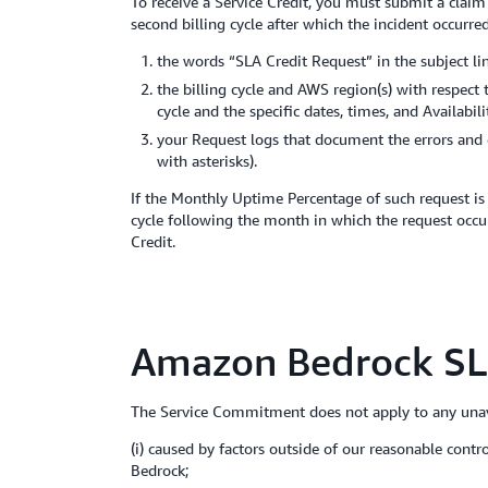
To receive a Service Credit, you must submit a clai
second billing cycle after which the incident occurre
the words “SLA Credit Request” in the subject lin
the billing cycle and AWS region(s) with respect
cycle and the specific dates, times, and Availabi
your Request logs that document the errors and 
with asterisks).
If the Monthly Uptime Percentage of such request is 
cycle following the month in which the request occur
Credit.
Amazon Bedrock SL
The Service Commitment does not apply to any unava
(i) caused by factors outside of our reasonable cont
Bedrock;