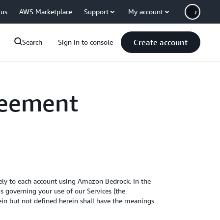
 us
AWS Marketplace
Support
My account
Create account
Search
Sign in to console
reement
ely to each account using Amazon Bedrock. In the
 governing your use of our Services (the
rein but not defined herein shall have the meanings