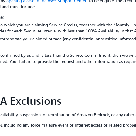
m by
opening a case in the AWS Support Center
. To be eligible, the credi
d and must include:
e;
 to which you are claiming Service Credits, together with the Monthly Up
lities for each 5-minute interval with less than 100% Availability in that
corroborate your claimed outage (any confidential or sensitive informat
confirmed by us and is less than the Service Commitment, then we will i
red. Your failure to provide the request and other information as requir
A Exclusions
ilability, suspension, or termination of Amazon Bedrock, or any othe
rol, including any force majeure event or Internet access or related pr