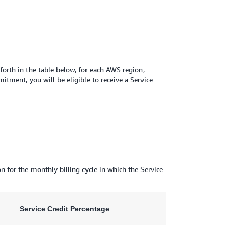
rth in the table below, for each AWS region,
ment, you will be eligible to receive a Service
n for the monthly billing cycle in which the Service
Service Credit Percentage