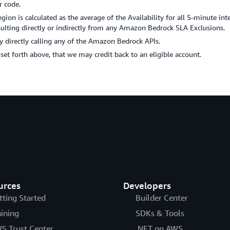
r code.
on is calculated as the average of the Availability for all 5-minute int
ting directly or indirectly from any Amazon Bedrock SLA Exclusions.
 directly calling any of the Amazon Bedrock APIs.
s set forth above, that we may credit back to an eligible account.
urces
Developers
tting Started
Builder Center
aining
SDKs & Tools
S Trust Center
.NET on AWS