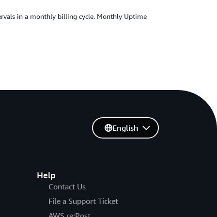
ervals in a monthly billing cycle. Monthly Uptime
English
Help
Contact Us
File a Support Ticket
AWS re:Post