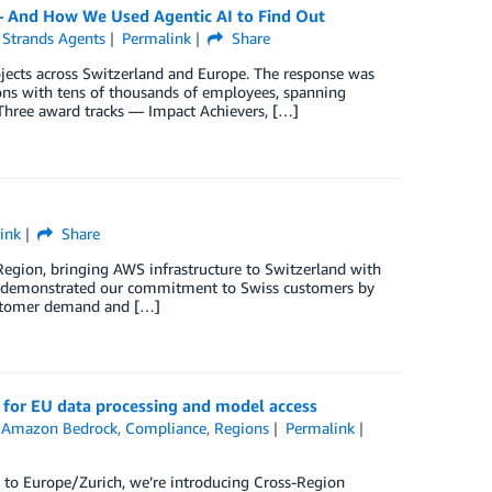
— And How We Used Agentic AI to Find Out
,
Strands Agents
Permalink
Share
rojects across Switzerland and Europe. The response was
ions with tens of thousands of employees, spanning
. Three award tracks — Impact Achievers, […]
ink
Share
gion, bringing AWS infrastructure to Switzerland with
’ve demonstrated our commitment to Swiss customers by
customer demand and […]
ce for EU data processing and model access
n
Amazon Bedrock
,
Compliance
,
Regions
Permalink
 to Europe/Zurich, we’re introducing Cross-Region