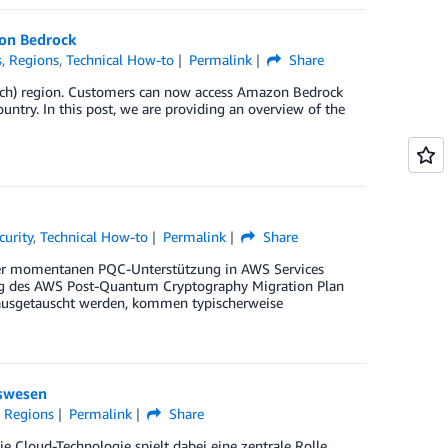
zon Bedrock
s
,
Regions
,
Technical How-to
Permalink
Share
rich) region. Customers can now access Amazon Bedrock
untry. In this post, we are providing an overview of the
curity
,
Technical How-to
Permalink
Share
der momentanen PQC-Unterstützung in AWS Services
ung des AWS Post-Quantum Cryptography Migration Plan
 ausgetauscht werden, kommen typischerweise
tswesen
,
Regions
Permalink
Share
e Cloud-Technologie spielt dabei eine zentrale Rolle.