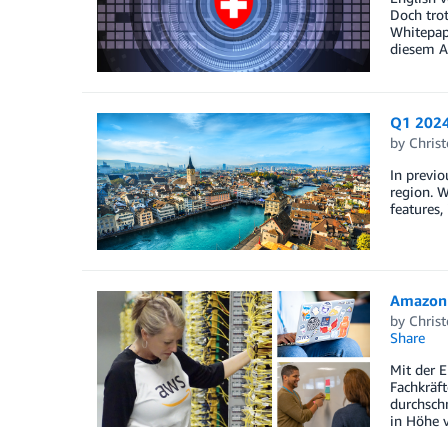
Doch tro
Whitepape
diesem Ar
Q1 2024
by
Christ
In previo
region. W
features,
Amazon 
by
Christ
Share
Mit der 
Fachkräft
durchsch
in Höhe 