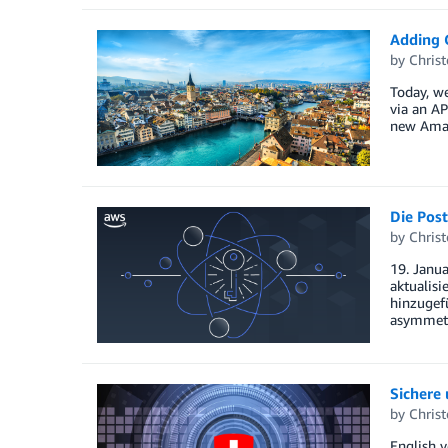
Adding G
by
Christ
Today, w
via an AP
new Amazo
Die Post
by
Christ
19. Janu
aktualis
hinzugef
asymmetr
Sichere
by
Christ
English v