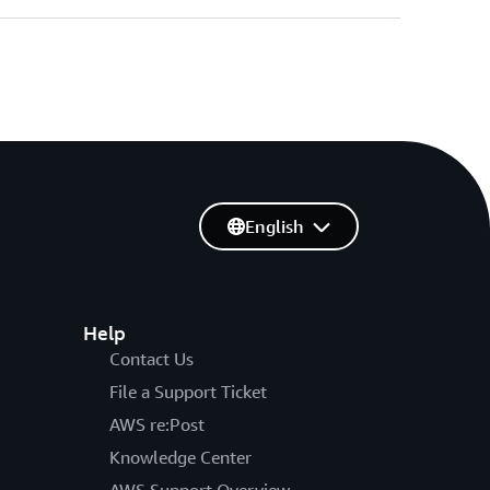
English
Help
Contact Us
File a Support Ticket
AWS re:Post
Knowledge Center
AWS Support Overview