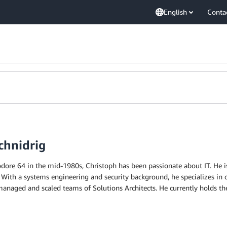
English
Conta
chnidrig
ore 64 in the mid-1980s, Christoph has been passionate about IT. He is
 With a systems engineering and security background, he specializes in 
naged and scaled teams of Solutions Architects. He currently holds th