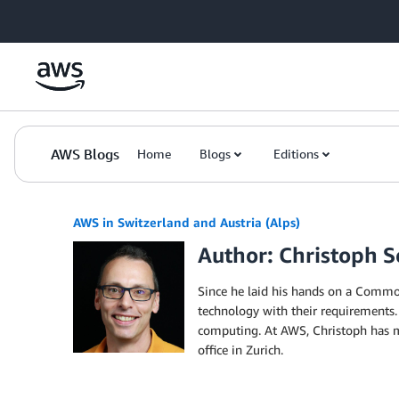
Skip to Main Content
AWS Blogs
Home
Blogs
Editions
AWS in Switzerland and Austria (Alps)
Author: Christoph S
Since he laid his hands on a Commod
technology with their requirements.
computing. At AWS, Christoph has ma
office in Zurich.