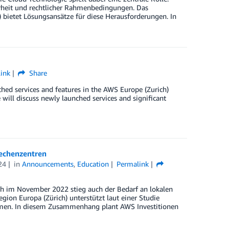
erheit und rechtlicher Rahmenbedingungen. Das
 bietet Lösungsansätze für diese Herausforderungen. In
ink
Share
hed services and features in the AWS Europe (Zurich)
will discuss newly launched services and significant
Rechenzentren
24
in
Announcements
,
Education
Permalink
ch im November 2022 stieg auch der Bedarf an lokalen
on Europa (Zürich) unterstützt laut einer Studie
nehmen. In diesem Zusammenhang plant AWS Investitionen