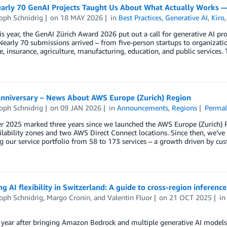
arly 70 GenAI Projects Taught Us About What Actually Works 
oph Schnidrig
on
18 MAY 2026
in
Best Practices
,
Generative AI
,
Kiro
his year, the GenAI Zürich Award 2026 put out a call for generative AI p
 Nearly 70 submissions arrived – from five-person startups to organizat
e, insurance, agriculture, manufacturing, education, and public services
Anniversary – News About AWS Europe (Zurich) Region
oph Schnidrig
on
09 JAN 2026
in
Announcements
,
Regions
Permal
 2025 marked three years since we launched the AWS Europe (Zurich) Re
ailability zones and two AWS Direct Connect locations. Since then, we
g our service portfolio from 58 to 173 services – a growth driven by 
g AI flexibility in Switzerland: A guide to cross-region inferen
oph Schnidrig
,
Margo Cronin
, and
Valentin Fluor
on
21 OCT 2025
i
 year after bringing Amazon Bedrock and multiple generative AI models