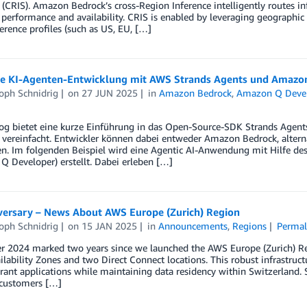
 (CRIS). Amazon Bedrock’s cross-Region Inference intelligently routes i
performance and availability. CRIS is enabled by leveraging geographic
erence profiles (such as US, EU, […]
nte KI-Agenten-Entwicklung mit AWS Strands Agents und Amazo
oph Schnidrig
on
27 JUN 2025
in
Amazon Bedrock
,
Amazon Q Deve
log bietet eine kurze Einführung in das Open-Source-SDK Strands Agent
 vereinfacht. Entwickler können dabei entweder Amazon Bedrock, alterna
. Im folgenden Beispiel wird eine Agentic AI-Anwendung mit Hilfe des 
 Developer) erstellt. Dabei erleben […]
versary – News About AWS Europe (Zurich) Region
oph Schnidrig
on
15 JAN 2025
in
Announcements
,
Regions
Permal
 2024 marked two years since we launched the AWS Europe (Zurich) Reg
ilability Zones and two Direct Connect locations. This robust infrastruc
erant applications while maintaining data residency within Switzerlan
 customers […]