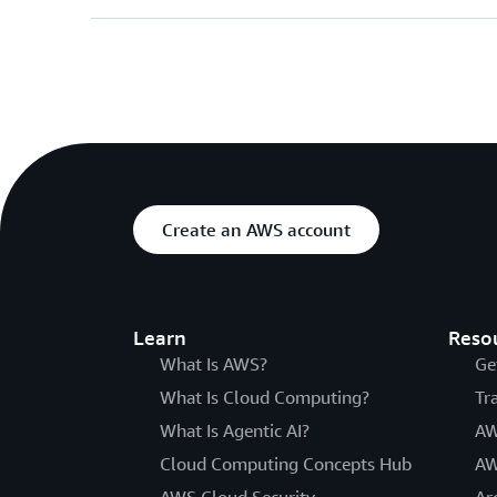
Create an AWS account
Learn
Reso
What Is AWS?
Ge
What Is Cloud Computing?
Tr
What Is Agentic AI?
AW
Cloud Computing Concepts Hub
AW
AWS Cloud Security
Ar