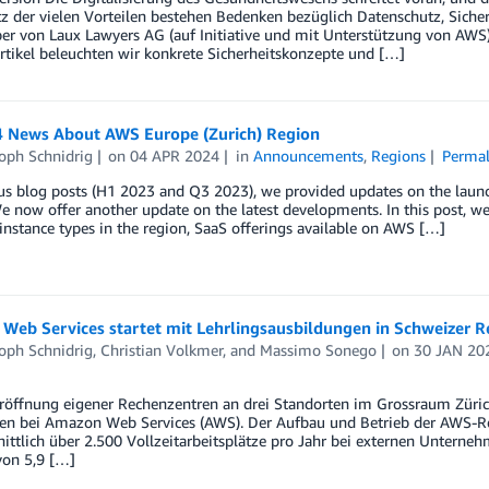
tz der vielen Vorteilen bestehen Bedenken bezüglich Datenschutz, Sich
r von Laux Lawyers AG (auf Initiative und mit Unterstützung von AWS)
tikel beleuchten wir konkrete Sicherheitskonzepte und […]
 News About AWS Europe (Zurich) Region
oph Schnidrig
on
04 APR 2024
in
Announcements
,
Regions
Permal
us blog posts (H1 2023 and Q3 2023), we provided updates on the launc
e now offer another update on the latest developments. In this post, we 
 instance types in the region, SaaS offerings available on AWS […]
Web Services startet mit Lehrlingsausbildungen in Schweizer 
oph Schnidrig
,
Christian Volkmer
, and
Massimo Sonego
on
30 JAN 20
Eröffnung eigener Rechenzentren an drei Standorten im Grossraum Züri
en bei Amazon Web Services (AWS). Der Aufbau und Betrieb der AWS-Regi
nittlich über 2.500 Vollzeitarbeitsplätze pro Jahr bei externen Unter
von 5,9 […]