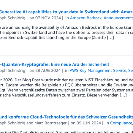
enerative AI capabilities to your data in Switzerland with Ama
oph Schnidrig
on
07 NOV 2024
in
Amazon Bedrock
,
Announcement
e are announcing the availability of Amazon Bedrock in the Europe (Zu
I endpoint in Switzerland and have the option to process their data in co
n Bedrock capabilities launching in the Europe (Zurich) […]
-Quanten-Kryptografie: Eine neue Ära der Sicherheit
oph Schnidrig
on
28 AUG 2024
in
AWS Key Management Service
,
Se
ar 2026: Der Blog Post wurde mit der neusten NIST Einschätzung und 
iert. Zudem wurden die Beispiele zu PQC überarbeitet und die Erwähn
ügt. Wenn verschlüsselte Daten zwischen zwei Parteien oder Systemen
ische Verschlüsselungsverfahren zum Einsatz. Diese verwenden […]
 und konforme Cloud-Technologie für das Schweizer Gesundhei
oph Schnidrig
and
Marc Borntraeger
on
09 JUN 2024
in
Compliance
ersion Die Digitalisierung des Gesundheitswesens schreitet voran, und di