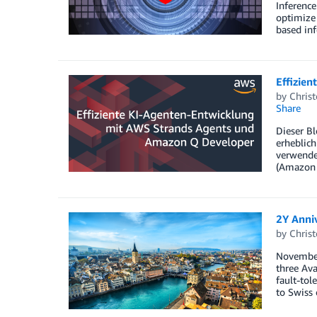
Inference
optimize 
based inf
Effizie
by
Christ
Share
Dieser B
erheblich
verwenden
(Amazon Q
2Y Anni
by
Christ
November
three Ava
fault-tol
to Swiss