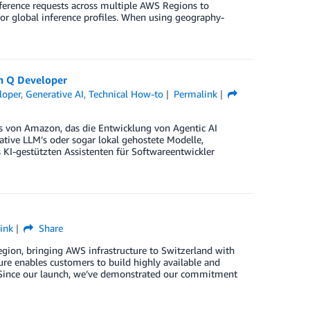
nference requests across multiple AWS Regions to
 or global inference profiles. When using geography-
n Q Developer
loper
,
Generative AI
,
Technical How-to
Permalink
s von Amazon, das die Entwicklung von Agentic AI
tive LLM’s oder sogar lokal gehostete Modelle,
KI-gestützten Assistenten für Softwareentwickler
ink
Share
ion, bringing AWS infrastructure to Switzerland with
ture enables customers to build highly available and
d. Since our launch, we’ve demonstrated our commitment