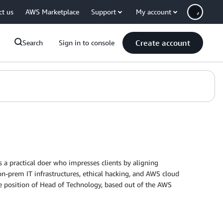
ct us
AWS Marketplace
Support
My account
Create account
Search
Sign in to console
 a practical doer who impresses clients by aligning
on-prem IT infrastructures, ethical hacking, and AWS cloud
e position of Head of Technology, based out of the AWS