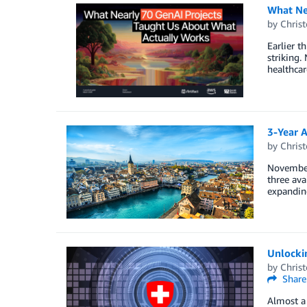
What Ne
by
Christ
Earlier t
striking.
healthcar
3-Year 
by
Christ
November
three av
expandin
Unlockin
by
Christ
Share
Almost a