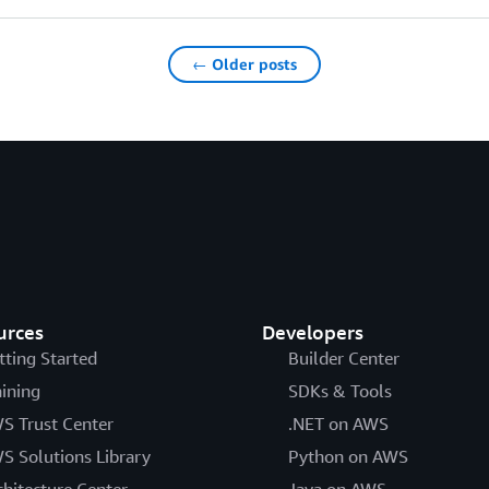
← Older posts
urces
Developers
tting Started
Builder Center
aining
SDKs & Tools
S Trust Center
.NET on AWS
S Solutions Library
Python on AWS
chitecture Center
Java on AWS