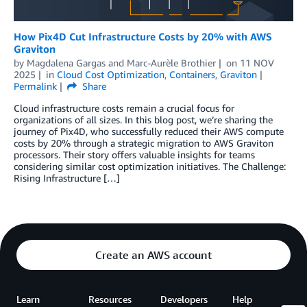
How Pix4D Cut Infrastructure Costs by 20% with AWS
Graviton
by
Magdalena Gargas
and
Marc-Aurèle Brothier
on
11 NOV
2025
in
Cloud Cost Optimization
,
Containers
,
Graviton
Permalink
Share
Cloud infrastructure costs remain a crucial focus for
organizations of all sizes. In this blog post, we’re sharing the
journey of Pix4D, who successfully reduced their AWS compute
costs by 20% through a strategic migration to AWS Graviton
processors. Their story offers valuable insights for teams
considering similar cost optimization initiatives. The Challenge:
Rising Infrastructure […]
Create an AWS account
Learn
Resources
Developers
Help