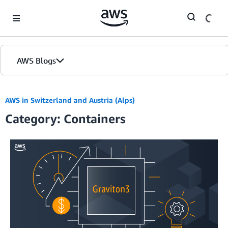
Skip to Main Content
AWS Blogs
AWS in Switzerland and Austria (Alps)
Category: Containers