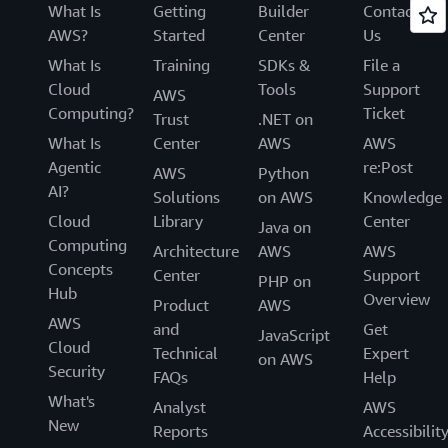
What Is
Getting
Builder
Contact
AWS?
Started
Center
Us
What Is
Training
SDKs &
File a
Cloud
Tools
Support
AWS
Computing?
Ticket
Trust
.NET on
What Is
Center
AWS
AWS
Agentic
re:Post
AWS
Python
AI?
Solutions
on AWS
Knowledge
Cloud
Library
Center
Java on
Computing
Architecture
AWS
AWS
Concepts
Center
Support
PHP on
Hub
Overview
Product
AWS
AWS
and
Get
JavaScript
Cloud
Technical
Expert
on AWS
Security
FAQs
Help
What's
Analyst
AWS
New
Reports
Accessibilit