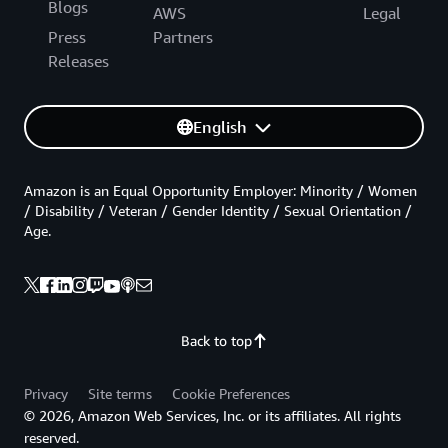
Blogs
AWS
Legal
Press
Partners
Releases
English
Amazon is an Equal Opportunity Employer: Minority / Women
/ Disability / Veteran / Gender Identity / Sexual Orientation /
Age.
Back to top
Privacy
Site terms
Cookie Preferences
© 2026, Amazon Web Services, Inc. or its affiliates. All rights
reserved.