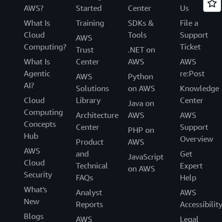
AWS?
Started
Center
Us
What Is
Training
SDKs &
File a
Cloud
Tools
Support
AWS
Computing?
Ticket
Trust
.NET on
What Is
Center
AWS
AWS
Agentic
re:Post
AWS
Python
AI?
Solutions
on AWS
Knowledge
Cloud
Library
Center
Java on
Computing
Architecture
AWS
AWS
Concepts
Center
Support
PHP on
Hub
Overview
Product
AWS
AWS
and
Get
JavaScript
Cloud
Technical
Expert
on AWS
Security
FAQs
Help
What's
Analyst
AWS
New
Reports
Accessibilit
Blogs
AWS
Legal