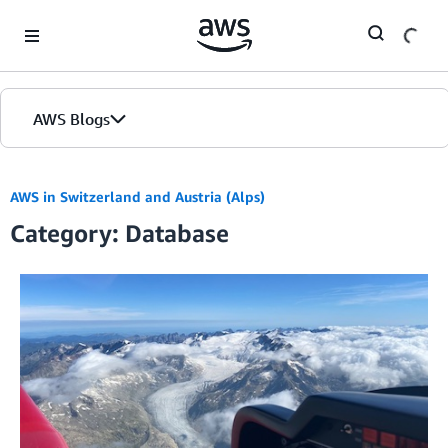
Skip to Main Content
AWS Blogs
AWS in Switzerland and Austria (Alps)
Category: Database