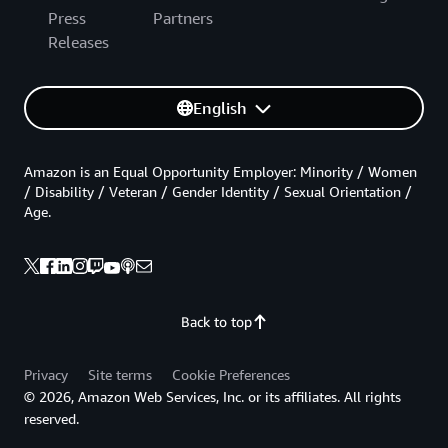
Press
Partners
Releases
English
Amazon is an Equal Opportunity Employer: Minority / Women
/ Disability / Veteran / Gender Identity / Sexual Orientation /
Age.
Back to top
Privacy
Site terms
Cookie Preferences
© 2026, Amazon Web Services, Inc. or its affiliates. All rights
reserved.