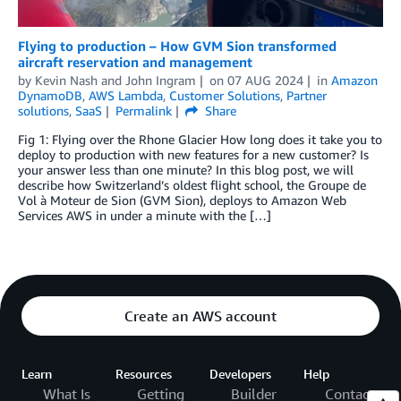
Flying to production – How GVM Sion transformed
aircraft reservation and management
by
Kevin Nash
and
John Ingram
on
07 AUG 2024
in
Amazon
DynamoDB
,
AWS Lambda
,
Customer Solutions
,
Partner
solutions
,
SaaS
Permalink
Share
Fig 1: Flying over the Rhone Glacier How long does it take you to
deploy to production with new features for a new customer? Is
your answer less than one minute? In this blog post, we will
describe how Switzerland’s oldest flight school, the Groupe de
Vol à Moteur de Sion (GVM Sion), deploys to Amazon Web
Services AWS in under a minute with the […]
Create an AWS account
Learn
Resources
Developers
Help
What Is
Getting
Builder
Contact