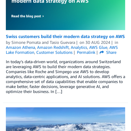
Swiss customers build their modern data strategy on AWS
by
Simone Pomata
and
Tasio Guevara
on
30 AUG 2024
in
Amazon Athena
,
Amazon Redshift
,
Analytics
,
AWS Glue
,
AWS
Lake Formation
,
Customer Solutions
Permalink
Share
In today’s data-driven world, organizations around Switzerland
are leveraging AWS to build their modern data strategies.
Companies like Roche and Simpego use AWS to develop
analytics, data-centric applications, and AI solutions. AWS offers a
comprehensive set of data capabilities that enable companies to
make better, faster decisions, leverage generative AI, and
optimize their business. In […]