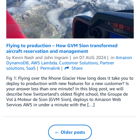
Flying to production – How GVM Sion transformed
aircraft reservation and management
by
Kevin Nash
and
John Ingram
on
07 AUG 2024
in
Amazon
DynamoDB
,
AWS Lambda
,
Customer Solutions
,
Partner
solutions
,
SaaS
Permalink
Share
Fig 1: Flying over the Rhone Glacier How long does it take you to
deploy to production with new features for a new customer? Is
your answer less than one minute? In this blog post, we will
describe how Switzerland’s oldest flight school, the Groupe de
Vol à Moteur de Sion (GVM Sion), deploys to Amazon Web
Services AWS in under a minute with the […]
← Older posts