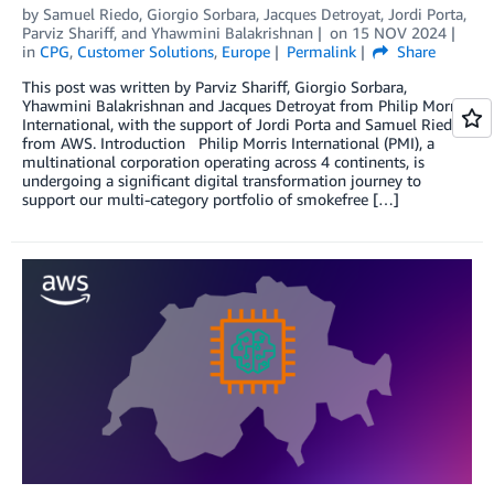
by
Samuel Riedo
,
Giorgio Sorbara
,
Jacques Detroyat
,
Jordi Porta
,
Parviz Shariff
, and
Yhawmini Balakrishnan
on
15 NOV 2024
in
CPG
,
Customer Solutions
,
Europe
Permalink
Share
This post was written by Parviz Shariff, Giorgio Sorbara,
Yhawmini Balakrishnan and Jacques Detroyat from Philip Morris
International, with the support of Jordi Porta and Samuel Riedo
from AWS. Introduction Philip Morris International (PMI), a
multinational corporation operating across 4 continents, is
undergoing a significant digital transformation journey to
support our multi-category portfolio of smokefree […]