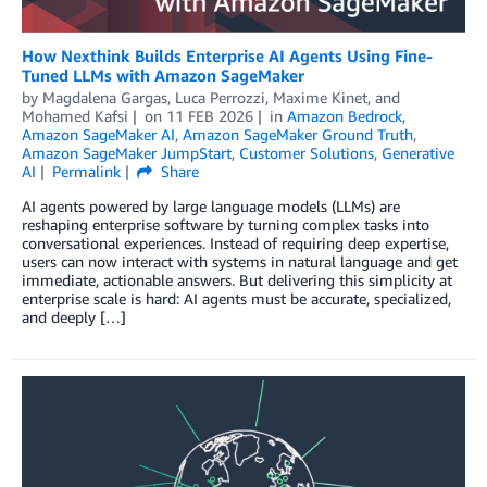
How Nexthink Builds Enterprise AI Agents Using Fine-
Tuned LLMs with Amazon SageMaker
by
Magdalena Gargas
,
Luca Perrozzi
,
Maxime Kinet
, and
Mohamed Kafsi
on
11 FEB 2026
in
Amazon Bedrock
,
Amazon SageMaker AI
,
Amazon SageMaker Ground Truth
,
Amazon SageMaker JumpStart
,
Customer Solutions
,
Generative
AI
Permalink
Share
AI agents powered by large language models (LLMs) are
reshaping enterprise software by turning complex tasks into
conversational experiences. Instead of requiring deep expertise,
users can now interact with systems in natural language and get
immediate, actionable answers. But delivering this simplicity at
enterprise scale is hard: AI agents must be accurate, specialized,
and deeply […]