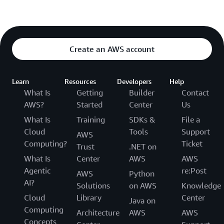
Create an AWS account
Learn
Resources
Developers
Help
What Is
Getting
Builder
Contact
AWS?
Started
Center
Us
What Is
Training
SDKs &
File a
Cloud
Tools
Support
AWS
Computing?
Ticket
Trust
.NET on
What Is
Center
AWS
AWS
Agentic
re:Post
AWS
Python
AI?
Solutions
on AWS
Knowledge
Cloud
Library
Center
Java on
Computing
Architecture
AWS
AWS
Concepts