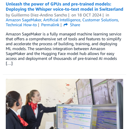
Unleash the power of GPUs and pre-trained models:
Deploying the Whisper voice-to-text model in Switzerland
by
Guillermo Diez-Andino Sancho
on
18 OCT 2024
in
Amazon SageMaker
,
Artificial Intelligence
,
Customer Solutions
,
Technical How-to
Permalink
Share
Amazon SageMaker is a fully managed machine learning service
that offers a comprehensive set of tools and features to simplify
and accelerate the process of building, training, and deploying
ML models. The seamless integration between Amazon
SageMaker and the Hugging Face model hub allows for easy
access and deployment of thousands of pre-trained AI models
[…]