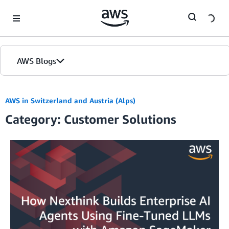
Skip to Main Content
AWS Blogs
AWS in Switzerland and Austria (Alps)
Category: Customer Solutions