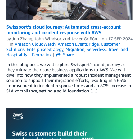
Swissport’s cloud journey: Automated cross-account
monitoring and incident response with AWS
by
Jun Zhang
,
John Windsor
, and
Javier Griñón
on
17 SEP 2024
in
Amazon CloudWatch
,
Amazon EventBridge
,
Customer
Solutions
,
Enterprise Strategy
,
Migration
,
Serverless
,
Travel and
Hospitality
Permalink
Share
In this blog post, we will explore Swissport’s cloud journey as
they migrate their core business applications to AWS. We will
dive into how they implemented a robust incident management
solution to support their migration efforts, resulting in a 65%
improvement in incident response times and an 80% increase in
SLA compliance, setting a solid foundation […]