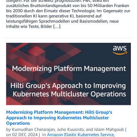
steigern. Für die Schweiz prognostiziert PwC etwa ein
zusätzliches Bruttoinlandsprodukt von bis 50 Milliarden Franken
bis 2030 durch den Einsatz dieser Technologie. Im Gegensatz zur
traditionellen KI kann generative KI, basierend auf
leistungsfähigen Sprachmodellen und Basismodellen, neue
Inhalte wie Texte, Bilder […]
Modernizing Platform Management: Hilti Group’s
Approach to Improving Kubernetes Multicluster
Operations
by
Kumudhan Cherarajan
,
Juho Kuusisto
, and
Islam Mahgoub
on
02 DEC 2024
in
Amazon Elastic Kubernetes Service
,