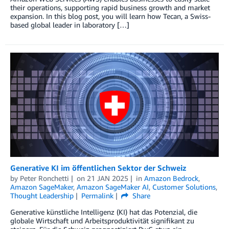
their operations, supporting rapid business growth and market
expansion. In this blog post, you will learn how Tecan, a Swiss-
based global leader in laboratory […]
Generative KI im öffentlichen Sektor der Schweiz
by
Peter Ronchetti
on
21 JAN 2025
in
Amazon Bedrock
,
Amazon SageMaker
,
Amazon SageMaker AI
,
Customer Solutions
,
Thought Leadership
Permalink
Share
Generative künstliche Intelligenz (KI) hat das Potenzial, die
globale Wirtschaft und Arbeitsproduktivität signifikant zu