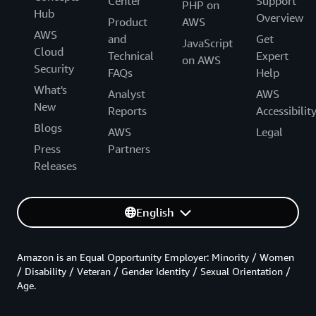
Center
Support
PHP on
Hub
Overview
Product
AWS
AWS
and
Get
JavaScript
Cloud
Technical
Expert
on AWS
Security
FAQs
Help
What's
Analyst
AWS
New
Reports
Accessibilit
Blogs
AWS
Legal
Press
Partners
Releases
English
Amazon is an Equal Opportunity Employer: Minority / Women
/ Disability / Veteran / Gender Identity / Sexual Orientation /
Age.