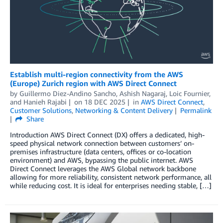
Establish multi-region connectivity from the AWS
(Europe) Zurich region with AWS Direct Connect
by
Guillermo Diez-Andino Sancho
,
Ashish Nagaraj
,
Loic Fournier
,
and
Hanieh Rajabi
on
18 DEC 2025
in
AWS Direct Connect
,
Customer Solutions
,
Networking & Content Delivery
Permalink
Share
Introduction AWS Direct Connect (DX) offers a dedicated, high-
speed physical network connection between customers’ on-
premises infrastructure (data centers, offices or co-location
environment) and AWS, bypassing the public internet. AWS
Direct Connect leverages the AWS Global network backbone
allowing for more reliability, consistent network performance, all
while reducing cost. It is ideal for enterprises needing stable, […]