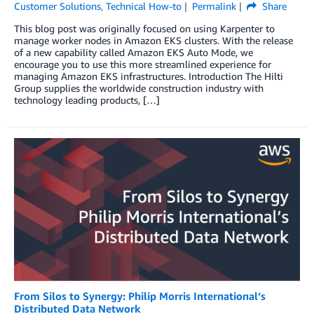
Customer Solutions
,
Technical How-to
Permalink
Share
This blog post was originally focused on using Karpenter to
manage worker nodes in Amazon EKS clusters. With the release
of a new capability called Amazon EKS Auto Mode, we
encourage you to use this more streamlined experience for
managing Amazon EKS infrastructures. Introduction The Hilti
Group supplies the worldwide construction industry with
technology leading products, […]
From Silos to Synergy: Philip Morris International’s
Distributed Data Network