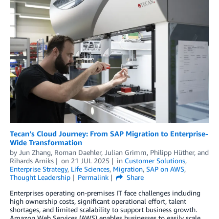
Tecan’s Cloud Journey: From SAP Migration to Enterprise-
Wide Transformation
by
Jun Zhang
,
Roman Daehler
,
Julian Grimm
,
Philipp Hüther
, and
Rihards Arniks
on
21 JUL 2025
in
Customer Solutions
,
Enterprise Strategy
,
Life Sciences
,
Migration
,
SAP on AWS
,
Thought Leadership
Permalink
Share
Enterprises operating on-premises IT face challenges including
high ownership costs, significant operational effort, talent
shortages, and limited scalability to support business growth.
Amazon Web Services (AWS) enables businesses to easily scale