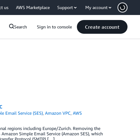
ct us
AWS Marketplace
Support
My account
Create account
Search
Sign in to console
C
e Email Service (SES)
,
Amazon VPC
,
AWS
onal regions including Europe/Zurich. Removing the
e is Amazon Simple Email Service (Amazon SES), which
ransfer Protocol (SMTP) […]