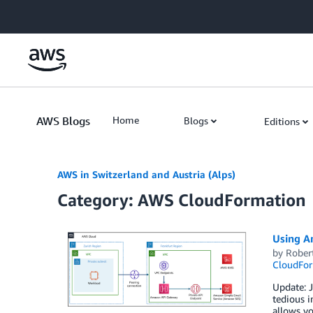
Skip to Main Content
AWS Blogs
Home
Blogs
Editions
AWS in Switzerland and Austria (Alps)
Category: AWS CloudFormation
Using A
by
Rober
CloudFor
Update: 
tedious i
allows yo