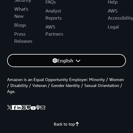
Security
FAQs
Help
What's
Analyst
AWS
New
Reports
Accessibilit
Blogs
AWS
Legal
Press
Partners
Releases
English
Amazon is an Equal Opportunity Employer: Minority / Women
/ Disability / Veteran / Gender Identity / Sexual Orientation /
Age.
Back to top