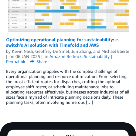
Optimizing operational planning for sustainability: e-
switch’s AI solution with Timefold and AWS
by
Kevin Nash
,
Geoffrey De Smet
,
Jun Zhang
, and
Michael Eberle
on
06 JAN 2025
in
Amazon Bedrock
,
Sustainability
Permalink
Share
Every organization grapples with the complex challenge of
operational planning and resource optimization. From selecting
the most efficient routes for dispatches, crafting the optimal
employee shift roster, or scheduling maintenance jobs to
allocating resources effectively, businesses across industries of all
sizes face a myriad of intricate planning decisions daily. These
planning tasks, often involving numerous […]