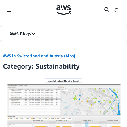
Skip to Main Content
AWS Blogs
AWS in Switzerland and Austria (Alps)
Category: Sustainability