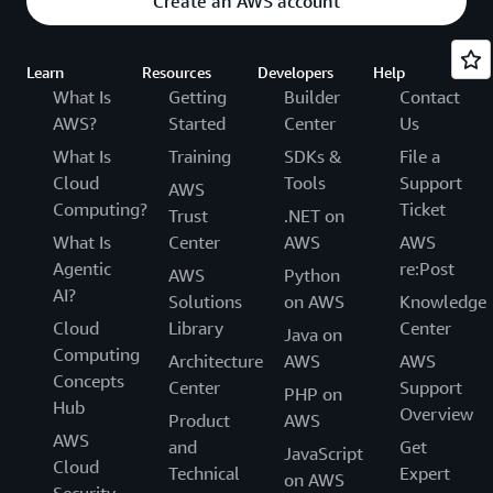
Create an AWS account
Learn
Resources
Developers
Help
What Is
Getting
Builder
Contact
AWS?
Started
Center
Us
What Is
Training
SDKs &
File a
Cloud
Tools
Support
AWS
Computing?
Ticket
Trust
.NET on
What Is
Center
AWS
AWS
Agentic
re:Post
AWS
Python
AI?
Solutions
on AWS
Knowledge
Cloud
Library
Center
Java on
Computing
Architecture
AWS
AWS
Concepts
Center
Support
PHP on
Hub
Overview
Product
AWS
AWS
and
Get
JavaScript
Cloud
Technical
Expert
on AWS