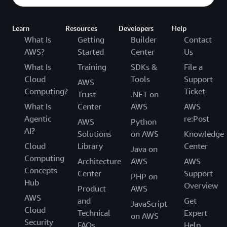
Learn
Resources
Developers
Help
What Is
Getting
Builder
Contact
AWS?
Started
Center
Us
What Is
Training
SDKs &
File a
Cloud
Tools
Support
AWS
Computing?
Ticket
Trust
.NET on
What Is
Center
AWS
AWS
Agentic
re:Post
AWS
Python
AI?
Solutions
on AWS
Knowledge
Cloud
Library
Center
Java on
Computing
Architecture
AWS
AWS
Concepts
Center
Support
PHP on
Hub
Overview
Product
AWS
AWS
and
Get
JavaScript
Cloud
Technical
Expert
on AWS
Security
FAQs
Help