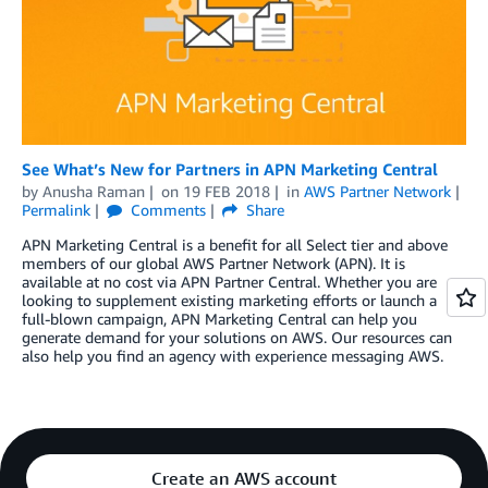
See What’s New for Partners in APN Marketing Central
by
Anusha Raman
on
19 FEB 2018
in
AWS Partner Network
Permalink
Comments
Share
APN Marketing Central is a benefit for all Select tier and above
members of our global AWS Partner Network (APN). It is
available at no cost via APN Partner Central. Whether you are
looking to supplement existing marketing efforts or launch a
full-blown campaign, APN Marketing Central can help you
generate demand for your solutions on AWS. Our resources can
also help you find an agency with experience messaging AWS.
Create an AWS account