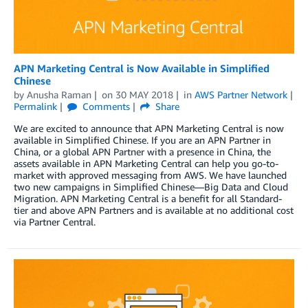
APN Marketing Central is Now Available in Simplified
Chinese
by
Anusha Raman
on
30 MAY 2018
in
AWS Partner Network
Permalink
Comments
Share
We are excited to announce that APN Marketing Central is now
available in Simplified Chinese. If you are an APN Partner in
China, or a global APN Partner with a presence in China, the
assets available in APN Marketing Central can help you go-to-
market with approved messaging from AWS. We have launched
two new campaigns in Simplified Chinese—Big Data and Cloud
Migration. APN Marketing Central is a benefit for all Standard-
tier and above APN Partners and is available at no additional cost
via Partner Central.