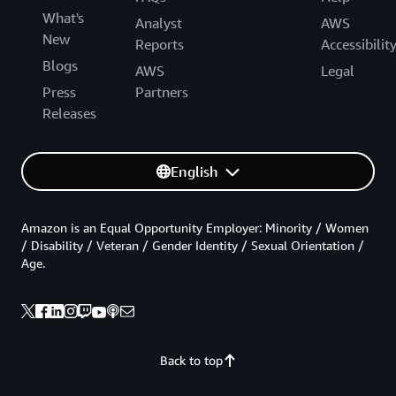
What's
Analyst
AWS
New
Reports
Accessibilit
Blogs
AWS
Legal
Press
Partners
Releases
English
Amazon is an Equal Opportunity Employer: Minority / Women
/ Disability / Veteran / Gender Identity / Sexual Orientation /
Age.
Back to top