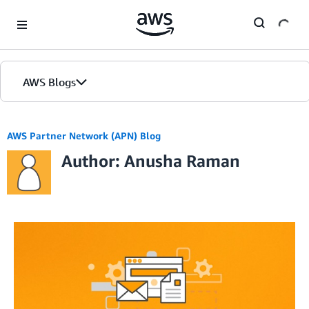
Skip to Main Content
AWS Blogs
AWS Partner Network (APN) Blog
Author: Anusha Raman