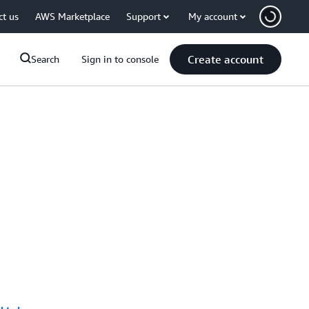
ct us
AWS Marketplace
Support
My account
Create account
Search
Sign in to console