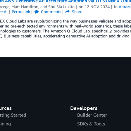
n AWS Generative AI: Accelerate Adoption via TD SYNNEX Clou
rcega
,
Matt Hamilton
, and
Shu Sia Lukito
on
12 NOV 2024
in
Amazo
e AI
Permalink
Comments
Share
 Cloud Labs are revolutionizing the way businesses validate and adop
fering pre-architected environments with real-world scenarios, these lab
ologies to customers. The Amazon Q Cloud Lab, specifically, provides 
Business capabilities, accelerating generative AI adoption and driving 
urces
Developers
tting Started
Builder Center
aining
SDKs & Tools