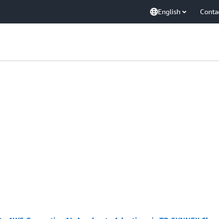
English
Conta