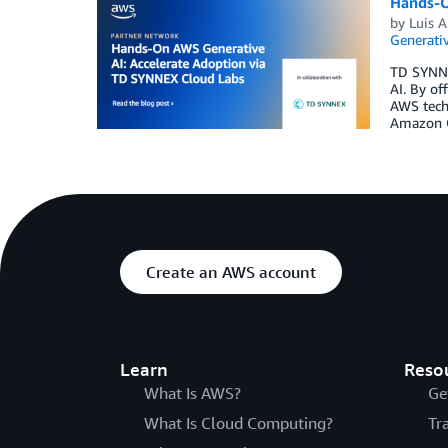
Hands-O
by
Luis A
Generativ
TD SYNNEX
AI. By of
AWS techn
Amazon Q 
Create an AWS account
Learn
Reso
What Is AWS?
Ge
What Is Cloud Computing?
Tr