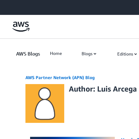
Skip to Main Content
AWS Blogs
Home
Blogs
Editions
AWS Partner Network (APN) Blog
Author: Luis Arcega