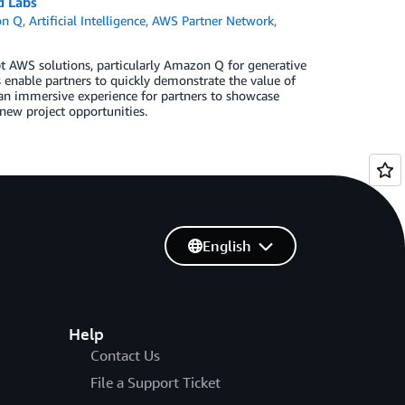
d Labs
n Q
,
Artificial Intelligence
,
AWS Partner Network
,
t AWS solutions, particularly Amazon Q for generative
s enable partners to quickly demonstrate the value of
an immersive experience for partners to showcase
new project opportunities.
English
Help
Contact Us
File a Support Ticket