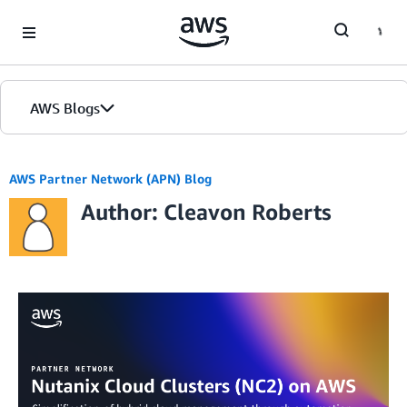
Skip to Main Content
AWS Blogs
AWS Partner Network (APN) Blog
Author: Cleavon Roberts