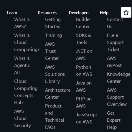
Learn
Resources
Developers
Help
What Is
Getting
Builder
Contact
AWS?
Started
Center
Us
What Is
Training
SDKs &
File a
Cloud
Tools
Support
AWS
Computing?
Ticket
Trust
.NET on
What Is
Center
AWS
AWS
Agentic
re:Post
AWS
Python
AI?
Solutions
on AWS
Knowledge
Cloud
Library
Center
Java on
Computing
Architecture
AWS
AWS
Concepts
Center
Support
PHP on
Hub
Overview
Product
AWS
AWS
and
Get
JavaScript
Cloud
Technical
Expert
on AWS
Security
FAQs
Help