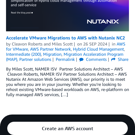
Accelerate VMware Migrations to AWS with Nutanix NC2
by
Cleavon Roberts
and
Miles Scott
on
26 SEP 2024
in
AWS
for VMware
,
AWS Partner Network
,
Hybrid Cloud Management
,
Intermediate (200)
,
Migration
,
Migration Acceleration Program
(MAP)
,
Partner solutions
Permalink
Comments
Share
By Miles Scott, NAMER ISV Partner Solutions Architect – AWS
Cleavon Roberts, NAMER ISV Partner Solutions Architect – AWS
Nutanix At Amazon Web Services (AWS), our priority is to meet
you where you are in your journey. Whether you’re looking to
rehost existing VMware-based workloads on AWS, re-platform on
fully managed AWS services, […]
Create an AWS account