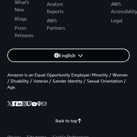
What's
Analyst
AWS
New
Reports
Accessibilit
Blogs
AWS
Legal
Press
Partners
Releases
English
Amazon is an Equal Opportunity Employer: Minority / Women
/ Disability / Veteran / Gender Identity / Sexual Orientation /
Age.
Back to top
Privacy
Site terms
Cookie Preferences