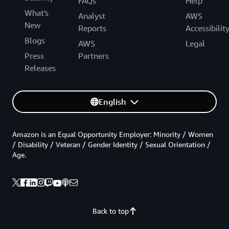
FAQs
Help
What's
Analyst
AWS
New
Reports
Accessibilit
Blogs
AWS
Legal
Press
Partners
Releases
English
Amazon is an Equal Opportunity Employer: Minority / Women
/ Disability / Veteran / Gender Identity / Sexual Orientation /
Age.
Back to top