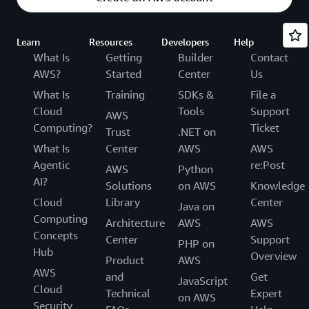
Learn
Resources
Developers
Help
What Is
Getting
Builder
Contact
AWS?
Started
Center
Us
What Is
Training
SDKs &
File a
Cloud
Tools
Support
AWS
Computing?
Ticket
Trust
.NET on
What Is
Center
AWS
AWS
Agentic
re:Post
AWS
Python
AI?
Solutions
on AWS
Knowledge
Cloud
Library
Center
Java on
Computing
Architecture
AWS
AWS
Concepts
Center
Support
PHP on
Hub
Overview
Product
AWS
AWS
and
Get
JavaScript
Cloud
Technical
Expert
on AWS
Security