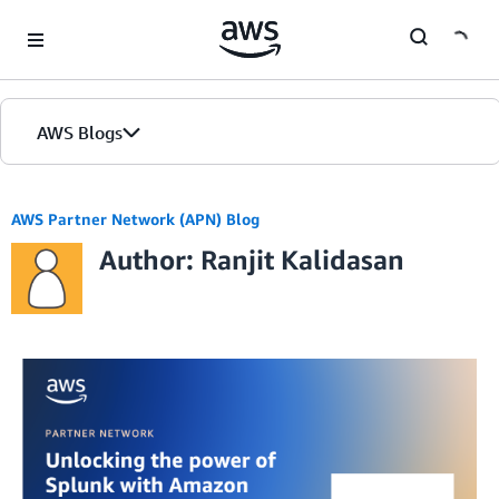
Skip to Main Content
AWS Blogs
AWS Partner Network (APN) Blog
Author: Ranjit Kalidasan