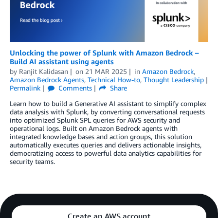
Unlocking the power of Splunk with Amazon Bedrock –
Build AI assistant using agents
by
Ranjit Kalidasan
on
21 MAR 2025
in
Amazon Bedrock
,
Amazon Bedrock Agents
,
Technical How-to
,
Thought Leadership
Permalink
Comments
Share
Learn how to build a Generative AI assistant to simplify complex
data analysis with Splunk, by converting conversational requests
into optimized Splunk SPL queries for AWS security and
operational logs. Built on Amazon Bedrock agents with
integrated knowledge bases and action groups, this solution
automatically executes queries and delivers actionable insights,
democratizing access to powerful data analytics capabilities for
security teams.
Create an AWS account