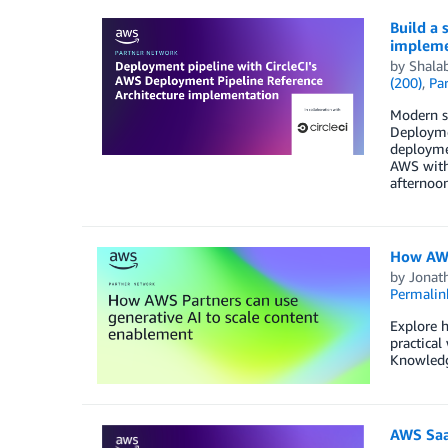
Build a 
impleme
by
Shala
(200)
,
Par
Modern s
Deploymen
deploymen
AWS with 
afternoon
How AWS
by
Jonat
Permalin
Explore 
practical
Knowledg
AWS Saa