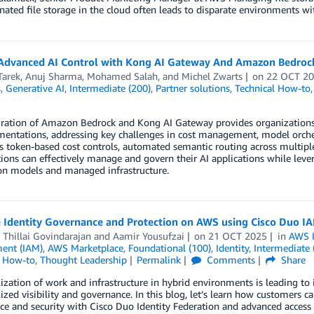
ated file storage in the cloud often leads to disparate environments w
Advanced AI Control with Kong AI Gateway And Amazon Bedroc
Tarek
,
Anuj Sharma
,
Mohamed Salah
, and
Michel Zwarts
on
22 OCT 2
s
,
Generative AI
,
Intermediate (200)
,
Partner solutions
,
Technical How-to
gration of Amazon Bedrock and Kong AI Gateway provides organizations 
entations, addressing key challenges in cost management, model orchest
 token-based cost controls, automated semantic routing across multiple
ions can effectively manage and govern their AI applications while lev
on models and managed infrastructure.
 Identity Governance and Protection on AWS using Cisco Duo I
Thillai Govindarajan
and
Aamir Yousufzai
on
21 OCT 2025
in
AWS I
ent (IAM)
,
AWS Marketplace
,
Foundational (100)
,
Identity
,
Intermediate 
l How-to
,
Thought Leadership
Permalink
Comments
Share
ization of work and infrastructure in hybrid environments is leading t
lized visibility and governance. In this blog, let’s learn how customers c
e and security with Cisco Duo Identity Federation and advanced access