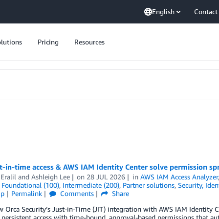
English
Contact
lutions
Pricing
Resources
t-in-time access & AWS IAM Identity Center solve permission sp
Eralil
and
Ashleigh Lee
on
28 JUL 2026
in
AWS IAM Access Analyzer
,
Foundational (100)
,
Intermediate (200)
,
Partner solutions
,
Security, Ide
ip
Permalink
Comments
Share
 Orca Security’s Just-in-Time (JIT) integration with AWS IAM Identity 
 persistent access with time-bound, approval-based permissions that a