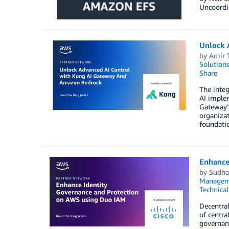
Uncoordin
Unlock 
by
Amir 
Solution
Share
The inte
AI implem
Gateway’s
organizat
foundati
Enhance
by
Sudha 
Managem
Technica
Decentral
of centra
governanc