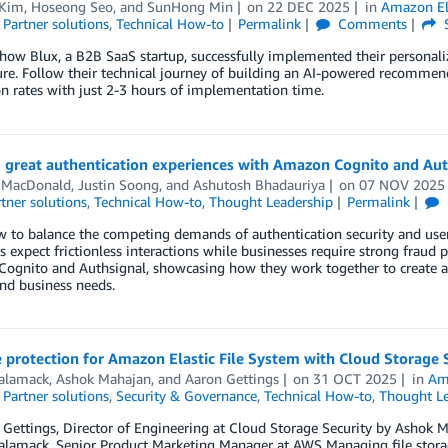
 Kim
,
Hoseong Seo
, and
SunHong Min
on
22 DEC 2025
in
Amazon Ela
,
Partner solutions
,
Technical How-to
Permalink
Comments
 how Blux, a B2B SaaS startup, successfully implemented their persona
ure. Follow their technical journey of building an AI-powered recomme
n rates with just 2-3 hours of implementation time.
g great authentication experiences with Amazon Cognito and Aut
 MacDonald
,
Justin Soong
, and
Ashutosh Bhadauriya
on
07 NOV 2025
tner solutions
,
Technical How-to
,
Thought Leadership
Permalink
 to balance the competing demands of authentication security and user 
 expect frictionless interactions while businesses require strong fraud 
ognito and Authsignal, showcasing how they work together to create ad
nd business needs.
protection for Amazon Elastic File System with Cloud Storage 
Salamack
,
Ashok Mahajan
, and
Aaron Gettings
on
31 OCT 2025
in
Ama
,
Partner solutions
,
Security & Governance
,
Technical How-to
,
Thought Le
Gettings, Director of Engineering at Cloud Storage Security by Ashok Ma
alamack, Senior Product Marketing Manager at AWS Managing file storage