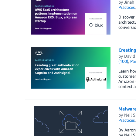
by
Jinah
Practices
Discover
architect
conversio
Creatin
by
David
(100)
,
Par
Learn how
customers
Amazon C
context a
Malware 
by
Neil 
Practices
By Aaron 
by Neil S