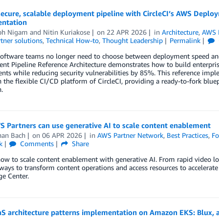
secure, scalable deployment pipeline with CircleCI’s AWS Deplo
ntation
bh Nigam
and
Nitin Kuriakose
on
22 APR 2026
in
Architecture
,
AWS 
tner solutions
,
Technical How-to
,
Thought Leadership
Permalink
oftware teams no longer need to choose between deployment speed and 
t Pipeline Reference Architecture demonstrates how to build enterpris
ts while reducing security vulnerabilities by 85%. This reference impl
the flexible CI/CD platform of CircleCI, providing a ready-to-fork blue
.
 Partners can use generative AI to scale content enablement
han Bach
on
06 APR 2026
in
AWS Partner Network
,
Best Practices
,
Fo
k
Comments
Share
how to scale content enablement with generative AI. From rapid video 
 ways to transform content operations and access resources to acceler
e Center.
S architecture patterns implementation on Amazon EKS: Blux, a