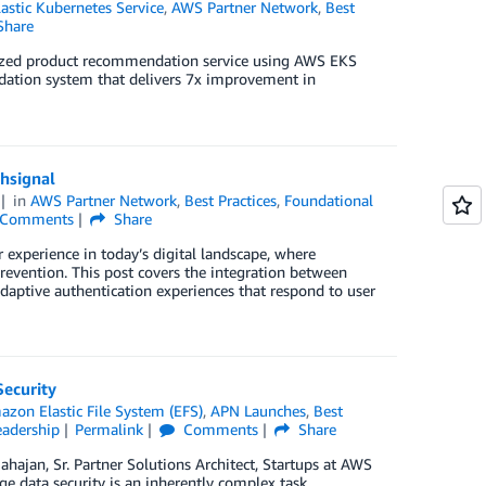
stic Kubernetes Service
,
AWS Partner Network
,
Best
Share
lized product recommendation service using AWS EKS
ndation system that delivers 7x improvement in
hsignal
in
AWS Partner Network
,
Best Practices
,
Foundational
Comments
Share
experience in today’s digital landscape, where
prevention. This post covers the integration between
aptive authentication experiences that respond to user
Security
zon Elastic File System (EFS)
,
APN Launches
,
Best
adership
Permalink
Comments
Share
hajan, Sr. Partner Solutions Architect, Startups at AWS
 data security is an inherently complex task.