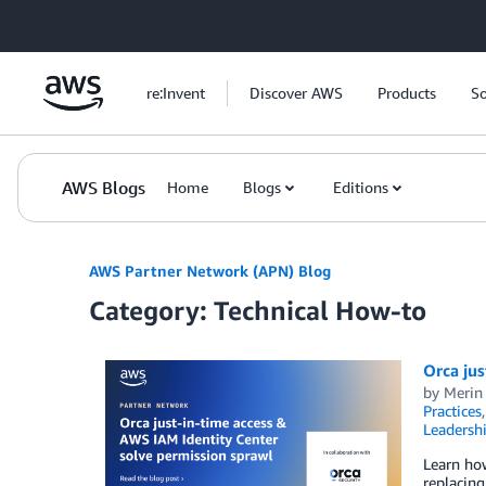
Skip to Main Content
re:Invent
Discover AWS
Products
So
AWS Blogs
Home
Blogs
Editions
AWS Partner Network (APN) Blog
Category: Technical How-to
Orca jus
by
Merin 
Practices
Leadersh
Learn how
replacing