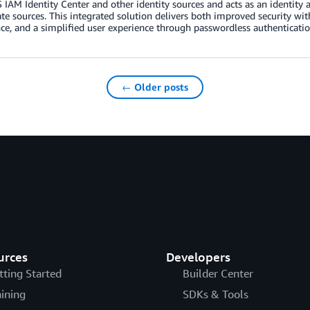
IAM Identity Center and other identity sources and acts as an identity ag
te sources. This integrated solution delivers both improved security wit
nce, and a simplified user experience through passwordless authenticatio
← Older posts
urces
Developers
tting Started
Builder Center
aining
SDKs & Tools