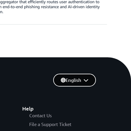
gregator that efficiently routes user authentication to
h end-to-end phishing resistance and AI-driven identity
n.
English
Help
Contact Us
File a Support Ticket