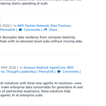
neering teams operating at scale.
S
N 2026
in
AWS Partner Network
,
Best Practices
,
Permalink
Comments
Share
t decouples data residency from compute elasticity,
ta hubs with on-demand cloud scale without moving data.
 MAY 2026
in
Amazon Bedrock AgentCore
,
AWS
-to
,
Thought Leadership
Permalink
Comments
 AI initiatives with three new agentic AI solutions—now
 make enterprise data consumable for generative AI and
of partnership experience, these solutions help
agentic AI at enterprise scale.