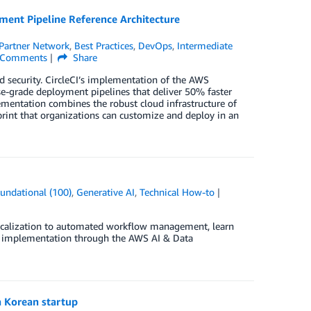
yment Pipeline Reference Architecture
Partner Network
,
Best Practices
,
DevOps
,
Intermediate
Comments
Share
security. CircleCI’s implementation of the AWS
e-grade deployment pipelines that deliver 50% faster
ementation combines the robust cloud infrastructure of
print that organizations can customize and deploy in an
undational (100)
,
Generative AI
,
Technical How-to
localization to automated workflow management, learn
ate implementation through the AWS AI & Data
 Korean startup