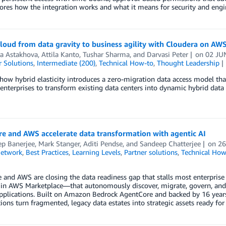
ores how the integration works and what it means for security and engi
loud from data gravity to business agility with Cloudera on AW
a Astakhova
,
Attila Kanto
,
Tushar Sharma
, and
Darvasi Peter
on
02 JU
 Solutions
,
Intermediate (200)
,
Technical How-to
,
Thought Leadership
how hybrid elasticity introduces a zero-migration data access model tha
enterprises to transform existing data centers into dynamic hybrid da
e and AWS accelerate data transformation with agentic AI
ep Banerjee
,
Mark Stanger
,
Aditi Pendse
, and
Sandeep Chatterjee
on
26
Network
,
Best Practices
,
Learning Levels
,
Partner solutions
,
Technical How
 and AWS are closing the data readiness gap that stalls most enterprise
e in AWS Marketplace—that autonomously discover, migrate, govern, and
pplications. Built on Amazon Bedrock AgentCore and backed by 16 years 
ions turn fragmented, legacy data estates into strategic assets ready for 