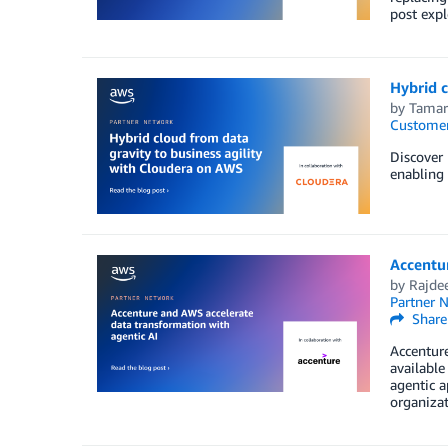
post expl
Hybrid c
by
Tamar
Customer
Discover 
enabling 
Accentur
by
Rajde
Partner 
Share
Accenture
availabl
agentic a
organizat