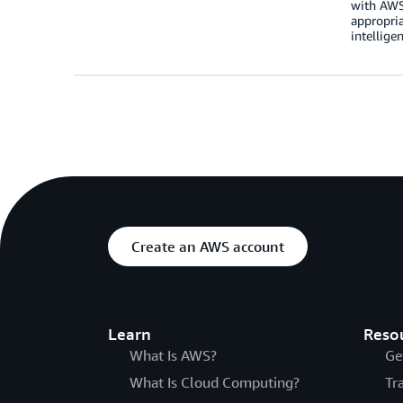
with AWS 
appropria
intellige
Create an AWS account
Learn
Reso
What Is AWS?
Ge
What Is Cloud Computing?
Tr