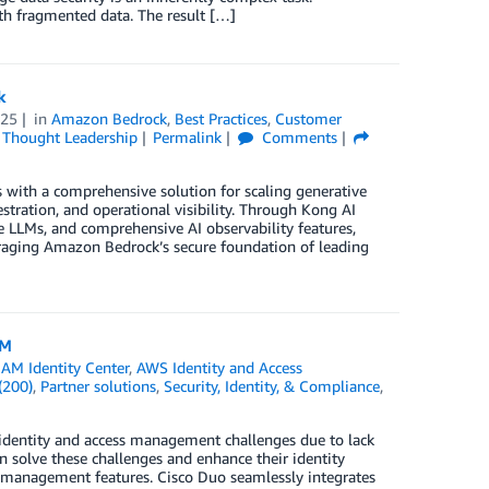
ith fragmented data. The result […]
k
025
in
Amazon Bedrock
,
Best Practices
,
Customer
,
Thought Leadership
Permalink
Comments
with a comprehensive solution for scaling generative
ration, and operational visibility. Through Kong AI
 LLMs, and comprehensive AI observability features,
eraging Amazon Bedrock’s secure foundation of leading
AM
AM Identity Center
,
AWS Identity and Access
(200)
,
Partner solutions
,
Security, Identity, & Compliance
,
o identity and access management challenges due to lack
an solve these challenges and enhance their identity
 management features. Cisco Duo seamlessly integrates