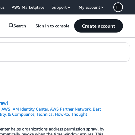
 us
AWS Marketplace
Support
My account
Create account
Search
Sign in to console
rawl
,
AWS IAM Identity Center
,
AWS Partner Network
,
Best
ntity, & Compliance
,
Technical How-to
,
Thought
Center helps organizations address permission sprawl by
utomatically revoke when the time window expires. This