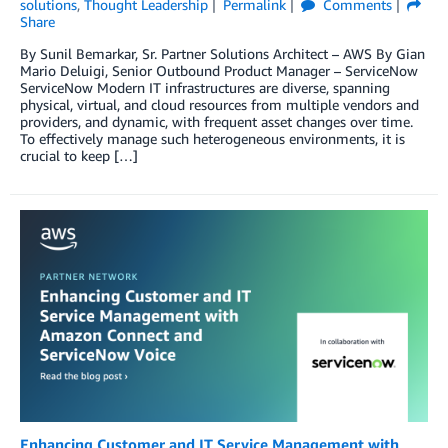
solutions
,
Thought Leadership
Permalink
Comments
Share
By Sunil Bemarkar, Sr. Partner Solutions Architect – AWS By Gian
Mario Deluigi, Senior Outbound Product Manager – ServiceNow
ServiceNow Modern IT infrastructures are diverse, spanning
physical, virtual, and cloud resources from multiple vendors and
providers, and dynamic, with frequent asset changes over time.
To effectively manage such heterogeneous environments, it is
crucial to keep […]
Enhancing Customer and IT Service Management with