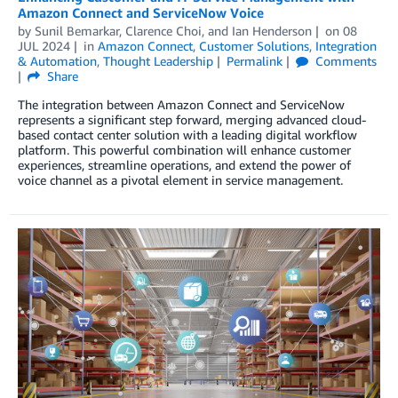
Amazon Connect and ServiceNow Voice
by
Sunil Bemarkar
,
Clarence Choi
, and
Ian Henderson
on
08
JUL 2024
in
Amazon Connect
,
Customer Solutions
,
Integration
& Automation
,
Thought Leadership
Permalink
Comments
Share
The integration between Amazon Connect and ServiceNow
represents a significant step forward, merging advanced cloud-
based contact center solution with a leading digital workflow
platform. This powerful combination will enhance customer
experiences, streamline operations, and extend the power of
voice channel as a pivotal element in service management.