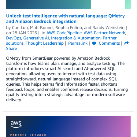
Unlock test intelligence with natural language: QMetry
and Amazon Bedrock integration
by
Carl Luo
,
Matt Bonner
,
Sophia Folino
, and
Randy Weinstein
on
28 JAN 2026
in
AWS CodePipeline
,
AWS Partner Network
,
DevOps
,
Generative AI
,
Integration & Automation
,
Partner
solutions
,
Thought Leadership
Permalink
Comments
Share
QMetry from SmartBear powered by Amazon Bedrock
transforms how teams plan, manage, and analyze testing. The
platform introduces smart AI search and AI-powered SQL
generation, allowing users to interact with test data using
straightforward, natural language instead of complex SQL
queries. This helps teams find information faster, shortens
feedback loops, and enables confident release decisions, turning
quality testing into a strategic advantage for modern software
delivery.