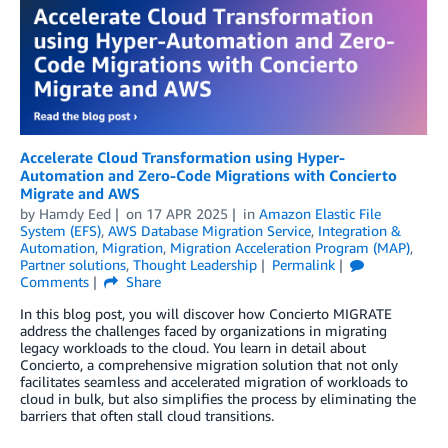
Accelerate Cloud Transformation using Hyper-
Automation and Zero-Code Migrations with Concierto
Migrate and AWS
by
Hamdy Eed
on
17 APR 2025
in
Amazon Elastic File
System (EFS)
,
AWS Database Migration Service
,
Integration &
Automation
,
Migration
,
Migration Acceleration Program (MAP)
,
Partner solutions
,
Thought Leadership
Permalink
Comments
Share
In this blog post, you will discover how Concierto MIGRATE
address the challenges faced by organizations in migrating
legacy workloads to the cloud. You learn in detail about
Concierto, a comprehensive migration solution that not only
facilitates seamless and accelerated migration of workloads to
cloud in bulk, but also simplifies the process by eliminating the
barriers that often stall cloud transitions.