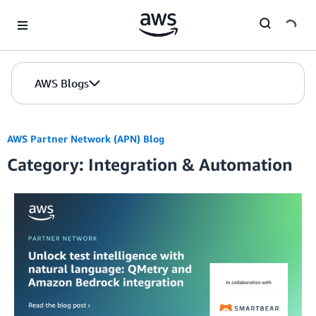
Skip to Main Content
AWS Blogs
AWS Partner Network (APN) Blog
Category: Integration & Automation