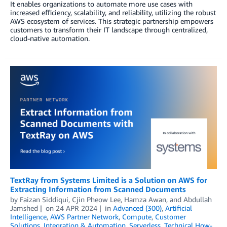
It enables organizations to automate more use cases with
increased efficiency, scalability, and reliability, utilizing the robust
AWS ecosystem of services. This strategic partnership empowers
customers to transform their IT landscape through centralized,
cloud-native automation.
TextRay from Systems Limited is a Solution on AWS for
Extracting Information from Scanned Documents
by
Faizan Siddiqui
,
Cjin Pheow Lee
,
Hamza Awan
, and
Abdullah
Jamshed
on
24 APR 2024
in
Advanced (300)
,
Artificial
Intelligence
,
AWS Partner Network
,
Compute
,
Customer
Solutions
,
Integration & Automation
,
Serverless
,
Technical How-