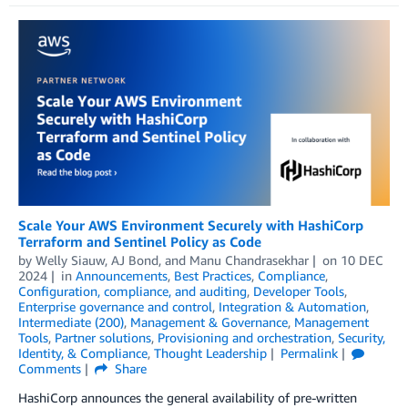
Scale Your AWS Environment Securely with HashiCorp
Terraform and Sentinel Policy as Code
by
Welly Siauw
,
AJ Bond
, and
Manu Chandrasekhar
on
10 DEC
2024
in
Announcements
,
Best Practices
,
Compliance
,
Configuration, compliance, and auditing
,
Developer Tools
,
Enterprise governance and control
,
Integration & Automation
,
Intermediate (200)
,
Management & Governance
,
Management
Tools
,
Partner solutions
,
Provisioning and orchestration
,
Security,
Identity, & Compliance
,
Thought Leadership
Permalink
Comments
Share
HashiCorp announces the general availability of pre-written