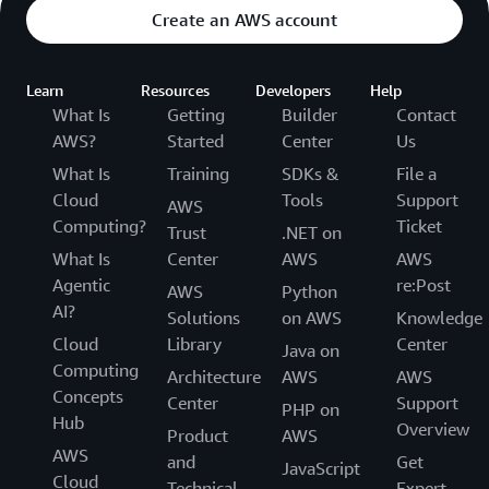
Create an AWS account
Learn
Resources
Developers
Help
What Is
Getting
Builder
Contact
AWS?
Started
Center
Us
What Is
Training
SDKs &
File a
Cloud
Tools
Support
AWS
Computing?
Ticket
Trust
.NET on
What Is
Center
AWS
AWS
Agentic
re:Post
AWS
Python
AI?
Solutions
on AWS
Knowledge
Cloud
Library
Center
Java on
Computing
Architecture
AWS
AWS
Concepts
Center
Support
PHP on
Hub
Overview
Product
AWS
AWS
and
Get
JavaScript
Cloud
Technical
Expert