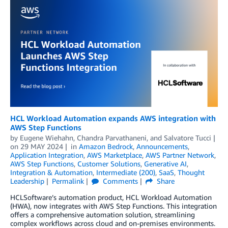
HCL Workload Automation expands AWS integration with
AWS Step Functions
by
Eugene Wiehahn
,
Chandra Parvathaneni
, and
Salvatore Tucci
on
29 MAY 2024
in
Amazon Bedrock
,
Announcements
,
Application Integration
,
AWS Marketplace
,
AWS Partner Network
,
AWS Step Functions
,
Customer Solutions
,
Generative AI
,
Integration & Automation
,
Intermediate (200)
,
SaaS
,
Thought
Leadership
Permalink
Comments
Share
HCLSoftware’s automation product, HCL Workload Automation
(HWA), now integrates with AWS Step Functions. This integration
offers a comprehensive automation solution, streamlining
complex workflows across cloud and on-premises environments.