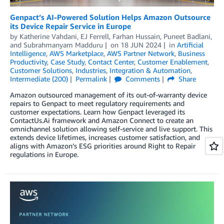
Genpact’s AI-Powered Solution Helps Amazon Outsource
its Device Repair Service in Europe
by
Katherine Vahdani
,
EJ Ferrell
,
Farhan Hussain
,
Puneet Badlani
,
and
Subrahmanyam Madduru
on
18 JUN 2024
in
Artificial
Intelligence
,
AWS Marketplace
,
AWS Partner Network
,
Business
Productivity
,
Case Study
,
Contact Center
,
Customer Enablement
,
Customer Solutions
,
Industries
,
Integration & Automation
,
Intermediate (200)
Permalink
Comments
Share
Amazon outsourced management of its out-of-warranty device
repairs to Genpact to meet regulatory requirements and
customer expectations. Learn how Genpact leveraged its
ContactUs.Ai framework and Amazon Connect to create an
omnichannel solution allowing self-service and live support. This
extends device lifetimes, increases customer satisfaction, and
aligns with Amazon’s ESG priorities around Right to Repair
regulations in Europe.