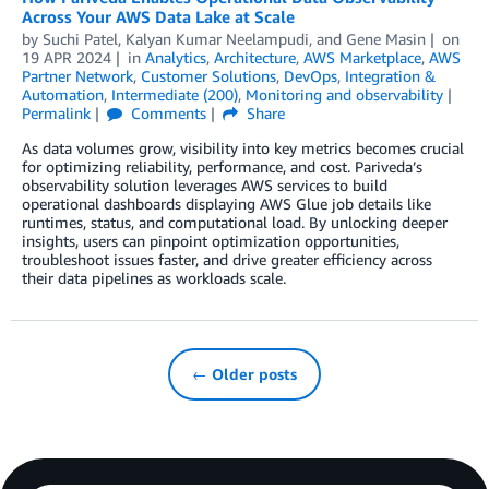
Across Your AWS Data Lake at Scale
by
Suchi Patel
,
Kalyan Kumar Neelampudi
, and
Gene Masin
on
19 APR 2024
in
Analytics
,
Architecture
,
AWS Marketplace
,
AWS
Partner Network
,
Customer Solutions
,
DevOps
,
Integration &
Automation
,
Intermediate (200)
,
Monitoring and observability
Permalink
Comments
Share
As data volumes grow, visibility into key metrics becomes crucial
for optimizing reliability, performance, and cost. Pariveda’s
observability solution leverages AWS services to build
operational dashboards displaying AWS Glue job details like
runtimes, status, and computational load. By unlocking deeper
insights, users can pinpoint optimization opportunities,
troubleshoot issues faster, and drive greater efficiency across
their data pipelines as workloads scale.
← Older posts