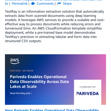
to
Permalink
Comments
Share
TextRay is an information extraction solution that automatically
extracts data from scanned documents using deep learning
models. It leverages AWS services to provide a scalable and cost-
effective way to process documents while reducing errors and
turnaround time. An AWS CloudFormation template simplifies
deployment, while a pre-trained base model demonstrates
TextRay’s precision in extracting tabular and form data into
structured CSV outputs.
How Pariveda Enables Operational Data Observability