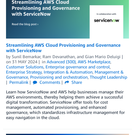
Streamlining AWS Cloud Provisioning and Governance
with ServiceNow
by
Sunil Bemarkar
,
Ram Devanathan
, and
Gian Mario Deluigi
on
31 MAY 2024
in
Advanced (300)
,
AWS Marketplace
,
Customer Solutions
,
Enterprise governance and control
,
Enterprise Strategy
,
Integration & Automation
,
Management &
Governance
,
Provisioning and orchestration
,
Thought Leadership
Permalink
Comments
Share
Learn how ServiceNow and AWS help businesses manage their
AWS environments, thereby helping them achieve a successful
digital transformation. ServiceNow offer tools for cost
management, automated provisioning, and enhanced
governance, which standardizes infrastructure management for
easy navigation in the cloud.