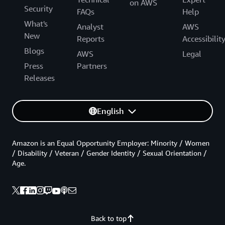
on AWS
Security
FAQs
Help
What's
Analyst
AWS
New
Reports
Accessibilit
Blogs
AWS
Legal
Press
Partners
Releases
English
Amazon is an Equal Opportunity Employer: Minority / Women
/ Disability / Veteran / Gender Identity / Sexual Orientation /
Age.
Back to top