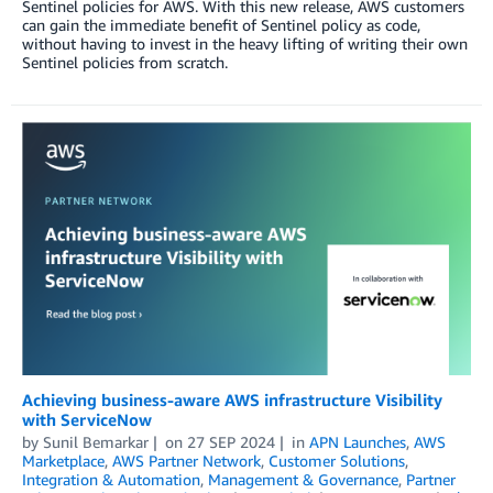
Sentinel policies for AWS. With this new release, AWS customers
can gain the immediate benefit of Sentinel policy as code,
without having to invest in the heavy lifting of writing their own
Sentinel policies from scratch.
Achieving business-aware AWS infrastructure Visibility
with ServiceNow
by
Sunil Bemarkar
on
27 SEP 2024
in
APN Launches
,
AWS
Marketplace
,
AWS Partner Network
,
Customer Solutions
,
Integration & Automation
,
Management & Governance
,
Partner