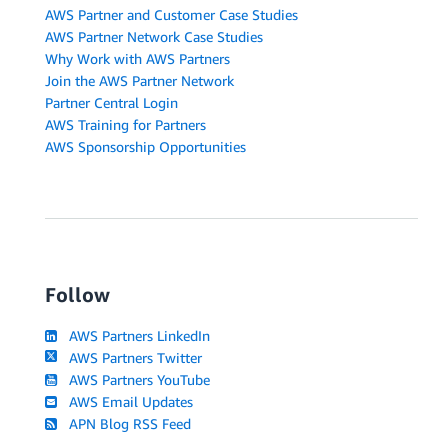
AWS Partner and Customer Case Studies
AWS Partner Network Case Studies
Why Work with AWS Partners
Join the AWS Partner Network
Partner Central Login
AWS Training for Partners
AWS Sponsorship Opportunities
Follow
AWS Partners LinkedIn
AWS Partners Twitter
AWS Partners YouTube
AWS Email Updates
APN Blog RSS Feed