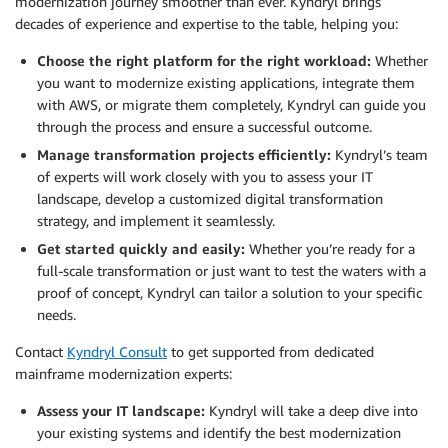
modernization journey smoother than ever. Kyndryl brings
decades of experience and expertise to the table, helping you:
Choose the right platform for the right workload:
Whether
you want to modernize existing applications, integrate them
with AWS, or migrate them completely, Kyndryl can guide you
through the process and ensure a successful outcome.
Manage transformation projects efficiently:
Kyndryl’s team
of experts will work closely with you to assess your IT
landscape, develop a customized digital transformation
strategy, and implement it seamlessly.
Get started quickly and easily:
Whether you’re ready for a
full-scale transformation or just want to test the waters with a
proof of concept, Kyndryl can tailor a solution to your specific
needs.
Contact
Kyndryl Consult
to get supported from dedicated
mainframe modernization experts:
Assess your IT landscape:
Kyndryl will take a deep dive into
your existing systems and identify the best modernization