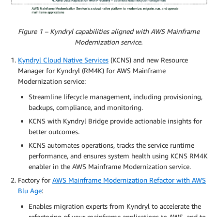
Figure 1 – Kyndryl capabilities aligned with AWS Mainframe
Modernization service.
Kyndryl Cloud Native Services
(KCNS) and new Resource
Manager for Kyndryl (RM4K) for AWS Mainframe
Modernization service:
Streamline lifecycle management, including provisioning,
backups, compliance, and monitoring.
KCNS with Kyndryl Bridge provide actionable insights for
better outcomes.
KCNS automates operations, tracks the service runtime
performance, and ensures system health using KCNS RM4K
enabler in the AWS Mainframe Modernization service.
Factory for
AWS Mainframe Modernization Refactor with AWS
Blu Age
:
Enables migration experts from Kyndryl to accelerate the
refactoring of your mainframe applications to AWS, and to