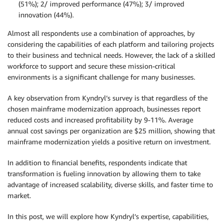
(51%); 2/ improved performance (47%); 3/ improved
innovation (44%).
Almost all respondents use a combination of approaches, by
considering the capabilities of each platform and tailoring projects
to their business and technical needs. However, the lack of a skilled
workforce to support and secure these mission-critical
environments is a significant challenge for many businesses.
A key observation from Kyndryl’s survey is that regardless of the
chosen mainframe modernization approach, businesses report
reduced costs and increased profitability by 9-11%. Average
annual cost savings per organization are $25 million, showing that
mainframe modernization yields a positive return on investment.
In addition to financial benefits, respondents indicate that
transformation is fueling innovation by allowing them to take
advantage of increased scalability, diverse skills, and faster time to
market.
In this post, we will explore how Kyndryl’s expertise, capabilities,