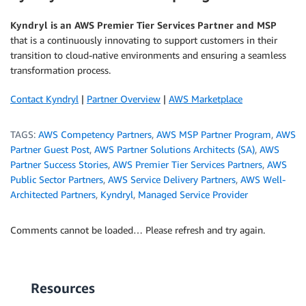
Kyndryl is an AWS Premier Tier Services Partner and MSP
that is a continuously innovating to support customers in their
transition to cloud-native environments and ensuring a seamless
transformation process.
Contact Kyndryl
|
Partner Overview
|
AWS Marketplace
TAGS:
AWS Competency Partners
,
AWS MSP Partner Program
,
AWS
Partner Guest Post
,
AWS Partner Solutions Architects (SA)
,
AWS
Partner Success Stories
,
AWS Premier Tier Services Partners
,
AWS
Public Sector Partners
,
AWS Service Delivery Partners
,
AWS Well-
Architected Partners
,
Kyndryl
,
Managed Service Provider
Comments cannot be loaded… Please refresh and try again.
Resources