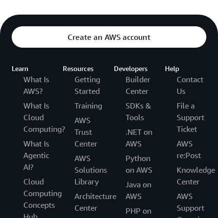
Create an AWS account
Learn
Resources
Developers
Help
What Is
Getting
Builder
Contact
AWS?
Started
Center
Us
What Is
Training
SDKs &
File a
Cloud
Tools
Support
AWS
Computing?
Ticket
Trust
.NET on
What Is
Center
AWS
AWS
Agentic
re:Post
AWS
Python
AI?
Solutions
on AWS
Knowledge
Cloud
Library
Center
Java on
Computing
Architecture
AWS
AWS
Concepts
Center
Support
PHP on
Hub