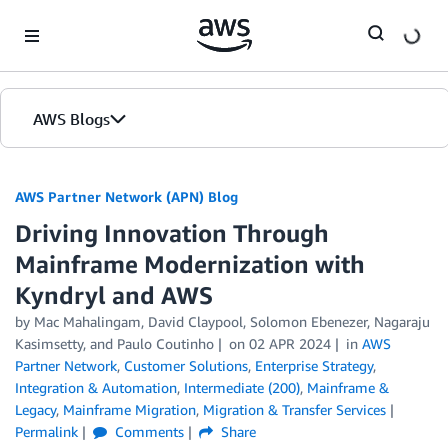
Skip to Main Content
AWS Blogs
AWS Partner Network (APN) Blog
Driving Innovation Through
Mainframe Modernization with
Kyndryl and AWS
by
Mac Mahalingam
,
David Claypool
,
Solomon Ebenezer
,
Nagaraju
Kasimsetty
, and
Paulo Coutinho
on
02 APR 2024
in
AWS
Partner Network
,
Customer Solutions
,
Enterprise Strategy
,
Integration & Automation
,
Intermediate (200)
,
Mainframe &
Legacy
,
Mainframe Migration
,
Migration & Transfer Services
Permalink
Comments
Share