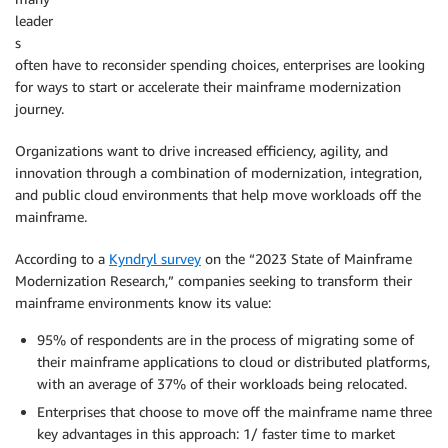
leader
s
often have to reconsider spending choices, enterprises are looking
for ways to start or accelerate their mainframe modernization
journey.
Organizations want to drive increased efficiency, agility, and
innovation through a combination of modernization, integration,
and public cloud environments that help move workloads off the
mainframe.
According to a
Kyndryl survey
on the “2023 State of Mainframe
Modernization Research,” companies seeking to transform their
mainframe environments know its value:
95% of respondents are in the process of migrating some of
their mainframe applications to cloud or distributed platforms,
with an average of 37% of their workloads being relocated.
Enterprises that choose to move off the mainframe name three
key advantages in this approach: 1/ faster time to market