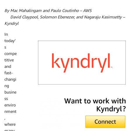
By Mac Mahalingam and Paulo Coutinho – AWS
By
David Claypool, Solomon Ebenezer, and Nagaraju Kasimsetty –
Kyndryl
In
today’
s
compe
titive
and
fast-
changi
ng
busine
Kyndryl
ss
enviro
nment
,
where
many