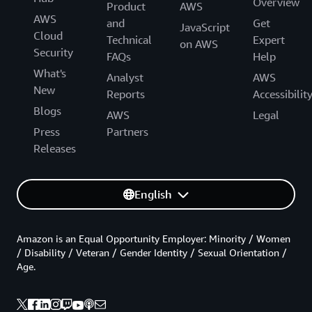
Overview
Product
AWS
AWS
and
Get
JavaScript
Cloud
Technical
Expert
on AWS
Security
FAQs
Help
What's
Analyst
AWS
New
Reports
Accessibilit
Blogs
AWS
Legal
Press
Partners
Releases
English
Amazon is an Equal Opportunity Employer: Minority / Women
/ Disability / Veteran / Gender Identity / Sexual Orientation /
Age.