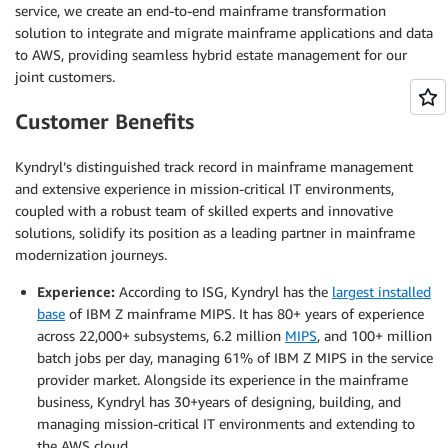
service, we create an end-to-end mainframe transformation
solution to integrate and migrate mainframe applications and data
to AWS, providing seamless hybrid estate management for our
joint customers.
Customer Benefits
Kyndryl’s distinguished track record in mainframe management
and extensive experience in mission-critical IT environments,
coupled with a robust team of skilled experts and innovative
solutions, solidify its position as a leading partner in mainframe
modernization journeys.
Experience:
According to ISG, Kyndryl has the
largest installed
base
of IBM Z mainframe MIPS. It has 80+ years of experience
across 22,000+ subsystems, 6.2 million
MIPS
, and 100+ million
batch jobs per day, managing 61% of IBM Z MIPS in the service
provider market. Alongside its experience in the mainframe
business, Kyndryl has 30+years of designing, building, and
managing mission-critical IT environments and extending to
the AWS cloud.