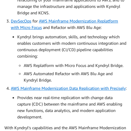
manage the infrastructure and applications with Kyndryl
Bridge and KCNS.
DevSecOps
for
AWS Mainframe Modernization Replatform
with Micro Focus
and Refactor with AWS Blu Age:
Kyndryl brings automation, skills, and technology which
enables customers with modern continuous integration and
continuous deployment (CI/CD) pipeline capabilities
combining:
AWS Replatform with Micro Focus and Kyndryl Bridge.
AWS Automated Refactor with AWS Blu Age and
Kyndryl Bridge.
AWS Mainframe Modernization Data Replication with Precisely
:
Provides near real-time replication with change data
capture (CDC) between the mainframe and AWS enabling
new functions, data analytics, and modern application
development.
With Kyndryl’s capabilities and the AWS Mainframe Modernization