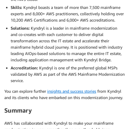
Skills:
Kyndryl boasts a team of more than 7,500 mainframe
experts and 8,000+ AWS practitioners, collectively holding over
10,200 AWS Certifications and 6,000+ AWS accreditations.
Solutions:
Kyndryl is a leader in mainframe modernization
and co-creates with each customer to deliver digital
transformation across the IT estate and accelerate their
mainframe hybrid cloud journey. It is positioned with industry
leading AIOps-based solutions to manage the entire IT estate,
including application management with Kyndryl Bridge.
Accreditation:
Kyndryl is one of the preferred global MSPs
validated by AWS as part of the AWS Mainframe Modernization
service.
You can explore further
insights and success stories
from Kyndryl
and its clients who have embarked on this modernization journey.
Summary
AWS has collaborated with Kyndryl to make your mainframe