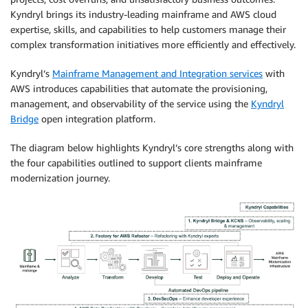
Kyndryl brings its industry-leading mainframe and AWS cloud
expertise, skills, and capabilities to help customers manage their
complex transformation initiatives more efficiently and effectively.
Kyndryl’s
Mainframe Management and Integration services
with
AWS introduces capabilities that automate the provisioning,
management, and observability of the service using the
Kyndryl
Bridge
open integration platform.
The diagram below highlights Kyndryl’s core strengths along with
the four capabilities outlined to support clients mainframe
modernization journey.