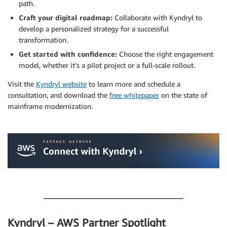
path.
Craft your digital roadmap:
Collaborate with Kyndryl to
develop a personalized strategy for a successful
transformation.
Get started with confidence:
Choose the right engagement
model, whether it’s a pilot project or a full-scale rollout.
Visit the
Kyndryl website
to learn more and schedule a
consultation, and download the
free whitepaper
on the state of
mainframe modernization.
.
.
Kyndryl – AWS Partner Spotlight