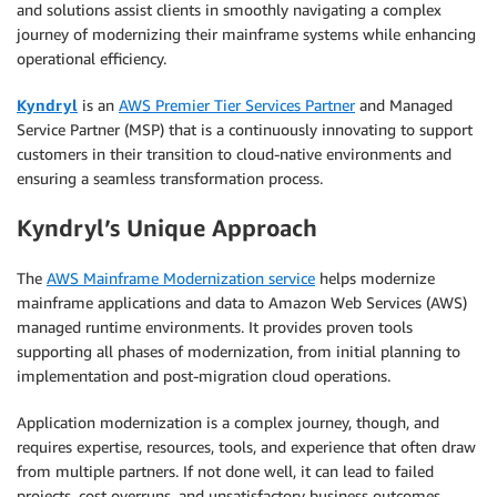
and solutions assist clients in smoothly navigating a complex
journey of modernizing their mainframe systems while enhancing
operational efficiency.
Kyndryl
is an
AWS Premier Tier Services Partner
and Managed
Service Partner (MSP) that is a continuously innovating to support
customers in their transition to cloud-native environments and
ensuring a seamless transformation process.
Kyndryl’s Unique Approach
The
AWS Mainframe Modernization service
helps modernize
mainframe applications and data to Amazon Web Services (AWS)
managed runtime environments. It provides proven tools
supporting all phases of modernization, from initial planning to
implementation and post-migration cloud operations.
Application modernization is a complex journey, though, and
requires expertise, resources, tools, and experience that often draw
from multiple partners. If not done well, it can lead to failed
projects, cost overruns, and unsatisfactory business outcomes.