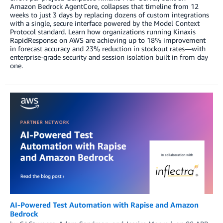
Amazon Bedrock AgentCore, collapses that timeline from 12
weeks to just 3 days by replacing dozens of custom integrations
with a single, secure interface powered by the Model Context
Protocol standard. Learn how organizations running Kinaxis
RapidResponse on AWS are achieving up to 18% improvement
in forecast accuracy and 23% reduction in stockout rates—with
enterprise-grade security and session isolation built in from day
one.
AI-Powered Test Automation with Rapise and Amazon
Bedrock