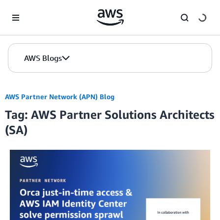
Skip to Main Content
AWS Blogs
AWS Partner Network (APN) Blog
Tag: AWS Partner Solutions Architects
(SA)