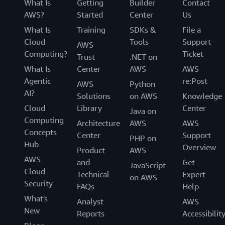
What Is
Getting
Builder
Contact
AWS?
Started
Center
Us
What Is
Training
SDKs &
File a
Cloud
Tools
Support
AWS
Computing?
Ticket
Trust
.NET on
What Is
Center
AWS
AWS
Agentic
re:Post
AWS
Python
AI?
Solutions
on AWS
Knowledge
Cloud
Library
Center
Java on
Computing
Architecture
AWS
AWS
Concepts
Center
Support
PHP on
Hub
Overview
Product
AWS
AWS
and
Get
JavaScript
Cloud
Technical
Expert
on AWS
Security
FAQs
Help
What's
Analyst
AWS
New
Reports
Accessibilit