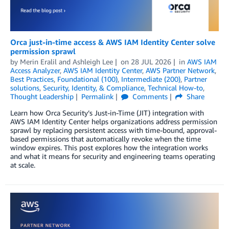
Orca just-in-time access & AWS IAM Identity Center solve
permission sprawl
by
Merin Eralil
and
Ashleigh Lee
on
28 JUL 2026
in
AWS IAM
Access Analyzer
,
AWS IAM Identity Center
,
AWS Partner Network
,
Best Practices
,
Foundational (100)
,
Intermediate (200)
,
Partner
solutions
,
Security, Identity, & Compliance
,
Technical How-to
,
Thought Leadership
Permalink
Comments
Share
Learn how Orca Security’s Just-in-Time (JIT) integration with
AWS IAM Identity Center helps organizations address permission
sprawl by replacing persistent access with time-bound, approval-
based permissions that automatically revoke when the time
window expires. This post explores how the integration works
and what it means for security and engineering teams operating
at scale.