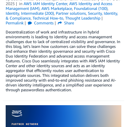
2025
in
AWS IAM Identity Center
,
AWS Identity and Access
Management (IAM)
,
AWS Marketplace
,
Foundational (100)
,
Identity
,
Intermediate (200)
,
Partner solutions
,
Security, Identity,
& Compliance
,
Technical How-to
,
Thought Leadership
Permalink
Comments
Share
Decentralization of work and infrastructure in hybrid
environments is leading to identity and access management
challenges due to lack of centralized visibility and governance. In
this blog, let’s learn how customers can solve these challenges
and enhance their identity governance and security with Cisco
Duo Identity Federation and advanced access management
features. Cisco Duo seamlessly integrates with AWS IAM Identity
Center and other identity sources and acts as an identity
aggregator that efficiently routes user authentication to
appropriate sources. This integrated solution delivers both
improved security with end-to-end phishing resistance and AI-
driven identity intelligence, and a simplified user experience
through passwordless authentication.