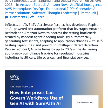
by
CJ Sturgess
,
Adam Sandman
, and
Jessica Moore
on
08 APR
2026
in
Amazon Bedrock
,
Amazon Nova
,
Artificial Intelligence
,
AWS Marketplace
,
DevOps
,
Foundational (100)
,
Generative AI
,
Partner solutions
,
Software
,
Thought Leadership
Permalink
Comments
Share
Inflectra, an AWS ISV Accelerate Partner, has developed Rapise—
an AI-powered test automation platform that leverages Amazon
Bedrock and Amazon Nova to address the testing bottleneck
created by modern agentic coding tools. By automatically
generating test scripts, adapting to application changes with self-
healing capabilities, and providing intelligent defect detection,
Rapise reduces QA cycle times by up to 70% while delivering
audit-ready compliance tracking for regulated industries
including healthcare, life sciences, and financial services.