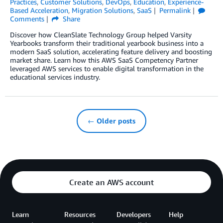
Practices
,
Customer Solutions
,
DevOps
,
Education
,
Experience-
Based Acceleration
,
Migration Solutions
,
SaaS
Permalink
Comments
Share
Discover how CleanSlate Technology Group helped Varsity
Yearbooks transform their traditional yearbook business into a
modern SaaS solution, accelerating feature delivery and boosting
market share. Learn how this AWS SaaS Competency Partner
leveraged AWS services to enable digital transformation in the
educational services industry.
← Older posts
Create an AWS account
Learn
Resources
Developers
Help