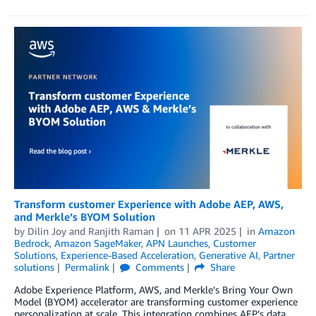
Transform customer Experience with Adobe AEP, AWS,
and Merkle’s BYOM Solution
by
Dilin Joy
and
Ranjith Raman
on
11 APR 2025
in
Amazon
Bedrock
,
Amazon SageMaker
,
APN Launches
,
Customer
Solutions
,
Experience-Based Acceleration
,
Generative AI
,
Partner
solutions
Permalink
Comments
Share
Adobe Experience Platform, AWS, and Merkle’s Bring Your Own
Model (BYOM) accelerator are transforming customer experience
personalization at scale. This integration combines AEP’s data