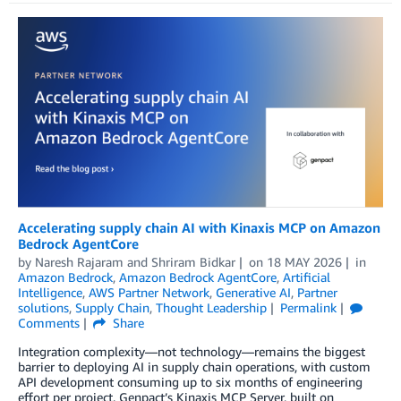
Accelerating supply chain AI with Kinaxis MCP on Amazon
Bedrock AgentCore
by
Naresh Rajaram
and
Shriram Bidkar
on
18 MAY 2026
in
Amazon Bedrock
,
Amazon Bedrock AgentCore
,
Artificial
Intelligence
,
AWS Partner Network
,
Generative AI
,
Partner
solutions
,
Supply Chain
,
Thought Leadership
Permalink
Comments
Share
Integration complexity—not technology—remains the biggest
barrier to deploying AI in supply chain operations, with custom
API development consuming up to six months of engineering
effort per project. Genpact’s Kinaxis MCP Server, built on