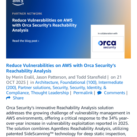
Reduce Vulnerabilities on AWS with Orca Security’s
Reachability Analysis
by
Merin Eralil
,
Jason Patterson
, and
Todd Stansfield
on
21
OCT 2025
in
Architecture
,
Foundational (100)
,
Intermediate
(200)
,
Partner solutions
,
Security
,
Security, Identity, &
Compliance
,
Thought Leadership
Permalink
Comments
Share
Orca Security’s innovative Reachability Analysis solution
addresses the growing challenge of vulnerability management in
AWS environments, offering a critical response to the 34% year-
over-year increase in vulnerability exploitation reported in 2025.
The solution combines Agentless Reachability Analysis, utilizing
patented SideScanning™ technology for deep static inspection,