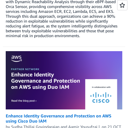
with Dynamic Reachability Analysis through their eBPF-based
Orca Sensor, providing comprehensive visibility across AWS
services including Amazon ECR, EC2, Lambda, ECS, and EKS.
Through this dual approach, organizations can achieve a 90%
reduction in exploitable vulnerabilities while significantly
reducing alert fatigue, as the system intelligently distinguishes
between truly exploitable vulnerabilities and those that pose
minimal risk in production environments.
Enhance Identity Governance and Protection on AWS
using Cisco Duo IAM
by
Sudha Thillai Govindarajan
and
Aamir Yousufzai
on
21 OCT