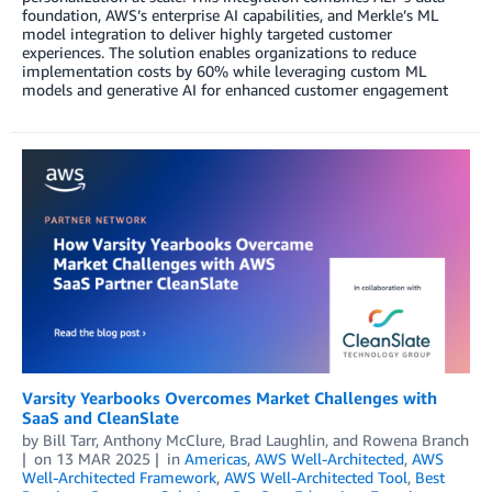
foundation, AWS’s enterprise AI capabilities, and Merkle’s ML
model integration to deliver highly targeted customer
experiences. The solution enables organizations to reduce
implementation costs by 60% while leveraging custom ML
models and generative AI for enhanced customer engagement
Varsity Yearbooks Overcomes Market Challenges with
SaaS and CleanSlate
by
Bill Tarr
,
Anthony McClure
,
Brad Laughlin
, and
Rowena Branch
on
13 MAR 2025
in
Americas
,
AWS Well-Architected
,
AWS
Well-Architected Framework
,
AWS Well-Architected Tool
,
Best