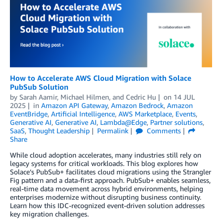
How to Accelerate AWS Cloud Migration with Solace
PubSub Solution
by
Sarah Aamir
,
Michael Hilmen
, and
Cedric Hu
on
14 JUL
2025
in
Amazon API Gateway
,
Amazon Bedrock
,
Amazon
EventBridge
,
Artificial Intelligence
,
AWS Marketplace
,
Events
,
Generative AI
,
Generative AI
,
Lambda@Edge
,
Partner solutions
,
SaaS
,
Thought Leadership
Permalink
Comments
Share
While cloud adoption accelerates, many industries still rely on
legacy systems for critical workloads. This blog explores how
Solace’s PubSub+ facilitates cloud migrations using the Strangler
Fig pattern and a data-first approach. PubSub+ enables seamless,
real-time data movement across hybrid environments, helping
enterprises modernize without disrupting business continuity.
Learn how this IDC-recognized event-driven solution addresses
key migration challenges.