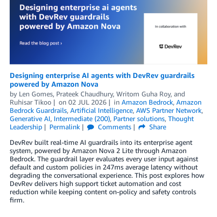
Designing enterprise AI agents with DevRev guardrails
powered by Amazon Nova
by
Len Gomes
,
Prateek Chaudhury
,
Writom Guha Roy
, and
Ruhisar Tikoo
on
02 JUL 2026
in
Amazon Bedrock
,
Amazon
Bedrock Guardrails
,
Artificial Intelligence
,
AWS Partner Network
,
Generative AI
,
Intermediate (200)
,
Partner solutions
,
Thought
Leadership
Permalink
Comments
Share
DevRev built real-time AI guardrails into its enterprise agent
system, powered by Amazon Nova 2 Lite through Amazon
Bedrock. The guardrail layer evaluates every user input against
default and custom policies in 247ms average latency without
degrading the conversational experience. This post explores how
DevRev delivers high support ticket automation and cost
reduction while keeping content on-policy and safety controls
firm.