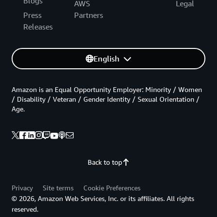
Blogs
AWS
Legal
Press
Partners
Releases
English
Amazon is an Equal Opportunity Employer: Minority / Women
/ Disability / Veteran / Gender Identity / Sexual Orientation /
Age.
Back to top
Privacy
Site terms
Cookie Preferences
© 2026, Amazon Web Services, Inc. or its affiliates. All rights
reserved.