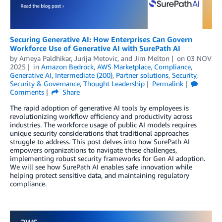
Securing Generative AI: How Enterprises Can Govern
Workforce Use of Generative AI with SurePath AI
by
Ameya Paldhikar
,
Jurija Metovic
, and
Jim Melton
on
03 NOV
2025
in
Amazon Bedrock
,
AWS Marketplace
,
Compliance
,
Generative AI
,
Intermediate (200)
,
Partner solutions
,
Security
,
Security & Governance
,
Thought Leadership
Permalink
Comments
Share
The rapid adoption of generative AI tools by employees is
revolutionizing workflow efficiency and productivity across
industries. The workforce usage of public AI models requires
unique security considerations that traditional approaches
struggle to address. This post delves into how SurePath AI
empowers organizations to navigate these challenges,
implementing robust security frameworks for Gen AI adoption.
We will see how SurePath AI enables safe innovation while
helping protect sensitive data, and maintaining regulatory
compliance.