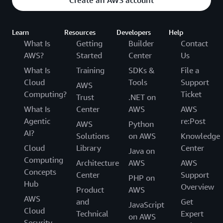
Learn
Resources
Developers
Help
What Is
Getting
Builder
Contact
AWS?
Started
Center
Us
What Is
Training
SDKs &
File a
Cloud
Tools
Support
AWS
Computing?
Ticket
Trust
.NET on
What Is
Center
AWS
AWS
Agentic
re:Post
AWS
Python
AI?
Solutions
on AWS
Knowledge
Cloud
Library
Center
Java on
Computing
Architecture
AWS
AWS
Concepts
Center
Support
PHP on
Hub
Overview
Product
AWS
AWS
and
Get
JavaScript
Cloud
Technical
Expert
on AWS
Security