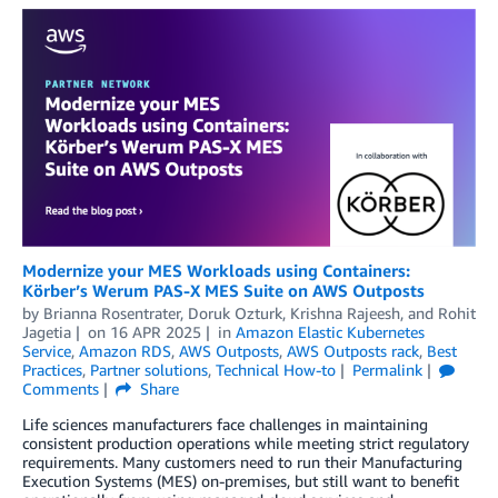
Modernize your MES Workloads using Containers:
Körber’s Werum PAS-X MES Suite on AWS Outposts
by
Brianna Rosentrater
,
Doruk Ozturk
,
Krishna Rajeesh
, and
Rohit
Jagetia
on
16 APR 2025
in
Amazon Elastic Kubernetes
Service
,
Amazon RDS
,
AWS Outposts
,
AWS Outposts rack
,
Best
Practices
,
Partner solutions
,
Technical How-to
Permalink
Comments
Share
Life sciences manufacturers face challenges in maintaining
consistent production operations while meeting strict regulatory
requirements. Many customers need to run their Manufacturing
Execution Systems (MES) on-premises, but still want to benefit