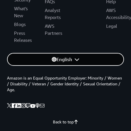
FAQs
Help
What's
Analyst
AWS
New
Reports
Accessibilit
Blogs
AWS
Legal
Press
Partners
Releases
English
Amazon is an Equal Opportunity Employer: Minority / Women
/ Disability / Veteran / Gender Identity / Sexual Orientation /
Age.
Back to top