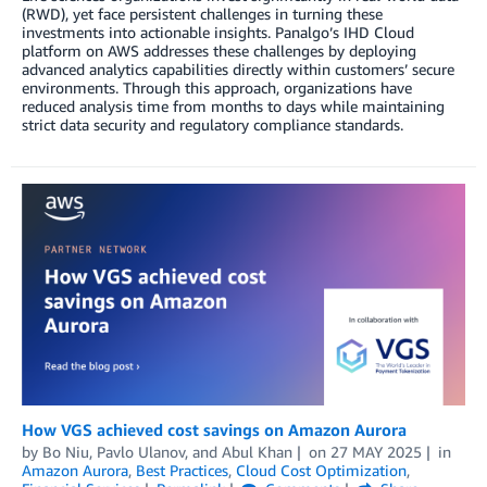
(RWD), yet face persistent challenges in turning these
investments into actionable insights. Panalgo’s IHD Cloud
platform on AWS addresses these challenges by deploying
advanced analytics capabilities directly within customers’ secure
environments. Through this approach, organizations have
reduced analysis time from months to days while maintaining
strict data security and regulatory compliance standards.
How VGS achieved cost savings on Amazon Aurora
by
Bo Niu
,
Pavlo Ulanov
, and
Abul Khan
on
27 MAY 2025
in
Amazon Aurora
,
Best Practices
,
Cloud Cost Optimization
,