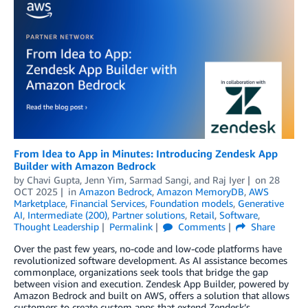
From Idea to App in Minutes: Introducing Zendesk App
Builder with Amazon Bedrock
by
Chavi Gupta
,
Jenn Yim
,
Sarmad Sangi
, and
Raj Iyer
on
28
OCT 2025
in
Amazon Bedrock
,
Amazon MemoryDB
,
AWS
Marketplace
,
Financial Services
,
Foundation models
,
Generative
AI
,
Intermediate (200)
,
Partner solutions
,
Retail
,
Software
,
Thought Leadership
Permalink
Comments
Share
Over the past few years, no-code and low-code platforms have
revolutionized software development. As AI assistance becomes
commonplace, organizations seek tools that bridge the gap
between vision and execution. Zendesk App Builder, powered by
Amazon Bedrock and built on AWS, offers a solution that allows
customers to create custom apps that extend Zendesk’s