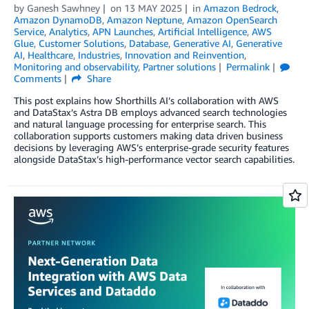
by
Ganesh Sawhney
on
13 MAY 2025
in
Amazon Bedrock
,
Amazon DynamoDB
,
Amazon Neptune
,
Amazon OpenSearch
Service
,
Analytics
,
APN Launches
,
Artificial Intelligence
,
AWS
Glue
,
Customer Solutions
,
Database
,
Generative AI
,
Generative
AI
,
Healthcare
,
Industries
,
Innovation and Reinvention
,
Monitoring and observability
,
Partner solutions
Permalink
Comments
Share
This post explains how Shorthills AI’s collaboration with AWS
and DataStax’s Astra DB employs advanced search technologies
and natural language processing for enterprise search. This
collaboration supports customers making data driven business
decisions by leveraging AWS’s enterprise-grade security features
alongside DataStax’s high-performance vector search capabilities.