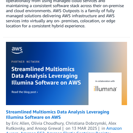
operationally from using managed cloud services and
maintaining a consistent software stack across their on-premise
and cloud environments. AWS Outposts is a family of fully
managed solutions delivering AWS infrastructure and AWS
services into virtually any on- premises, colocation, or edge
location for a consistent hybrid experience.
Streamlined Multiomics Data Analysis Leveraging
Illumina Software on AWS
by
Eric Allen
,
Olivia Choudhury
,
Christiana Dobrzynski
,
Alex
Rutkovsky
, and
Anoop Grewal
on
13 MAR 2025
in
Amazon