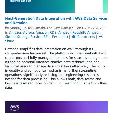
Next-Generation Data Integration with AWS Data Services
and Dataddo
by
Stanley Chukwuemeke
and
Petr Nemeth
on
02 MAY 2025
in
Amazon Aurora
,
Amazon RDS
,
Amazon Redshift
,
Amazon
Simple Storage Service (S3)
Permalink
Comments
Share
Dataddo simplifies data integration on AWS through its
comprehensive feature set. The platform includes pre-built AWS
connectors and fully managed pipelines for seamless integration.
Its coding-optional interface enables both technical and non-
technical users to manage data workflows effectively. The built-
in quality and compliance mechanisms further streamline
operations, significantly reducing the engineering resources
needed for data processing. This allows both, data teams and
business teams to focus on deriving meaningful value from their
data.