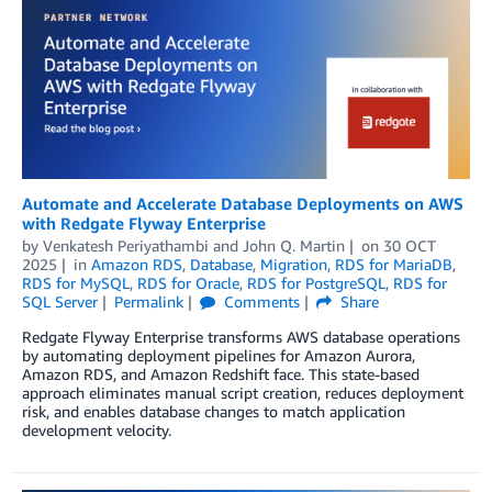
Automate and Accelerate Database Deployments on AWS
with Redgate Flyway Enterprise
by
Venkatesh Periyathambi
and
John Q. Martin
on
30 OCT
2025
in
Amazon RDS
,
Database
,
Migration
,
RDS for MariaDB
,
RDS for MySQL
,
RDS for Oracle
,
RDS for PostgreSQL
,
RDS for
SQL Server
Permalink
Comments
Share
Redgate Flyway Enterprise transforms AWS database operations
by automating deployment pipelines for Amazon Aurora,
Amazon RDS, and Amazon Redshift face. This state-based
approach eliminates manual script creation, reduces deployment
risk, and enables database changes to match application
development velocity.