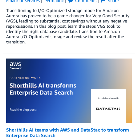
Financial Services
Permalink
Comments
Share
Transitioning to I/O-Optimized storage mode for Amazon
Aurora has proven to be a game-changer for Very Good Security
(VGS), leading to substantial cost savings without any negative
repercussions. In this blog post, learn the steps VGS took to
identify the right database candidate, transition to Amazon
Aurora I/O-Optimized storage and review the result after the
transition.
Shorthills AI teams with AWS and DataStax to transform
Enterprise Data Search