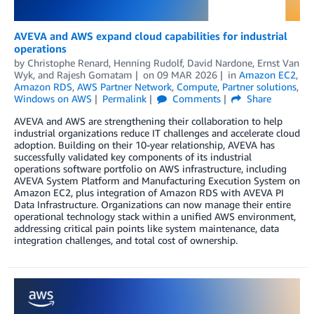
AVEVA and AWS expand cloud capabilities for industrial
operations
by
Christophe Renard
,
Henning Rudolf
,
David Nardone
,
Ernst Van
Wyk
, and
Rajesh Gomatam
on
09 MAR 2026
in
Amazon EC2
,
Amazon RDS
,
AWS Partner Network
,
Compute
,
Partner solutions
,
Windows on AWS
Permalink
Comments
Share
AVEVA and AWS are strengthening their collaboration to help
industrial organizations reduce IT challenges and accelerate cloud
adoption. Building on their 10-year relationship, AVEVA has
successfully validated key components of its industrial
operations software portfolio on AWS infrastructure, including
AVEVA System Platform and Manufacturing Execution System on
Amazon EC2, plus integration of Amazon RDS with AVEVA PI
Data Infrastructure. Organizations can now manage their entire
operational technology stack within a unified AWS environment,
addressing critical pain points like system maintenance, data
integration challenges, and total cost of ownership.