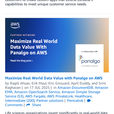
capabilities to meet unique customer service needs.
Maximize Real World Data Value with Panalgo on AWS
by
Ragib Ahsan
,
Erik Maul
,
Eric Girouard
,
April Duddy
, and
Srini
Raghavan
on
17 JUL 2025
in
Amazon DocumentDB
,
Amazon
EMR
,
Amazon OpenSearch Service
,
Amazon Simple Storage
Service (S3)
,
AWS Fargate
,
AWS PrivateLink
,
Healthcare
,
Intermediate (200)
,
Partner solutions
Permalink
Comments
Share
Life sciences organizations invest significantly in real-world data