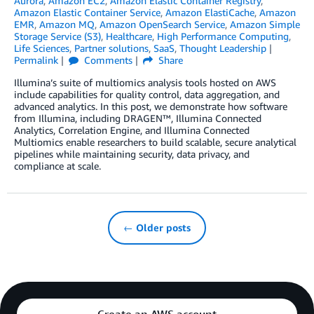
Aurora
,
Amazon EC2
,
Amazon Elastic Container Registry
,
Amazon Elastic Container Service
,
Amazon ElastiCache
,
Amazon
EMR
,
Amazon MQ
,
Amazon OpenSearch Service
,
Amazon Simple
Storage Service (S3)
,
Healthcare
,
High Performance Computing
,
Life Sciences
,
Partner solutions
,
SaaS
,
Thought Leadership
Permalink
Comments
Share
Illumina’s suite of multiomics analysis tools hosted on AWS
include capabilities for quality control, data aggregation, and
advanced analytics. In this post, we demonstrate how software
from Illumina, including DRAGEN™, Illumina Connected
Analytics, Correlation Engine, and Illumina Connected
Multiomics enable researchers to build scalable, secure analytical
pipelines while maintaining security, data privacy, and
compliance at scale.
← Older posts
Create an AWS account