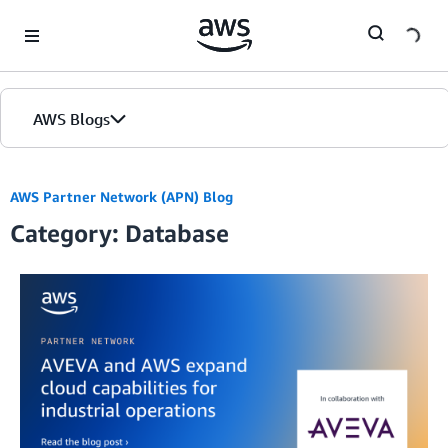
Skip to Main Content
AWS Blogs
AWS Partner Network (APN) Blog
Category: Database