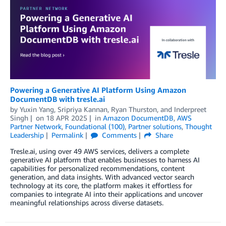
Powering a Generative AI Platform Using Amazon
DocumentDB with tresle.ai
by
Yuxin Yang
,
Sripriya Kannan
,
Ryan Thurston
, and
Inderpreet
Singh
on
18 APR 2025
in
Amazon DocumentDB
,
AWS
Partner Network
,
Foundational (100)
,
Partner solutions
,
Thought
Leadership
Permalink
Comments
Share
Tresle.ai, using over 49 AWS services, delivers a complete
generative AI platform that enables businesses to harness AI
capabilities for personalized recommendations, content
generation, and data insights. With advanced vector search
technology at its core, the platform makes it effortless for
companies to integrate AI into their applications and uncover
meaningful relationships across diverse datasets.