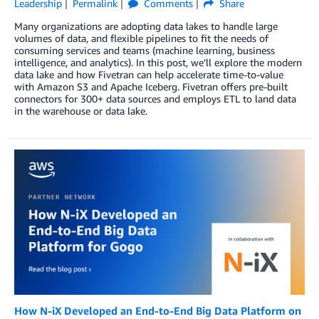
Leadership
Permalink
Comments
Share
Many organizations are adopting data lakes to handle large
volumes of data, and flexible pipelines to fit the needs of
consuming services and teams (machine learning, business
intelligence, and analytics). In this post, we’ll explore the modern
data lake and how Fivetran can help accelerate time-to-value
with Amazon S3 and Apache Iceberg. Fivetran offers pre-built
connectors for 300+ data sources and employs ETL to land data
in the warehouse or data lake.
How N-iX Developed an End-to-End Big Data Platform on