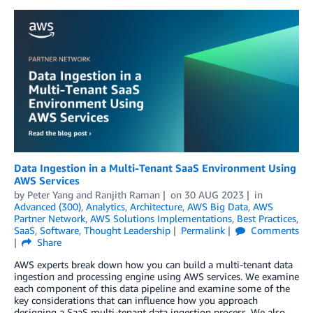
Data Ingestion in a Multi-Tenant SaaS Environment Using
AWS Services
by
Peter Yang
and
Ranjith Raman
on
30 AUG 2023
in
Advanced (300)
,
Analytics
,
Architecture
,
AWS Big Data
,
AWS
Partner Network
,
AWS Solutions Implementations
,
Best Practices
,
SaaS
,
Software
,
Thought Leadership
Permalink
Comments
Share
AWS experts break down how you can build a multi-tenant data
ingestion and processing engine using AWS services. We examine
each component of this data pipeline and examine some of the
key considerations that can influence how you approach
designing a SaaS multi-tenant data ingestion process. We also