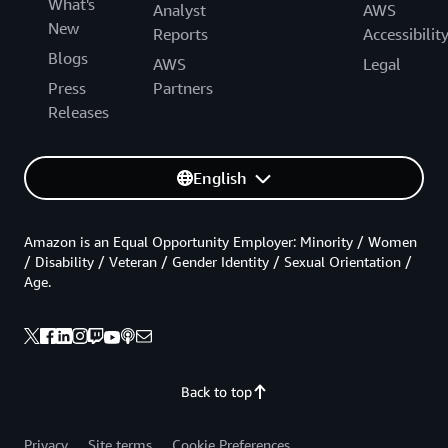
What's
Analyst
AWS
New
Reports
Accessibilit
Blogs
AWS
Legal
Press
Partners
Releases
English
Amazon is an Equal Opportunity Employer: Minority / Women
/ Disability / Veteran / Gender Identity / Sexual Orientation /
Age.
Back to top
Privacy
Site terms
Cookie Preferences