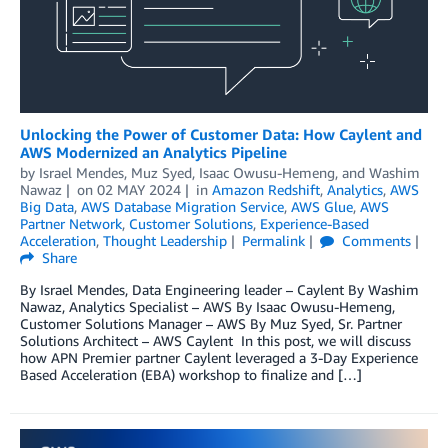
Unlocking the Power of Customer Data: How Caylent and
AWS Modernized an Analytics Pipeline
by
Israel Mendes
,
Muz Syed
,
Isaac Owusu-Hemeng
, and
Washim
Nawaz
on
02 MAY 2024
in
Amazon Redshift
,
Analytics
,
AWS
Big Data
,
AWS Database Migration Service
,
AWS Glue
,
AWS
Partner Network
,
Customer Solutions
,
Experience-Based
Acceleration
,
Thought Leadership
Permalink
Comments
Share
By Israel Mendes, Data Engineering leader – Caylent By Washim
Nawaz, Analytics Specialist – AWS By Isaac Owusu-Hemeng,
Customer Solutions Manager – AWS By Muz Syed, Sr. Partner
Solutions Architect – AWS Caylent In this post, we will discuss
how APN Premier partner Caylent leveraged a 3-Day Experience
Based Acceleration (EBA) workshop to finalize and […]