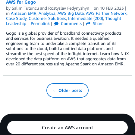
AWS for Gogo
by
Salim Tutuncu
and
Rostyslav Fedynyshyn
on
10 FEB 2023
in
Amazon EMR
,
Analytics
,
AWS Big Data
,
AWS Partner Network
,
Case Study
,
Customer Solutions
,
Intermediate (200)
,
Thought
Leadership
Permalink
Comments
Share
Gogo is a global provider of broadband connectivity products
and services for business aviation. It needed a qualified
engineering team to undertake a complete transition of its
solutions to the cloud, build a unified data platform, and
streamline the best speed of the inflight internet. Learn how N-iX
developed the data platform on AWS that aggregates data from
over 20 different sources using Apache Spark on Amazon EMR.
← Older posts
Create an AWS account