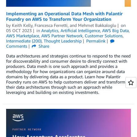
Implementing an Operational Data Mesh with Palantir
Foundry on AWS to Transform Your Organization
by
Keith Kelly
,
Francesca Ferretti
, and
Mehmet Bakkaloglu
on
05 OCT 2023
in
Analytics
,
Artificial Intelligence
,
AWS Big Data
,
AWS Marketplace
,
AWS Partner Network
,
Customer Solutions
,
Intermediate (200)
,
Thought Leadership
Permalink
Comments
Share
Data architectures and strategies continue to respond to the need
for discoverability and consumer desire to directly connect with
producers. Data mesh is one such approach and provides a
methodology for how organizations can organize around data
domains by delivering data as a product. Learn how Palantir
Foundry runs on AWS to help customers deliver and transform
their data architectures through such an approach while
leveraging and building on existing investments.