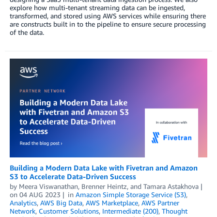
explore how multi-tenant streaming data can be ingested,
transformed, and stored using AWS services while ensuring there
are constructs built in to the pipeline to ensure secure processing
of the data.
Building a Modern Data Lake with Fivetran and Amazon
S3 to Accelerate Data-Driven Success
by
Meera Viswanathan
,
Brenner Heintz
, and
Tamara Astakhova
on
04 AUG 2023
in
Amazon Simple Storage Service (S3)
,
Analytics
,
AWS Big Data
,
AWS Marketplace
,
AWS Partner
Network
,
Customer Solutions
,
Intermediate (200)
,
Thought