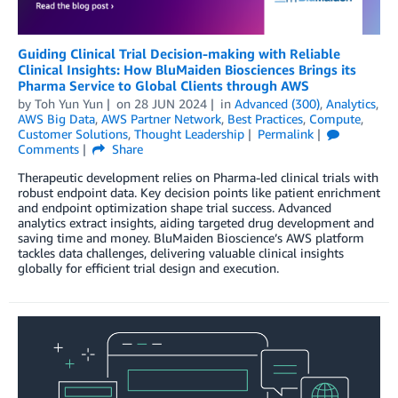
Guiding Clinical Trial Decision-making with Reliable
Clinical Insights: How BluMaiden Biosciences Brings its
Pharma Service to Global Clients through AWS
by
Toh Yun Yun
on
28 JUN 2024
in
Advanced (300)
,
Analytics
,
AWS Big Data
,
AWS Partner Network
,
Best Practices
,
Compute
,
Customer Solutions
,
Thought Leadership
Permalink
Comments
Share
Therapeutic development relies on Pharma-led clinical trials with
robust endpoint data. Key decision points like patient enrichment
and endpoint optimization shape trial success. Advanced
analytics extract insights, aiding targeted drug development and
saving time and money. BluMaiden Bioscience’s AWS platform
tackles data challenges, delivering valuable clinical insights
globally for efficient trial design and execution.