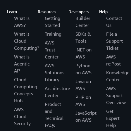
Learn
Resources
Developers
Help
What Is
Getting
Builder
Contact
AWS?
Started
Center
Us
What Is
Training
SDKs &
File a
Cloud
Tools
Support
AWS
Computing?
Ticket
Trust
.NET on
What Is
Center
AWS
AWS
Agentic
re:Post
AWS
Python
AI?
Solutions
on AWS
Knowledge
Cloud
Library
Center
Java on
Computing
Architecture
AWS
AWS
Concepts
Center
Support
PHP on
Hub
Overview
Product
AWS
AWS
and
Get
JavaScript
Cloud
Technical
Expert
on AWS
Security
FAQs
Help