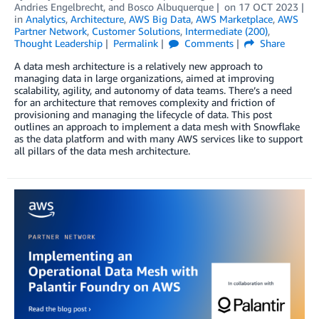
Andries Engelbrecht
, and
Bosco Albuquerque
on
17 OCT 2023
in
Analytics
,
Architecture
,
AWS Big Data
,
AWS Marketplace
,
AWS
Partner Network
,
Customer Solutions
,
Intermediate (200)
,
Thought Leadership
Permalink
Comments
Share
A data mesh architecture is a relatively new approach to
managing data in large organizations, aimed at improving
scalability, agility, and autonomy of data teams. There’s a need
for an architecture that removes complexity and friction of
provisioning and managing the lifecycle of data. This post
outlines an approach to implement a data mesh with Snowflake
as the data platform and with many AWS services like to support
all pillars of the data mesh architecture.