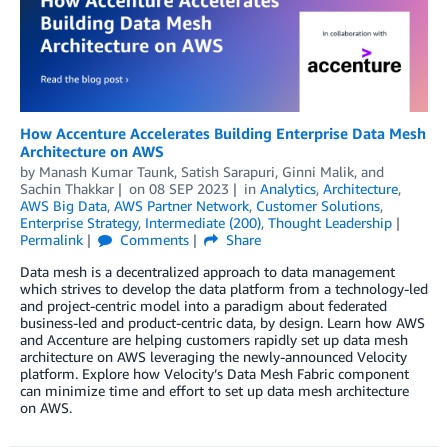
­­­How Accenture Accelerates Building Enterprise Data Mesh
Architecture on AWS
by
Manash Kumar Taunk
,
Satish Sarapuri
,
Ginni Malik
, and
Sachin Thakkar
on
08 SEP 2023
in
Analytics
,
Architecture
,
AWS Big Data
,
AWS Partner Network
,
Customer Solutions
,
Enterprise Strategy
,
Intermediate (200)
,
Thought Leadership
Permalink
Comments
Share
Data mesh is a decentralized approach to data management
which strives to develop the data platform from a technology-led
and project-centric model into a paradigm about federated
business-led and product-centric data, by design. Learn how AWS
and Accenture are helping customers rapidly set up data mesh
architecture on AWS leveraging the newly-announced Velocity
platform. Explore how Velocity’s Data Mesh Fabric component
can minimize time and effort to set up data mesh architecture
on AWS.