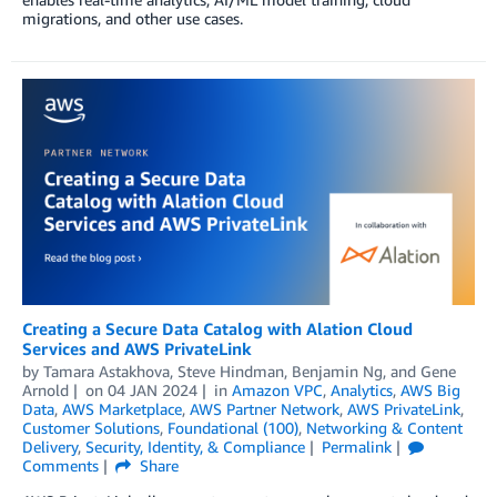
migrations, and other use cases.
Creating a Secure Data Catalog with Alation Cloud
Services and AWS PrivateLink
by
Tamara Astakhova
,
Steve Hindman
,
Benjamin Ng
, and
Gene
Arnold
on
04 JAN 2024
in
Amazon VPC
,
Analytics
,
AWS Big
Data
,
AWS Marketplace
,
AWS Partner Network
,
AWS PrivateLink
,
Customer Solutions
,
Foundational (100)
,
Networking & Content
Delivery
,
Security, Identity, & Compliance
Permalink
Comments
Share