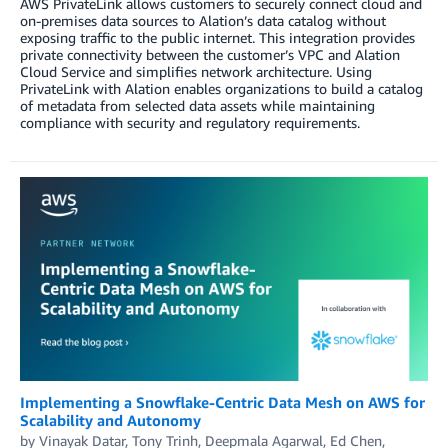
AWS PrivateLink allows customers to securely connect cloud and
on-premises data sources to Alation’s data catalog without
exposing traffic to the public internet. This integration provides
private connectivity between the customer’s VPC and Alation
Cloud Service and simplifies network architecture. Using
PrivateLink with Alation enables organizations to build a catalog
of metadata from selected data assets while maintaining
compliance with security and regulatory requirements.
Implementing a Snowflake-Centric Data Mesh on AWS for
Scalability and Autonomy
by
Vinayak Datar
,
Tony Trinh
,
Deepmala Agarwal
,
Ed Chen
,