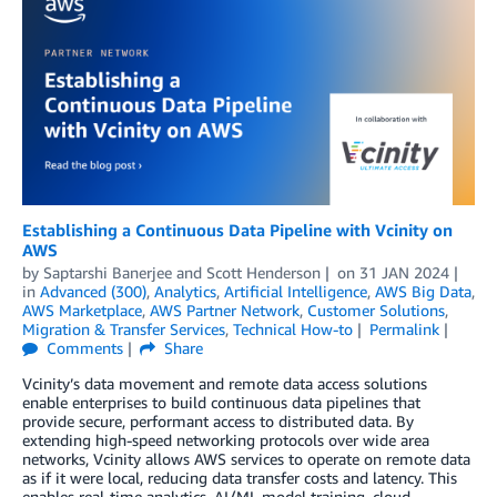
Establishing a Continuous Data Pipeline with Vcinity on
AWS
by
Saptarshi Banerjee
and
Scott Henderson
on
31 JAN 2024
in
Advanced (300)
,
Analytics
,
Artificial Intelligence
,
AWS Big Data
,
AWS Marketplace
,
AWS Partner Network
,
Customer Solutions
,
Migration & Transfer Services
,
Technical How-to
Permalink
Comments
Share
Vcinity’s data movement and remote data access solutions
enable enterprises to build continuous data pipelines that
provide secure, performant access to distributed data. By
extending high-speed networking protocols over wide area
networks, Vcinity allows AWS services to operate on remote data
as if it were local, reducing data transfer costs and latency. This
enables real-time analytics, AI/ML model training, cloud