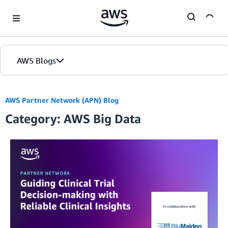
Skip to Main Content
AWS Blogs
AWS Partner Network (APN) Blog
Category: AWS Big Data