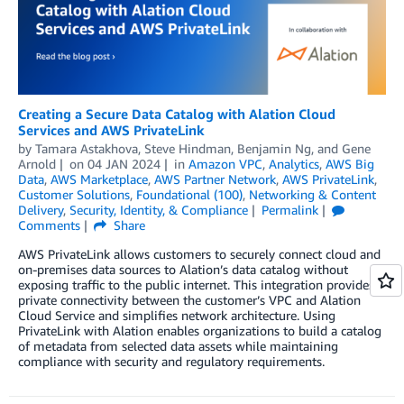
Creating a Secure Data Catalog with Alation Cloud
Services and AWS PrivateLink
by
Tamara Astakhova
,
Steve Hindman
,
Benjamin Ng
, and
Gene
Arnold
on
04 JAN 2024
in
Amazon VPC
,
Analytics
,
AWS Big
Data
,
AWS Marketplace
,
AWS Partner Network
,
AWS PrivateLink
,
Customer Solutions
,
Foundational (100)
,
Networking & Content
Delivery
,
Security, Identity, & Compliance
Permalink
Comments
Share
AWS PrivateLink allows customers to securely connect cloud and
on-premises data sources to Alation’s data catalog without
exposing traffic to the public internet. This integration provides
private connectivity between the customer’s VPC and Alation
Cloud Service and simplifies network architecture. Using
PrivateLink with Alation enables organizations to build a catalog
of metadata from selected data assets while maintaining
compliance with security and regulatory requirements.