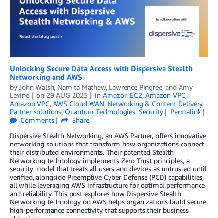
Unlocking Secure Data Access with Dispersive Stealth
Networking and AWS
by
John Walsh
,
Namita Mathew
,
Lawrence Pingree
, and
Amy
Levine
on
29 AUG 2025
in
Amazon EC2
,
Amazon VPC
,
Amazon VPC
,
AWS Cloud WAN
,
Networking & Content Delivery
,
Partner solutions
,
Quantum Technologies
,
Security
Permalink
Comments
Share
Dispersive Stealth Networking, an AWS Partner, offers innovative
networking solutions that transform how organizations connect
their distributed environments. Their patented Stealth
Networking technology implements Zero Trust principles, a
security model that treats all users and devices as untrusted until
verified, alongside Preemptive Cyber Defense (PCD) capabilities,
all while leveraging AWS infrastructure for optimal performance
and reliability. This post explores how Dispersive Stealth
Networking technology on AWS helps organizations build secure,
high-performance connectivity that supports their business