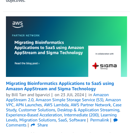
objectives.
Migrating Bioinformatics Applications to SaaS using
Amazon AppStream and Sigma Technology
by
Bill Tarr
and
bparvizi
on
23 JUL 2024
in
Amazon
AppStream 2.0
,
Amazon Simple Storage Service (S3)
,
Amazon
VPC
,
APN Launches
,
AWS Lambda
,
AWS Partner Network
,
Case
Study
,
Customer Solutions
,
Desktop & Application Streaming
,
Experience-Based Acceleration
,
Intermediate (200)
,
Learning
Levels
,
Migration Solutions
,
SaaS
,
Software
Permalink
Comments
Share