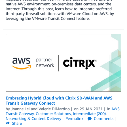
native AWS environment, on-premises data centers, and the
internet. Through this post, learn how to integrate preferred
third-party firewall solutions with VMware Cloud on AWS, by
leveraging the VMware Transit Connect feature.
Embracing Hybrid Cloud with Citrix SD-WAN and AWS
Transit Gateway Connect
by
Joanne Lei
and
Valerie DiMartino
on
29 JAN 2021
in
AWS
Transit Gateway
,
Customer Solutions
,
Intermediate (200)
,
Networking & Content Delivery
Permalink
Comments
Share