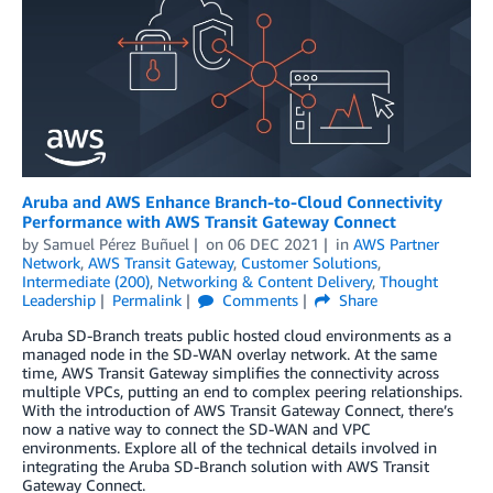
Aruba and AWS Enhance Branch-to-Cloud Connectivity
Performance with AWS Transit Gateway Connect
by
Samuel Pérez Buñuel
on
06 DEC 2021
in
AWS Partner
Network
,
AWS Transit Gateway
,
Customer Solutions
,
Intermediate (200)
,
Networking & Content Delivery
,
Thought
Leadership
Permalink
Comments
Share
Aruba SD-Branch treats public hosted cloud environments as a
managed node in the SD-WAN overlay network. At the same
time, AWS Transit Gateway simplifies the connectivity across
multiple VPCs, putting an end to complex peering relationships.
With the introduction of AWS Transit Gateway Connect, there’s
now a native way to connect the SD-WAN and VPC
environments. Explore all of the technical details involved in
integrating the Aruba SD-Branch solution with AWS Transit
Gateway Connect.