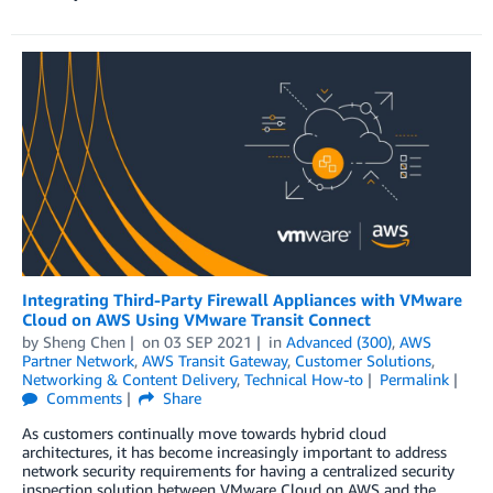
Integrating Third-Party Firewall Appliances with VMware
Cloud on AWS Using VMware Transit Connect
by
Sheng Chen
on
03 SEP 2021
in
Advanced (300)
,
AWS
Partner Network
,
AWS Transit Gateway
,
Customer Solutions
,
Networking & Content Delivery
,
Technical How-to
Permalink
Comments
Share
As customers continually move towards hybrid cloud
architectures, it has become increasingly important to address
network security requirements for having a centralized security
inspection solution between VMware Cloud on AWS and the