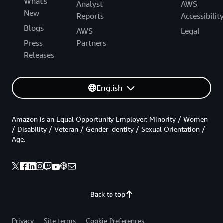
What's
Analyst
AWS
New
Reports
Accessibilit
Blogs
AWS
Legal
Press
Partners
Releases
English
Amazon is an Equal Opportunity Employer: Minority / Women
/ Disability / Veteran / Gender Identity / Sexual Orientation /
Age.
Back to top
Privacy
Site terms
Cookie Preferences