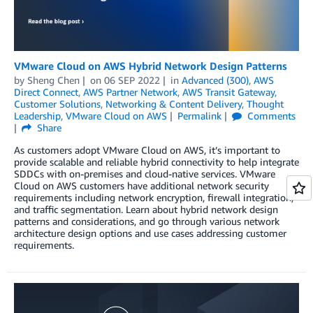
VMware Cloud on AWS Hybrid Network Design Patterns
by
Sheng Chen
on
06 SEP 2022
in
Advanced (300)
,
AWS
Direct Connect
,
AWS Partner Network
,
AWS Transit Gateway
,
Customer Solutions
,
Networking & Content Delivery
,
Thought
Leadership
,
VMware Cloud on AWS
Permalink
Comments
Share
As customers adopt VMware Cloud on AWS, it’s important to
provide scalable and reliable hybrid connectivity to help integrate
SDDCs with on-premises and cloud-native services. VMware
Cloud on AWS customers have additional network security
requirements including network encryption, firewall integration,
and traffic segmentation. Learn about hybrid network design
patterns and considerations, and go through various network
architecture design options and use cases addressing customer
requirements.