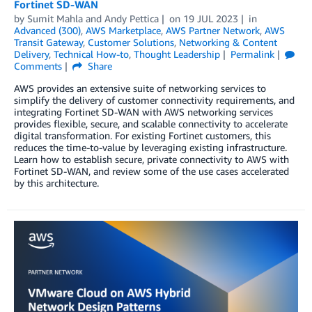
Fortinet SD-WAN
by
Sumit Mahla
and
Andy Pettica
on
19 JUL 2023
in
Advanced (300)
,
AWS Marketplace
,
AWS Partner Network
,
AWS
Transit Gateway
,
Customer Solutions
,
Networking & Content
Delivery
,
Technical How-to
,
Thought Leadership
Permalink
Comments
Share
AWS provides an extensive suite of networking services to
simplify the delivery of customer connectivity requirements, and
integrating Fortinet SD-WAN with AWS networking services
provides flexible, secure, and scalable connectivity to accelerate
digital transformation. For existing Fortinet customers, this
reduces the time-to-value by leveraging existing infrastructure.
Learn how to establish secure, private connectivity to AWS with
Fortinet SD-WAN, and review some of the use cases accelerated
by this architecture.