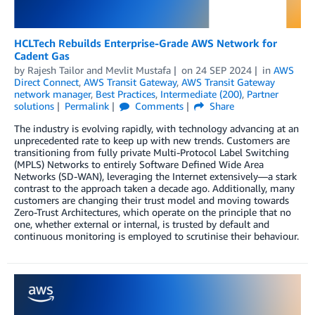
HCLTech Rebuilds Enterprise-Grade AWS Network for
Cadent Gas
by
Rajesh Tailor
and
Mevlit Mustafa
on
24 SEP 2024
in
AWS
Direct Connect
,
AWS Transit Gateway
,
AWS Transit Gateway
network manager
,
Best Practices
,
Intermediate (200)
,
Partner
solutions
Permalink
Comments
Share
The industry is evolving rapidly, with technology advancing at an
unprecedented rate to keep up with new trends. Customers are
transitioning from fully private Multi-Protocol Label Switching
(MPLS) Networks to entirely Software Defined Wide Area
Networks (SD-WAN), leveraging the Internet extensively—a stark
contrast to the approach taken a decade ago. Additionally, many
customers are changing their trust model and moving towards
Zero-Trust Architectures, which operate on the principle that no
one, whether external or internal, is trusted by default and
continuous monitoring is employed to scrutinise their behaviour.