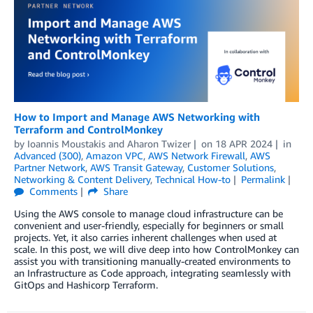
How to Import and Manage AWS Networking with
Terraform and ControlMonkey
by
Ioannis Moustakis
and
Aharon Twizer
on
18 APR 2024
in
Advanced (300)
,
Amazon VPC
,
AWS Network Firewall
,
AWS
Partner Network
,
AWS Transit Gateway
,
Customer Solutions
,
Networking & Content Delivery
,
Technical How-to
Permalink
Comments
Share
Using the AWS console to manage cloud infrastructure can be
convenient and user-friendly, especially for beginners or small
projects. Yet, it also carries inherent challenges when used at
scale. In this post, we will dive deep into how ControlMonkey can
assist you with transitioning manually-created environments to
an Infrastructure as Code approach, integrating seamlessly with
GitOps and Hashicorp Terraform.