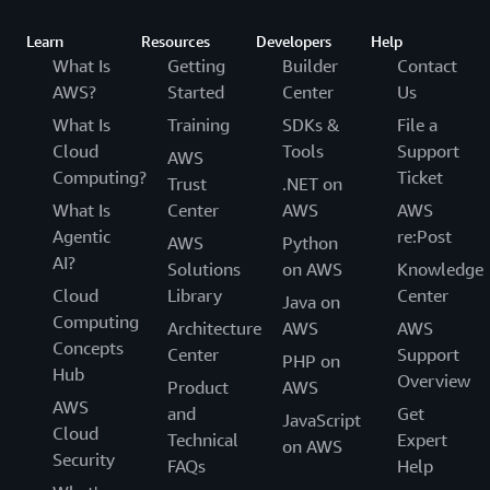
Learn
Resources
Developers
Help
What Is
Getting
Builder
Contact
AWS?
Started
Center
Us
What Is
Training
SDKs &
File a
Cloud
Tools
Support
AWS
Computing?
Ticket
Trust
.NET on
What Is
Center
AWS
AWS
Agentic
re:Post
AWS
Python
AI?
Solutions
on AWS
Knowledge
Cloud
Library
Center
Java on
Computing
Architecture
AWS
AWS
Concepts
Center
Support
PHP on
Hub
Overview
Product
AWS
AWS
and
Get
JavaScript
Cloud
Technical
Expert
on AWS
Security
FAQs
Help