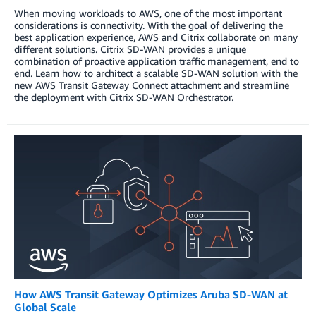
When moving workloads to AWS, one of the most important
considerations is connectivity. With the goal of delivering the
best application experience, AWS and Citrix collaborate on many
different solutions. Citrix SD-WAN provides a unique
combination of proactive application traffic management, end to
end. Learn how to architect a scalable SD-WAN solution with the
new AWS Transit Gateway Connect attachment and streamline
the deployment with Citrix SD-WAN Orchestrator.
How AWS Transit Gateway Optimizes Aruba SD-WAN at
Global Scale