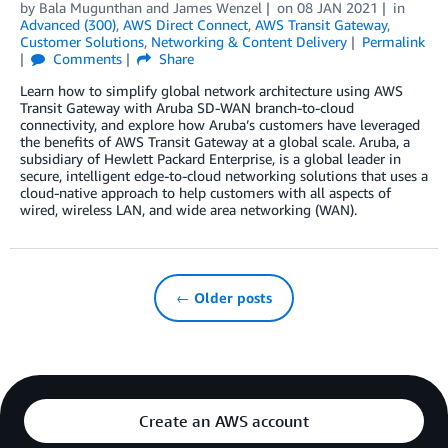
by
Bala Mugunthan
and
James Wenzel
on
08 JAN 2021
in
Advanced (300)
,
AWS Direct Connect
,
AWS Transit Gateway
,
Customer Solutions
,
Networking & Content Delivery
Permalink
Comments
Share
Learn how to simplify global network architecture using AWS
Transit Gateway with Aruba SD-WAN branch-to-cloud
connectivity, and explore how Aruba’s customers have leveraged
the benefits of AWS Transit Gateway at a global scale. Aruba, a
subsidiary of Hewlett Packard Enterprise, is a global leader in
secure, intelligent edge-to-cloud networking solutions that uses a
cloud-native approach to help customers with all aspects of
wired, wireless LAN, and wide area networking (WAN).
← Older posts
Create an AWS account