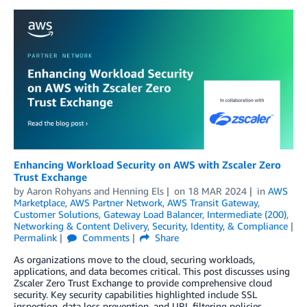
Enhancing Workload Security on AWS with Zscaler Zero
Trust Exchange
by
Aaron Rohyans
and
Henning Els
on
18 MAR 2024
in
AWS
Marketplace
,
AWS Partner Network
,
AWS Transit Gateway
,
Customer Solutions
,
Gateway Load Balancer
,
Intermediate (200)
,
Networking & Content Delivery
,
Security, Identity, & Compliance
Permalink
Comments
Share
As organizations move to the cloud, securing workloads,
applications, and data becomes critical. This post discusses using
Zscaler Zero Trust Exchange to provide comprehensive cloud
security. Key security capabilities highlighted include SSL
inspection, data loss prevention, and URL filtering policies