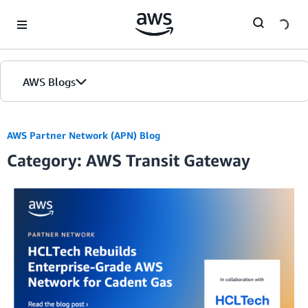
Skip to Main Content
AWS Blogs
AWS Partner Network (APN) Blog
Category: AWS Transit Gateway