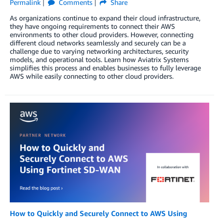
Permalink
Comments
Share
As organizations continue to expand their cloud infrastructure,
they have ongoing requirements to connect their AWS
environments to other cloud providers. However, connecting
different cloud networks seamlessly and securely can be a
challenge due to varying networking architectures, security
models, and operational tools. Learn how Aviatrix Systems
simplifies this process and enables businesses to fully leverage
AWS while easily connecting to other cloud providers.
How to Quickly and Securely Connect to AWS Using