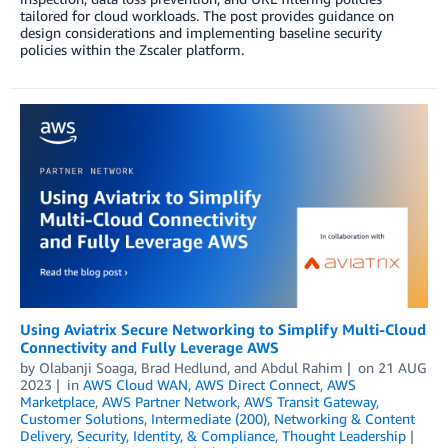
tailored for cloud workloads. The post provides guidance on
design considerations and implementing baseline security
policies within the Zscaler platform.
Using Aviatrix Secure Networking to Simplify Multi-Cloud
Connectivity and Fully Leverage AWS
by
Olabanji Soaga
,
Brad Hedlund
, and
Abdul Rahim
on
21 AUG
2023
in
AWS Cloud WAN
,
AWS Direct Connect
,
AWS
Marketplace
,
AWS Partner Network
,
AWS Transit Gateway
,
Customer Solutions
,
Intermediate (200)
,
Networking & Content
Delivery
,
Security, Identity, & Compliance
,
Thought Leadership