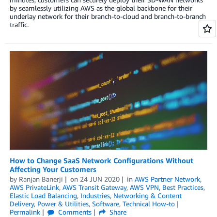
by seamlessly utilizing AWS as the global backbone for their
underlay network for their branch-to-cloud and branch-to-branch
traffic.
How to Change SaaS Network Configurations Without
Affecting Your Customers
by
Ranjan Banerji
on
24 JUN 2020
in
AWS Partner Network
,
AWS PrivateLink
,
AWS Transit Gateway
,
AWS VPN
,
Best Practices
,
Elastic Load Balancing
,
Industries
,
Networking & Content
Delivery
,
Power & Utilities
,
Software
,
Technical How-to
Permalink
Comments
Share