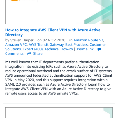
How to Integrate AWS Client VPN with Azure Active
Directory
by
Steven Harper
on
02 NOV 2020
in
Amazon Route 53
,
Amazon VPC
,
AWS Transit Gateway
,
Best Practices
,
Customer
Solutions
,
Expert (400)
,
Technical How-to
Permalink
Comments
Share
It’s well known that IT departments prefer authentication
integration into existing IdPs such as Azure Active Directory to
reduce operational overhead and the attack surface of IT systems.
AWS announced federated authentication support for AWS Client
VPN in May 2020, and this support requires integration with a
SAML 2.0 provider, such as Azure Active Directory. Learn how to
integrate AWS Client VPN with an Azure Active Directory to give
remote users access to an AWS private VPCs..