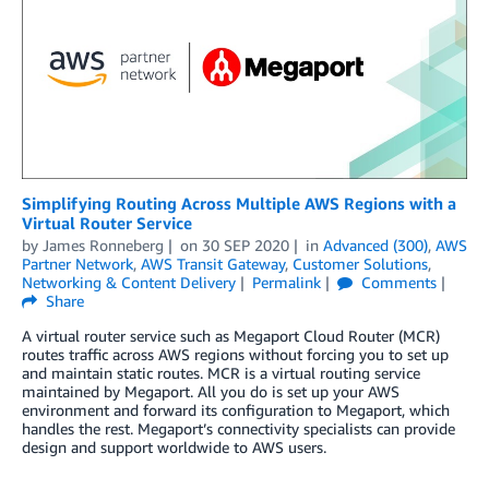
Simplifying Routing Across Multiple AWS Regions with a
Virtual Router Service
by
James Ronneberg
on
30 SEP 2020
in
Advanced (300)
,
AWS
Partner Network
,
AWS Transit Gateway
,
Customer Solutions
,
Networking & Content Delivery
Permalink
Comments
Share
A virtual router service such as Megaport Cloud Router (MCR)
routes traffic across AWS regions without forcing you to set up
and maintain static routes. MCR is a virtual routing service
maintained by Megaport. All you do is set up your AWS
environment and forward its configuration to Megaport, which
handles the rest. Megaport’s connectivity specialists can provide
design and support worldwide to AWS users.