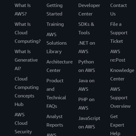
What Is
Getting
Developer
Contact
AWS?
Started
Center
Us
What Is
Training
SDKs &
File a
Cloud
Tools
Support
AWS
Computing?
Ticket
Solutions
.NET on
What Is
Library
AWS
AWS
Generative
re:Post
Architecture
Python
AI?
Center
on AWS
Knowledge
Cloud
Center
Product
Java on
Computing
and
AWS
AWS
Concepts
Technical
Support
PHP on
Hub
FAQs
Overview
AWS
AWS
Analyst
Get
JavaScript
Cloud
Reports
Expert
on AWS
Security
Help
AWS