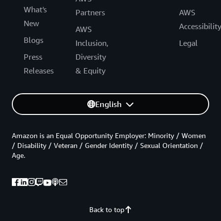
What's
Partners
AWS
New
Accessibilit
AWS
Blogs
Inclusion,
Legal
Press
Diversity
Releases
& Equity
English
Amazon is an Equal Opportunity Employer: Minority / Women
/ Disability / Veteran / Gender Identity / Sexual Orientation /
Age.
Back to top