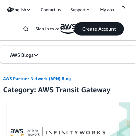
Skip to Main Content
English
Contact us
Support
My account
Create Account
Sign in to console
AWS Blogs
Home
AWS Partner Network (APN) Blog
Category: AWS Transit Gateway
Blogs
Editions