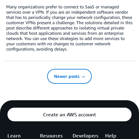
Many organizations prefer to connect to SaaS or managed
services over a VPN. If you are an independent software vendor
that has to periodically change your network configuration, these
customer VPNs present a challenge. The solutions detailed in this
post describe different approaches to isolating virtual private
clouds that host applications and services from an enterprise
network. You can use these strategies to add more services to
your customers with no changes to customer network
configurations, avoiding delays.
Newer posts →
Create an AWS account
Learn
Resources
Developers
Help