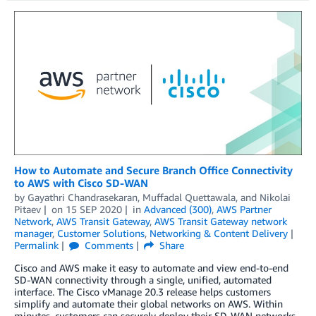
How to Automate and Secure Branch Office Connectivity
to AWS with Cisco SD-WAN
by
Gayathri Chandrasekaran
,
Muffadal Quettawala
, and
Nikolai
Pitaev
on
15 SEP 2020
in
Advanced (300)
,
AWS Partner
Network
,
AWS Transit Gateway
,
AWS Transit Gateway network
manager
,
Customer Solutions
,
Networking & Content Delivery
Permalink
Comments
Share
Cisco and AWS make it easy to automate and view end-to-end
SD-WAN connectivity through a single, unified, automated
interface. The Cisco vManage 20.3 release helps customers
simplify and automate their global networks on AWS. Within
minutes, customers can securely deploy their SD-WAN networks