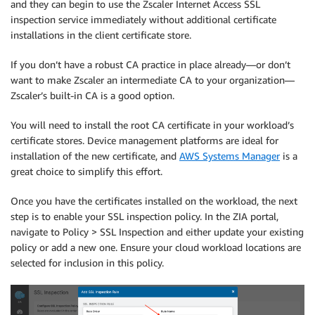
and they can begin to use the Zscaler Internet Access SSL
inspection service immediately without additional certificate
installations in the client certificate store.
If you don’t have a robust CA practice in place already—or don’t
want to make Zscaler an intermediate CA to your organization—
Zscaler’s built-in CA is a good option.
You will need to install the root CA certificate in your workload’s
certificate stores. Device management platforms are ideal for
installation of the new certificate, and
AWS Systems Manager
is a
great choice to simplify this effort.
Once you have the certificates installed on the workload, the next
step is to enable your SSL inspection policy. In the ZIA portal,
navigate to Policy > SSL Inspection and either update your existing
policy or add a new one. Ensure your cloud workload locations are
selected for inclusion in this policy.