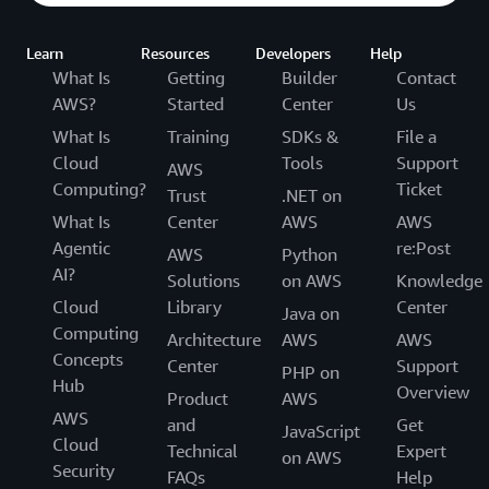
Learn
Resources
Developers
Help
What Is
Getting
Builder
Contact
AWS?
Started
Center
Us
What Is
Training
SDKs &
File a
Cloud
Tools
Support
AWS
Computing?
Ticket
Trust
.NET on
What Is
Center
AWS
AWS
Agentic
re:Post
AWS
Python
AI?
Solutions
on AWS
Knowledge
Cloud
Library
Center
Java on
Computing
Architecture
AWS
AWS
Concepts
Center
Support
PHP on
Hub
Overview
Product
AWS
AWS
and
Get
JavaScript
Cloud
Technical
Expert
on AWS
Security
FAQs
Help