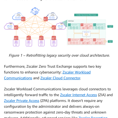
Figure 1 – Retrofitting legacy security over cloud architecture.
Furthermore, Zscaler Zero Trust Exchange supports two key
functions to enhance cybersecurity:
Zscaler Workload
Communications
and
Zscaler Cloud Connector
.
Zscaler Workload Communications leverages cloud connectors to
intelligently forward traffic to the
Zscaler Internet Access
(ZIA) and
Zscaler Private Access
(ZPA) platforms. It doesn’t require any
configuration by the administrator and delivers always-on
ransomware protection against zero-day threats and unknown
malware. Additionally, advanced services like
Zscaler Deception