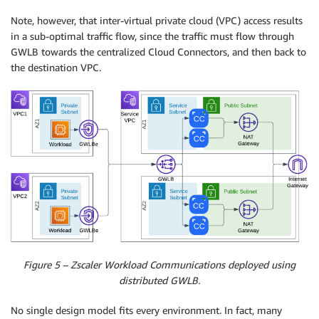
Note, however, that inter-virtual private cloud (VPC) access results
in a sub-optimal traffic flow, since the traffic must flow through
GWLB towards the centralized Cloud Connectors, and then back to
the destination VPC.
Figure 5 – Zscaler Workload Communications deployed using
distributed GWLB.
No single design model fits every environment. In fact, many