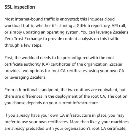
SSL Inspection
Most internet-bound traffic is encrypted; this includes cloud
workload traffic, whether it’s cloning a GitHub repository, API call,
or simply updating an operating system. You can leverage Zscaler’s
Zero Trust Exchange to provide content analysis on this traffic
through a few steps.
First, the workload needs to be preconfigured with the root
certificate authority (CA) certificates of the organization. Zscaler
provides two options for root CA certificates: using your own CA
or leveraging Zscaler’s.
From a functional standpoint, the two options are equivalent, but
there are differences in the deployment of the root CA. The option
you choose depends on your current infrastructure.
If you already have your own CA infrastructure in place, you may
prefer to use your own certificates. More than likely, your machines
are already preloaded with your organization’s root CA certificate,