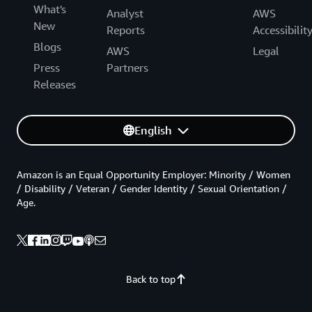
What's
Analyst
AWS
New
Reports
Accessibilit
Blogs
AWS
Legal
Press
Partners
Releases
English
Amazon is an Equal Opportunity Employer: Minority / Women
/ Disability / Veteran / Gender Identity / Sexual Orientation /
Age.
Back to top