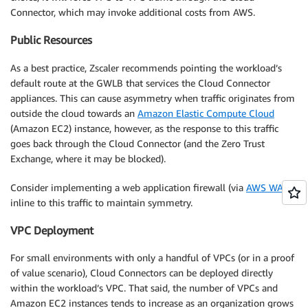
Connector, which may invoke additional costs from AWS.
Public Resources
As a best practice, Zscaler recommends pointing the workload’s
default route at the GWLB that services the Cloud Connector
appliances. This can cause asymmetry when traffic originates from
outside the cloud towards an
Amazon Elastic Compute Cloud
(Amazon EC2) instance, however, as the response to this traffic
goes back through the Cloud Connector (and the Zero Trust
Exchange, where it may be blocked).
Consider implementing a web application firewall (via
AWS WAF
)
inline to this traffic to maintain symmetry.
VPC Deployment
For small environments with only a handful of VPCs (or in a proof
of value scenario), Cloud Connectors can be deployed directly
within the workload’s VPC. That said, the number of VPCs and
Amazon EC2 instances tends to increase as an organization grows