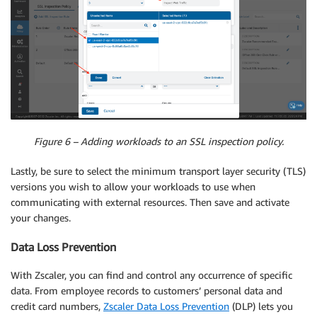
Figure 6 – Adding workloads to an SSL inspection policy.
Lastly, be sure to select the minimum transport layer security (TLS)
versions you wish to allow your workloads to use when
communicating with external resources. Then save and activate
your changes.
Data Loss Prevention
With Zscaler, you can find and control any occurrence of specific
data. From employee records to customers’ personal data and
credit card numbers,
Zscaler Data Loss Prevention
(DLP) lets you