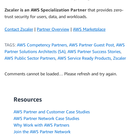
Zscaler is an AWS Specialization Partner
that provides zero-
trust security for users, data, and workloads.
Contact Zscaler
|
Partner Overview
|
AWS Marketplace
TAGS:
AWS Competency Partners
,
AWS Partner Guest Post
,
AWS
Partner Solutions Architects (SA)
,
AWS Partner Success Stories
,
AWS Public Sector Partners
,
AWS Service Ready Products
,
Zscaler
Comments cannot be loaded… Please refresh and try again.
Resources
AWS Partner and Customer Case Studies
AWS Partner Network Case Studies
Why Work with AWS Partners
Join the AWS Partner Network