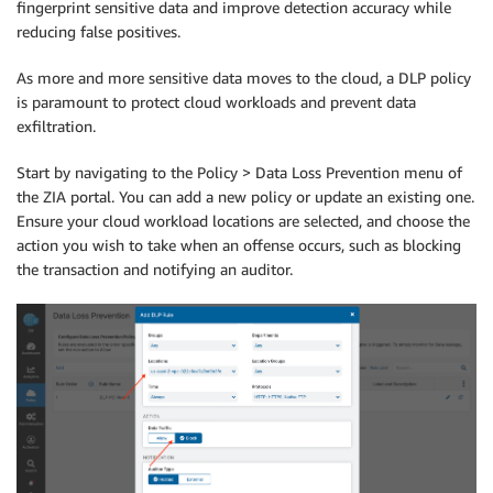
fingerprint sensitive data and improve detection accuracy while
reducing false positives.
As more and more sensitive data moves to the cloud, a DLP policy
is paramount to protect cloud workloads and prevent data
exfiltration.
Start by navigating to the Policy > Data Loss Prevention menu of
the ZIA portal. You can add a new policy or update an existing one.
Ensure your cloud workload locations are selected, and choose the
action you wish to take when an offense occurs, such as blocking
the transaction and notifying an auditor.