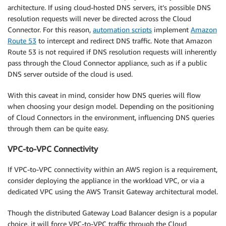
architecture. If using cloud-hosted DNS servers, it’s possible DNS
resolution requests will never be directed across the Cloud
Connector. For this reason,
automation scripts
implement
Amazon
Route 53
to intercept and redirect DNS traffic. Note that Amazon
Route 53 is not required if DNS resolution requests will inherently
pass through the Cloud Connector appliance, such as if a public
DNS server outside of the cloud is used.
With this caveat in mind, consider how DNS queries will flow
when choosing your design model. Depending on the positioning
of Cloud Connectors in the environment, influencing DNS queries
through them can be quite easy.
VPC-to-VPC Connectivity
If VPC-to-VPC connectivity within an AWS region is a requirement,
consider deploying the appliance in the workload VPC, or via a
dedicated VPC using the AWS Transit Gateway architectural model.
Though the distributed Gateway Load Balancer design is a popular
choice, it will force VPC-to-VPC traffic through the Cloud