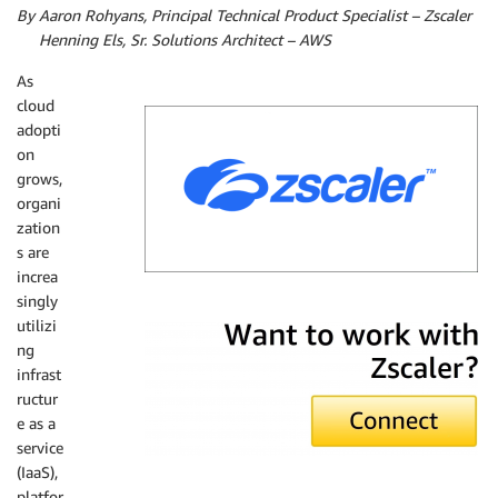
By Aaron Rohyans, Principal Technical Product Specialist – Zscaler
By
Henning Els, Sr. Solutions Architect – AWS
As
cloud
adopti
on
grows,
organi
zation
s are
increa
singly
Zscaler
utilizi
ng
infrast
ructur
e as a
service
(IaaS),
platfor