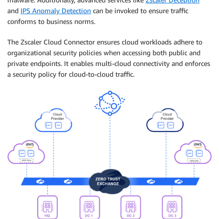
and
IPS Anomaly Detection
can be invoked to ensure traffic
conforms to business norms.
The Zscaler Cloud Connector ensures cloud workloads adhere to
organizational security policies when accessing both public and
private endpoints. It enables multi-cloud connectivity and enforces
a security policy for cloud-to-cloud traffic.