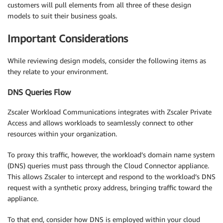
customers will pull elements from all three of these design
models to suit their business goals.
Important Considerations
While reviewing design models, consider the following items as
they relate to your environment.
DNS Queries Flow
Zscaler Workload Communications integrates with Zscaler Private
Access and allows workloads to seamlessly connect to other
resources within your organization.
To proxy this traffic, however, the workload’s domain name system
(DNS) queries must pass through the Cloud Connector appliance.
This allows Zscaler to intercept and respond to the workload’s DNS
request with a synthetic proxy address, bringing traffic toward the
appliance.
To that end, consider how DNS is employed within your cloud