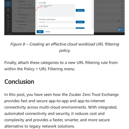
Figure 8 – Creating an effective cloud workload URL filtering
policy.
Finally, attach these categories to a new URL filtering rule from
within the Policy > URL Filtering menu.
Conclusion
In this post, you have seen how the Zscaler Zero Trust Exchange
provides fast and secure app-to-app and app-to-internet
connectivity across multi-cloud environments. With integrated,
automated connectivity and security, it reduces cost and
complexity and provides a faster, smarter, and more secure
alternative to legacy network solutions.