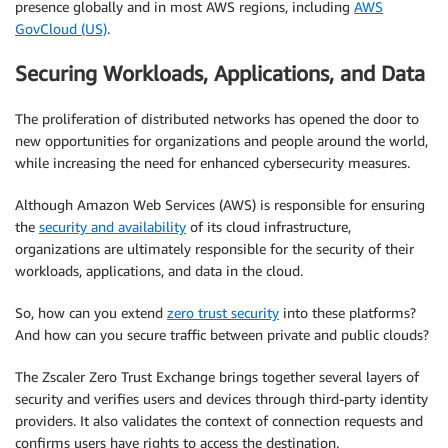
presence globally and in most AWS regions, including
AWS
GovCloud (US)
.
Securing Workloads, Applications, and Data
The proliferation of distributed networks has opened the door to
new opportunities for organizations and people around the world,
while increasing the need for enhanced cybersecurity measures.
Although Amazon Web Services (AWS) is responsible for ensuring
the
security and availability
of its cloud infrastructure,
organizations are ultimately responsible for the security of their
workloads, applications, and data in the cloud.
So, how can you extend
zero trust security
into these platforms?
And how can you secure traffic between private and public clouds?
The Zscaler Zero Trust Exchange brings together several layers of
security and verifies users and devices through third-party identity
providers. It also validates the context of connection requests and
confirms users have rights to access the destination.