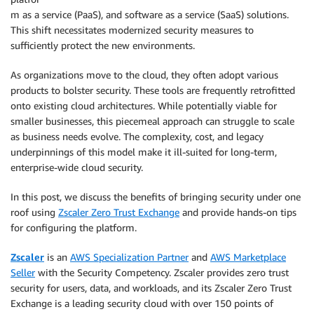
m as a service (PaaS), and software as a service (SaaS) solutions.
This shift necessitates modernized security measures to
sufficiently protect the new environments.
As organizations move to the cloud, they often adopt various
products to bolster security. These tools are frequently retrofitted
onto existing cloud architectures. While potentially viable for
smaller businesses, this piecemeal approach can struggle to scale
as business needs evolve. The complexity, cost, and legacy
underpinnings of this model make it ill-suited for long-term,
enterprise-wide cloud security.
In this post, we discuss the benefits of bringing security under one
roof using
Zscaler Zero Trust Exchange
and provide hands-on tips
for configuring the platform.
Zscaler
is an
AWS Specialization Partner
and
AWS Marketplace
Seller
with the Security Competency. Zscaler provides zero trust
security for users, data, and workloads, and its Zscaler Zero Trust
Exchange is a leading security cloud with over 150 points of