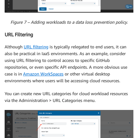
Figure 7 – Adding workloads to a data loss prevention policy.
URL Filtering
Although
URL filtering
is typically relegated to end users, it can
also be practical in IaaS environments. As an example, consider
using URL filtering to control access to specific GitHub
repositories, or even specific API endpoints. A more obvious use
case is in
Amazon WorkSpaces
or other virtual desktop
environments where users will be accessing cloud resources.
You can create new URL categories for cloud workload resources
via the Administration > URL Categories menu.