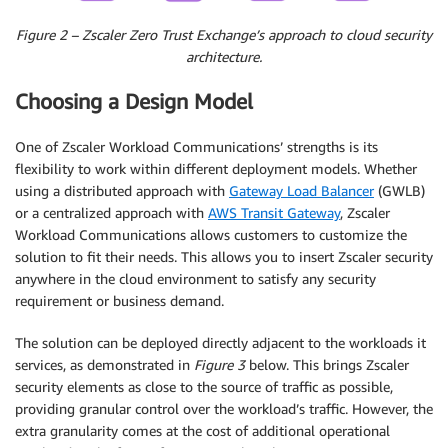
Figure 2 – Zscaler Zero Trust Exchange’s approach to cloud security
architecture.
Choosing a Design Model
One of Zscaler Workload Communications’ strengths is its
flexibility to work within different deployment models. Whether
using a distributed approach with
Gateway Load Balancer
(GWLB)
or a centralized approach with
AWS Transit Gateway
, Zscaler
Workload Communications allows customers to customize the
solution to fit their needs. This allows you to insert Zscaler security
anywhere in the cloud environment to satisfy any security
requirement or business demand.
The solution can be deployed directly adjacent to the workloads it
services, as demonstrated in
Figure 3
below. This brings Zscaler
security elements as close to the source of traffic as possible,
providing granular control over the workload’s traffic. However, the
extra granularity comes at the cost of additional operational