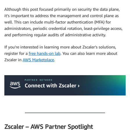
Although this post focused primarily on security the data plane,
it’s important to address the management and control plane as
well. This can include multi-factor authentication (MFA) for
administrators, periodic credential rotation, least-privilege access,
and performing regular audits of administrative activity.
If you’re interested in learning more about Zscaler’s solutions,
register for a
free hands-on lab
. You can also learn more about
Zscaler in
AWS Marketplace
.
.
.
Zscaler – AWS Partner Spotlight