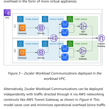
overhead in the form of more virtual appliances.
Figure 3 – Zscaler Workload Communications deployed in the
workload VPC.
Alternatively, Zscaler Workload Communications can be deployed
independently with traffic directed through it via AWS networking
constructs like AWS Transit Gateway, as shown in
Figure 4
. This
model saves cost and minimizes operational overhead (since traffic