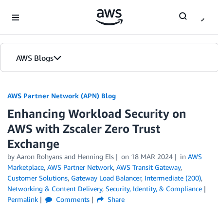
Skip to Main Content
AWS Blogs
AWS Partner Network (APN) Blog
Enhancing Workload Security on
AWS with Zscaler Zero Trust
Exchange
by
Aaron Rohyans
and
Henning Els
on
18 MAR 2024
in
AWS
Marketplace
,
AWS Partner Network
,
AWS Transit Gateway
,
Customer Solutions
,
Gateway Load Balancer
,
Intermediate (200)
,
Networking & Content Delivery
,
Security, Identity, & Compliance
Permalink
Comments
Share