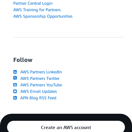
Partner Central Login
AWS Training for Partners
AWS Sponsorship Opportunities
Follow
AWS Partners LinkedIn
AWS Partners Twitter
AWS Partners YouTube
AWS Email Updates
APN Blog RSS Feed
Create an AWS account