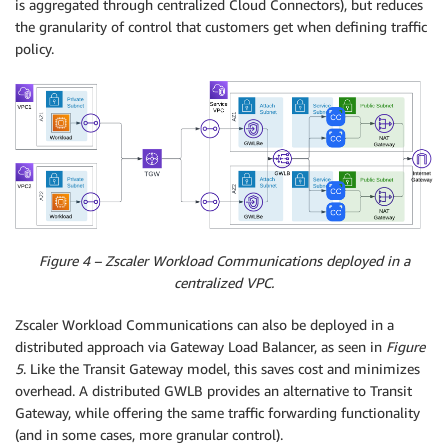
is aggregated through centralized Cloud Connectors), but reduces
the granularity of control that customers get when defining traffic
policy.
Figure 4 – Zscaler Workload Communications deployed in a
centralized VPC.
Zscaler Workload Communications can also be deployed in a
distributed approach via Gateway Load Balancer, as seen in
Figure
5
. Like the Transit Gateway model, this saves cost and minimizes
overhead. A distributed GWLB provides an alternative to Transit
Gateway, while offering the same traffic forwarding functionality
(and in some cases, more granular control).