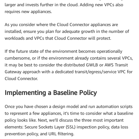
larger and invests further in the cloud. Adding new VPCs also
requires new appliances.
As you consider where the Cloud Connector appliances are
installed, ensure you plan for adequate growth in the number of
workloads and VPCs that Cloud Connector will protect.
If the future state of the environment becomes operationally
cumbersome, or if the environment already contains several VPCs,
it may be best to consider the distributed GWLB or AWS Transit
Gateway approach with a dedicated transit/egress/service VPC for
Cloud Connector.
Implementing a Baseline Policy
Once you have chosen a design model and run automation scripts
to represent a few appliances, it’s time to consider what a baseline
policy looks like. Next, we’ll discuss the three most important
elements: Secure Sockets Layer (SSL) inspection policy, data loss
prevention policy, and URL filtering.